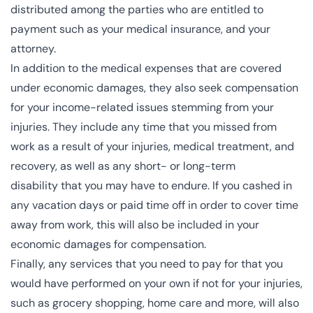
distributed among the parties who are entitled to
payment such as your medical insurance, and your
attorney.
In addition to the medical expenses that are covered
under economic damages, they also seek compensation
for your income-related issues stemming from your
injuries. They include any time that you missed from
work as a result of your injuries, medical treatment, and
recovery, as well as any
short- or long-term
disability
that you may have to endure. If you cashed in
any vacation days or paid time off in order to cover time
away from work, this will also be included in your
economic damages for compensation.
Finally, any services that you need to pay for that you
would have performed on your own if not for your injuries,
such as grocery shopping, home care and more, will also