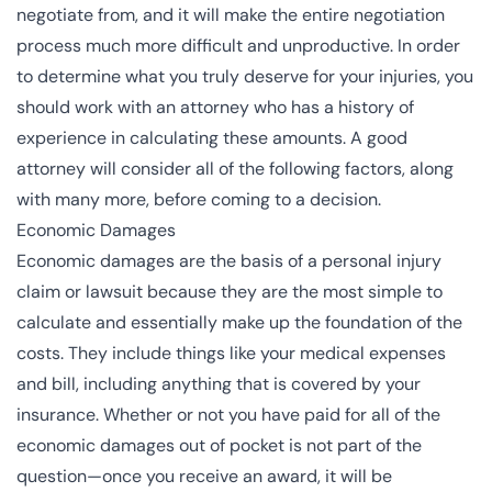
negotiate from, and it will make the entire negotiation
process much more difficult and unproductive. In order
to determine what you truly deserve for your injuries, you
should work with an attorney who has a history of
experience in calculating these amounts. A good
attorney will consider all of the following factors, along
with many more, before coming to a decision.
Economic Damages
Economic damages are the basis of a personal injury
claim or lawsuit because they are the most simple to
calculate and essentially make up the foundation of the
costs. They include things like your medical expenses
and bill, including anything that is covered by your
insurance. Whether or not you have paid for all of the
economic damages out of pocket is not part of the
question—once you receive an award, it will be