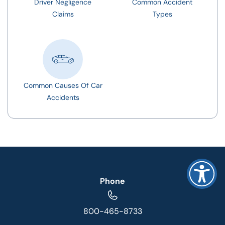
Driver Negligence
Common Accident
Claims
Types
Common Causes Of Car
Accidents
Phone
800-465-8733