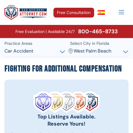
Free Consultation
800-465-8733
Free Evaluation | Available 24/7
Practice Areas
Select City in Florida
Car Accident
West Palm Beach
Fighting for Additional Compensation
Top Listings Available.
Reserve Yours!