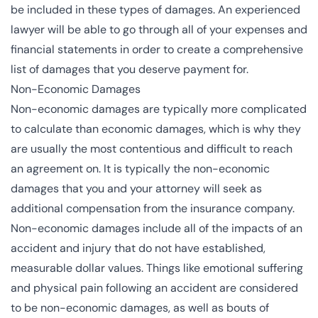
be included in these types of damages. An experienced
lawyer will be able to go through all of your expenses and
financial statements in order to create a comprehensive
list of damages that you deserve payment for.
Non-Economic Damages
Non-economic damages are typically more complicated
to calculate than economic damages, which is why they
are usually the most contentious and difficult to reach
an agreement on. It is typically the non-economic
damages that you and your attorney will seek as
additional compensation from the insurance company.
Non-economic damages include all of the impacts of an
accident and injury that do not have established,
measurable dollar values. Things like emotional suffering
and physical pain following an accident are considered
to be non-economic damages, as well as bouts of