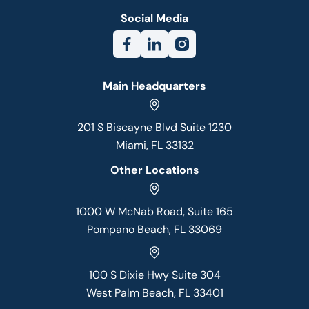
Social Media
Main Headquarters
201 S Biscayne Blvd Suite 1230
Miami, FL 33132
Other Locations
1000 W McNab Road, Suite 165
Pompano Beach, FL 33069
100 S Dixie Hwy Suite 304
West Palm Beach, FL 33401