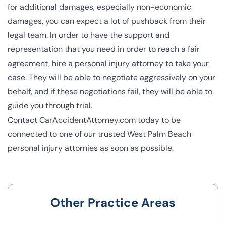
for additional damages, especially non-economic
damages, you can expect a lot of pushback from their
legal team. In order to have the support and
representation that you need in order to reach a fair
agreement, hire a personal injury attorney to take your
case. They will be able to negotiate aggressively on your
behalf, and if these negotiations fail, they will be able to
guide you through trial.
Contact CarAccidentAttorney.com today
to be
connected to one of our trusted
West Palm Beach
personal injury attornies
as soon as possible.
Other Practice Areas