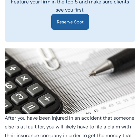
Feature your firm in the top 5 and make sure clients
see you first.
Reserve Spot
After you have been injured in an accident that someone
else is at fault for, you will likely have to
file a claim
with
their insurance company in order to get the money that