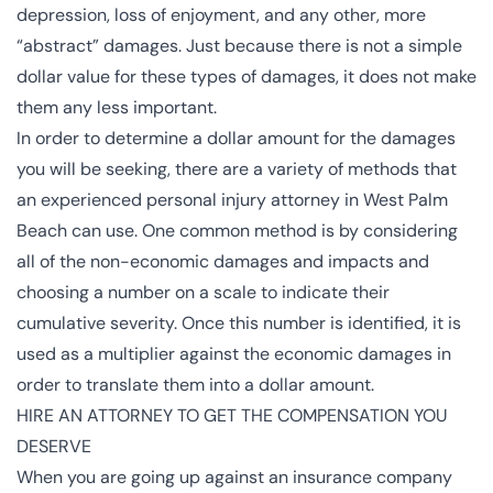
depression, loss of enjoyment, and any other, more
“abstract” damages. Just because there is not a simple
dollar value for these types of damages, it does not make
them any less important.
In order to determine a dollar amount for the damages
you will be seeking, there are a variety of methods that
an experienced personal injury attorney in West Palm
Beach can use. One common method is by considering
all of the non-economic damages and impacts and
choosing a number on a scale to indicate their
cumulative severity. Once this number is identified, it is
used as a multiplier against the economic damages in
order to translate them into a dollar amount.
HIRE AN ATTORNEY TO GET THE COMPENSATION YOU
DESERVE
When you are going up against an insurance company