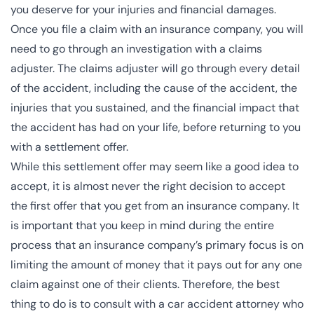
you deserve for your injuries and financial damages.
Once you file a claim with an insurance company, you will
need to go through an investigation with a
claims
adjuster
. The claims adjuster will go through every detail
of the accident, including the cause of the accident, the
injuries that you sustained, and the financial impact that
the accident has had on your life, before returning to you
with a settlement offer.
While this
settlement
offer may seem like a good idea to
accept, it is almost never the right decision to accept
the first offer that you get from an insurance company. It
is important that you keep in mind during the entire
process that an insurance company’s primary focus is on
limiting the amount of money that it pays out for any one
claim against one of their clients. Therefore, the best
thing to do is to consult with a
car accident attorney
who