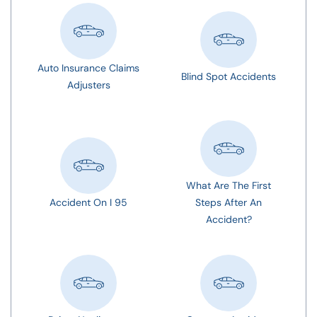
Auto Insurance Claims
Blind Spot Accidents
Adjusters
What Are The First
Accident On I 95
Steps After An
Accident?