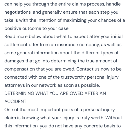
can help you through the entire claims process, handle
negotiations, and generally ensure that each step you
take is with the intention of maximizing your chances of a
positive outcome to your case.
Read more below about what to expect after your initial
settlement offer from an insurance company, as well as
some general information about the different types of
damages that go into determining the true amount of
compensation that you are owed. Contact us now to be
connected with one of the trustworthy
personal injury
attorneys
in our network as soon as possible.
DETERMINING WHAT YOU ARE OWED AFTER AN
ACCIDENT
One of the most important parts of a personal injury
claim is knowing what your injury is truly worth. Without
this information, you do not have any concrete basis to