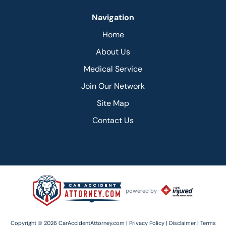
Navigation
Home
About Us
Medical Service
Join Our Network
Site Map
Contact Us
powered by
Copyright © 2026 CarAccidentAttorney.com |
Privacy Policy |
Disclaimer |
Terms