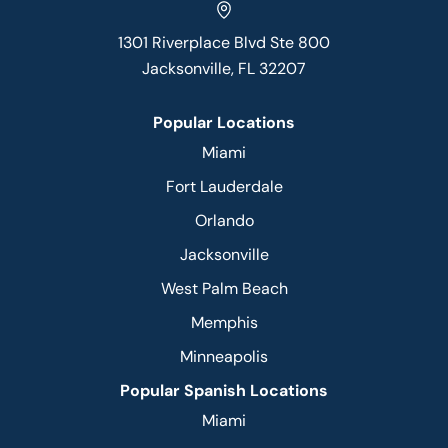
1301 Riverplace Blvd Ste 800
Jacksonville, FL 32207
Popular Locations
Miami
Fort Lauderdale
Orlando
Jacksonville
West Palm Beach
Memphis
Minneapolis
Popular Spanish Locations
Miami