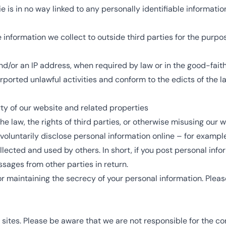
e is in no way linked to any personally identifiable information
e information we collect to outside third parties for the purpo
nd/or an IP address, when required by law or in the good-faith 
rported unlawful activities and conform to the edicts of the 
ty of our website and related properties
e law, the rights of third parties, or otherwise misusing our w
oluntarily disclose personal information online – for exampl
ected and used by others. In short, if you post personal infor
sages from other parties in return.
for maintaining the secrecy of your personal information. Ple
 sites. Please be aware that we are not responsible for the co