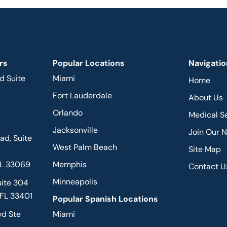
rs
Popular Locations
Navigatio
d Suite
Miami
Home
Fort Lauderdale
About Us
Orlando
Medical S
Jacksonville
Join Our 
d, Suite
West Palm Beach
Site Map
FL 33069
Memphis
Contact U
Minneapolis
uite 304
 FL 33401
Popular Spanish Locations
vd Ste
Miami