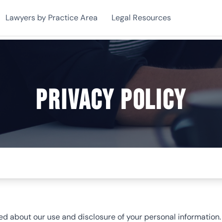
Lawyers by Practice Area
Legal Resources
Privacy Policy
 about our use and disclosure of your personal information. Y