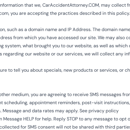
 information that we,
CarAccidentAttorney.COM
, may collect f
.com
, you are accepting the practices described in this policy.
on, such as a domain name and IP Address. The domain name 
ddress from which you have accessed our site. We may also co
ing system, what brought you to our website, as well as whic
 regarding our website or our services, we will collect any in
re to tell you about specials, new products or services, or ch
 other medium, you are agreeing to receive SMS messages fr
cheduling, appointment reminders, post-visit instructions, la
s. Message and data rates may apply. See privacy policy
m
Message HELP for help. Reply STOP to any message to opt o
llected for SMS consent will not be shared with third parties 