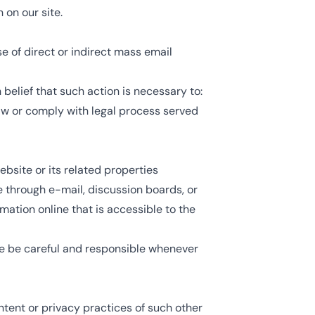
 on our site.
se of direct or indirect mass email
belief that such action is necessary to:
law or comply with legal process served
ebsite or its related properties
e through e-mail, discussion boards, or
mation online that is accessible to the
ase be careful and responsible whenever
ntent or privacy practices of such other