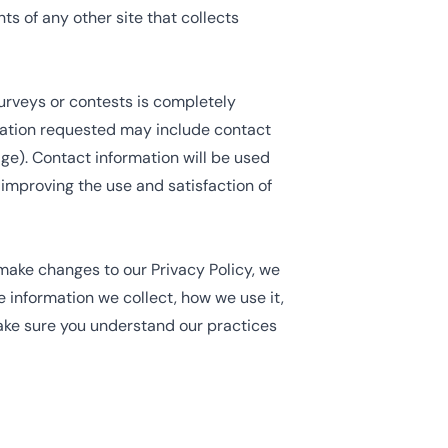
s of any other site that collects
surveys or contests is completely
rmation requested may include contact
e). Contact information will be used
 improving the use and satisfaction of
 make changes to our Privacy Policy, we
e information we collect, how we use it,
ake sure you understand our practices