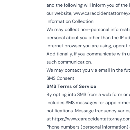
and the following will inform you of the
our website,
www.caraccidentattorney
Information Collection
We may collect non-personal informati
personal about you other than the IP a
Internet browser you are using, operat
Additionally, if you communicate with us
such communication.
We may contact you via email in the futu
SMS Consent
SMS Terms of Service
By opting into SMS from a web form or
includes SMS messages for appointment s
notifications. Message frequency varie
at
https://www.caraccidentattorney.co
Phone numbers (personal information) co