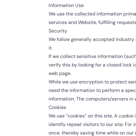
Information Use
We use the collected information primar
services and Website, fulfilling reques
Security
We follow generally accepted industry 
it.
If we collect sensitive information (suc
verify this by looking for a closed lock
web page.
While we use encryption to protect sens
need the information to perform a speci
information. The computers/servers in w
Cookies
We use “cookies” on this site. A cookie 
identify repeat visitors to our site. Fo
once, thereby saving time while on our 