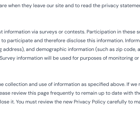
re when they leave our site and to read the privacy statement
information via surveys or contests. Participation in these 
o participate and therefore disclose this information. Info
 address), and demographic information (such as zip code, ag
 Survey information will be used for purposes of monitoring or
he collection and use of information as specified above. If we
lease review this page frequently to remain up to date with th
se it. You must review the new Privacy Policy carefully to m