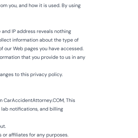
rom you, and how it is used. By using
and IP address reveals nothing
llect information about the type of
h of our Web pages you have accessed.
formation that you provide to us in any
anges to this privacy policy.
om
CarAccidentAttorney.COM
, This
b notifications, and billing
ut.
or affiliates for any purposes.