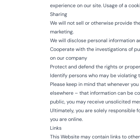
experience on our site. Usage of a cooki
Sharing
We will not sell or otherwise provide th
marketing.
We will disclose personal information a
Cooperate with the investigations of pu
on our company
Protect and defend the rights or proper
Identify persons who may be violating th
Please keep in mind that whenever you v
elsewhere – that information can be coll
public, you may receive unsolicited mes
Ultimately, you are solely responsible 
you are online.
Links
This Website may contain links to other