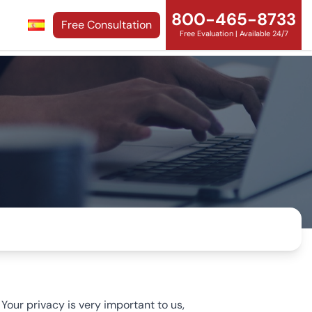
800-465-8733
Free Consultation
Free Evaluation | Available 24/7
our privacy is very important to us,