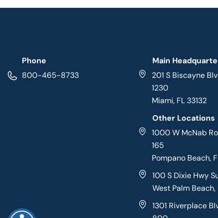
Phone
Main Headquarte
800-465-8733
201 S Biscayne Blv
1230
Miami, FL 33132
Other Locations
1000 W McNab Roa
165
Pompano Beach, 
100 S Dixie Hwy S
West Palm Beach,
1301 Riverplace Bl