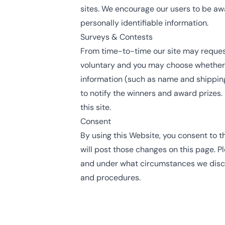
sites. We encourage our users to be awa
personally identifiable information.
Surveys & Contests
From time-to-time our site may request 
voluntary and you may choose whether t
information (such as name and shipping
to notify the winners and award prizes.
this site.
Consent
By using this Website, you consent to t
will post those changes on this page. P
and under what circumstances we disclo
and procedures.