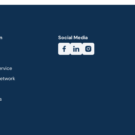
n
Social Media
ervice
Network
s