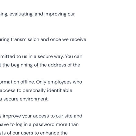
ing, evaluating, and improving our
uring transmission and once we receive
smitted to us in a secure way. You can
at the beginning of the address of the
formation offline. Only employees who
access to personally identifiable
 a secure environment.
 us improve your access to our site and
t have to log in a password more than
sts of our users to enhance the