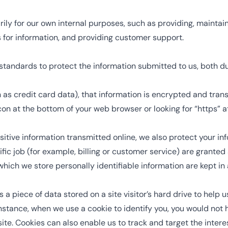
ily for our own internal purposes, such as providing, maintain
ts for information, and providing customer support.
standards to protect the information submitted to us, both d
h as credit card data), that information is encrypted and tran
 icon at the bottom of your web browser or looking for “https” 
itive information transmitted online, we also protect your in
fic job (for example, billing or customer service) are granted 
hich we store personally identifiable information are kept in
is a piece of data stored on a site visitor’s hard drive to help
r instance, when we use a cookie to identify you, you would no
site. Cookies can also enable us to track and target the intere