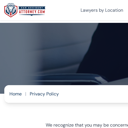
Lawyers by Location
Home
|
Privacy Policy
We recognize that you may be concerned