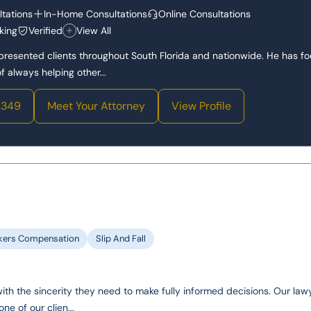
tations
In-Home Consultations
Online Consultations
king
Verified
View All
epresented clients throughout South Florida and nationwide. He has f
 always helping other...
2349
Meet Your Attorney
View Profile
kers Compensation
Slip And Fall
with the sincerity they need to make fully informed decisions. Our law
one of our clien...