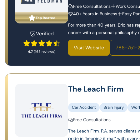
Free Consultations
Work Consul
40+ Years in Business
Easy Par
Top Reated
For more than 40 years, Eric has r
career with a personal philosophy of
Verified
Visit Website
786-751-
4.7
(168 reviews)
The Leach Firm
Car Accident
Brain Injury
Wor
Free Consultations
The Leach Firm, P.A. serves clients 
pride in “keeping it real” with every 