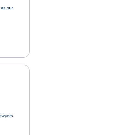
 as our
lawyers