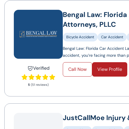
Bengal Law: Florida
Attorneys, PLLC
Bicycle Accident
Car Accident
Bengal Law: Florida Car Accident La
accident, you’re facing more than pai
Verified
Call Now
View Profile
5
(51 reviews)
JustCallMoe Injury