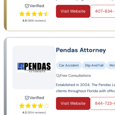
Verified
Visit Website
407-634-
4.9
(666 reviews)
Pendas Attorney
Car Accident
Slip And Fall
Mot
Free Consultations
Established in 2004, The Pendas Law
clients throughout Florida with offic
Verified
Visit Website
844-723-
4.3
(654 reviews)