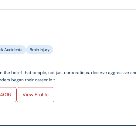
ck Accidents
Brain Injury
on the belief that people, not just corporations, deserve aggressive an
ers began their career in t...
4016
View Profile