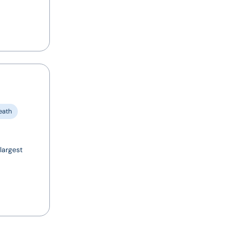
eath
largest