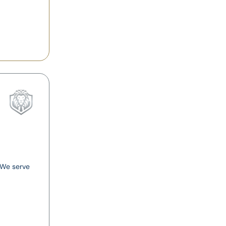
. We serve