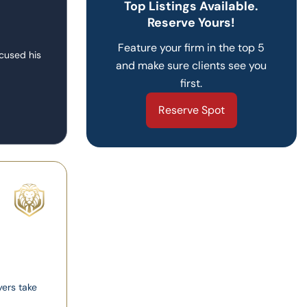
Top Listings Available.
Reserve Yours!
Feature your firm in the top 5
ocused his
and make sure clients see you
first.
Reserve Spot
yers take