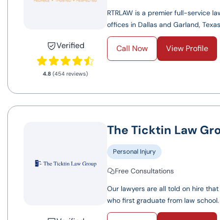
RTRLAW is a premier full-service law
offices in Dallas and Garland, Texas.
Verified
Call Now
View Profile
4.8
(454 reviews)
The Ticktin Law Gr
Personal Injury
Free Consultations
Our lawyers are all told on hire tha
who first graduate from law school.