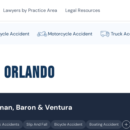
Lawyers by Practice Area
Legal Resources
ycle Accident
Motorcycle Accident
Truck Ac
r Orlando
dman, Baron & Ventura
k Accidents
Slip And Fall
Bicycle Accident
Boating Accident