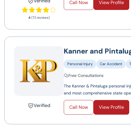
Verified
Call Now
View Profile
4
(72 reviews)
Kanner and Pintalug
Personal Injury
Car Accident
Free Consultations
The Kanner & Pintaluga personal inj
and most comprehensive state operat
Verified
Call Now
View Profile