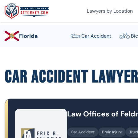
Lawyers by Location
Florida
Car Accident
Bic
Car Accident Lawye
Law Offices of Fel
Car Accident
Brain Injury
Truc