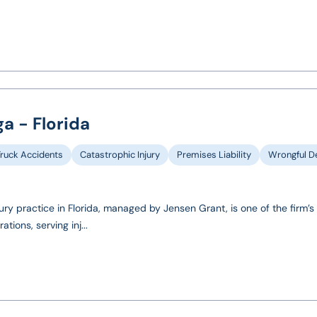
a - Florida
Truck Accidents
Catastrophic Injury
Premises Liability
Wrongful D
ury practice in Florida, managed by Jensen Grant, is one of the firm’s 
ions, serving inj...