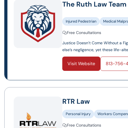
The Ruth Law Team
Injured Pedestrian
Medical Malpr
Free Consultations
Justice Doesn’t Come Without a Fi
else’s negligence, yet these life-al
Visit Website
813-756-
RTR Law
Personal Injury
Workers Compens
Free Consultations