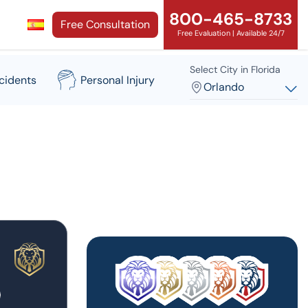
800-465-8733
Free Consultation
Free Evaluation | Available 24/7
Select City in Florida
cidents
Personal Injury
Orlando