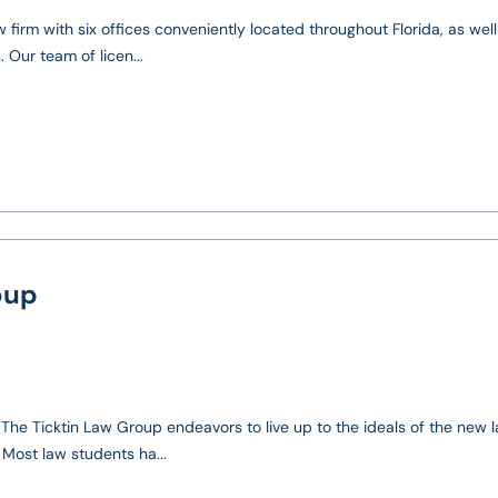
 firm with six offices conveniently located throughout Florida, as well
 Our team of licen...
oup
t The Ticktin Law Group endeavors to live up to the ideals of the new 
 Most law students ha...