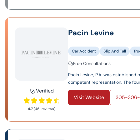
Pacin Levine
Car Accident
Slip And Fall
Tru
Free Consultations
Pacin Levine, P.A. was established 
competent representation. The found
Verified
Visit Website
305-306-
4.7
(461 reviews)