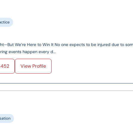
actice
ght—But We’re Here to Win It No one expects to be injured due to so
tering events happen every d...
4452
View Profile
ation