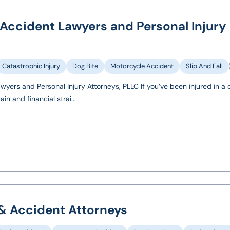
 Accident Lawyers and Personal Injury
Catastrophic Injury
Dog Bite
Motorcycle Accident
Slip And Fall
wyers and Personal Injury Attorneys, PLLC If you’ve been injured in a 
n and financial strai...
 & Accident Attorneys