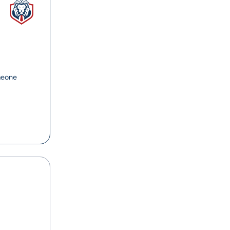
meone