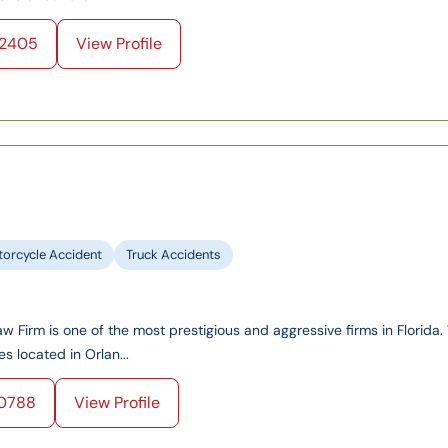
2405
View Profile
orcycle Accident
Truck Accidents
 Firm is one of the most prestigious and aggressive firms in Florida
es located in Orlan...
0788
View Profile