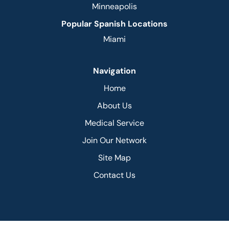
Minneapolis
Popular Spanish Locations
Miami
Navigation
Home
About Us
Medical Service
Join Our Network
Site Map
Contact Us