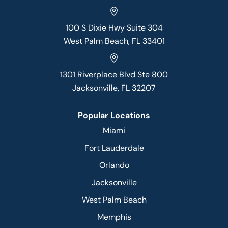
100 S Dixie Hwy Suite 304
West Palm Beach, FL 33401
1301 Riverplace Blvd Ste 800
Jacksonville, FL 32207
Popular Locations
Miami
Fort Lauderdale
Orlando
Jacksonville
West Palm Beach
Memphis