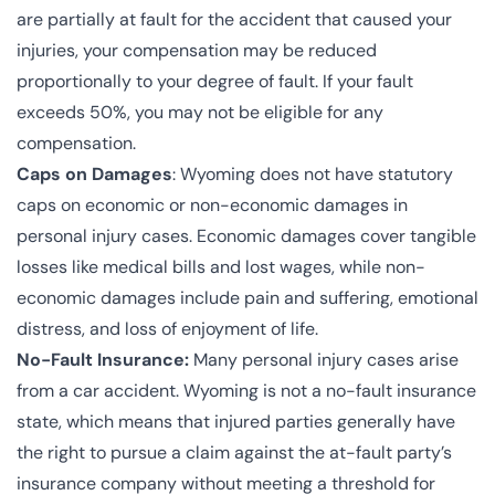
are partially at fault for the accident that caused your
injuries, your compensation may be reduced
proportionally to your degree of fault. If your fault
exceeds 50%, you may not be eligible for any
compensation.
Caps on Damages
: Wyoming does not have statutory
caps on economic or non-economic damages in
personal injury cases. Economic damages cover tangible
losses like medical bills and lost wages, while non-
economic damages include pain and suffering, emotional
distress, and loss of enjoyment of life.
No-Fault Insurance:
Many personal injury cases arise
from a car accident. Wyoming is not a no-fault insurance
state, which means that injured parties generally have
the right to pursue a claim against the at-fault party’s
insurance company without meeting a threshold for