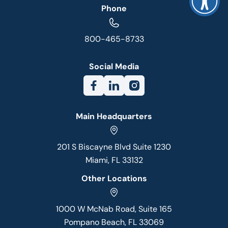
Phone
800-465-8733
Social Media
Main Headquarters
201 S Biscayne Blvd Suite 1230
Miami, FL 33132
Other Locations
1000 W McNab Road, Suite 165
Pompano Beach, FL 33069