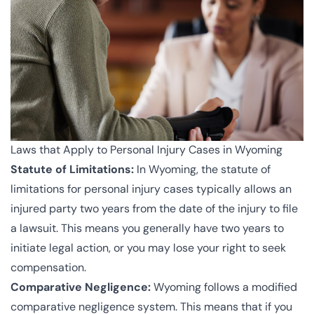
Laws that Apply to Personal Injury Cases in Wyoming
Statute of Limitations:
In Wyoming, the statute of
limitations for personal injury cases typically allows an
injured party two years from the date of the injury to file
a lawsuit. This means you generally have two years to
initiate legal action, or you may lose your right to seek
compensation.
Comparative Negligence:
Wyoming follows a modified
comparative negligence system. This means that if you