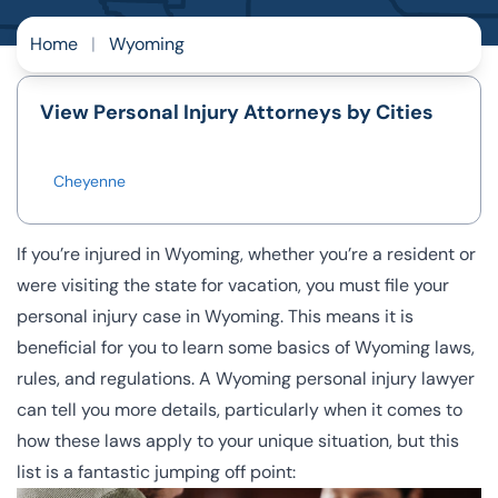
Home
|
Wyoming
View Personal Injury Attorneys by Cities
Cheyenne
If you’re injured in Wyoming, whether you’re a resident or
were visiting the state for vacation, you must file your
personal injury case in Wyoming. This means it is
beneficial for you to learn some basics of Wyoming laws,
rules, and regulations. A Wyoming personal injury lawyer
can tell you more details, particularly when it comes to
how these laws apply to your unique situation, but this
list is a fantastic jumping off point: