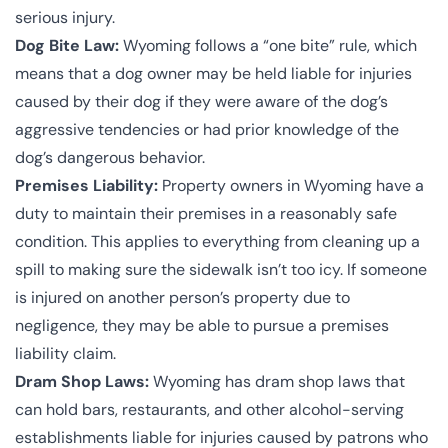
serious injury.
Dog Bite Law:
Wyoming follows a “one bite” rule, which
means that a dog owner may be held liable for injuries
caused by their dog if they were aware of the dog’s
aggressive tendencies or had prior knowledge of the
dog’s dangerous behavior.
Premises Liability:
Property owners in Wyoming have a
duty to maintain their premises in a reasonably safe
condition. This applies to everything from cleaning up a
spill to making sure the sidewalk isn’t too icy. If someone
is injured on another person’s property due to
negligence, they may be able to pursue a premises
liability claim.
Dram Shop Laws:
Wyoming has dram shop laws that
can hold bars, restaurants, and other alcohol-serving
establishments liable for injuries caused by patrons who