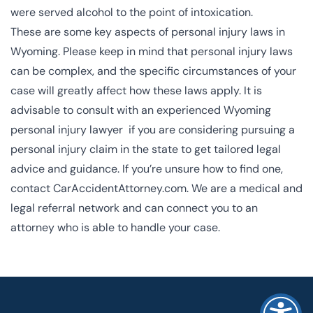
were served alcohol to the point of intoxication.
These are some key aspects of personal injury laws in
Wyoming. Please keep in mind that personal injury laws
can be complex, and the specific circumstances of your
case will greatly affect how these laws apply. It is
advisable to consult with an experienced Wyoming
personal injury lawyer if you are considering pursuing a
personal injury claim in the state to get tailored legal
advice and guidance. If you’re unsure how to find one,
contact CarAccidentAttorney.com
. We are a medical and
legal referral network and can connect you to an
attorney who is able to handle your case.