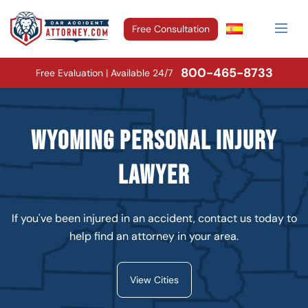
Free Consultation
800-465-8733
Free Evaluation | Available 24/7
Wyoming Personal Injury
Lawyer
If you've been injured in an accident, contact us today to
help find an attorney in your area.
View Cities