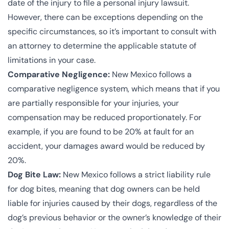
date of the injury to file a personal injury lawsuit.
However, there can be exceptions depending on the
specific circumstances, so it’s important to consult with
an attorney to determine the applicable statute of
limitations in your case.
Comparative Negligence:
New Mexico follows a
comparative negligence system, which means that if you
are partially responsible for your injuries, your
compensation may be reduced proportionately. For
example, if you are found to be 20% at fault for an
accident, your damages award would be reduced by
20%.
Dog Bite Law:
New Mexico follows a strict liability rule
for dog bites, meaning that dog owners can be held
liable for injuries caused by their dogs, regardless of the
dog’s previous behavior or the owner’s knowledge of their