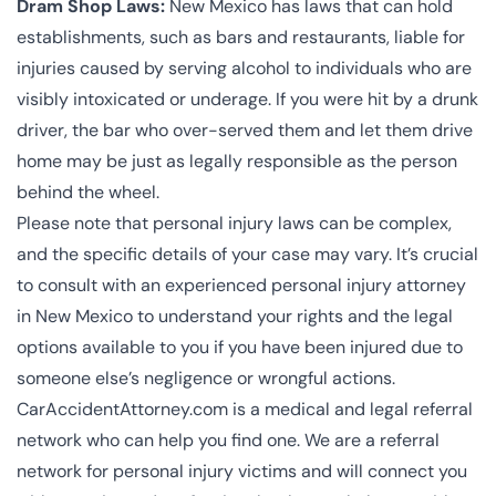
Dram Shop Laws:
New Mexico has laws that can hold
establishments, such as bars and restaurants, liable for
injuries caused by serving alcohol to individuals who are
visibly intoxicated or underage. If you were hit by a drunk
driver, the bar who over-served them and let them drive
home may be just as legally responsible as the person
behind the wheel.
Please note that personal injury laws can be complex,
and the specific details of your case may vary. It’s crucial
to consult with an experienced personal injury attorney
in New Mexico to understand your rights and the legal
options available to you if you have been injured due to
someone else’s negligence or wrongful actions.
CarAccidentAttorney.com is a medical and legal referral
network who can help you find one. We are a
referral
network for personal injury victims
and will connect you