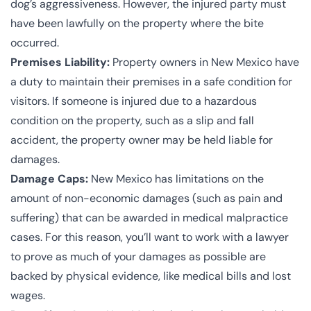
dog’s aggressiveness. However, the injured party must
have been lawfully on the property where the bite
occurred.
Premises Liability:
Property owners in New Mexico have
a duty to maintain their premises in a safe condition for
visitors. If someone is injured due to a hazardous
condition on the property, such as a slip and fall
accident, the property owner may be held liable for
damages.
Damage Caps:
New Mexico has limitations on the
amount of non-economic damages (such as pain and
suffering) that can be awarded in medical malpractice
cases. For this reason, you’ll want to work with a lawyer
to prove as much of your damages as possible are
backed by physical evidence, like medical bills and lost
wages.