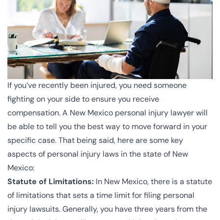
If you’ve recently been injured, you need someone
fighting on your side to ensure you receive
compensation. A New Mexico personal injury lawyer will
be able to tell you the best way to move forward in your
specific case. That being said, here are some key
aspects of personal injury laws in the state of New
Mexico:
Statute of Limitations:
In New Mexico, there is a statute
of limitations that sets a time limit for filing personal
injury lawsuits. Generally, you have three years from the