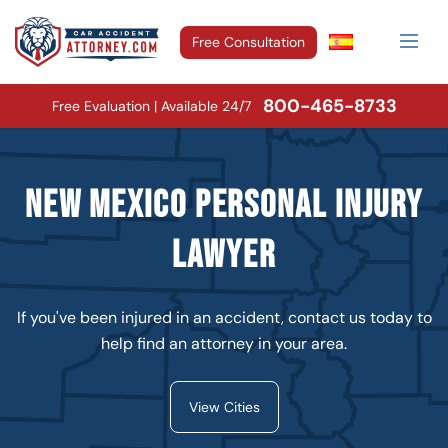
Free Consultation
800-465-8733
Free Evaluation | Available 24/7
New Mexico Personal Injury
Lawyer
If you've been injured in an accident, contact us today to
help find an attorney in your area.
View Cities