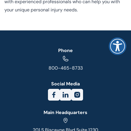
with experienced professionals who can help you with
your unique personal injury needs.
Phone
800-465-8733
Social Media
Main Headquarters
201 S Biscayne Blvd Suite 1230