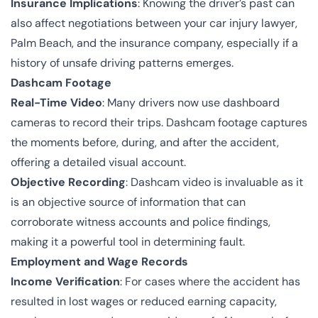
Insurance Implications
: Knowing the driver’s past can
also affect negotiations between your car injury lawyer,
Palm Beach, and the insurance company, especially if a
history of unsafe driving patterns emerges.
Dashcam Footage
Real-Time Video
: Many drivers now use dashboard
cameras to record their trips. Dashcam footage captures
the moments before, during, and after the accident,
offering a detailed visual account.
Objective Recording
: Dashcam video is invaluable as it
is an objective source of information that can
corroborate witness accounts and police findings,
making it a powerful tool in determining fault.
Employment and Wage Records
Income Verification
: For cases where the accident has
resulted in lost wages or reduced earning capacity,