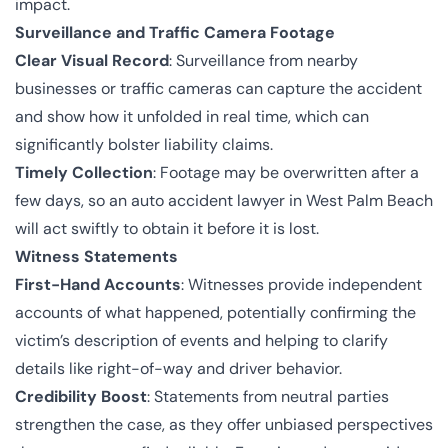
impact.
Surveillance and Traffic Camera Footage
Clear Visual Record
: Surveillance from nearby
businesses or traffic cameras can capture the accident
and show how it unfolded in real time, which can
significantly bolster liability claims.
Timely Collection
: Footage may be overwritten after a
few days, so an auto accident lawyer in West Palm Beach
will act swiftly to obtain it before it is lost.
Witness Statements
First-Hand Accounts
: Witnesses provide independent
accounts of what happened, potentially confirming the
victim’s description of events and helping to clarify
details like right-of-way and driver behavior.
Credibility Boost
: Statements from neutral parties
strengthen the case, as they offer unbiased perspectives