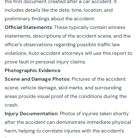
the first document created after a car accident. It
includes details like the date, time, location, and
preliminary findings about the accident.
Official Statements
: These typically contain witness
statements, descriptions of the accident scene, and the
officer’s observations regarding possible traffic law
violations. Auto accident attorneys will use this report to
prove fault in personal injury claims.
Photographic Evidence
Scene and Damage Photos
: Pictures of the accident
scene, vehicle damage, skid marks, and surrounding
areas provide visual proof of the conditions during the
crash.
Injury Documentation
: Photos of injuries taken shortly
after the accident can demonstrate immediate physical
harm, helping to correlate injuries with the accident’s