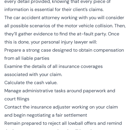
every detail provided, knowing that every piece of
information is essential for their client’s claims.
The car accident attorney working with you will consider
all possible scenarios of the motor vehicle collision. Then,
they’ll gather evidence to find the at-fault party. Once
this is done, your personal injury lawyer will:
Prepare a strong case designed to obtain compensation
from all liable parties
Examine the details of all insurance coverages
associated with your claim.
Calculate the cash value.
Manage administrative tasks around paperwork and
court filings
Contact the insurance adjuster working on your claim
and begin negotiating a fair settlement
Remain prepared to reject all lowball offers and remind