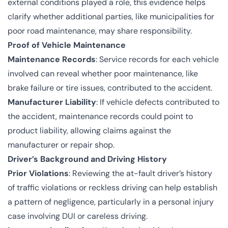
external conditions played a role, this evidence helps
clarify whether additional parties, like municipalities for
poor road maintenance, may share responsibility.
Proof of Vehicle Maintenance
Maintenance Records
: Service records for each vehicle
involved can reveal whether poor maintenance, like
brake failure or tire issues, contributed to the accident.
Manufacturer Liability
: If vehicle defects contributed to
the accident, maintenance records could point to
product liability, allowing claims against the
manufacturer or repair shop.
Driver’s Background and Driving History
Prior Violations
: Reviewing the at-fault driver’s history
of traffic violations or reckless driving can help establish
a pattern of negligence, particularly in a personal injury
case involving DUI or careless driving.