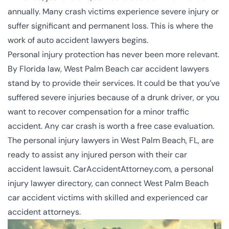
annually. Many crash victims experience severe injury or
suffer significant and permanent loss. This is where the
work of auto accident lawyers begins.
Personal injury protection has never been more relevant.
By Florida law, West Palm Beach car accident lawyers
stand by to provide their services. It could be that you’ve
suffered severe injuries because of a drunk driver, or you
want to recover compensation for a minor traffic
accident. Any car crash is worth a free case evaluation.
The
personal injury lawyers in West Palm Beach, FL
, are
ready to assist any injured person with their car
accident lawsuit. CarAccidentAttorney.com, a personal
injury lawyer directory, can connect West Palm Beach
car accident victims with skilled and experienced car
accident attorneys.