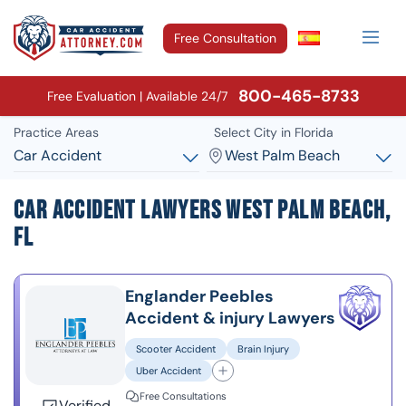
Free Consultation
800-465-8733
Free Evaluation | Available 24/7
Practice Areas
Select City in Florida
Car Accident
West Palm Beach
Car Accident Lawyers West Palm Beach,
FL
Englander Peebles
Accident & injury Lawyers
Scooter Accident
Brain Injury
Uber Accident
Free Consultations
Verified