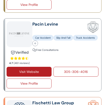
View Profile
Pacin Levine
Car Accident
Slip And Fall
Truck Accidents
Free Consultations
Verified
4.7
(461 reviews)
Visit Website
305-306-4016
View Profile
Fischetti Law Group