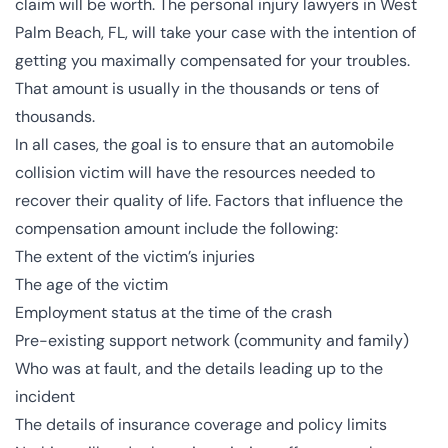
claim will be worth. The
personal injury lawyers in West
Palm Beach, FL
, will take your case with the intention of
getting you maximally compensated for your troubles.
That amount is usually in the thousands or tens of
thousands.
In all cases, the goal is to ensure that an automobile
collision victim will have the resources needed to
recover their quality of life. Factors that influence the
compensation amount include the following:
The extent of the victim’s injuries
The age of the victim
Employment status at the time of the crash
Pre-existing support network (community and family)
Who was at fault, and the details leading up to the
incident
The details of insurance coverage and policy limits