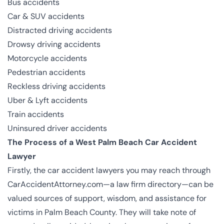
Bus accidents
Car & SUV accidents
Distracted driving accidents
Drowsy driving accidents
Motorcycle accidents
Pedestrian accidents
Reckless driving accidents
Uber & Lyft accidents
Train accidents
Uninsured driver accidents
The Process of a West Palm Beach Car Accident
Lawyer
Firstly, the car accident lawyers you may reach through
CarAccidentAttorney.com—a law firm directory—can be
valued sources of support, wisdom, and assistance for
victims in Palm Beach County. They will take note of