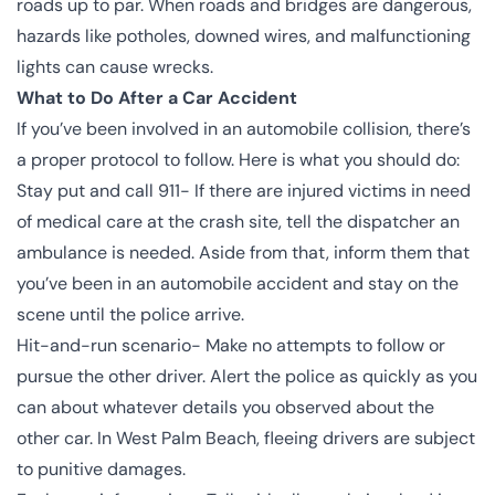
roads up to par. When roads and bridges are dangerous,
hazards like potholes, downed wires, and malfunctioning
lights can cause wrecks.
What to Do After a Car Accident
If you’ve
been involved
in an automobile collision, there’s
a proper protocol to follow. Here is what you should do:
Stay put and call 911- If there are injured victims in need
of medical care at the crash site, tell the dispatcher an
ambulance is needed. Aside from that, inform them that
you’ve been in an automobile accident and stay on the
scene until the police arrive.
Hit-and-run scenario- Make no attempts to follow or
pursue the other driver. Alert the police as quickly as you
can about whatever details you observed about the
other car. In West Palm Beach, fleeing drivers are subject
to punitive damages.