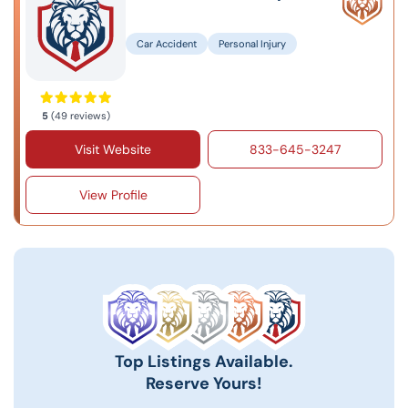
Car Accident
Personal Injury
5
(49 reviews)
Visit Website
833-645-3247
View Profile
Top Listings Available.
Reserve Yours!