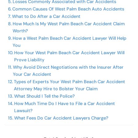
Losses Commonly Associated with Car Accidents
Common Causes Of West Palm Beach Auto Accidents
What to Do After a Car Accident
How Much Is My West Palm Beach Car Accident Claim
Worth?
How a West Palm Beach Car Accident Lawyer Will Help
You
How Your West Palm Beach Car Accident Lawyer Will
Prove Liability
Why Avoid Direct Negotiations with the Insurer After
Your Car Accident
Types of Experts Your West Palm Beach Car Accident
Attorney May Hire to Bolster Your Claim
What Should I Tell the Police?
How Much Time Do I Have to File a Car Accident
Lawsuit?
What Fees Do Car Accident Lawyers Charge?