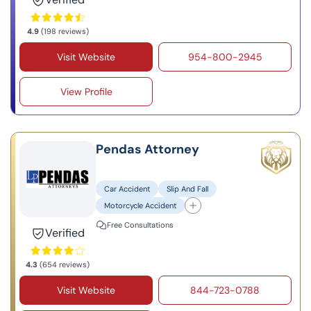
4.9
(198 reviews)
Visit Website
954-800-2945
View Profile
Pendas Attorney
Car Accident
Slip And Fall
Motorcycle Accident
Free Consultations
Verified
4.3
(654 reviews)
Visit Website
844-723-0788