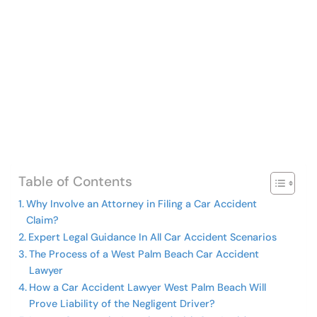
Table of Contents
Why Involve an Attorney in Filing a Car Accident
Claim?
Expert Legal Guidance In All Car Accident Scenarios
The Process of a West Palm Beach Car Accident
Lawyer
How a Car Accident Lawyer West Palm Beach Will
Prove Liability of the Negligent Driver?