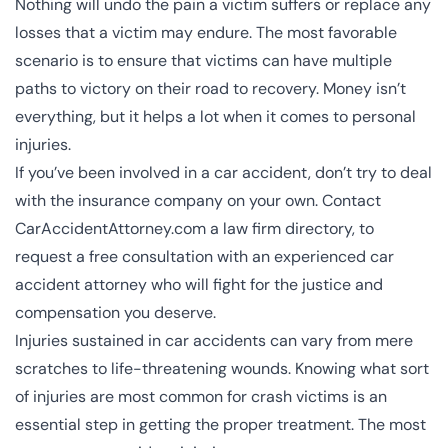
Nothing will undo the pain a victim suffers or replace any
losses that a victim may endure. The most favorable
scenario is to ensure that victims can have multiple
paths to victory on their road to recovery. Money isn’t
everything, but it helps a lot when it comes to personal
injuries.
If you’ve been involved in a car accident, don’t try to deal
with the insurance company on your own. Contact
CarAccidentAttorney.com a law firm directory, to
request a free consultation with an experienced car
accident attorney who will fight for the justice and
compensation you deserve.
Injuries sustained in car accidents can vary from mere
scratches to
life-threatening wounds
. Knowing what sort
of injuries are most common for crash victims is an
essential step in getting the proper treatment. The most