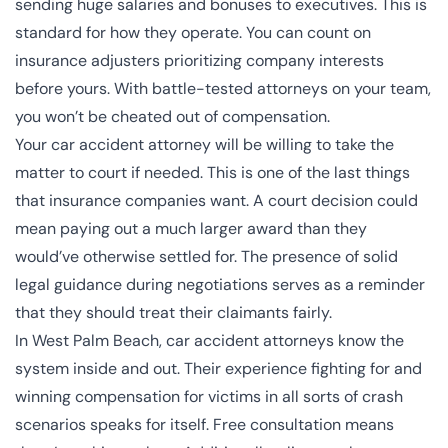
sending
huge salaries and bonuses to executives
. This is
standard for how they operate. You can count on
insurance adjusters prioritizing company interests
before yours. With battle-tested attorneys on your team,
you won’t be cheated out of compensation.
Your car accident attorney will be willing to take the
matter to court if needed. This is one of the last things
that insurance companies want. A court decision could
mean paying out a much larger award than they
would’ve otherwise settled for. The presence of solid
legal guidance during negotiations serves as a reminder
that they should treat their claimants fairly.
In West Palm Beach, car accident attorneys know the
system inside and out. Their experience fighting for and
winning compensation for victims in all sorts of crash
scenarios speaks for itself. Free consultation means