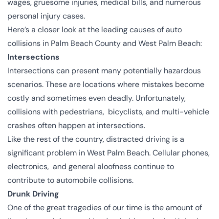
wages, gruesome injuries, medical bills, and numerous
personal injury cases.
Here’s a closer look at the leading causes of auto
collisions in Palm Beach County and West Palm Beach:
Intersections
Intersections can present many potentially hazardous
scenarios. These are locations where mistakes become
costly and sometimes even deadly. Unfortunately,
collisions with pedestrians, bicyclists, and multi-vehicle
crashes often happen at intersections.
Like the rest of the country,
distracted driving
is a
significant problem in West Palm Beach. Cellular phones,
electronics, and general aloofness continue to
contribute to automobile collisions.
Drunk Driving
One of the great tragedies of our time is the amount of