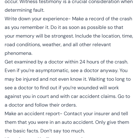
occur. Witness testimony is a crucial consideration when
determining fault.
Write down your experience- Make a record of the crash
as you remember it. Do it as soon as possible so that
your memory will be strongest
. Include the location, time,
road conditions, weather, and all other relevant
phenomena.
Get examined by a doctor within 24 hours of the crash.
Even if you’re asymptomatic, see a doctor anyway. You
may be injured and not even know it. Waiting too long to
see a doctor to find out if you’re wounded will work
against you in court and with car accident claims. Go to
a doctor and follow their orders.
Make an accident report- Contact your insurer and tell
them that you were in an auto accident. Only give them
the basic facts. Don’t say too much.