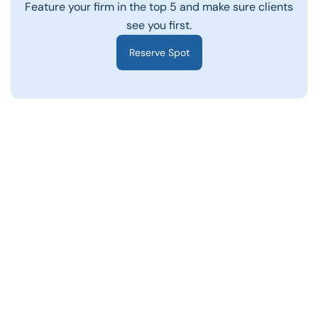
Feature your firm in the top 5 and make sure clients
see you first.
Reserve Spot