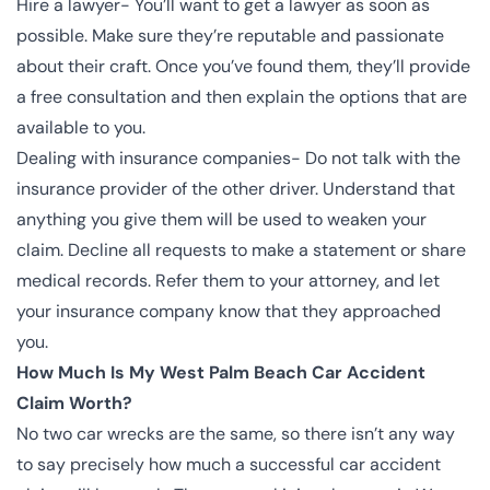
Hire a lawyer- You’ll want to get a lawyer as soon as
possible. Make sure they’re reputable and passionate
about their craft. Once you’ve found them, they’ll provide
a free consultation and then explain the options that are
available to you.
Dealing with insurance companies- Do not talk with the
insurance provider of the other driver. Understand that
anything you give them will be used to weaken your
claim. Decline all requests to make a statement or share
medical records. Refer them to your attorney, and let
your insurance company know that they approached
you.
How Much Is My West Palm Beach Car Accident
Claim Worth?
No two car wrecks are the same, so there isn’t any way
to say precisely how much a successful car accident