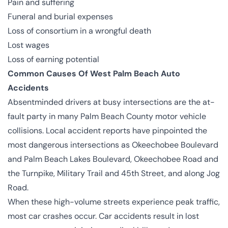
Pain and suffering
Funeral and burial expenses
Loss of consortium in a
wrongful death
Lost wages
Loss of earning potential
Common Causes Of West Palm Beach Auto
Accidents
Absentminded drivers at busy intersections are the at-
fault party in many Palm Beach County motor vehicle
collisions. Local accident reports have pinpointed the
most dangerous intersections as Okeechobee Boulevard
and Palm Beach Lakes Boulevard, Okeechobee Road and
the Turnpike, Military Trail and 45th Street, and along Jog
Road.
When these high-volume streets experience peak traffic,
most car crashes occur. Car accidents result in lost