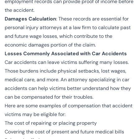
employment records can provide proof of income before
the accident.
Damages Calculation
: These records are essential for
personal injury attorneys at a law firm to calculate past
and future wage losses, which contribute to the
economic damages portion of the claim.
Losses Commonly Associated with Car Accidents
Car accidents can leave victims suffering many losses.
Those burdens include physical setbacks, lost wages,
medical care, and more. An attorney specializing in car
accidents can help victims better understand how they
can be compensated for their troubles.
Here are some examples of compensation that accident
victims may be eligible for:
The cost of repairing or placing property
Covering the cost of present and future medical bills