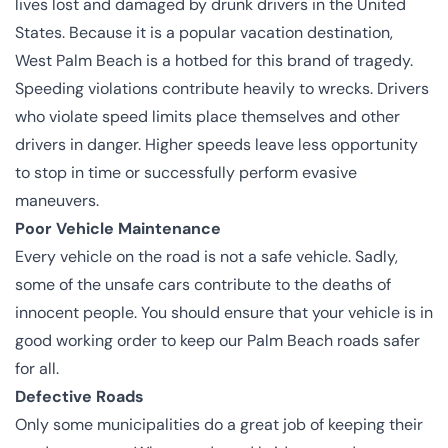
lives lost and damaged by drunk drivers in the United
States. Because it is a popular vacation destination,
West Palm Beach is a hotbed for this brand of tragedy.
Speeding violations contribute heavily to wrecks. Drivers
who violate speed limits place themselves and other
drivers in danger. Higher speeds leave less opportunity
to stop in time or successfully perform evasive
maneuvers.
Poor Vehicle Maintenance
Every vehicle on the road is not a safe vehicle. Sadly,
some of the unsafe cars contribute to the deaths of
innocent people. You should ensure that your vehicle is in
good working order to keep our Palm Beach roads safer
for all.
Defective Roads
Only some municipalities do a great job of keeping their