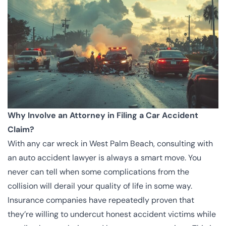
Why Involve an Attorney in Filing a Car Accident
Claim?
With any car wreck in West Palm Beach, consulting with
an auto accident lawyer is always a smart move. You
never can tell when some complications from the
collision will derail your quality of life in some way.
Insurance companies have repeatedly proven that
they’re willing to undercut honest accident victims while