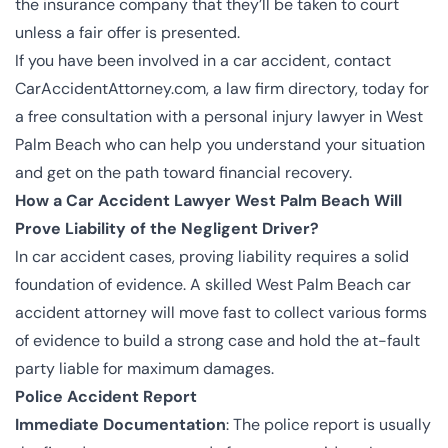
the insurance company that they’ll be
taken to court
unless a fair offer is presented.
If you have been involved in a car accident, contact
CarAccidentAttorney.com, a law firm directory, today for
a free consultation with a personal injury lawyer in West
Palm Beach who can help you understand your situation
and get on the path toward financial recovery.
How a Car Accident Lawyer West Palm Beach Will
Prove Liability of the Negligent Driver?
In car accident cases, proving liability requires a solid
foundation of evidence. A skilled West Palm Beach car
accident attorney will move fast to collect various forms
of evidence to build a strong case and hold the at-fault
party liable for maximum damages.
Police Accident Report
Immediate Documentation
: The police report is usually