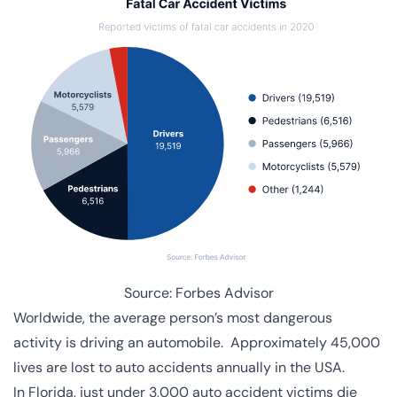
Source:
Forbes Advisor
Worldwide, the average person’s
most dangerous
activity
is driving an automobile. Approximately 45,000
lives are lost to auto accidents annually in the USA.
In Florida, just under 3,000 auto accident victims die