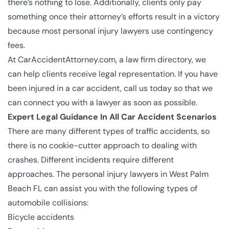
there’s nothing to lose. Additionally, clients only pay
something once their attorney’s efforts result in a victory
because most personal injury lawyers use contingency
fees.
At CarAccidentAttorney.com, a law firm directory, we
can help clients receive legal representation. If you have
been injured in a car accident, call us today so that we
can connect you with a lawyer as soon as possible.
Expert Legal Guidance In All Car Accident Scenarios
There are many different types of traffic accidents, so
there is no cookie-cutter approach to dealing with
crashes. Different incidents require different
approaches. The
personal injury lawyers in West Palm
Beach FL
can assist you with the following types of
automobile collisions:
Bicycle accidents