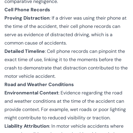
comparative negligence.
Cell Phone Records
Proving Distraction
: If a driver was using their phone at
the time of the accident, their cell phone records can
serve as evidence of distracted driving, which is a
common cause of accidents.
Detailed Timeline
: Cell phone records can pinpoint the
exact time of use, linking it to the moments before the
crash to demonstrate that distraction contributed to the
motor vehicle accident.
Road and Weather Conditions
Environmental Context
: Evidence regarding the road
and weather conditions at the time of the accident can
provide context. For example, wet roads or poor lighting
might contribute to reduced visibility or traction.
Liability Attribution
: In motor vehicle accidents where