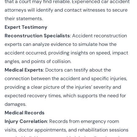
that a court may find reliable. Experienced car accident
attorneys will identify and contact witnesses to secure
their statements.
Expert Testimony
Reconstruction Specialists
: Accident reconstruction
experts can analyze evidence to simulate how the
accident occurred, providing insights on speed, impact
angles, and points of collision.
Medical Experts
: Doctors can testify about the
connection between the accident and specific injuries,
providing a clear picture of the injuries’ severity and
expected recovery times, which supports the need for
damages.
Medical Records
Injury Correlation
: Records from emergency room
visits, doctor appointments, and rehabilitation sessions