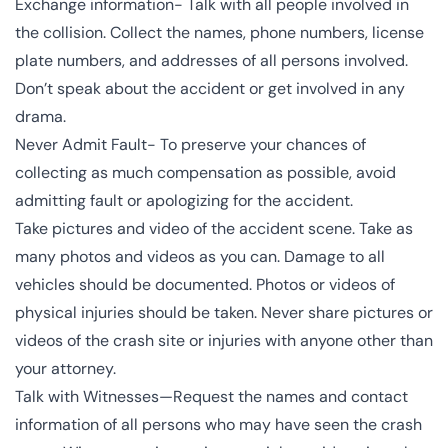
Exchange information- Talk with all people involved in
the collision. Collect the names, phone numbers, license
plate numbers, and addresses of all persons involved.
Don’t speak about the accident or get involved in any
drama.
Never Admit Fault- To preserve your chances of
collecting as much compensation as possible, avoid
admitting fault or apologizing for the accident.
Take pictures and video of the accident scene. Take as
many photos and videos as you can. Damage to all
vehicles should be documented. Photos or videos of
physical injuries should be taken. Never share pictures or
videos of the crash site or injuries with anyone other than
your attorney.
Talk with Witnesses—Request the names and contact
information of all persons who may have seen the crash