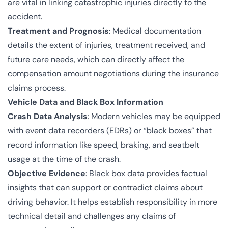
are vital in linking catastrophic injuries directly to the
accident.
Treatment and Prognosis
: Medical documentation
details the extent of injuries, treatment received, and
future care needs, which can directly affect the
compensation amount negotiations during the insurance
claims process.
Vehicle Data and Black Box Information
Crash Data Analysis
: Modern vehicles may be equipped
with event data recorders (EDRs) or “black boxes” that
record information like speed, braking, and seatbelt
usage at the time of the crash.
Objective Evidence
: Black box data provides factual
insights that can support or contradict claims about
driving behavior. It helps establish responsibility in more
technical detail and challenges any claims of