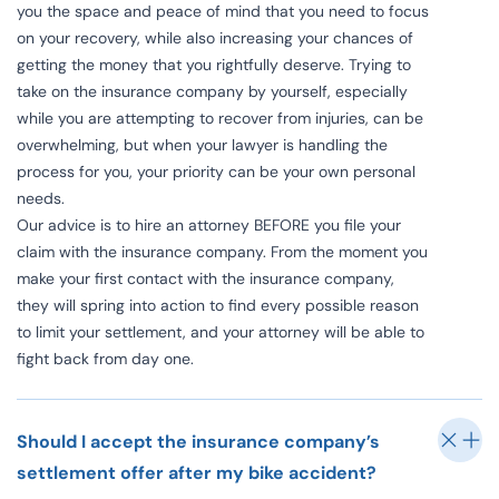
you the space and peace of mind that you need to focus
on your recovery, while also increasing your chances of
getting the money that you rightfully deserve. Trying to
take on the insurance company by yourself, especially
while you are attempting to recover from injuries, can be
overwhelming, but when your lawyer is handling the
process for you, your priority can be your own personal
needs.
Our advice is to hire an attorney BEFORE you file your
claim with the insurance company. From the moment you
make your first contact with the insurance company,
they will spring into action to find every possible reason
to limit your settlement, and your attorney will be able to
fight back from day one.
Should I accept the insurance company’s
settlement offer after my bike accident?