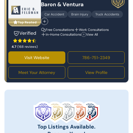
Baron & Ventura
Car Accident
Brain Injury
Truck Accidents
Top Reated
Free Consultations
Work Consultations
Verified
In-Home Consultations
View All
4.7
(168 reviews)
Visit Website
786-751-2349
Meet Your Attorney
View Profile
Top Listings Available.