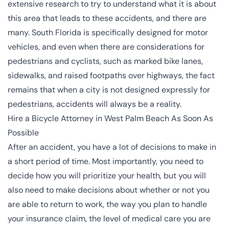
extensive research to try to understand what it is about
this area that leads to these accidents, and there are
many. South Florida is specifically designed for
motor
vehicles
, and even when there are considerations for
pedestrians and cyclists, such as marked bike lanes,
sidewalks, and raised footpaths over highways, the fact
remains that when a city is not designed expressly for
pedestrians, accidents will always be a reality.
Hire a Bicycle Attorney in West Palm Beach As Soon As
Possible
After an accident, you have a lot of decisions to make in
a short period of time. Most importantly, you need to
decide how you will prioritize your health, but you will
also need to make decisions about whether or not you
are able to return to work, the way you plan to handle
your insurance claim, the level of medical care you are