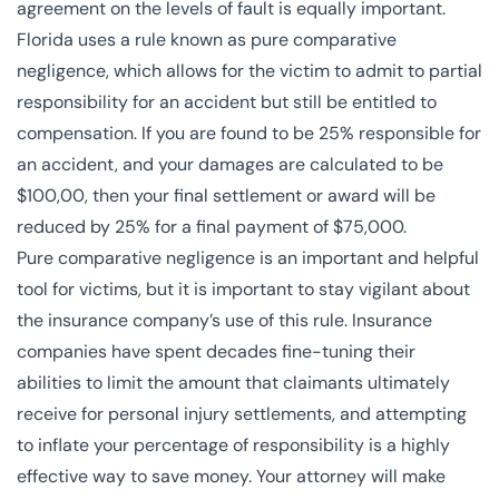
agreement on the levels of fault is equally important.
Florida uses a rule known as
pure comparative
negligence
, which allows for the victim to admit to partial
responsibility for an accident but still be entitled to
compensation. If you are found to be 25% responsible for
an accident, and your damages are calculated to be
$100,00, then your final settlement or award will be
reduced by 25% for a final payment of $75,000.
Pure comparative negligence is an important and helpful
tool for victims, but it is important to stay vigilant about
the insurance company’s use of this rule. Insurance
companies have spent decades fine-tuning their
abilities to limit the amount that claimants ultimately
receive for personal injury settlements, and attempting
to inflate your percentage of responsibility is a highly
effective way to save money. Your attorney will make