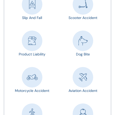
Slip And Fall
Scooter Accident
Product Liability
Dog Bite
Motorcycle Accident
Aviation Accident