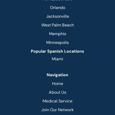
Orlando
Jacksonville
West Palm Beach
Memphis
Minneapolis
Popular Spanish Locations
Miami
Navigation
Home
About Us
Medical Service
Join Our Network