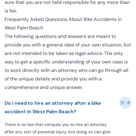
sure that you are not held responsible for any more than
is fair.
Frequently Asked Questions About Bike Accidents in
West Palm Beach
The following questions and answers are meant to
provide you with a general idea of your own situation, but
are not intended to be taken as legal advice. The only
way to get a specific understanding of your own case is
to work directly with an attorney who can go through all
of the unique details and provide you with a
comprehensive and unique answer.
Do I need to hire an attorney after a bike
accident in West Palm Beach?
There is no law that compels you to hire an attorney
after any sort of personal injury, but doing so can give