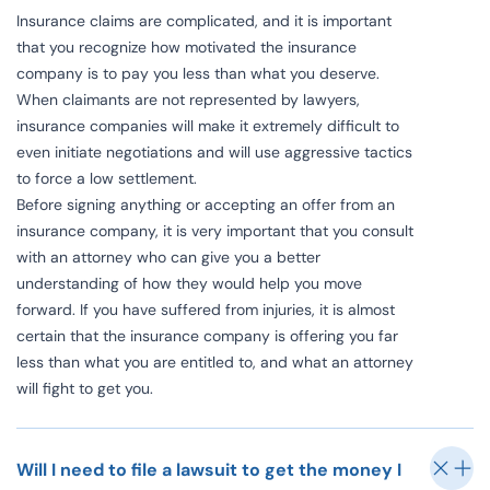
Insurance claims are complicated, and it is important
that you recognize how motivated the insurance
company is to pay you less than what you deserve.
When claimants are not represented by lawyers,
insurance companies will make it extremely difficult to
even initiate negotiations and will use aggressive tactics
to force a low settlement.
Before signing anything or accepting an offer from an
insurance company, it is very important that you consult
with an attorney who can give you a better
understanding of how they would help you move
forward. If you have suffered from injuries, it is almost
certain that the insurance company is offering you far
less than what you are entitled to, and what an attorney
will fight to get you.
Will I need to file a lawsuit to get the money I