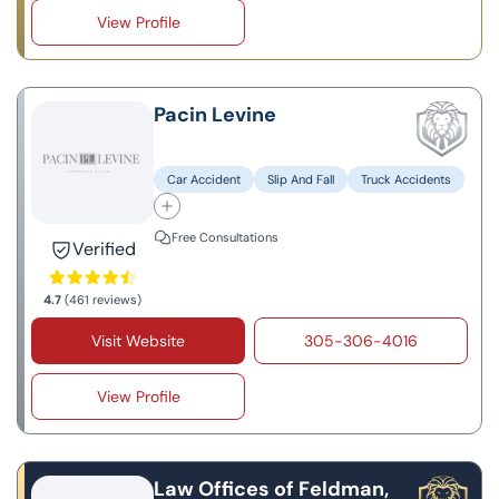
View Profile
Pacin Levine
Car Accident
Slip And Fall
Truck Accidents
Free Consultations
Verified
4.7
(461 reviews)
Visit Website
305-306-4016
View Profile
Law Offices of Feldman,