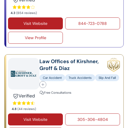
4.3
(654 reviews)
Visit Website
844-723-0788
View Profile
Law Offices of Kirshner,
Groff & Diaz
Car Accident
Truck Accidents
Slip And Fall
Free Consultations
Verified
4.8
(44 reviews)
Visit Website
305-306-4804