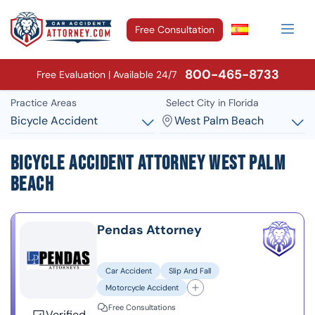
Free Consultation
800-465-8733
Free Evaluation | Available 24/7
Practice Areas
Select City in Florida
Bicycle Accident
West Palm Beach
Bicycle Accident Attorney West Palm
Beach
Pendas Attorney
Car Accident
Slip And Fall
Motorcycle Accident
Free Consultations
Verified