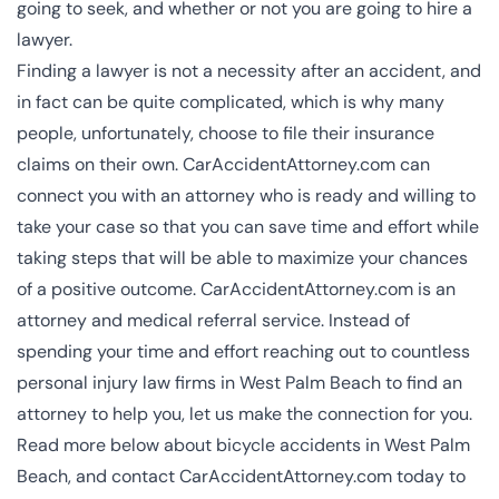
going to seek, and whether or not you are going to hire a
lawyer.
Finding a lawyer is not a necessity after an accident, and
in fact can be quite complicated, which is why many
people, unfortunately, choose to file their insurance
claims on their own. CarAccidentAttorney.com can
connect you with an attorney who is ready and willing to
take your case so that you can save time and effort while
taking steps that will be able to maximize your chances
of a positive outcome. CarAccidentAttorney.com is an
attorney and medical referral service. Instead of
spending your time and effort reaching out to countless
personal injury law firms in West Palm Beach
to find an
attorney to help you, let us make the connection for you.
Read more below about bicycle accidents in West Palm
Beach, and contact CarAccidentAttorney.com today to