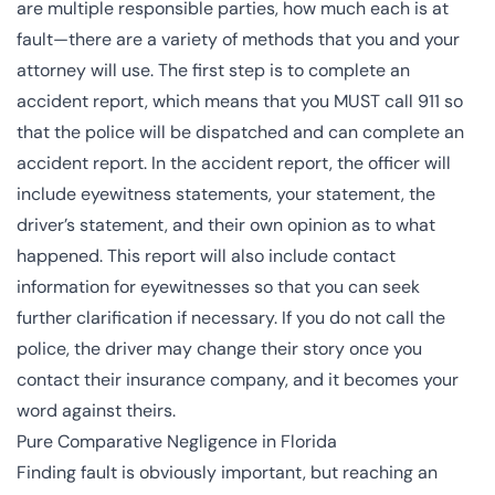
are multiple responsible parties, how much each is at
fault—there are a variety of methods that you and your
attorney will use. The first step is to complete an
accident report, which means that you MUST call 911 so
that the police will be dispatched and can complete an
accident report. In the accident report, the officer will
include eyewitness statements, your statement, the
driver’s statement, and their own opinion as to what
happened. This report will also include contact
information for eyewitnesses so that you can seek
further clarification if necessary. If you do not call the
police, the driver may change their story once you
contact their insurance company, and it becomes your
word against theirs.
Pure Comparative Negligence in Florida
Finding fault is obviously important, but reaching an