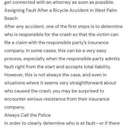
get connected with an attorney as soon as possible.
Assigning Fault After a Bicycle Accident in West Palm
Beach
After any accident, one of the first steps is to determine
who is responsible for the crash so that the victim can
file a claim with the responsible party’s insurance
company. In some cases, this can be a very easy
process, especially when the responsible party admits
fault right from the start and accepts total liability.
However, this is not always the case, and even in
situations where it seems very straightforward about
who caused the crash, you may be surprised to
encounter serious resistance from their insurance
company.
Always Call the Police
In order to clearly determine who is at fault—or if there