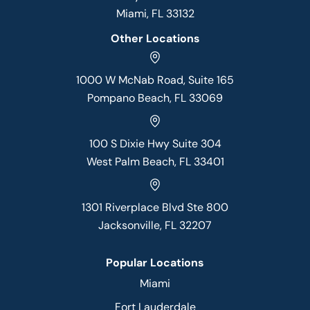
Miami, FL 33132
Other Locations
1000 W McNab Road, Suite 165
Pompano Beach, FL 33069
100 S Dixie Hwy Suite 304
West Palm Beach, FL 33401
1301 Riverplace Blvd Ste 800
Jacksonville, FL 32207
Popular Locations
Miami
Fort Lauderdale