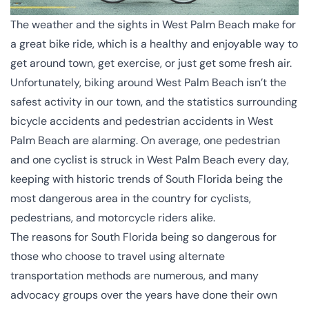
The weather and the sights in West Palm Beach make for
a great bike ride, which is a healthy and enjoyable way to
get around town, get exercise, or just get some fresh air.
Unfortunately, biking around West Palm Beach isn’t the
safest activity in our town, and the statistics surrounding
bicycle accidents and
pedestrian accidents
in West
Palm Beach are alarming.
On average
, one pedestrian
and one cyclist is struck in West Palm Beach every day,
keeping with historic trends of South Florida being the
most dangerous area in the country for cyclists,
pedestrians, and motorcycle riders alike.
The reasons for South Florida being so dangerous for
those who choose to travel using alternate
transportation methods are numerous, and many
advocacy groups over the years have done their own