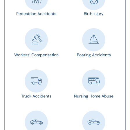
Pedestrian Accidents
Birth Injury
Workers’ Compensation
Boating Accidents
Truck Accidents
Nursing Home Abuse