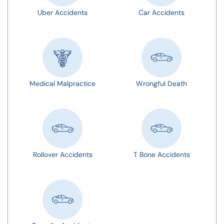
Uber Accidents
Car Accidents
Medical Malpractice
Wrongful Death
Rollover Accidents
T Bone Accidents