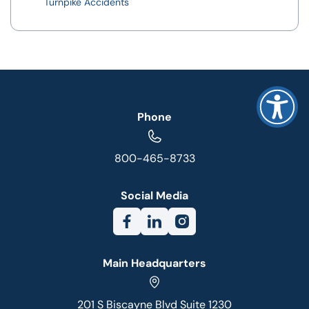
Turnpike Accidents
Phone
800-465-8733
Social Media
Main Headquarters
201 S Biscayne Blvd Suite 1230