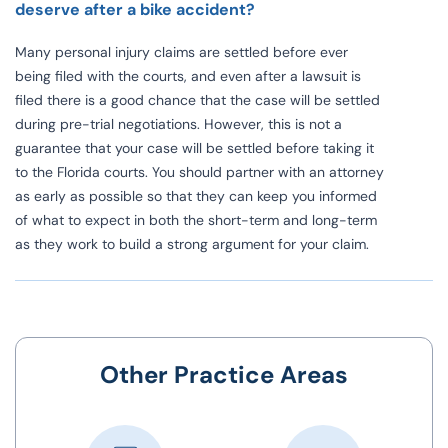
deserve after a bike accident?
Many personal injury claims are settled before ever
being filed with the courts, and even after a lawsuit is
filed there is a good chance that the case will be settled
during pre-trial negotiations. However, this is not a
guarantee that your case will be settled before taking it
to the
Florida courts
. You should partner with an attorney
as early as possible so that they can keep you informed
of what to expect in both the short-term and long-term
as they work to build a strong argument for your claim.
Other Practice Areas