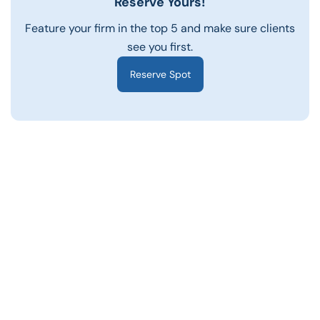
Reserve Yours!
Feature your firm in the top 5 and make sure clients
see you first.
Reserve Spot