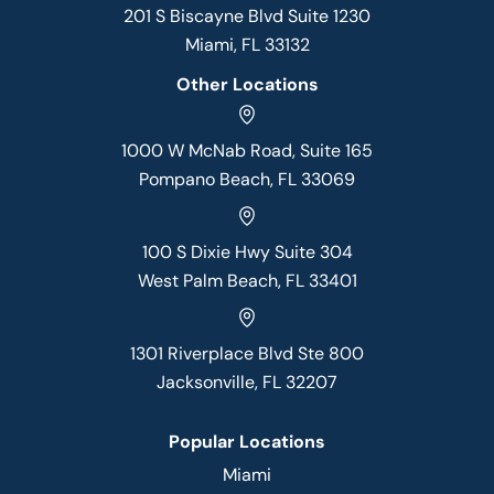
201 S Biscayne Blvd Suite 1230
Miami, FL 33132
Other Locations
1000 W McNab Road, Suite 165
Pompano Beach, FL 33069
100 S Dixie Hwy Suite 304
West Palm Beach, FL 33401
1301 Riverplace Blvd Ste 800
Jacksonville, FL 32207
Popular Locations
Miami