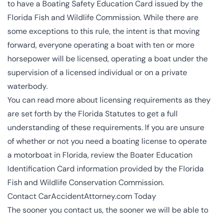
to have a Boating Safety Education Card issued by the
Florida Fish and Wildlife Commission
. While there are
some exceptions to this rule, the intent is that moving
forward, everyone operating a boat with ten or more
horsepower will be licensed, operating a boat under the
supervision of a licensed individual or on a private
waterbody.
You can read more about licensing requirements as they
are set forth by the
Florida Statutes
to get a full
understanding of these requirements. If you are unsure
of whether or not you need a boating license to operate
a motorboat in Florida, review the
Boater Education
Identification Card
information provided by the Florida
Fish and Wildlife Conservation Commission.
Contact CarAccidentAttorney.com Today
The sooner you contact us, the sooner we will be able to