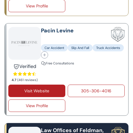
View Profile
Pacin Levine
Car Accident
Slip And Fall
Truck Accidents
Free Consultations
Verified
4.7
(461 reviews)
Visit Website
305-306-4016
View Profile
Law Offices of Feldman,