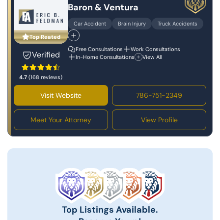
Baron & Ventura
Car Accident
Brain Injury
Truck Accidents
Top Reated
Free Consultations
Work Consultations
Verified
In-Home Consultations
View All
4.7
(168 reviews)
Visit Website
786-751-2349
Meet Your Attorney
View Profile
Top Listings Available.