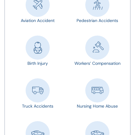
Aviation Accident
Pedestrian Accidents
Birth Injury
Workers’ Compensation
Truck Accidents
Nursing Home Abuse