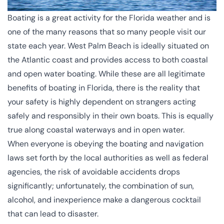
Boating is a great activity for the Florida weather and is
one of the many reasons that so many people visit our
state each year. West Palm Beach is ideally situated on
the Atlantic coast and provides access to both coastal
and open water boating. While these are all legitimate
benefits of boating in Florida, there is the reality that
your safety is highly dependent on strangers acting
safely and responsibly in their own boats. This is equally
true along coastal waterways and in open water.
When everyone is obeying the boating and navigation
laws set forth by the local authorities as well as federal
agencies, the risk of avoidable accidents drops
significantly; unfortunately, the combination of sun,
alcohol, and inexperience make a dangerous cocktail
that can lead to disaster.