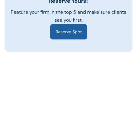
Reserve Yours!
Feature your firm in the top 5 and make sure clients
see you first.
Reserve Spot