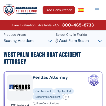
Free Consultation
800-465-8733
Free Evaluation | Available 24/7
Practice Areas
Select City in Florida
Boating Accident
West Palm Beach
West Palm Beach Boat Accident
Attorney
Pendas Attorney
Car Accident
Slip And Fall
Motorcycle Accident
Free Consultations
Verified