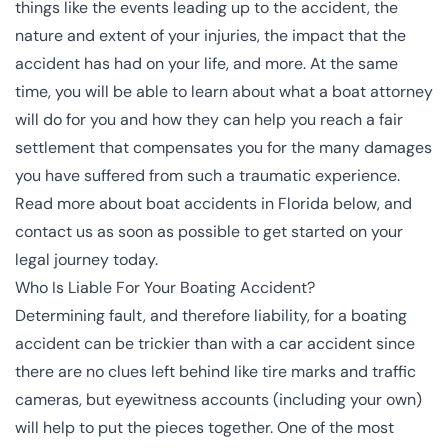
things like the events leading up to the accident, the
nature and extent of your injuries, the impact that the
accident has had on your life, and more. At the same
time, you will be able to learn about what a boat attorney
will do for you and how they can help you reach a fair
settlement that compensates you for the many damages
you have suffered from such a traumatic experience.
Read more about boat accidents in Florida below, and
contact us as soon as possible to get started on your
legal journey today.
Who Is Liable For Your Boating Accident?
Determining fault, and therefore liability, for a boating
accident can be trickier than with a car accident since
there are no clues left behind like tire marks and traffic
cameras, but eyewitness accounts (including your own)
will help to put the pieces together. One of the most