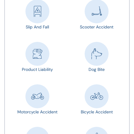
Slip And Fall
Scooter Accident
Product Liability
Dog Bite
Motorcycle Accident
Bicycle Accident