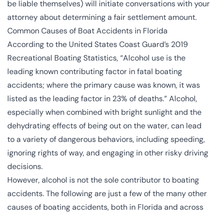
be liable themselves) will initiate conversations with your
attorney about determining a fair settlement amount.
Common Causes of Boat Accidents in Florida
According to the United States Coast Guard’s 2019
Recreational Boating Statistics, “Alcohol use is the
leading known contributing factor in fatal boating
accidents; where the primary cause was known, it was
listed as the leading factor in 23% of deaths.” Alcohol,
especially when combined with bright sunlight and the
dehydrating effects of being out on the water, can lead
to a variety of dangerous behaviors, including speeding,
ignoring rights of way, and engaging in other risky driving
decisions.
However, alcohol is not the sole contributor to boating
accidents. The following are just a few of the many other
causes of boating accidents, both in Florida and across