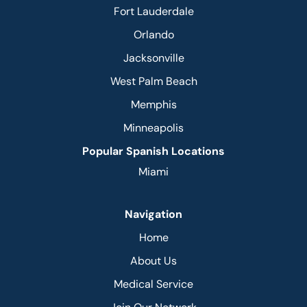
Fort Lauderdale
Orlando
Jacksonville
West Palm Beach
Memphis
Minneapolis
Popular Spanish Locations
Miami
Navigation
Home
About Us
Medical Service