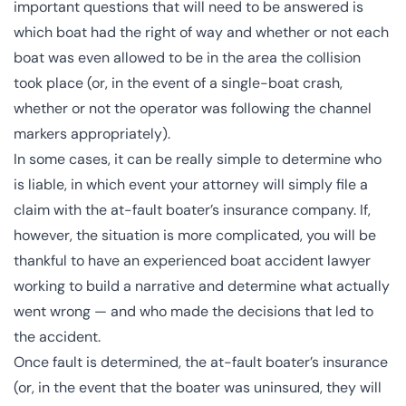
important questions that will need to be answered is
which boat had the
right of way
and whether or not each
boat was even allowed to be in the area the collision
took place (or, in the event of a single-boat crash,
whether or not the operator was following the channel
markers appropriately).
In some cases, it can be really simple to determine who
is liable, in which event your attorney will simply file a
claim with the at-fault boater’s insurance company. If,
however, the situation is more complicated, you will be
thankful to have an experienced boat accident lawyer
working to build a narrative and determine what actually
went wrong — and who made the decisions that led to
the accident.
Once fault is determined, the at-fault boater’s insurance
(or, in the event that the boater was uninsured, they will