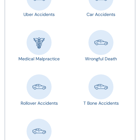
Uber Accidents
Car Accidents
Medical Malpractice
Wrongful Death
Rollover Accidents
T Bone Accidents