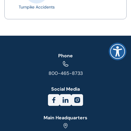
Turnpike Accidents
Phone
800-465-8733
Social Media
Main Headquarters