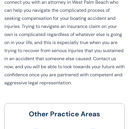
connect you with an attorney in West Palm Beach who
can help you navigate the complicated process of
seeking compensation for your boating accident and
injuries. Trying to navigate an insurance claim on your
own is complicated regardless of whatever else is going
on in your life, and this is especially true when you are
trying to recover from serious injuries that you sustained
in an accident that someone else caused. Contact us
now, and you will be able to look towards your future with
confidence once you are partnered with competent and
aggressive legal representation.
Other Practice Areas