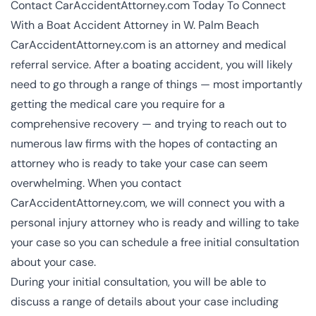
Contact CarAccidentAttorney.com Today To Connect
With a Boat Accident Attorney in W. Palm Beach
CarAccidentAttorney.com is an attorney and medical
referral service. After a boating accident, you will likely
need to go through a range of things — most importantly
getting the medical care you require for a
comprehensive recovery — and trying to reach out to
numerous law firms with the hopes of contacting an
attorney who is ready to take your case can seem
overwhelming. When you contact
CarAccidentAttorney.com, we will connect you with a
personal injury attorney
who is ready and willing to take
your case so you can schedule a free initial consultation
about your case.
During your initial consultation, you will be able to
discuss a range of details about your case including