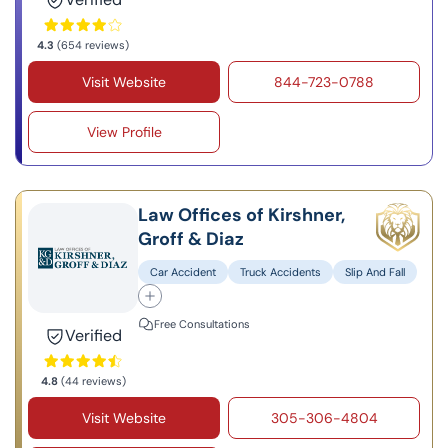
4.3
(654 reviews)
Visit Website
844-723-0788
View Profile
Law Offices of Kirshner,
Groff & Diaz
Car Accident
Truck Accidents
Slip And Fall
Free Consultations
Verified
4.8
(44 reviews)
Visit Website
305-306-4804