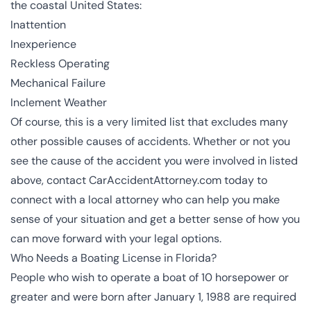
the coastal United States:
Inattention
Inexperience
Reckless Operating
Mechanical Failure
Inclement Weather
Of course, this is a very limited list that excludes many
other possible causes of accidents. Whether or not you
see the cause of the accident you were involved in listed
above, contact CarAccidentAttorney.com today to
connect with a local attorney who can help you make
sense of your situation and get a better sense of how you
can move forward with your legal options.
Who Needs a Boating License in Florida?
People who wish to operate a boat of 10 horsepower or
greater and were born after January 1, 1988 are required