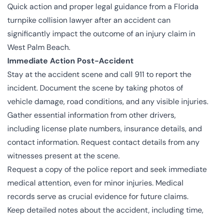
Quick action and proper legal guidance from a Florida
turnpike collision lawyer after an accident can
significantly impact the outcome of an injury claim in
West Palm Beach.
Immediate Action Post-Accident
Stay at the accident scene and call 911 to report the
incident. Document the scene by taking photos of
vehicle damage, road conditions, and any visible injuries.
Gather essential information from other drivers,
including license plate numbers, insurance details, and
contact information. Request contact details from any
witnesses present at the scene.
Request a copy of the police report and seek immediate
medical attention, even for minor injuries. Medical
records serve as crucial evidence for future claims.
Keep detailed notes about the accident, including time,