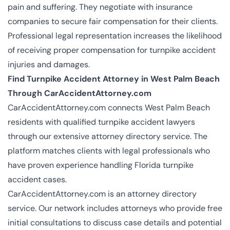
pain and suffering. They negotiate with insurance
companies to secure fair compensation for their clients.
Professional legal representation increases the likelihood
of receiving proper compensation for turnpike accident
injuries and damages.
Find Turnpike Accident Attorney in West Palm Beach
Through CarAccidentAttorney.com
CarAccidentAttorney.com connects West Palm Beach
residents with qualified turnpike accident lawyers
through our extensive attorney directory service. The
platform matches clients with legal professionals who
have proven experience handling Florida turnpike
accident cases.
CarAccidentAttorney.com is an attorney directory
service. Our network includes attorneys who provide free
initial consultations to discuss case details and potential