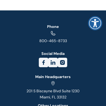
Phone
800-465-8733
Social Media
Main Headquarters
201 S Biscayne Blvd Suite 1230
Miami, FL 33132
Other Locations