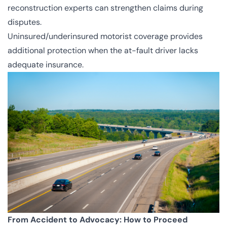
reconstruction experts can strengthen claims during
disputes.
Uninsured/underinsured motorist coverage provides
additional protection when the at-fault driver lacks
adequate insurance.
From Accident to Advocacy: How to Proceed