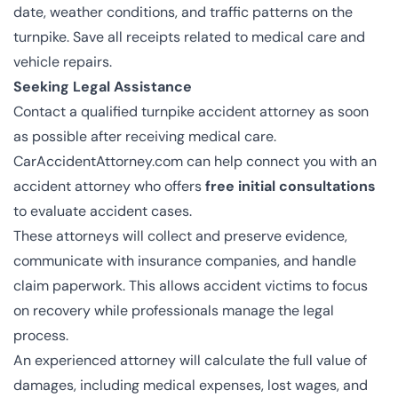
date, weather conditions, and traffic patterns on the
turnpike. Save all receipts related to medical care and
vehicle repairs.
Seeking Legal Assistance
Contact a qualified turnpike accident attorney as soon
as possible after receiving medical care.
CarAccidentAttorney.com can help connect you with an
accident attorney who offers
free initial consultations
to evaluate accident cases.
These attorneys will collect and preserve evidence,
communicate with insurance companies, and handle
claim paperwork. This allows accident victims to focus
on recovery while professionals manage the legal
process.
An experienced attorney will calculate the full value of
damages, including medical expenses, lost wages, and