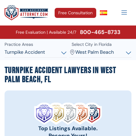
Free Consultation
800-465-8733
Free Evaluation | Available 24/7
Practice Areas
Select City in Florida
Turnpike Accident
West Palm Beach
Turnpike Accident Lawyers in West
Palm Beach, FL
Top Listings Available.
Reserve Yours!