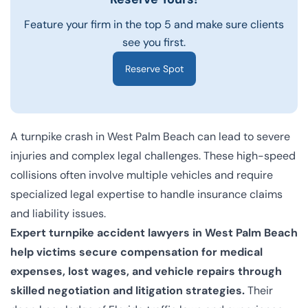
Feature your firm in the top 5 and make sure clients
see you first.
Reserve Spot
A turnpike crash in West Palm Beach can lead to severe
injuries and complex legal challenges. These high-speed
collisions often involve multiple vehicles and require
specialized legal expertise to handle insurance claims
and liability issues.
Expert turnpike accident lawyers in West Palm Beach
help victims secure compensation for medical
expenses, lost wages, and vehicle repairs through
skilled negotiation and litigation strategies.
Their