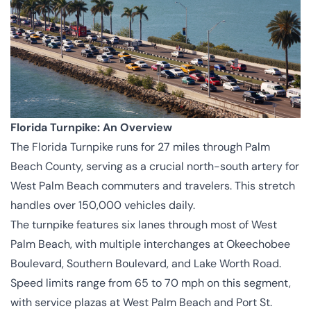
Florida Turnpike: An Overview
The Florida Turnpike runs for 27 miles through Palm
Beach County, serving as a crucial north-south artery for
West Palm Beach commuters and travelers. This stretch
handles over 150,000 vehicles daily.
The turnpike features six lanes through most of West
Palm Beach, with multiple interchanges at Okeechobee
Boulevard, Southern Boulevard, and Lake Worth Road.
Speed limits range from 65 to 70 mph on this segment,
with service plazas at West Palm Beach and Port St.