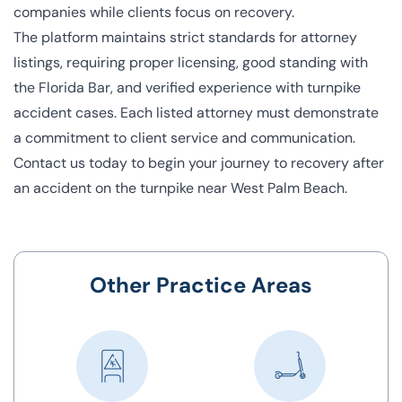
companies while clients focus on recovery.
The platform maintains strict standards for attorney
listings, requiring proper licensing, good standing with
the Florida Bar, and verified experience with turnpike
accident cases. Each listed attorney must demonstrate
a commitment to client service and communication.
Contact us today to begin your journey to recovery after
an accident on the turnpike near West Palm Beach.
Other Practice Areas