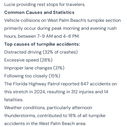
Lucie providing rest stops for travelers.
Common Causes and Statistics
Vehicle collisions on West Palm Beach’s turnpike section
primarily occur during peak morning and evening rush
hours, between 7-9 AM and 4-6 PM.
Top causes of turnpike accidents:
Distracted driving (32% of crashes)
Excessive speed (28%)
Improper lane changes (21%)
Following too closely (15%)
The Florida Highway Patrol reported 847 accidents on
this stretch in 2024, resulting in 312 injuries and 14
fatalities.
Weather conditions, particularly afternoon
thunderstorms, contributed to 18% of all turnpike
accidents in the West Palm Beach area.