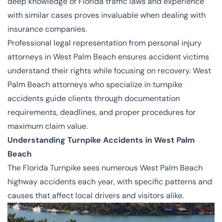
deep knowledge of Florida traffic laws and experience
with similar cases proves invaluable when dealing with
insurance companies.
Professional legal representation from
personal injury
attorneys in West Palm Beach
ensures accident victims
understand their rights while focusing on recovery. West
Palm Beach attorneys who specialize in turnpike
accidents guide clients through documentation
requirements, deadlines, and proper procedures for
maximum claim value.
Understanding Turnpike Accidents in West Palm
Beach
The Florida Turnpike sees numerous West Palm Beach
highway accidents each year, with specific patterns and
causes that affect local drivers and visitors alike.