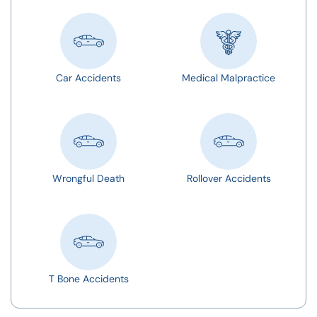
Car Accidents
Medical Malpractice
Wrongful Death
Rollover Accidents
T Bone Accidents