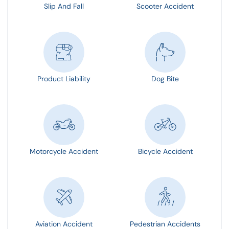
Slip And Fall
Scooter Accident
Product Liability
Dog Bite
Motorcycle Accident
Bicycle Accident
Aviation Accident
Pedestrian Accidents