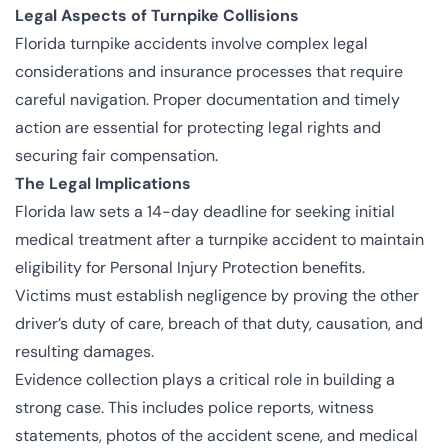
Legal Aspects of Turnpike Collisions
Florida turnpike accidents involve complex legal
considerations and insurance processes that require
careful navigation. Proper documentation and timely
action are essential for protecting legal rights and
securing fair compensation.
The Legal Implications
Florida law sets a 14-day deadline for seeking initial
medical treatment after a turnpike accident to maintain
eligibility for Personal Injury Protection benefits.
Victims must establish negligence by proving the other
driver’s duty of care, breach of that duty, causation, and
resulting damages.
Evidence collection plays a critical role in building a
strong case. This includes police reports, witness
statements, photos of the accident scene, and medical