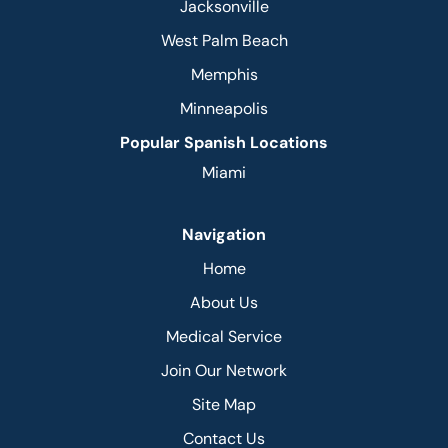
Jacksonville
West Palm Beach
Memphis
Minneapolis
Popular Spanish Locations
Miami
Navigation
Home
About Us
Medical Service
Join Our Network
Site Map
Contact Us