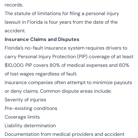
records.
The statute of limitations for filing a personal injury
lawsuit in Florida is four years from the date of the
accident.
Insurance Claims and Disputes
Florida’s no-fault insurance system requires drivers to
carry Personal Injury Protection (PIP) coverage of at least
$10,000. PIP covers 80% of medical expenses and 60%
of lost wages regardless of fault.
Insurance companies often attempt to minimize payouts
or deny claims. Common dispute areas include:
Severity of injuries
Pre-existing conditions
Coverage limits
Liability determination
Documentation from medical providers and accident