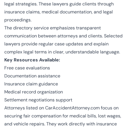
legal strategies. These lawyers guide clients through
insurance claims, medical documentation, and legal
proceedings.
The directory service emphasizes transparent
communication between attorneys and clients. Selected
lawyers provide regular case updates and explain
complex legal terms in clear, understandable language.
Key Resources Available:
Free case evaluations
Documentation assistance
Insurance claim guidance
Medical record organization
Settlement negotiations support
Attorneys listed on
CarAccidentAttorney.com
focus on
securing fair compensation for medical bills, lost wages,
and vehicle repairs. They work directly with insurance