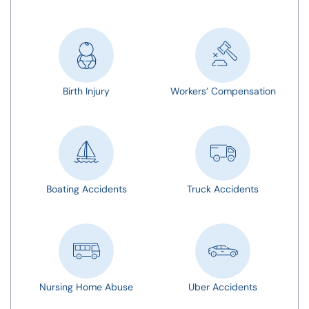
Birth Injury
Workers’ Compensation
Boating Accidents
Truck Accidents
Nursing Home Abuse
Uber Accidents