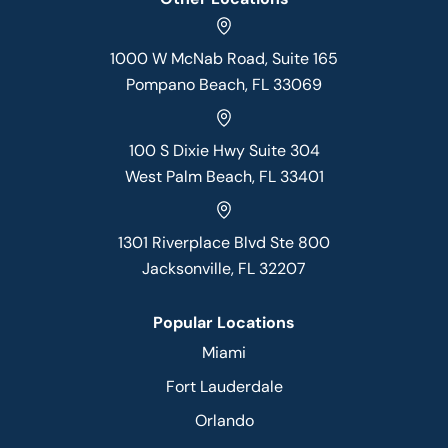
1000 W McNab Road, Suite 165
Pompano Beach, FL 33069
100 S Dixie Hwy Suite 304
West Palm Beach, FL 33401
1301 Riverplace Blvd Ste 800
Jacksonville, FL 32207
Popular Locations
Miami
Fort Lauderdale
Orlando