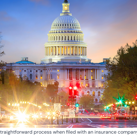
straightforward process when filed with an insurance company, 