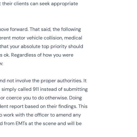
t their clients can seek appropriate
move forward. That said, the following
erent motor vehicle collision, medical
that your absolute top priority should
is ok. Regardless of how you were
w:
 not involve the proper authorities. It
d simply called
911
instead of submitting
g or coerce you to do otherwise. Doing
dent report based on their findings. This
to work with the officer to amend any
ed from EMTs at the scene and will be