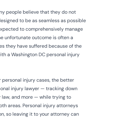
any people believe that they do not
 designed to be as seamless as possible
be expected to comprehensively manage
 the unfortunate outcome is often a
ges they have suffered because of the
with a Washington DC personal injury
 personal injury cases, the better
sonal injury lawyer — tracking down
 law, and more — while trying to
th areas. Personal injury attorneys
, so leaving it to your attorney can