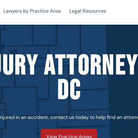
Lawyers by Practice Area
Legal Resources
jury Attorne
DC
injured in an accident, contact us today to help find an attorn
View Practice Areas