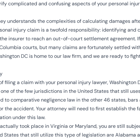
ify complicated and confusing aspects of your personal injur
ey understands the complexities of calculating damages afte
rsonal injury claim is a twofold responsibility: identifying and
he insurer to reach an out-of-court settlement agreement. If 
f Columbia courts
, but many claims are fortunately settled with
ashington DC is home to our law firm, and we are ready to fig
ry
of filing a claim with your personal injury lawyer, Washington D
one of the few jurisdictions in the United States that still use
d to comparative negligence law in the other 46 states, bars a 
or the accident. Your attorney will need to first establish the 
tion under this law.
actually took place in Virginia or Maryland, you are still subj
d States that still utilize this type of legislation are Alabama 