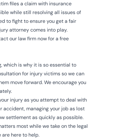
tim files a claim with insurance
e while still resolving all issues of
ed to fight to ensure you get a fair
njury attorney comes into play.
ct our law firm now for a free
 which is why it is so essential to
sultation for injury victims so we can
 them move forward. We encourage you
ately.
our injury as you attempt to deal with
ar accident, managing your job as lost
ow settlement as quickly as possible.
atters most while we take on the legal
 are here to help.