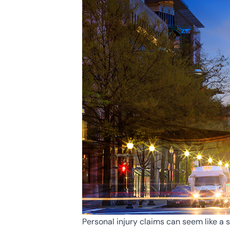
Personal injury claims can seem like a 