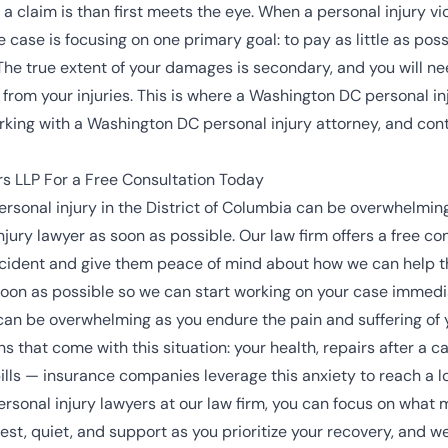
claim is than first meets the eye. When a personal injury vic
ase is focusing on one primary goal: to pay as little as possibl
t. The true extent of your damages is secondary, and you will ne
r from your injuries. This is where a Washington DC personal i
ing with a Washington DC personal injury attorney, and conta
s LLP For a Free Consultation Today
rsonal injury in the District of Columbia can be overwhelming,
ury lawyer as soon as possible. Our law firm offers a free con
 accident and give them peace of mind about how we can help
as soon as possible so we can start working on your case immedi
an be overwhelming as you endure the pain and suffering of y
s that come with this situation: your health, repairs after a c
lls — insurance companies leverage this anxiety to reach a l
sonal injury lawyers at our law firm, you can focus on what m
st, quiet, and support as you prioritize your recovery, and we