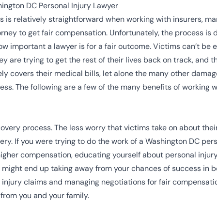
ington DC Personal Injury Lawyer
s is relatively straightforward when working with insurers, m
orney to get fair compensation. Unfortunately, the process is
ow important a lawyer is for a fair outcome. Victims can’t 
ey are trying to get the rest of their lives back on track, and
ely covers their medical bills, let alone the many other dama
ness
. The following are a few of the many benefits of working 
covery process. The less worry that victims take on about their
ery. If you were trying to do the work of a Washington DC per
igher compensation, educating yourself about personal injury
u might end up taking away from your chances of success in bo
injury claims and managing negotiations for fair compensation
 from you and your family.