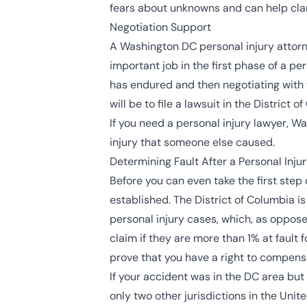
fears about unknowns and can help clar
Negotiation Support
A Washington DC personal injury attorn
important job in the first phase of a pe
has endured and then negotiating with t
will be to file a lawsuit in the
District o
If you need a personal injury lawyer, W
injury that someone else caused.
Determining Fault After a Personal Inju
Before you can even take the first step 
established. The District of Columbia is 
personal injury cases, which, as oppose
claim if they are more than 1% at fault f
prove that you have a right to compensa
If your accident was in the DC area but 
only two other jurisdictions in the Unite