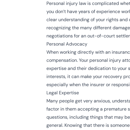
Personal injury law is complicated wheth
you don’t have years of experience worki
clear understanding of your rights and 
recognizing the many different damages
negotiations for an out-of-court settle
Personal Advocacy
When working directly with an insurance 
compensation. Your personal injury atto
expertise and their dedication to your 
interests, it can make your recovery p
especially when the insurer or responsi
Legal Expertise
Many people get very anxious, understand
factor in them accepting a premature se
questions, including things that may be 
general. Knowing that there is someone 