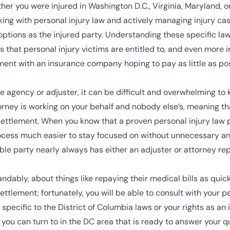
er you were injured in Washington D.C., Virginia, Maryland, or
ng with personal injury law and actively managing injury cases
options as the injured party. Understanding these specific law
 that personal injury victims are entitled to, and even more
ment with an insurance company hoping to pay as little as pos
agency or adjuster, it can be difficult and overwhelming to kee
rney is working on your behalf and nobody else’s, meaning tha
settlement. When you know that a proven personal injury law pr
rocess much easier to stay focused on without unnecessary an
ble party nearly always has either an adjuster or attorney rep
ably, about things like repaying their medical bills as quickl
ttlement; fortunately, you will be able to consult with your p
specific to the District of Columbia laws or your rights as an 
you can turn to in the DC area that is ready to answer your 