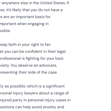
 anywhere else in the United States. If
, it’s likely that you do not have a
s are an important basis for
 important when engaging in
sible.
p faith in your right to fair
t you can be confident in their legal
ofessional is fighting for your best
xiety. You deserve an advocate,
resenting their side of the case.
y as possible, which is a significant
ersonal injury lawyers about a range of
injured party in personal injury cases in
questions can help avoid anxiety and