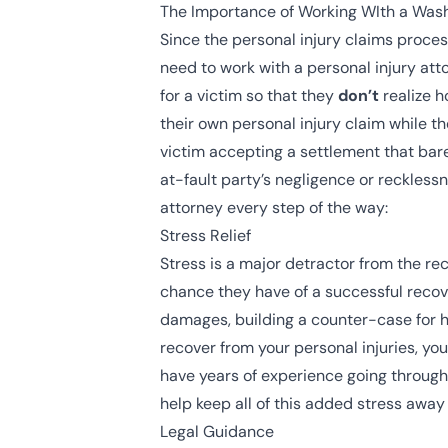
The Importance of Working WIth a Wash
Since the personal injury claims proces
need to work with a personal injury att
for a victim so that they
don’t
realize h
their own personal injury claim while th
victim accepting a settlement that bar
at-fault party’s
negligence
or
reckless
attorney every step of the way:
Stress Relief
Stress is a major detractor from the re
chance they have of a successful recov
damages, building a counter-case for h
recover from your personal injuries, yo
have years of experience going through 
help keep all of this added stress away
Legal Guidance