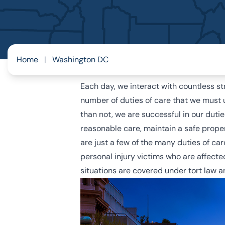
Home
|
Washington DC
Each day, we interact with countless s
number of duties of care that we must 
than not, we are successful in our duti
reasonable care, maintain a safe propert
are just a few of the many duties of car
personal injury victims who are affecte
situations are covered under tort law 