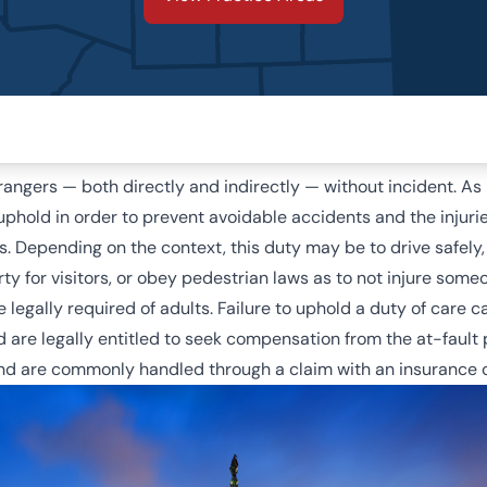
trangers — both directly and indirectly — without incident. A
uphold in order to prevent avoidable accidents and the injur
es. Depending on the context, this duty may be to drive safely,
y for visitors, or obey pedestrian laws as to not injure someo
e legally required of adults. Failure to uphold a duty of care
d are legally entitled to seek compensation from the at-fault
and are commonly handled through a claim with an insurance c