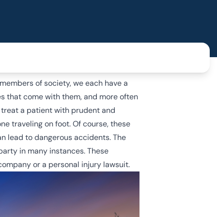
s members of society, we each have a
ies that come with them, and more often
 treat a patient with prudent and
ne traveling on foot. Of course, these
 can lead to dangerous accidents. The
 party in many instances. These
ompany or a personal injury lawsuit.