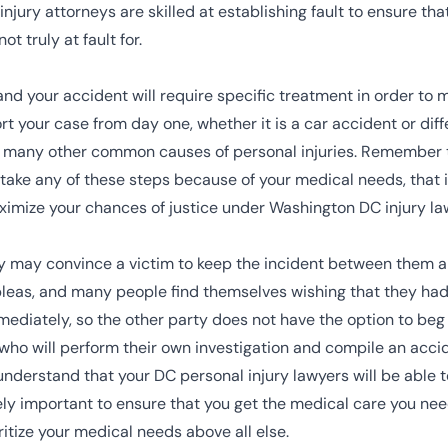
jury attorneys are skilled at establishing fault to ensure tha
t truly at fault for.
and your accident will require specific treatment in order to 
t your case from day one, whether it is a car accident or diff
 the many other common causes of personal injuries. Remember 
o take any of these steps because of your medical needs, that 
aximize your chances of justice under Washington DC injury la
y may convince a victim to keep the incident between them and
pleas, and many people find themselves wishing that they ha
immediately, so the other party does not have the option to be
e who will perform their own investigation and compile an acci
t understand that your DC personal injury lawyers will be able 
mely important to ensure that you get the medical care you ne
oritize your medical needs above all else.