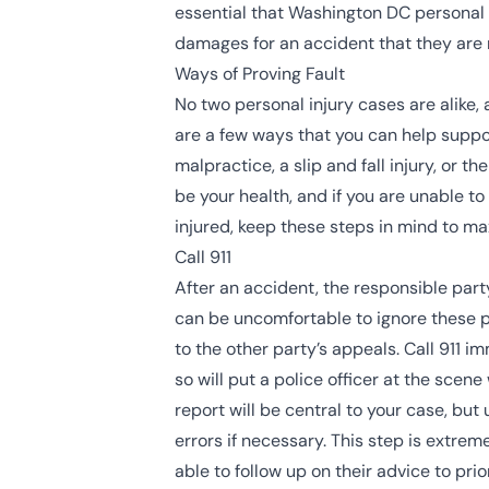
essential that Washington DC personal in
damages for an accident that they are no
Ways of Proving Fault
No two personal injury cases are alike, 
are a few ways that you can help suppor
malpractice, a slip and fall injury, or
be your health, and if you are unable t
injured, keep these steps in mind to m
Call 911
After an accident, the responsible part
can be uncomfortable to ignore these 
to the other party’s appeals. Call 911 
so will put a police officer at the scen
report will be central to your case, bu
errors if necessary. This step is extre
able to follow up on their advice to pri