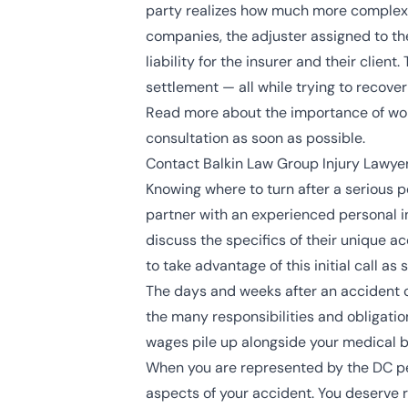
party realizes how much more complex a 
companies, the adjuster assigned to the c
liability for the insurer and their clien
settlement — all while trying to recove
Read more about the importance of work
consultation as soon as possible.
Contact Balkin Law Group Injury Lawyer
Knowing where to turn after a serious pe
partner with an experienced personal inj
discuss the specifics of their unique
to take advantage of this initial call 
The days and weeks after an accident c
the many responsibilities and obligation
wages pile up alongside your medical bi
When you are represented by the DC per
aspects of your accident. You deserve re