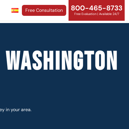
800-465-8733
Free Consultation
Free Evaluation | Available 24/7
y Washington
ey in your area.