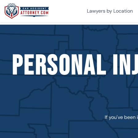
Lawyers by Location
Personal In
If you've been 