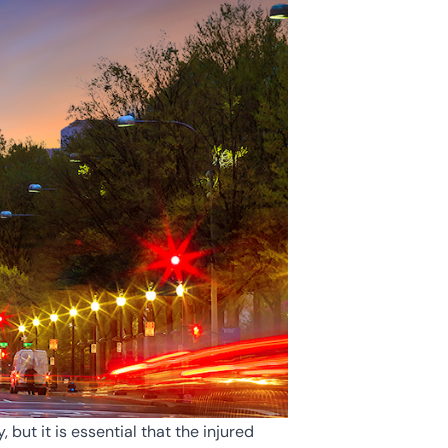
but it is essential that the injured