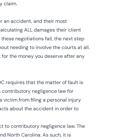
y claim.
r an accident, and their most
 calculating ALL damages their client
these negotiations fail, the next step
out needing to involve the courts at all.
ht for the money you deserve after any
C requires that the matter of fault is
s
contributory negligence
law for
victim from filing a personal injury
facts about the accident in order to
ect to contributory negligence law. The
and North Carolina. As such, it is