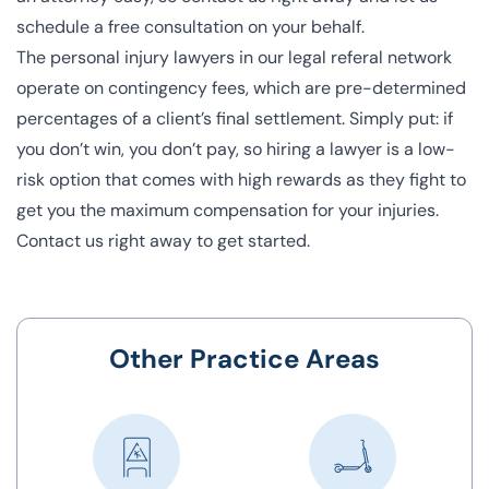
schedule a free consultation on your behalf.
The personal injury lawyers in our legal referal network
operate on contingency fees, which are pre-determined
percentages of a client’s final settlement. Simply put: if
you don’t win, you don’t pay, so hiring a lawyer is a low-
risk option that comes with high rewards as they fight to
get you the maximum compensation for your injuries.
Contact us right away to get started.
Other Practice Areas