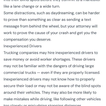
like a lane change or a wide turn.
Some distractions, such as daydreaming, can be harder
to prove than something as clear as sending a text
message from behind the wheel, but your attorney will
work to prove the cause of your crash and get you the
compensation you deserve.
Inexperienced Drivers
Trucking companies may hire inexperienced drivers to
save money or avoid worker shortages. These drivers
may not be familiar with the dangers of driving large
commercial trucks — even if they are properly licensed.
Inexperienced drivers may not know how to properly
secure their load or may not be aware of the blind spots
around their vehicles. They may also be more likely to
make mistakes while driving, like following other vehicles
too closely or misjudging stopping distances.