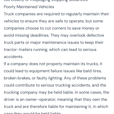
Poorly Maintained Vehicles
Truck companies are required to regularly maintain their
vehicles to ensure they are safe to operate, but some
companies choose to cut corners to save money or
avoid missing deadlines. They may overlook defective
truck parts or major maintenance issues to keep their
tractor-trailers running, which can lead to serious
accidents.
If a company does not properly maintain its trucks, it
could lead to equipment failure issues like bald tires,
broken brakes, or faulty lighting. Any of these problems
could contribute to serious trucking accidents, and the
trucking company may be held liable. In some cases, the
driver is an owner-operator, meaning that they own the
truck and are therefore liable for maintaining it, in which
case they would be held liable.