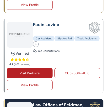
View Profile
Pacin Levine
Car Accident
Slip And Fall
Truck Accidents
Free Consultations
Verified
4.7
(461 reviews)
Visit Website
305-306-4016
View Profile
Law Offices of Feldman,