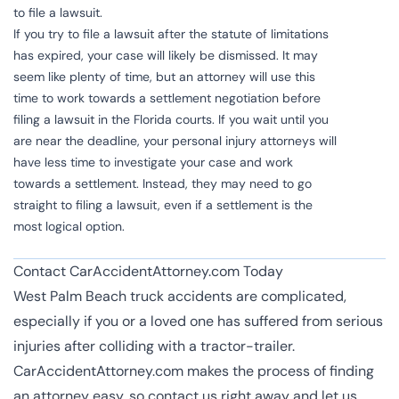
to file a lawsuit.
If you try to file a lawsuit after the statute of limitations
has expired, your case will likely be dismissed. It may
seem like plenty of time, but an attorney will use this
time to work towards a settlement negotiation before
filing a lawsuit in the Florida courts. If you wait until you
are near the deadline, your personal injury attorneys will
have less time to investigate your case and work
towards a settlement. Instead, they may need to go
straight to filing a lawsuit, even if a settlement is the
most logical option.
Contact CarAccidentAttorney.com Today
West Palm Beach truck accidents are complicated,
especially if you or a loved one has suffered from serious
injuries after colliding with a tractor-trailer.
CarAccidentAttorney.com makes the process of finding
an attorney easy, so contact us right away and let us