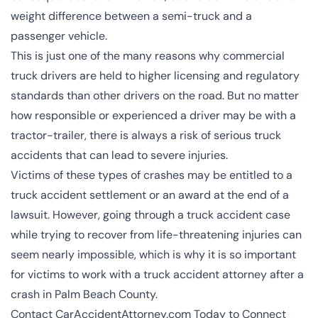
weight difference between a semi-truck and a
passenger vehicle.
This is just one of the many reasons why commercial
truck drivers are held to higher licensing and regulatory
standards than other drivers on the road. But no matter
how responsible or experienced a driver may be with a
tractor-trailer, there is always a risk of serious truck
accidents that can lead to severe injuries.
Victims of these types of crashes may be entitled to a
truck accident settlement or an award at the end of a
lawsuit. However, going through a truck accident case
while trying to recover from life-threatening injuries can
seem nearly impossible, which is why it is so important
for victims to work with a truck accident attorney after a
crash in Palm Beach County.
Contact CarAccidentAttorney.com Today to Connect