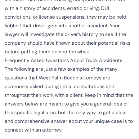
with a history of accidents, erratic driving, DUI
convictions, or license suspensions, they may be held
liable if that driver gets into another accident. Your
lawyer will investigate the driver’s history to see if the
company should have known about their potential risks
before putting them behind the wheel.
Frequently Asked Questions About Truck Accidents
The following are just a few examples of the many
questions that West Palm Beach attorneys are
commonly asked during initial consultations and
throughout their work with a client. Keep in mind that the
answers below are meant to give you a general idea of
this specific legal area, but the only way to get a clear
and comprehensive answer about your unique case is to
connect with an attorney.