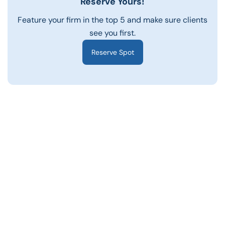
Reserve Yours!
Feature your firm in the top 5 and make sure clients
see you first.
Reserve Spot