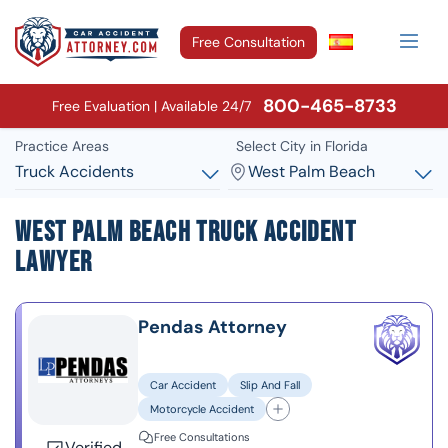
Free Consultation
800-465-8733
Free Evaluation | Available 24/7
Practice Areas
Select City in Florida
Truck Accidents
West Palm Beach
West Palm Beach Truck Accident
Lawyer
Pendas Attorney
Car Accident
Slip And Fall
Motorcycle Accident
Free Consultations
Verified