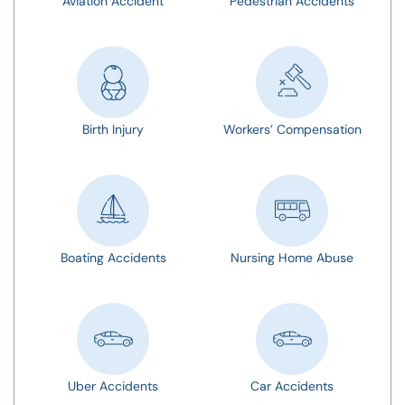
Aviation Accident
Pedestrian Accidents
Birth Injury
Workers’ Compensation
Boating Accidents
Nursing Home Abuse
Uber Accidents
Car Accidents