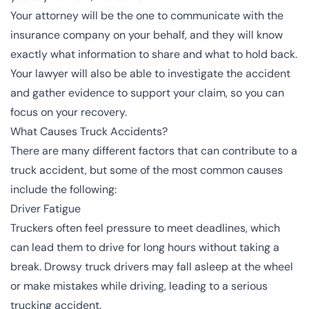
Your attorney will be the one to communicate with the
insurance company on your behalf, and they will know
exactly what information to share and what to hold back.
Your lawyer will also be able to investigate the accident
and gather evidence to support your claim, so you can
focus on your recovery.
What Causes Truck Accidents?
There are many different factors that can contribute to a
truck accident, but some of the most common causes
include the following:
Driver Fatigue
Truckers often feel pressure to meet deadlines, which
can lead them to drive for long hours without taking a
break. Drowsy truck drivers may fall asleep at the wheel
or make mistakes while driving, leading to a serious
trucking accident.