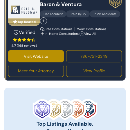
Baron & Ventura
Car Accident
Brain Injury
Truck Accidents
Top Reated
Free Consultations
Work Consultations
Verified
In-Home Consultations
View All
4.7
(168 reviews)
Visit Website
786-751-2349
Meet Your Attorney
View Profile
Top Listings Available.