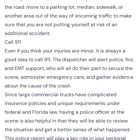
the road: move to a parking lot, median, sidewalk, or
another area out of the way of oncoming traffic to make
sure that you are not putting yourself at risk of an
additional accident.
Call 911
Even if you think your injuries are minor, it is always a
good idea to call 911. The dispatcher will alert police, fire,
and EMT support, who will all do their part to secure the
scene, administer emergency care, and gather evidence
about the cause of the crash.
Since large commercial trucks have complicated
insurance policies and unique requirements under
federal and Florida law, having a police officer at the
scene is also helpful in that they will be able to review
the situation and get a better sense of what happened.
This police report will play a key role in your personal