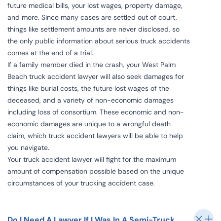
future medical bills, your lost wages, property damage,
and more. Since many cases are settled out of court,
things like settlement amounts are never disclosed, so
the only public information about serious truck accidents
comes at the end of a trial.
If a family member died in the crash, your West Palm
Beach truck accident lawyer will also seek damages for
things like burial costs, the future lost wages of the
deceased, and a variety of non-economic damages
including loss of consortium. These economic and non-
economic damages are unique to a wrongful death
claim, which truck accident lawyers will be able to help
you navigate.
Your truck accident lawyer will fight for the maximum
amount of compensation possible based on the unique
circumstances of your trucking accident case.
Do I Need A Lawyer If I Was In A Semi-Truck