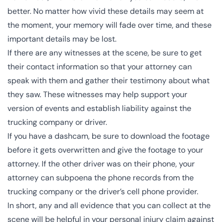
better. No matter how vivid these details may seem at
the moment, your
memory will fade
over time, and these
important details may be lost.
If there are any witnesses at the scene, be sure to get
their contact information so that your attorney can
speak with them and gather their testimony about what
they saw. These witnesses may help support your
version of events and establish liability against the
trucking company or driver.
If you have a dashcam, be sure to
download the footage
before it gets overwritten and give the footage to your
attorney. If the other driver was on their phone, your
attorney can subpoena the phone records from the
trucking company or the driver’s cell phone provider.
In short, any and all evidence that you can collect at the
scene will be helpful in your personal injury claim against