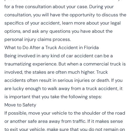
for a free consultation about your case. During your
consultation, you will have the opportunity to discuss the
specifics of your accident, learn more about your legal
options, and ask any questions you have about the
personal injury claims process.
What to Do After a Truck Accident in Florida
Being involved in any kind of car accident can be a
traumatizing experience. But when a commercial truck is
involved, the stakes are often much higher. Truck
accidents often result in serious injuries or
death
. If you
are lucky enough to walk away from a truck accident, it
is important that you take the following steps:
Move to Safety
If possible, move your vehicle to the shoulder of the road
or another safe area away from traffic. If it makes sense
to exit your vehicle, make sure that you do not remain on