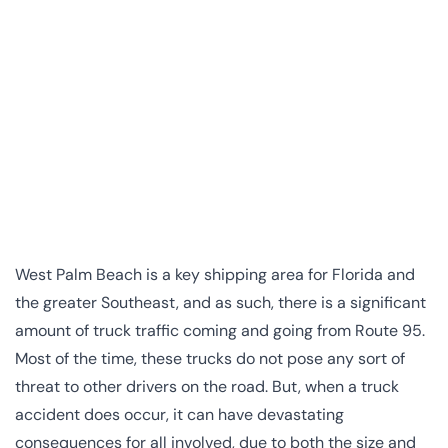
West Palm Beach is a key shipping area for Florida and
the greater Southeast, and as such, there is a significant
amount of truck traffic coming and going from Route 95.
Most of the time, these trucks do not pose any sort of
threat to other drivers on the road. But, when a truck
accident does occur, it can have devastating
consequences for all involved, due to both the size and