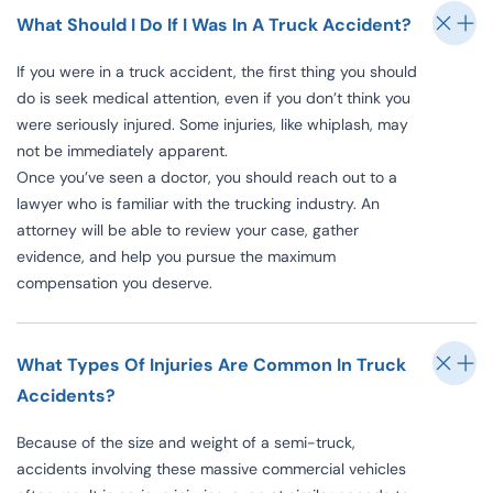
What Should I Do If I Was In A Truck Accident?
If you were in a truck accident, the first thing you should
do is seek medical attention, even if you don’t think you
were seriously injured. Some injuries, like whiplash, may
not be immediately apparent.
Once you’ve seen a doctor, you should reach out to a
lawyer who is familiar with the trucking industry. An
attorney will be able to review your case, gather
evidence, and help you pursue the maximum
compensation you deserve.
What Types Of Injuries Are Common In Truck
Accidents?
Because of the size and weight of a semi-truck,
accidents involving these massive commercial vehicles