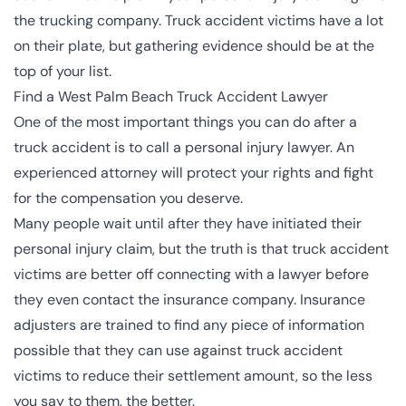
the trucking company. Truck accident victims have a lot
on their plate, but gathering evidence should be at the
top of your list.
Find a West Palm Beach Truck Accident Lawyer
One of the most important things you can do after a
truck accident is to call a personal injury lawyer. An
experienced attorney will protect your rights and fight
for the compensation you deserve.
Many people wait until after they have initiated their
personal injury claim, but the truth is that truck accident
victims are better off connecting with a lawyer before
they even contact the insurance company.
Insurance
adjusters are trained
to find any piece of information
possible that they can use against truck accident
victims to reduce their settlement amount, so the less
you say to them, the better.