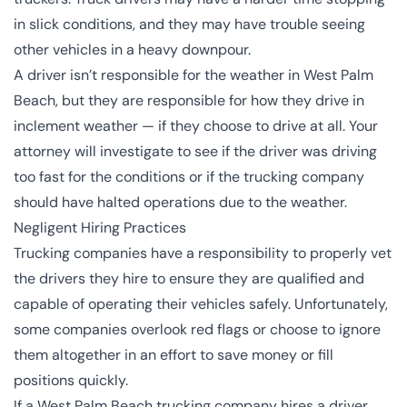
in slick conditions, and they may have trouble seeing
other vehicles in a heavy downpour.
A driver isn’t responsible for the weather in West Palm
Beach, but they are responsible for how they drive in
inclement weather — if they choose to drive at all. Your
attorney will investigate to see if the driver was driving
too fast for the conditions or if the trucking company
should have halted operations due to the weather.
Negligent Hiring Practices
Trucking companies have a responsibility to properly vet
the drivers they hire to ensure they are qualified and
capable of operating their vehicles safely. Unfortunately,
some companies overlook red flags or choose to ignore
them altogether in an effort to save money or fill
positions quickly.
If a West Palm Beach trucking company hires a driver