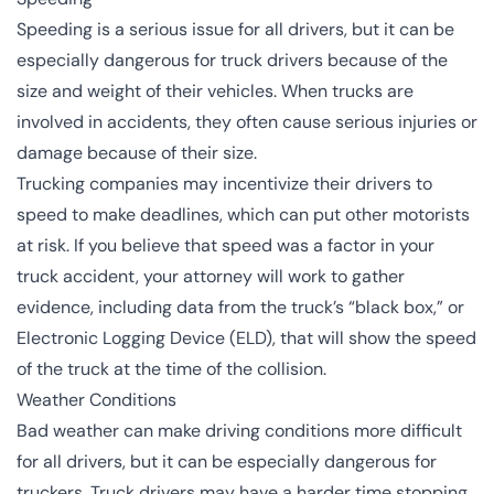
Speeding is a serious issue for all drivers, but it can be
especially dangerous for truck drivers because of the
size and weight of their vehicles. When trucks are
involved in accidents, they often cause serious injuries or
damage because of their size.
Trucking companies may incentivize their drivers to
speed to make deadlines, which can put other motorists
at risk. If you believe that speed was a factor in your
truck accident, your attorney will work to gather
evidence, including data from the truck’s “black box,” or
Electronic Logging Device (
ELD
), that will show the speed
of the truck at the time of the collision.
Weather Conditions
Bad weather can make driving conditions more difficult
for all drivers, but it can be especially dangerous for
truckers. Truck drivers may have a harder time stopping