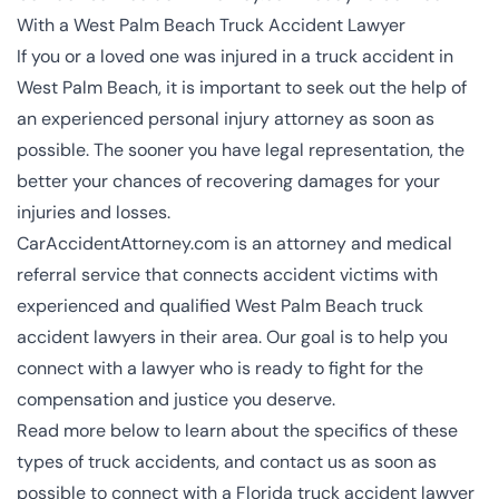
With a West Palm Beach Truck Accident Lawyer
If you or a loved one was injured in a truck accident in
West Palm Beach, it is important to seek out the help of
an
experienced personal injury attorney
as soon as
possible. The sooner you have legal representation, the
better your chances of recovering damages for your
injuries and losses.
CarAccidentAttorney.com is an attorney and medical
referral service that connects accident victims with
experienced and qualified West Palm Beach truck
accident lawyers in their area. Our goal is to help you
connect with a lawyer who is ready to fight for the
compensation and justice you deserve.
Read more below to learn about the specifics of these
types of truck accidents, and contact us as soon as
possible to connect with a Florida truck accident lawyer