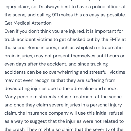
injury claim, so it’s always best to have a police officer at
the scene, and calling 911 makes this as easy as possible.
Get Medical Attention
Even if you don’t think you are injured, it is important for
truck accident victims to get checked out by the EMTs at
the scene. Some injuries, such as
whiplash
or
traumatic
brain injuries
, may not present themselves until hours or
even days after the accident, and since trucking
accidents can be so overwhelming and stressful, victims
may not even recognize that they are suffering from
devastating injuries due to the adrenaline and shock.
Many people mistakenly refuse treatment at the scene,
and once they claim severe injuries in a personal injury
claim, the insurance company will use this initial refusal
as a way to suggest that the injuries were not related to
the crash. They might also claim that the severity of the