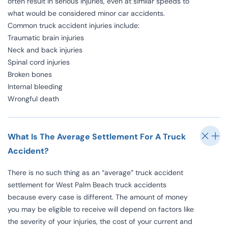
often result in serious injuries, even at similar speeds to
what would be considered minor car accidents.
Common truck accident injuries include:
Traumatic brain injuries
Neck and back injuries
Spinal cord injuries
Broken bones
Internal bleeding
Wrongful death
What Is The Average Settlement For A Truck
Accident?
There is no such thing as an “average” truck accident
settlement for West Palm Beach truck accidents
because every case is different. The amount of money
you may be eligible to receive will depend on factors like
the severity of your injuries, the cost of your current and