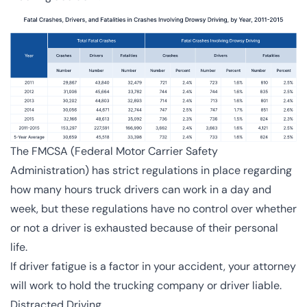
The FMCSA (
Federal Motor Carrier Safety
Administration
) has strict regulations in place regarding
how many hours truck drivers can work in a day and
week, but these regulations have no control over whether
or not a driver is exhausted because of their personal
life.
If driver fatigue is a factor in your accident, your attorney
will work to hold the trucking company or driver liable.
Distracted Driving