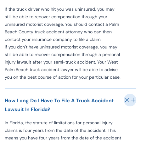
If the truck driver who hit you was uninsured, you may
still be able to recover compensation through your
uninsured motorist coverage. You should contact a Palm
Beach County truck accident attorney who can then
contact your insurance company to file a claim.
If you don’t have uninsured motorist coverage, you may
still be able to recover compensation through a personal
injury lawsuit after your semi-truck accident. Your West
Palm Beach truck accident lawyer will be able to advise
you on the best course of action for your particular case.
How Long Do I Have To File A Truck Accident
Lawsuit In Florida?
In Florida, the statute of limitations for personal injury
claims is four years from the date of the accident. This
means you have four years from the date of the accident