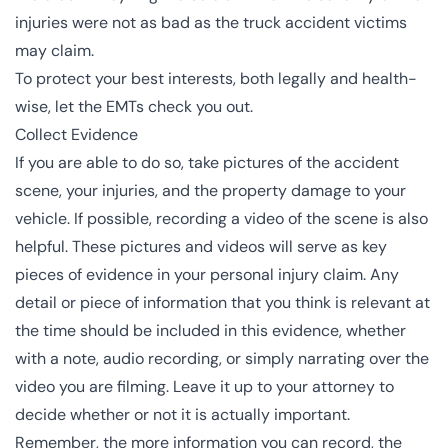
injuries were not as bad as the truck accident victims
may claim.
To protect your best interests, both legally and health-
wise, let the EMTs check you out.
Collect Evidence
If you are able to do so, take pictures of the accident
scene, your injuries, and the property damage to your
vehicle. If possible, recording a video of the scene is also
helpful. These pictures and videos will serve as key
pieces of evidence in your personal injury claim. Any
detail or piece of information that you think is relevant at
the time should be included in this evidence, whether
with a note, audio recording, or simply narrating over the
video you are filming. Leave it up to your attorney to
decide whether or not it is actually important.
Remember, the more information you can record, the