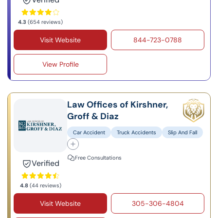
4.3
(654 reviews)
Visit Website
844-723-0788
View Profile
Law Offices of Kirshner,
Groff & Diaz
Car Accident
Truck Accidents
Slip And Fall
Free Consultations
Verified
4.8
(44 reviews)
Visit Website
305-306-4804