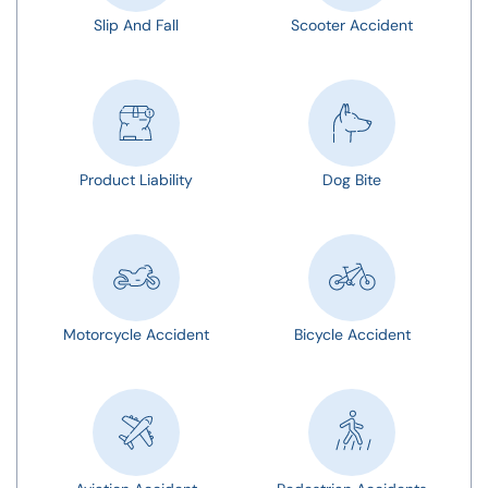
Slip And Fall
Scooter Accident
Product Liability
Dog Bite
Motorcycle Accident
Bicycle Accident