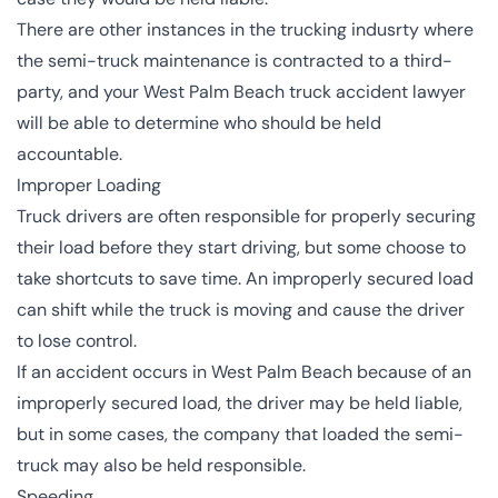
There are other instances in the trucking indusrty where
the semi-truck maintenance is contracted to a third-
party, and your West Palm Beach truck accident lawyer
will be able to determine who should be held
accountable.
Improper Loading
Truck drivers are often responsible for properly securing
their load before they start driving, but some choose to
take shortcuts to save time. An improperly secured load
can shift while the truck is moving and cause the driver
to lose control.
If an accident occurs in West Palm Beach because of an
improperly secured load, the driver may be held liable,
but in some cases, the company that loaded the semi-
truck may also be held responsible.
Speeding