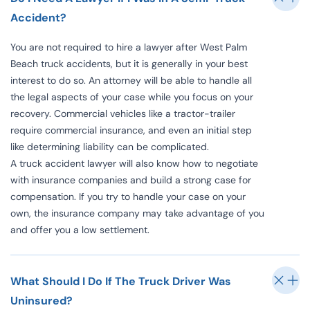
Accident?
You are not required to hire a lawyer after West Palm
Beach truck accidents, but it is generally in your best
interest to do so. An attorney will be able to handle all
the legal aspects of your case while you focus on your
recovery. Commercial vehicles like a tractor-trailer
require commercial insurance, and even an initial step
like determining liability can be complicated.
A truck accident lawyer will also know how to negotiate
with insurance companies and build a strong case for
compensation. If you try to handle your case on your
own, the insurance company may take advantage of you
and offer you a low settlement.
What Should I Do If The Truck Driver Was
Uninsured?