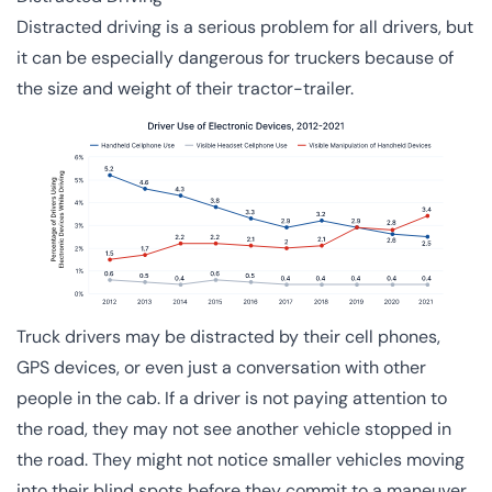
Distracted driving is a serious problem for all drivers, but
it can be especially dangerous for truckers because of
the size and weight of their tractor-trailer.
Truck drivers may be distracted by their cell phones,
GPS devices, or even just a conversation with other
people in the cab. If a driver is not paying attention to
the road, they may not see another vehicle stopped in
the road. They might not notice smaller vehicles moving
into their blind spots before they commit to a maneuver