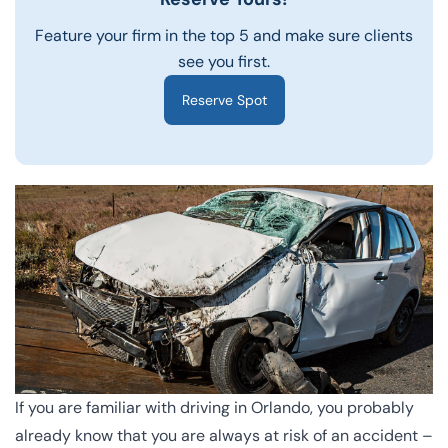
Feature your firm in the top 5 and make sure clients
see you first.
Reserve Spot
If you are familiar with driving in Orlando, you probably
already know that you are always at risk of an accident –