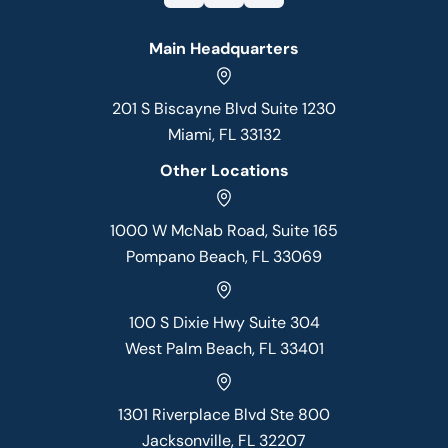
Main Headquarters
201 S Biscayne Blvd Suite 1230
Miami, FL 33132
Other Locations
1000 W McNab Road, Suite 165
Pompano Beach, FL 33069
100 S Dixie Hwy Suite 304
West Palm Beach, FL 33401
1301 Riverplace Blvd Ste 800
Jacksonville, FL 32207