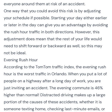
everyone around them at risk of an accident.
One way that you could avoid this risk is by adjusting
your schedule if possible. Starting your day either earlier
or later in the day can give you an advantage by avoiding
the rush hour traffic in both directions. However, this
adjustment does mean that the rest of your life would
need to shift forward or backward as well, so this may
not be ideal.
Evening Rush Hour
According to the
TomTom traffic index
, the evening rush
hour is the worst traffic in Orlando. When you put a lot of
people on a highway after a long day of work, you are
just inviting an accident. The evening commute is 46%
higher than normal! Distracted driving makes up a large
portion of the causes of these accidents, whether it is
someone texting home, checking last-minute emails, or