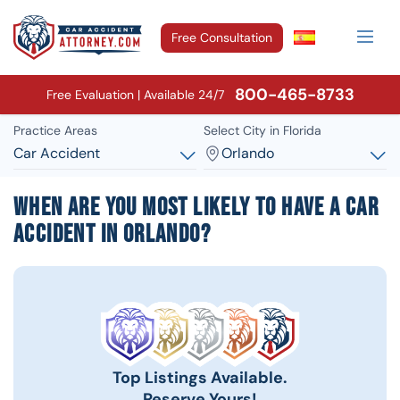
Free Consultation
800-465-8733
Free Evaluation | Available 24/7
Practice Areas
Select City in Florida
Car Accident
Orlando
When Are You Most Likely To Have A Car
Accident In Orlando?
Top Listings Available.
Reserve Yours!