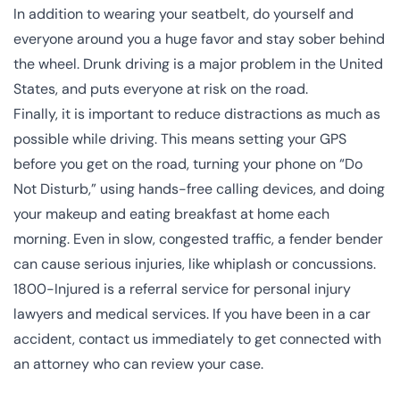
In addition to wearing your seatbelt, do yourself and
everyone around you a huge favor and stay sober behind
the wheel. Drunk driving is a major problem in the United
States, and puts everyone at risk on the road.
Finally, it is important to reduce distractions as much as
possible while driving. This means setting your GPS
before you get on the road, turning your phone on “Do
Not Disturb,” using hands-free calling devices, and doing
your makeup and eating breakfast at home each
morning. Even in slow, congested traffic, a fender bender
can cause serious injuries, like whiplash or concussions.
1800-Injured is a referral service for personal injury
lawyers and
medical services
. If you have been in a car
accident,
contact us immediately to get connected with
an attorney
who can review your case.