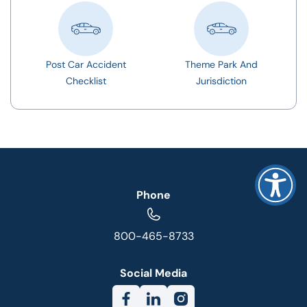
Post Car Accident
Theme Park And
Checklist
Jurisdiction
Phone
800-465-8733
Social Media