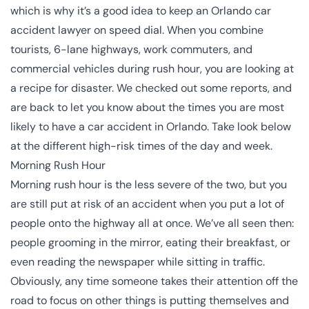
which is why it’s a good idea to keep an
Orlando car
accident lawyer
on speed dial. When you combine
tourists, 6-lane highways, work commuters, and
commercial vehicles during rush hour, you are looking at
a recipe for disaster. We checked out some reports, and
are back to let you know about the times you are most
likely to have a car accident in Orlando. Take look below
at the different high-risk times of the day and week.
Morning Rush Hour
Morning rush hour is the less severe of the two, but you
are still put at risk of an accident when you put a lot of
people onto the highway all at once. We’ve all seen then:
people grooming in the mirror, eating their breakfast, or
even reading the newspaper while sitting in traffic.
Obviously, any time someone takes their attention off the
road to focus on other things is putting themselves and