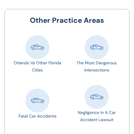
Other Practice Areas
Orlando Vs Other Florida
The Most Dangerous
Cities
Intersections
Negligence In A Car
Fatal Car Accidents
Accident Lawsuit