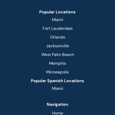
Popular Locations
Miami
Fort Lauderdale
Orlando
Jacksonville
West Palm Beach
Memphis
Minneapolis
Popular Spanish Locations
Miami
Navigation
Home