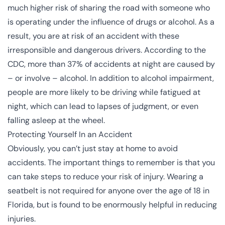
much higher risk of sharing the road with someone who
is operating under the influence of drugs or alcohol. As a
result, you are at risk of an accident with these
irresponsible and dangerous drivers. According to the
CDC, more than 37% of accidents at night are caused by
– or involve – alcohol. In addition to alcohol impairment,
people are more likely to be driving while fatigued at
night, which can lead to lapses of judgment, or even
falling asleep at the wheel.
Protecting Yourself In an Accident
Obviously, you can’t just stay at home to avoid
accidents. The important things to remember is that you
can take steps to reduce your risk of injury. Wearing a
seatbelt is not required for anyone over the age of 18 in
Florida, but is found to be enormously helpful in reducing
injuries.