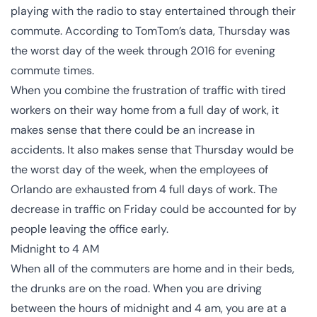
playing with the radio to stay entertained through their
commute. According to TomTom’s data, Thursday was
the worst day of the week through 2016 for evening
commute times.
When you combine the frustration of traffic with tired
workers on their way home from a full day of work, it
makes sense that there could be an increase in
accidents. It also makes sense that Thursday would be
the worst day of the week, when the employees of
Orlando are exhausted from 4 full days of work. The
decrease in traffic on Friday could be accounted for by
people leaving the office early.
Midnight to 4 AM
When all of the commuters are home and in their beds,
the drunks are on the road. When you are driving
between the hours of midnight and 4 am, you are at a