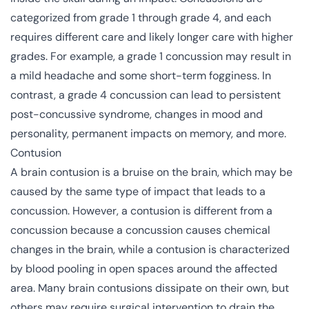
categorized from grade 1 through grade 4, and each
requires different care and likely longer care with higher
grades. For example, a grade 1 concussion may result in
a mild headache and some short-term fogginess. In
contrast, a grade 4 concussion can lead to
persistent
post-concussive syndrome
, changes in mood and
personality, permanent impacts on memory, and more.
Contusion
A brain contusion is a bruise on the brain, which may be
caused by the same type of impact that leads to a
concussion. However, a contusion is different from a
concussion because a concussion causes chemical
changes in the brain, while a contusion is characterized
by blood pooling in open spaces around the affected
area. Many brain contusions dissipate on their own, but
others may require surgical intervention to drain the