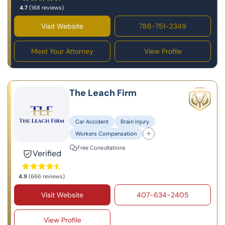
4.7
(168 reviews)
Visit Website
786-751-2349
Meet Your Attorney
View Profile
The Leach Firm
Car Accident
Brain Injury
Workers Compensation
Free Consultations
Verified
4.9
(666 reviews)
Visit Website
407-634-2405
View Profile