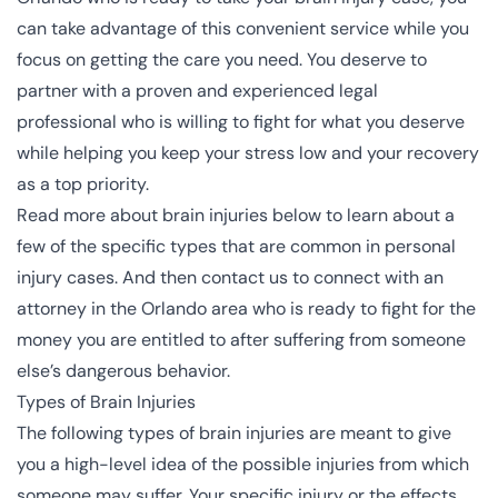
can take advantage of this convenient service while you
focus on getting the care you need. You deserve to
partner with a proven and experienced legal
professional who is willing to fight for what you deserve
while helping you keep your stress low and your recovery
as a top priority.
Read more about brain injuries below to learn about a
few of the specific types that are common in personal
injury cases. And then contact us to connect with an
attorney in the Orlando area who is ready to fight for the
money you are entitled to after suffering from someone
else’s dangerous behavior.
Types of Brain Injuries
The following types of brain injuries are meant to give
you a high-level idea of the possible injuries from which
someone may suffer. Your specific injury or the effects