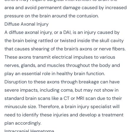
area and avoid permanent damage caused by increased
pressure on the brain around the contusion.
Diffuse Axonal Injury
A diffuse axonal injury, or a DAI, is an injury caused by
the brain being rattled or twisted inside the skull cavity
that causes shearing of the brain’s axons or nerve fibers.
These axons transmit electrical impulses to various
nerves, glands, and muscles throughout the body and
play an essential role in healthy brain function.
Disruption to these axons through breakage can have
severe impacts, including coma, but may not show in
standard brain scans like a CT or MRI scan due to their
minuscule size. Therefore, a brain injury specialist will
need to identify these injuries and develop a treatment
plan accordingly.
Intracranial Hematoma