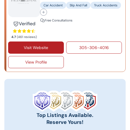
Car Accident
Slip And Fall
Truck Accidents
Free Consultations
Verified
4.7
(461 reviews)
Visit Website
305-306-4016
View Profile
Top Listings Available.
Reserve Yours!