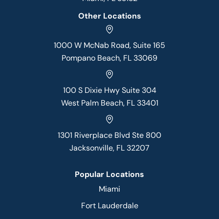
Other Locations
1000 W McNab Road, Suite 165
Pompano Beach, FL 33069
100 S Dixie Hwy Suite 304
West Palm Beach, FL 33401
1301 Riverplace Blvd Ste 800
Jacksonville, FL 32207
Popular Locations
Miami
Fort Lauderdale