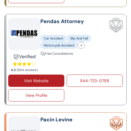
Pendas Attorney
Car Accident
Slip And Fall
Motorcycle Accident
Free Consultations
Verified
4.3
(654 reviews)
Visit Website
844-723-0788
View Profile
Pacin Levine