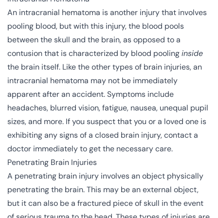
An intracranial hematoma is another injury that involves
pooling blood, but with this injury, the blood pools
between the skull and the brain, as opposed to a
contusion that is characterized by blood pooling
inside
the brain itself. Like the other types of brain injuries, an
intracranial hematoma may not be immediately
apparent after an accident. Symptoms include
headaches, blurred vision, fatigue, nausea, unequal pupil
sizes, and more. If you suspect that you or a loved one is
exhibiting any signs of a closed brain injury, contact a
doctor immediately to get the necessary care.
Penetrating Brain Injuries
A penetrating brain injury involves an object physically
penetrating the brain. This may be an external object,
but it can also be a fractured piece of skull in the event
of serious trauma to the head. These types of injuries are