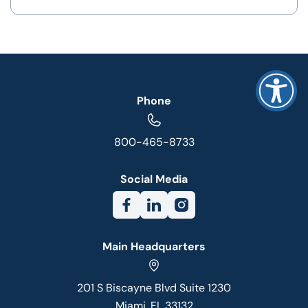
Phone
800-465-8733
Social Media
Main Headquarters
201 S Biscayne Blvd Suite 1230
Miami, FL 33132