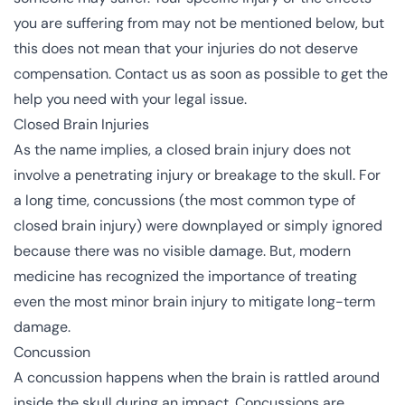
you are suffering from may not be mentioned below, but
this does not mean that your injuries do not deserve
compensation. Contact us as soon as possible to get the
help you need with your legal issue.
Closed Brain Injuries
As the name implies, a
closed brain injury
does not
involve a penetrating injury or breakage to the skull. For
a long time, concussions (the most common type of
closed brain injury) were downplayed or simply ignored
because there was no visible damage. But, modern
medicine has recognized the importance of treating
even the most minor brain injury to mitigate long-term
damage.
Concussion
A concussion happens when the brain is rattled around
inside the skull during an impact. Concussions are