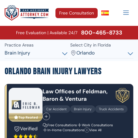
Free Consultation
800-465-8733
Free Evaluation | Available 24/7
Practice Areas
Select City in Florida
Brain Injury
Orlando
Orlando Brain Injury Lawyers
Law Offices of Feldman,
Baron & Ventura
Car Accident
Brain Injury
Truck Accidents
Top Reated
Free Consultations
Work Consultations
Verified
In-Home Consultations
View All