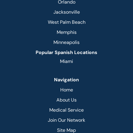
Orlando
Jacksonville
West Palm Beach
Memphis
Minneapolis
Popular Spanish Locations
Miami
Navigation
Home
About Us
Medical Service
Join Our Network
Site Map