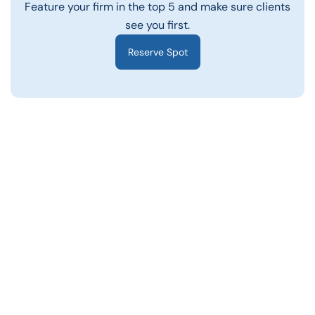
Feature your firm in the top 5 and make sure clients
see you first.
Reserve Spot