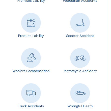
Premises Liability
Pedestrian Accidents
Product Liability
Scooter Accident
Workers Compensation
Motorcycle Accident
Truck Accidents
Wrongful Death