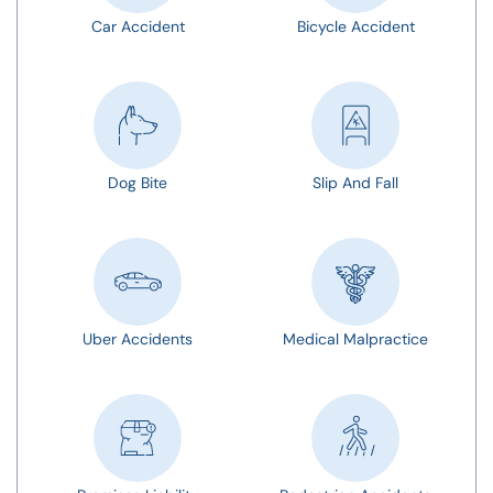
Car Accident
Bicycle Accident
Dog Bite
Slip And Fall
Uber Accidents
Medical Malpractice