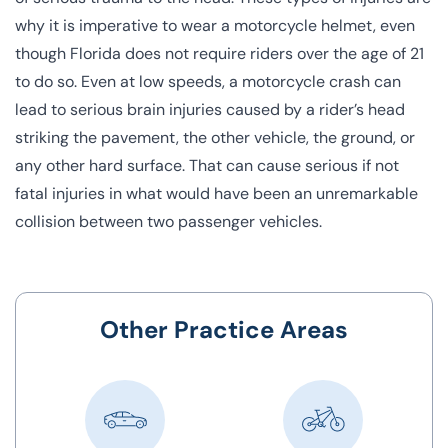
why it is imperative to wear a motorcycle helmet, even
though Florida does not require riders over the age of 21
to do so. Even at low speeds, a motorcycle crash can
lead to serious brain injuries caused by a rider’s head
striking the pavement, the other vehicle, the ground, or
any other hard surface. That can cause serious if not
fatal injuries in what would have been an unremarkable
collision between two passenger vehicles.
Other Practice Areas