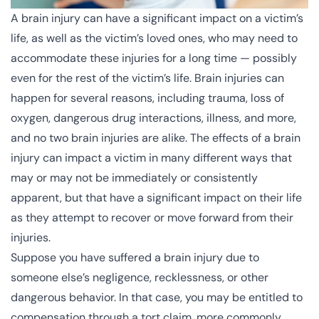
A brain injury can have a significant impact on a victim’s
life, as well as the victim’s loved ones, who may need to
accommodate these injuries for a long time — possibly
even for the rest of the victim’s life. Brain injuries can
happen for several reasons, including trauma, loss of
oxygen, dangerous drug interactions, illness, and more,
and no two brain injuries are alike. The effects of a brain
injury can impact a victim in many different ways that
may or may not be immediately or consistently
apparent, but that have a significant impact on their life
as they attempt to recover or move forward from their
injuries.
Suppose you have suffered a brain injury due to
someone else’s negligence, recklessness, or other
dangerous behavior. In that case, you may be entitled to
compensation through a tort claim, more commonly