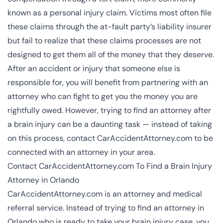
known as a personal injury claim. Victims most often file
these claims through the at-fault party’s liability insurer
but fail to realize that these claims processes are not
designed to get them all of the money that they deserve.
After an accident or injury that someone else is
responsible for, you will benefit from partnering with an
attorney who can fight to get you the money you are
rightfully owed. However, trying to find an attorney after
a brain injury can be a daunting task — instead of taking
on this process, contact CarAccidentAttorney.com to be
connected with an attorney in your area.
Contact CarAccidentAttorney.com To Find a Brain Injury
Attorney in Orlando
CarAccidentAttorney.com is an attorney and medical
referral service. Instead of trying to find an attorney in
Orlando who is ready to take your brain injury case, you