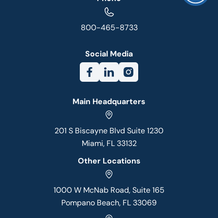
800-465-8733
Social Media
Main Headquarters
201 S Biscayne Blvd Suite 1230
Miami, FL 33132
Other Locations
1000 W McNab Road, Suite 165
Pompano Beach, FL 33069