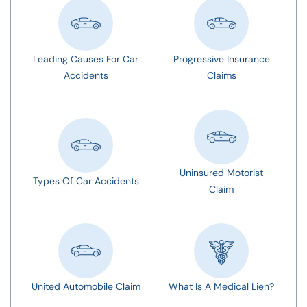
Leading Causes For Car
Progressive Insurance
Accidents
Claims
Uninsured Motorist
Types Of Car Accidents
Claim
United Automobile Claim
What Is A Medical Lien?