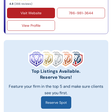
4.8
(366 reviews)
Visit Website
786-981-3644
View Profile
Top Listings Available.
Reserve Yours!
Feature your firm in the top 5 and make sure clients
see you first.
Reserve Spot