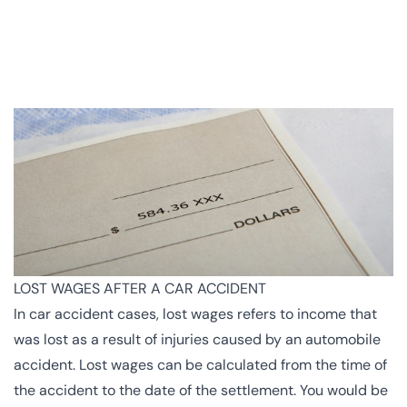
LOST WAGES AFTER A CAR ACCIDENT
In car accident cases, lost wages refers to income that
was lost as a result of injuries caused by an automobile
accident. Lost wages can be calculated from the time of
the accident to the date of the settlement. You would be