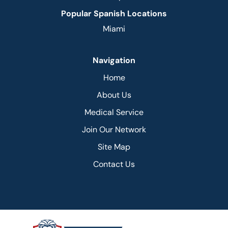
Popular Spanish Locations
Miami
Navigation
Home
About Us
Medical Service
Join Our Network
Site Map
Contact Us