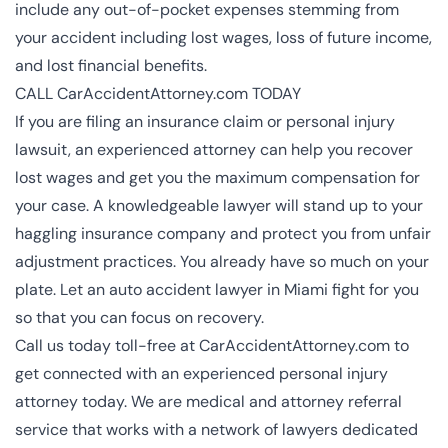
include any out-of-pocket expenses stemming from
your accident including lost wages, loss of future income,
and lost financial benefits.
CALL CarAccidentAttorney.com TODAY
If you are filing an insurance claim or personal injury
lawsuit, an experienced attorney can help you recover
lost wages and get you the maximum compensation for
your case. A knowledgeable lawyer will stand up to your
haggling insurance company and protect you from unfair
adjustment practices. You already have so much on your
plate. Let an
auto accident lawyer in Miami
fight for you
so that you can focus on recovery.
Call us today toll-free at CarAccidentAttorney.com to
get connected with an experienced
personal injury
attorney
today. We are medical and attorney referral
service that works with a network of lawyers dedicated