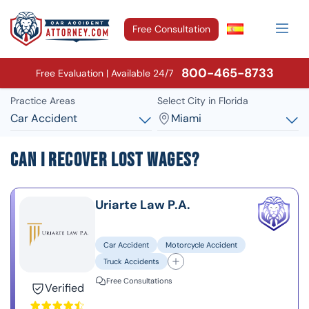
Free Consultation
800-465-8733
Free Evaluation | Available 24/7
Practice Areas
Select City in Florida
Car Accident
Miami
Can I Recover Lost Wages?
Uriarte Law P.A.
Car Accident
Motorcycle Accident
Truck Accidents
Free Consultations
Verified