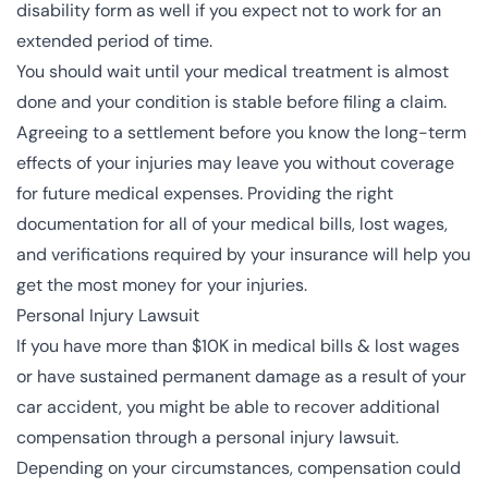
disability form as well if you expect not to work for an
extended period of time.
You should wait until your medical treatment is almost
done and your condition is stable before filing a claim.
Agreeing to a settlement before you know the long-term
effects of your injuries may leave you without coverage
for future medical expenses. Providing the right
documentation for all of your medical bills, lost wages,
and verifications required by your insurance will help you
get the most money for your injuries.
Personal Injury Lawsuit
If you have more than $10K in medical bills & lost wages
or have sustained permanent damage as a result of your
car accident, you might be able to recover additional
compensation through a personal injury lawsuit.
Depending on your circumstances, compensation could