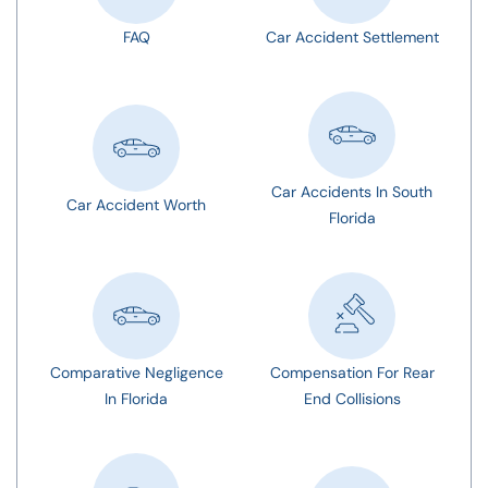
FAQ
Car Accident Settlement
Car Accidents In South
Car Accident Worth
Florida
Comparative Negligence
Compensation For Rear
In Florida
End Collisions