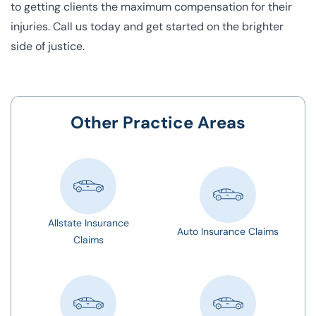
to getting clients the maximum compensation for their
injuries.
Call us today
and get started on the brighter
side of justice.
Other Practice Areas
Allstate Insurance
Auto Insurance Claims
Claims