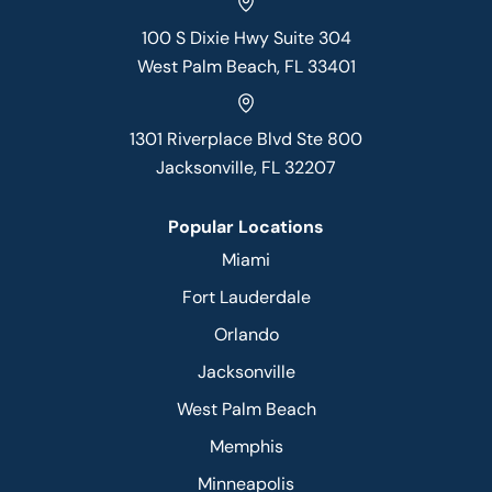
100 S Dixie Hwy Suite 304
West Palm Beach, FL 33401
1301 Riverplace Blvd Ste 800
Jacksonville, FL 32207
Popular Locations
Miami
Fort Lauderdale
Orlando
Jacksonville
West Palm Beach
Memphis
Minneapolis