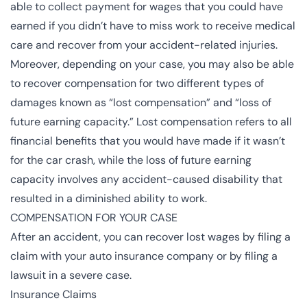
able to collect payment for wages that you could have
earned if you didn’t have to miss work to receive medical
care and recover from your accident-related injuries.
Moreover, depending on your case, you may also be able
to recover compensation for two different types of
damages known as “lost compensation” and “loss of
future earning capacity.” Lost compensation refers to all
financial benefits that you would have made if it wasn’t
for the car crash, while the loss of future earning
capacity involves any accident-caused disability that
resulted in a diminished ability to work.
COMPENSATION FOR YOUR CASE
After an accident, you can recover lost wages by filing a
claim with your auto insurance company or by filing a
lawsuit in a severe case.
Insurance Claims