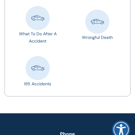
What To Do After A
Wrongful Death
Accident
I95 Accidents
Phone