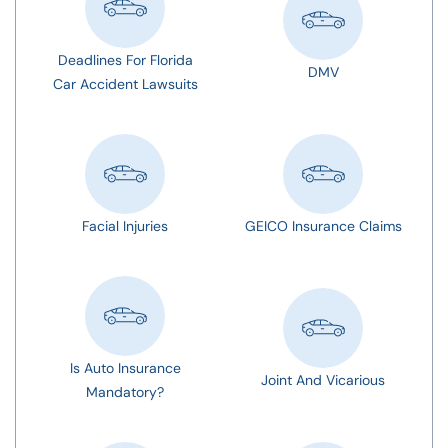
Deadlines For Florida
DMV
Car Accident Lawsuits
Facial Injuries
GEICO Insurance Claims
Is Auto Insurance
Joint And Vicarious
Mandatory?