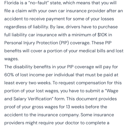
Florida is a “no-fault” state
, which means that you will
file a claim with your own car insurance provider after an
accident to receive payment for some of your losses
regardless of liability. By law, drivers have to purchase
full liability car insurance with a minimum of $10K in
Personal Injury Protection (PIP) coverage. These PIP
benefits will cover a portion of your medical bills and lost
wages.
The disability benefits in your PIP coverage will pay for
60% of lost income per individual that must be paid at
least every two weeks. To request compensation for this
portion of your lost wages, you have to submit a “
Wage
and Salary Verification
” form. This document provides
proof of your gross wages for 13 weeks before the
accident to the insurance company. Some insurance
providers might require your doctor to complete a