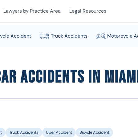
Lawyers by Practice Area
Legal Resources
ycle Accident
Truck Accidents
Motorcycle A
ar Accidents in Miami
t
Truck Accidents
Uber Accident
Bicycle Accident