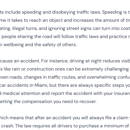
s include speeding and disobeying traffic laws.
Speeding
is 
time it takes to reach an object and increases the amount of t
gating, illegal turns, and ignoring street signs can turn into cost
 people sharing the road will follow traffic laws and practic
 wellbeing and the safety of others.
ause an accident. For instance, driving at night reduces vis
s like rain or construction ones can be extremely challenging 
ven roads, changes in traffic routes, and overwhelming confu
car accidents in Miami, but there are always specific steps yo
 medical attention and report the accident with your insuran
getting the compensation you need to recover.
hich means that after an accident you will always file a claim
e crash. The law requires all drivers to purchase a minimum of