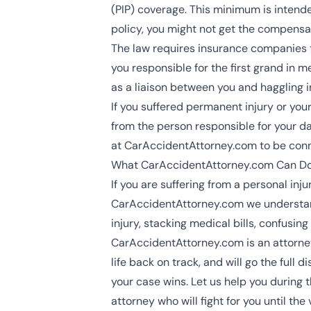
(PIP) coverage. This minimum is intend
policy, you might not get the compensa
The law requires insurance companies 
you responsible for the first grand in m
as a liaison between you and haggling 
If you suffered permanent injury or you
from the person responsible for your dam
at CarAccidentAttorney.com to be con
What CarAccidentAttorney.com Can Do
If you are suffering from a
personal inju
CarAccidentAttorney.com we understand 
injury, stacking medical bills, confusin
CarAccidentAttorney.com is an attorney
life back on track, and will go the ful
your case wins. Let us help you during 
attorney who will fight for you until the