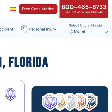
800-465-8733
Free Consultation
Free Evaluation | Available 24/7
Select City in Florida
ccident
Personal Injury
Miami
, Florida