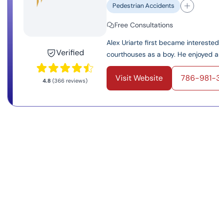
Pedestrian Accidents
Free Consultations
Alex Uriarte first became interest
Verified
courthouses as a boy. He enjoyed an
Visit Website
786-981-
4.8
(366 reviews)