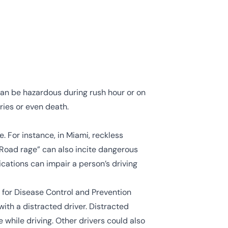
can be hazardous during rush hour or on
ries or even death.
 For instance, in Miami, reckless
 “Road rage” can also incite dangerous
ications can impair a person’s driving
 for Disease Control and Prevention
ith a distracted driver. Distracted
e while driving
. Other drivers could also