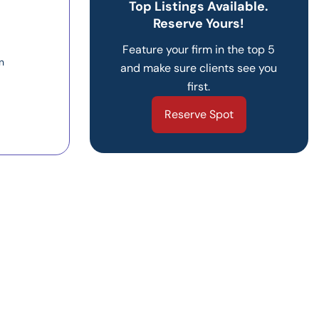
Top Listings Available.
Reserve Yours!
Feature your firm in the top 5
n
and make sure clients see you
first.
Reserve Spot