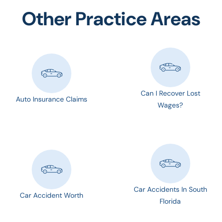
Other Practice Areas
Can I Recover Lost
Auto Insurance Claims
Wages?
Car Accidents In South
Car Accident Worth
Florida