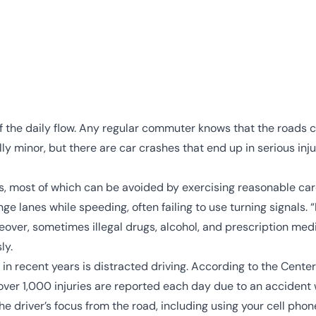
of the daily flow. Any regular commuter knows that the roads 
y minor, but there are car crashes that end up in serious inju
, most of which can be avoided by exercising reasonable care.
nge lanes while speeding, often failing to use turning signals.
eover, sometimes illegal drugs, alcohol, and prescription med
ly.
 in recent years is
distracted driving
. According to the
Center
ver 1,000 injuries are reported each day due to an accident w
the driver’s focus from the road, including
using your cell phon