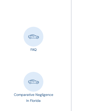
FAQ
Comparative Negligence
In Florida