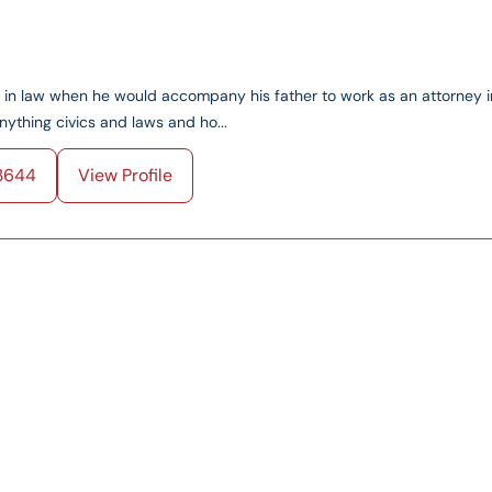
ed in law when he would accompany his father to work as an attorney i
ything civics and laws and ho...
3644
View Profile