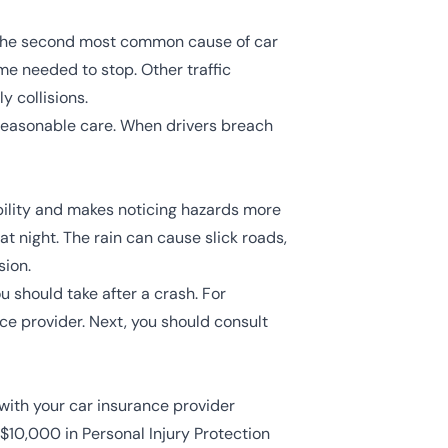
the second most common cause of car
ime needed to stop. Other traffic
ly collisions.
e reasonable care. When drivers breach
ibility and makes noticing hazards more
at night. The rain can cause slick roads,
sion.
u should take after a crash. For
ce provider. Next, you should consult
 with your car insurance provider
 $10,000 in Personal Injury Protection