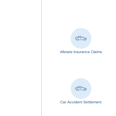
Allstate Insurance Claims
Car Accident Settlement