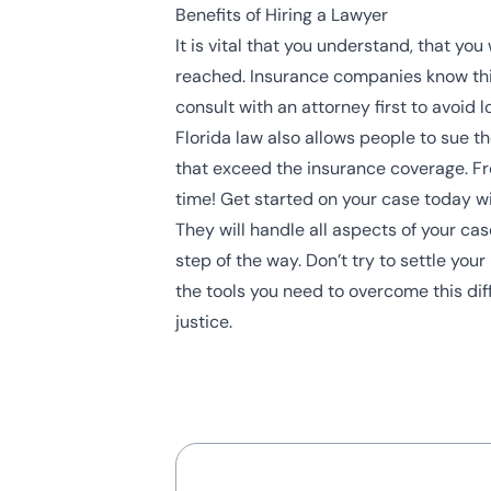
Benefits of Hiring a Lawyer
It is vital that you understand, that y
reached. Insurance companies know this 
consult with an attorney first to avoid l
Florida law also allows people to sue t
that exceed the insurance coverage. Fro
time! Get started on your case today wi
They will handle all aspects of your ca
step of the way. Don’t try to settle yo
the tools you need to overcome this diff
justice.