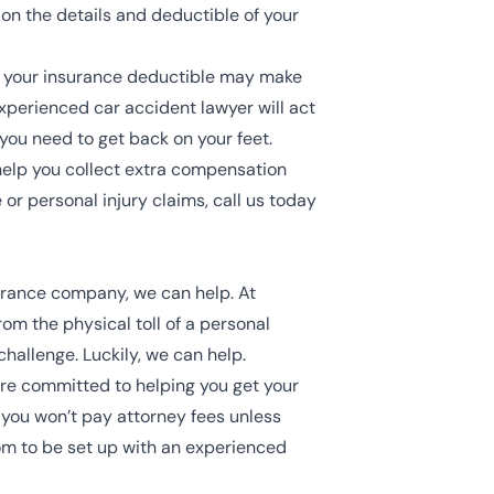
on the details and deductible of your
, your insurance deductible may make
experienced car accident lawyer will act
ou need to get back on your feet.
 help you collect extra compensation
 or personal injury claims, call us today
urance company, we can help. At
m the physical toll of a personal
challenge. Luckily, we can help.
are committed to helping you get your
, you won’t pay attorney fees unless
com to be set up with an experienced