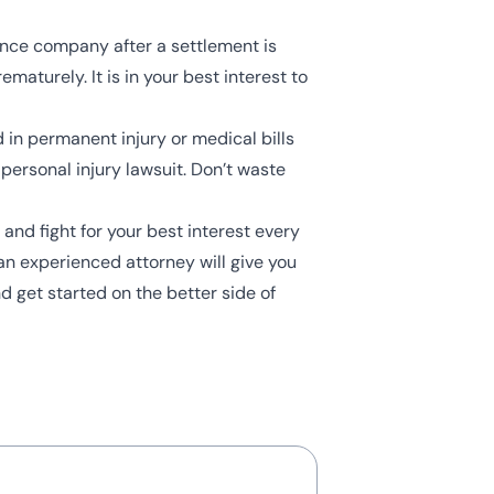
rance company after a settlement is
turely. It is in your best interest to
 in permanent injury or medical bills
personal injury lawsuit. Don’t waste
and fight for your best interest every
an experienced attorney will give you
d get started on the better side of