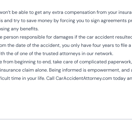
ou won’t be able to get any extra compensation from your insu
and try to save money by forcing you to sign agreements prema
osing any benefits.
he person responsible for damages if the car accident resulted
m the date of the accident, you only have four years to file a 
th the of one of the trusted attorneys in our network.
se from beginning to end, take care of complicated paperwork, 
ur insurance claim alone. Being informed is empowerment, and 
icult time in your life. Call CarAccidentAttorney.com today an