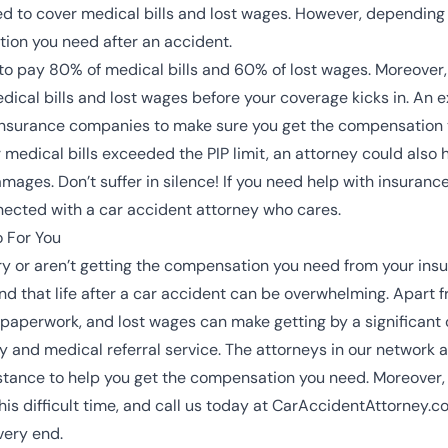
ed to cover medical bills and lost wages. However, depending 
tion you need after an accident.
to pay 80% of medical bills and 60% of lost wages. Moreover
edical bills and lost wages before your coverage kicks in. An 
insurance companies to make sure you get the compensation y
r medical bills exceeded the PIP limit, an attorney could also
ages. Don’t suffer in silence! If you need help with insurance
nected with a
car accident attorney
who cares.
 For You
ry
or aren’t getting the compensation you need from your ins
that life after a car accident can be overwhelming. Apart fro
g paperwork, and lost wages can make getting by a significant 
 and medical referral service. The attorneys in our network 
l distance to help you get the compensation you need. Moreover
this difficult time, and call us today at CarAccidentAttorney.
 very end.