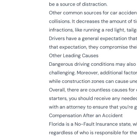
be a source of distraction.
Other common sources for car accident
collisions. It decreases the amount of 
infractions, like running a red light, tail
Drivers have a general expectation that
that expectation, they compromise their
Other Leading Causes
Dangerous driving conditions may also c
challenging. Moreover, additional factor
while construction zones can cause une
Overall, there are countless causes for 
starters, you should receive any needed
with an attorney to ensure that you’re 
Compensation After an Accident
Florida is a No-Fault Insurance state, w
regardless of who is responsible for th