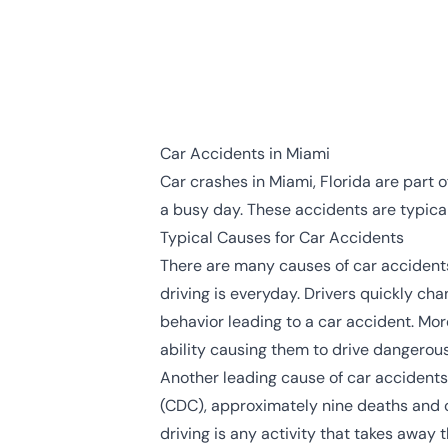
Car Accidents in Miami
Car crashes in Miami, Florida are part 
a busy day. These accidents are typicall
Typical Causes for Car Accidents
There are many causes of car accidents
driving is everyday. Drivers quickly cha
behavior leading to a car accident. Mor
ability causing them to drive dangerous
Another leading cause of car accidents
(CDC)
, approximately nine deaths and o
driving is any activity that takes away 