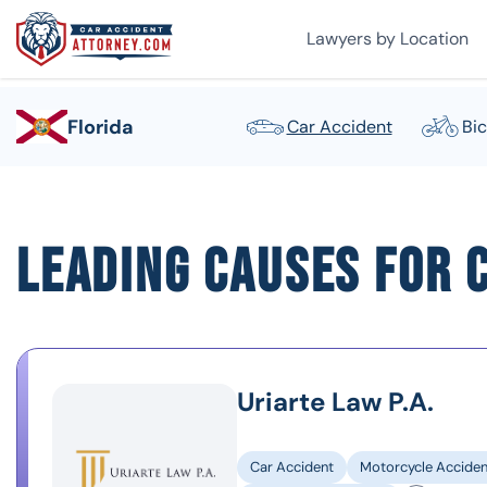
Lawyers by Location
Florida
Car Accident
Bic
Leading Causes for C
Uriarte Law P.A.
Car Accident
Motorcycle Acciden