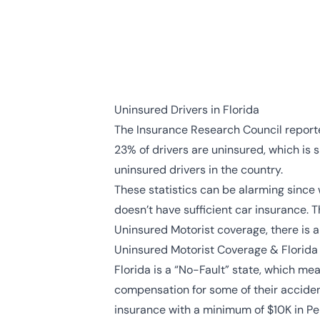
Uninsured Drivers in Florida
The
Insurance Research Council
reporte
23% of drivers are uninsured, which is s
uninsured drivers in the country.
These statistics can be alarming since 
doesn’t have sufficient car insurance. T
Uninsured Motorist coverage, there is 
Uninsured Motorist Coverage & Florida
Florida is a “No-Fault” state, which me
compensation for some of their accident 
insurance with a minimum of $10K in Pers