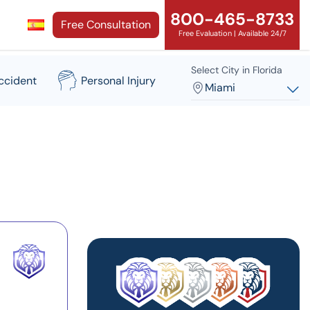
800-465-8733
Free Consultation
Free Evaluation | Available 24/7
Select City in Florida
ccident
Personal Injury
Miami