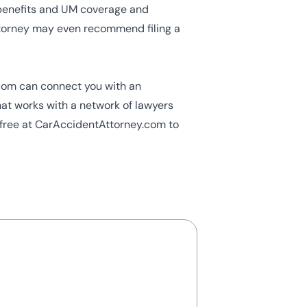
benefits and UM coverage and
ttorney may even recommend filing a
.com can connect you with an
hat works with a network of lawyers
ll-free at CarAccidentAttorney.com to