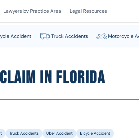
Lawyers by Practice Area
Legal Resources
ycle Accident
Truck Accidents
Motorcycle A
Claim in Florida
t
Truck Accidents
Uber Accident
Bicycle Accident