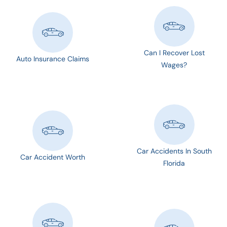
Can I Recover Lost
Auto Insurance Claims
Wages?
Car Accidents In South
Car Accident Worth
Florida