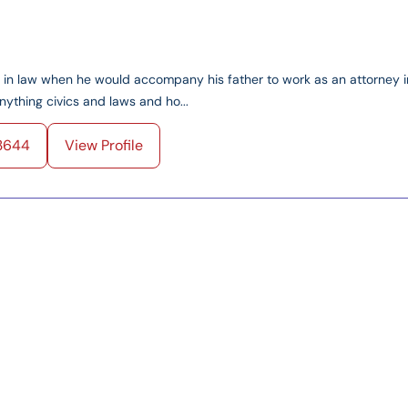
ed in law when he would accompany his father to work as an attorney i
ything civics and laws and ho...
3644
View Profile