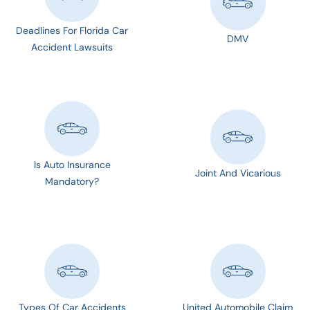
Deadlines For Florida Car
DMV
Accident Lawsuits
Is Auto Insurance
Joint And Vicarious
Mandatory?
Types Of Car Accidents
United Automobile Claim