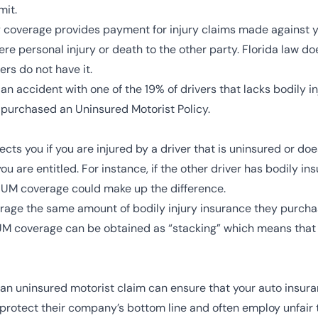
mit.
ity coverage provides payment for injury claims made against
re personal injury or death to the other party. Florida law doe
ers do not have it.
n an accident with one of the 19% of drivers that lacks bodily in
u purchased an Uninsured Motorist Policy.
ts you if you are injured by a driver that is uninsured or doe
ou are entitled. For instance, if the other driver has bodily i
r UM coverage could make up the difference.
erage the same amount of bodily injury insurance they purcha
 UM coverage can be obtained as “stacking” which means tha
 an uninsured motorist claim can ensure that your auto insur
 protect their company’s bottom line and often employ unfair 