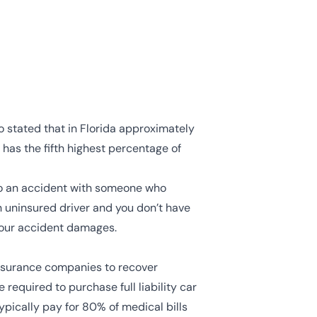
so stated that in Florida approximately
e has the fifth highest percentage of
into an accident with someone who
an uninsured driver and you don’t have
 your accident damages.
 insurance companies to recover
 required to purchase full liability car
typically pay for 80% of medical bills