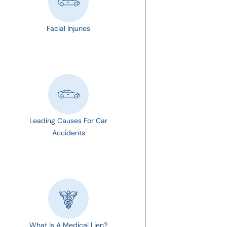
Facial Injuries
Leading Causes For Car
Accidents
What Is A Medical Lien?