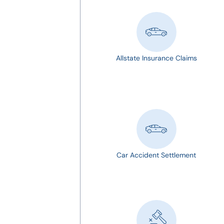
Allstate Insurance Claims
Car Accident Settlement