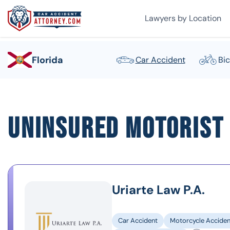
Lawyers by Location
Florida
Car Accident
Bic
Uninsured Motorist 
Uriarte Law P.A.
Car Accident
Motorcycle Acciden