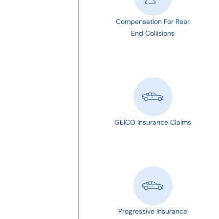
Compensation For Rear
End Collisions
GEICO Insurance Claims
Progressive Insurance