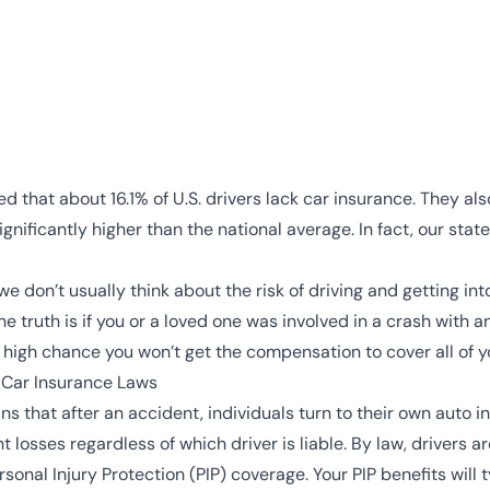
d that about 16.1% of U.S. drivers lack car insurance. They al
ignificantly higher than the national average. In fact, our stat
we don’t usually think about the risk of driving and getting 
he truth is if you or a loved one was involved in a crash with 
a high chance you won’t get the compensation to cover all of
 Car Insurance Laws
ans that after an accident, individuals turn to their own auto
losses regardless of which driver is liable. By law, drivers are
onal Injury Protection (PIP) coverage. Your PIP benefits will 