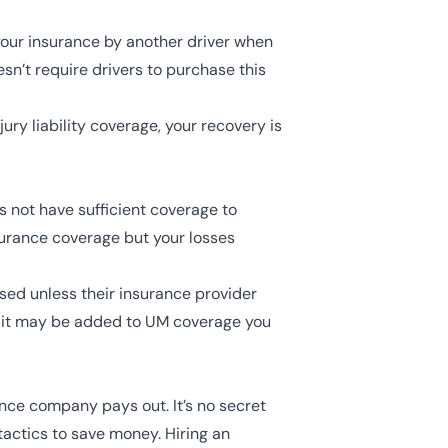
 your insurance by another driver when
sn’t require drivers to purchase this
jury liability coverage, your recovery is
s not have sufficient coverage to
nsurance coverage but your losses
sed unless their insurance provider
t it may be added to UM coverage you
ance company pays out. It’s no secret
tactics to save money. Hiring an