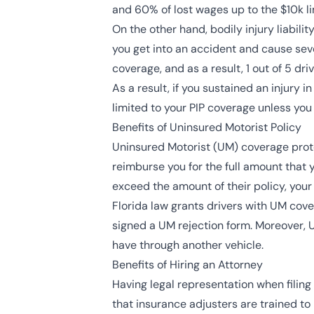
and 60% of lost wages up to the $10k li
On the other hand, bodily injury liabil
you get into an accident and cause seve
coverage, and as a result, 1 out of 5 driv
As a result, if you sustained an injury i
limited to your PIP coverage unless yo
Benefits of Uninsured Motorist Policy
Uninsured Motorist (UM) coverage protec
reimburse you for the full amount that y
exceed the amount of their policy, you
Florida law grants drivers with UM cov
signed a UM rejection form. Moreover,
have through another vehicle.
Benefits of Hiring an Attorney
Having legal representation when filing
that insurance adjusters are trained to