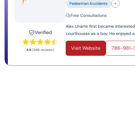
Pedestrian Accidents
Free Consultations
Alex Uriarte first became interest
Verified
courthouses as a boy. He enjoyed an
Visit Website
786-981-
4.8
(366 reviews)