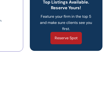
Top Listings Available.
Reserve Yours!
Feature your firm in the top 5
n
and make sure clients see you
first.
Reserve Spot