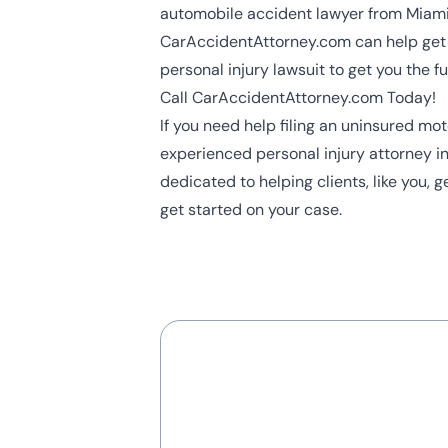
automobile accident lawyer from Miam
CarAccidentAttorney.com can help get 
personal injury lawsuit to get you the 
Call CarAccidentAttorney.com Today!
If you need help filing an uninsured m
experienced
personal injury attorney
in
dedicated to helping clients, like you, 
get started on your case.