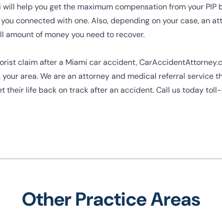
i
will help you get the maximum compensation from your PIP 
you connected with one. Also, depending on your case, an a
full amount of money you need to recover.
otorist claim after a Miami car accident, CarAccidentAttorney
 your area. We are an attorney and medical referral service t
get their life back on track after an accident. Call us today to
Other Practice Areas