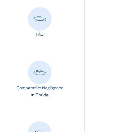
FAQ
Comparative Negligence
In Florida