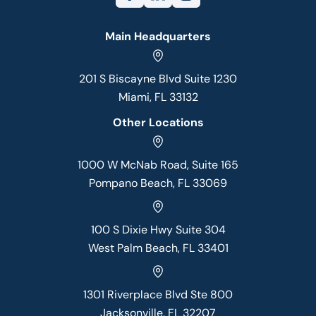
Main Headquarters
201 S Biscayne Blvd Suite 1230
Miami, FL 33132
Other Locations
1000 W McNab Road, Suite 165
Pompano Beach, FL 33069
100 S Dixie Hwy Suite 304
West Palm Beach, FL 33401
1301 Riverplace Blvd Ste 800
Jacksonville, FL 32207