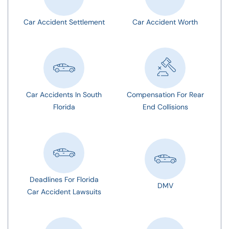
Car Accident Settlement
Car Accident Worth
Car Accidents In South
Compensation For Rear
Florida
End Collisions
Deadlines For Florida
DMV
Car Accident Lawsuits