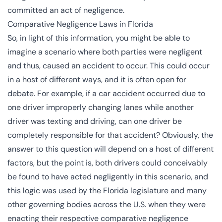
committed an act of negligence.
Comparative Negligence Laws in Florida
So, in light of this information, you might be able to
imagine a scenario where both parties were negligent
and thus, caused an accident to occur. This could occur
in a host of different ways, and it is often open for
debate. For example, if a car accident occurred due to
one driver improperly changing lanes while another
driver was texting and driving, can one driver be
completely responsible for that accident? Obviously, the
answer to this question will depend on a host of different
factors, but the point is, both drivers could conceivably
be found to have acted negligently in this scenario, and
this logic was used by the Florida legislature and many
other governing bodies across the U.S. when they were
enacting their respective comparative negligence