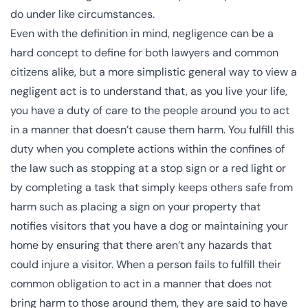
do under like circumstances.
Even with the definition in mind, negligence can be a
hard concept to define for both lawyers and common
citizens alike, but a more simplistic general way to view a
negligent act is to understand that, as you live your life,
you have a duty of care to the people around you to act
in a manner that doesn’t cause them harm. You fulfill this
duty when you complete actions within the confines of
the law such as stopping at a stop sign or a red light or
by completing a task that simply keeps others safe from
harm such as placing a sign on your property that
notifies visitors that you have a dog or maintaining your
home by ensuring that there aren’t any hazards that
could injure a visitor. When a person fails to fulfill their
common obligation to act in a manner that does not
bring harm to those around them, they are said to have