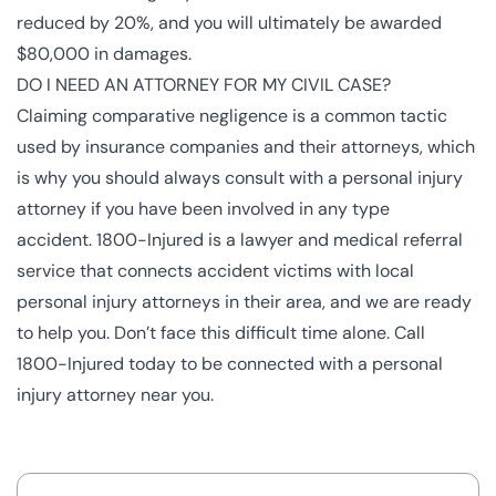
reduced by 20%, and you will ultimately be awarded
$80,000 in damages.
DO I NEED AN ATTORNEY FOR MY CIVIL CASE?
Claiming comparative negligence is a common tactic
used by insurance companies and their attorneys, which
is why you should always consult with a
personal injury
attorney
if you have been involved in any type
accident.
1800-Injured
is a lawyer and medical referral
service that connects accident victims with local
personal injury attorneys in their area, and we are ready
to help you. Don’t face this difficult time alone. Call
1800-Injured today to be connected with a personal
injury attorney near you.