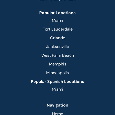
Popular Locations
Miami
Fort Lauderdale
Orlando
Jacksonville
West Palm Beach
Memphis
Minneapolis
Popular Spanish Locations
Miami
Navigation
Home