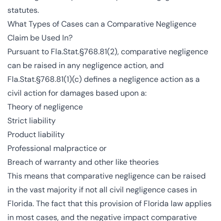
statutes.
What Types of Cases can a Comparative Negligence
Claim be Used In?
Pursuant to Fla.Stat.§768.81(2), comparative negligence
can be raised in any negligence action, and
Fla.Stat.§768.81(1)(c) defines a negligence action as a
civil action for damages based upon a:
Theory of negligence
Strict liability
Product liability
Professional malpractice or
Breach of warranty and other like theories
This means that comparative negligence can be raised
in the vast majority if not all civil negligence cases in
Florida. The fact that this provision of Florida law applies
in most cases, and the negative impact comparative