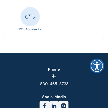
I95 Accidents
Phone
800-465-8733
Social Media