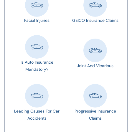
Facial Injuries
GEICO Insurance Claims
Is Auto Insurance
Joint And Vicarious
Mandatory?
Leading Causes For Car
Progressive Insurance
Accidents
Claims