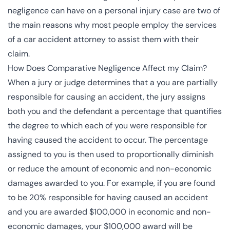
negligence can have on a personal injury case are two of
the main reasons why most people employ the services
of a
car accident attorney
to assist them with their
claim.
How Does Comparative Negligence Affect my Claim?
When a jury or judge determines that a you are partially
responsible for causing an accident, the jury assigns
both you and the defendant a percentage that quantifies
the degree to which each of you were responsible for
having caused the accident to occur. The percentage
assigned to you is then used to proportionally diminish
or reduce the amount of economic and non-economic
damages awarded to you. For example, if you are found
to be 20% responsible for having caused an accident
and you are awarded $100,000 in economic and non-
economic damages, your $100,000 award will be