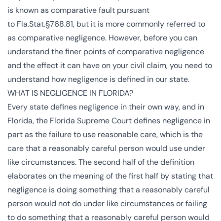
is known as comparative fault pursuant
to
Fla.Stat.§768.81
, but it is more commonly referred to
as
comparative negligence
. However, before you can
understand the finer points of comparative negligence
and the effect it can have on your civil claim, you need to
understand how negligence is defined in our state.
WHAT IS NEGLIGENCE IN FLORIDA?
Every state defines
negligence
in their own way, and in
Florida, the
Florida Supreme Court
defines negligence in
part as the failure to use reasonable care, which is the
care that a reasonably careful person would use under
like circumstances. The second half of the definition
elaborates on the meaning of the first half by stating that
negligence is doing something that a reasonably careful
person would not do under like circumstances or failing
to do something that a reasonably careful person would