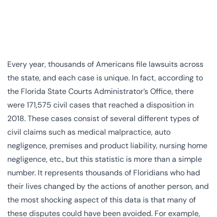
Every year, thousands of Americans file lawsuits across
the state, and each case is unique. In fact, according to
the Florida State Courts Administrator’s Office, there
were 171,575 civil cases that reached a disposition in
2018. These cases consist of several different types of
civil claims such as medical malpractice, auto
negligence, premises and product liability, nursing home
negligence, etc., but this statistic is more than a simple
number. It represents thousands of Floridians who had
their lives changed by the actions of another person, and
the most shocking aspect of this data is that many of
these disputes could have been avoided. For example,