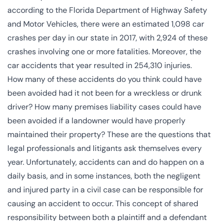
according to the
Florida Department of Highway Safety
and Motor Vehicles
, there were an estimated 1,098 car
crashes per day in our state in 2017, with 2,924 of these
crashes involving one or more fatalities. Moreover, the
car accidents that year resulted in 254,310 injuries.
How many of these accidents do you think could have
been avoided had it not been for a wreckless or drunk
driver? How many premises liability cases could have
been avoided if a landowner would have properly
maintained their property? These are the questions that
legal professionals and litigants ask themselves every
year. Unfortunately, accidents can and do happen on a
daily basis, and in some instances, both the negligent
and injured party in a civil case can be responsible for
causing an accident to occur. This concept of shared
responsibility between both a plaintiff and a defendant