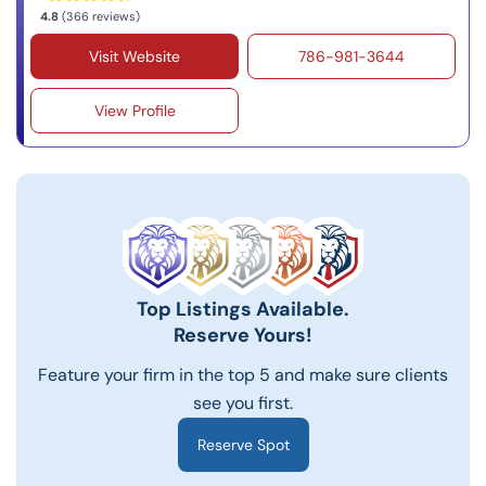
4.8
(366 reviews)
Visit Website
786-981-3644
View Profile
Top Listings Available.
Reserve Yours!
Feature your firm in the top 5 and make sure clients
see you first.
Reserve Spot