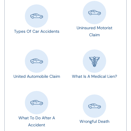
Uninsured Motorist
Types Of Car Accidents
Claim
United Automobile Claim
What Is A Medical Lien?
What To Do After A
Wrongful Death
Accident