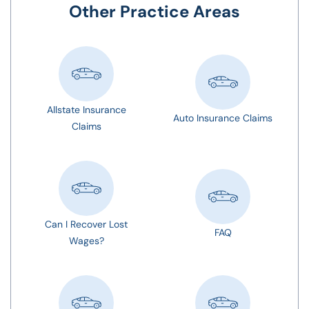
Other Practice Areas
Allstate Insurance
Auto Insurance Claims
Claims
Can I Recover Lost
FAQ
Wages?