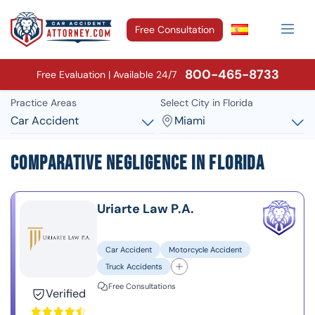
Free Consultation
800-465-8733
Free Evaluation | Available 24/7
Practice Areas
Select City in Florida
Car Accident
Miami
Comparative Negligence in Florida
Uriarte Law P.A.
Car Accident
Motorcycle Accident
Truck Accidents
Free Consultations
Verified