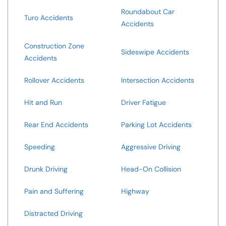
Roundabout Car
Turo Accidents
Accidents
Construction Zone
Sideswipe Accidents
Accidents
Rollover Accidents
Intersection Accidents
Hit and Run
Driver Fatigue
Rear End Accidents
Parking Lot Accidents
Speeding
Aggressive Driving
Drunk Driving
Head-On Collision
Pain and Suffering
Highway
Distracted Driving