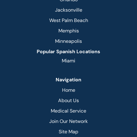
Jacksonville
West Palm Beach
Memphis
Minneapolis
Popular Spanish Locations
Miami
Navigation
Home
About Us
Medical Service
Join Our Network
Site Map