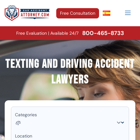
Free Consultation
800-465-8733
Free Evaluation | Available 24/7
Texting and Driving Accident
Lawyers
Categories
Location