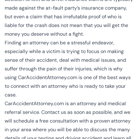
made against the at-fault party’s insurance company,
but even a claim that has irrefutable proof of who is
liable for the crash does not mean that you will get the
money you deserve without a fight.
Finding an attorney can be a stressful endeavor,
especially while a victim is trying to focus on making
sense of their accident, deal with medical issues, and
suffer through the pain of their injuries, which is why
using CarAccidentAttorney.com is one of the best ways
to connect with an attorney who is ready to take your
case.
CarAccidentAttorney.com is an attorney and medical
referral service.
Contact us
as soon as possible, and we
will schedule a free consultation with a proven attorney
in your area where you will be able to discuss the many
details of your texting and driving accident and learn all