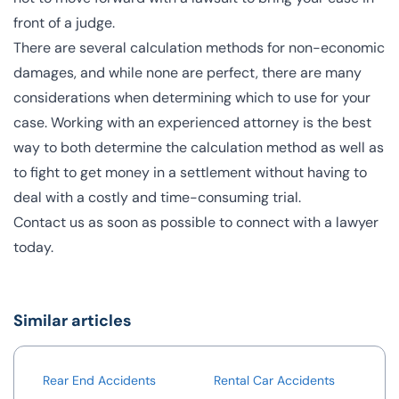
front of a judge.
There are several
calculation methods for non-economic
damages
, and while none are perfect, there are many
considerations when determining which to use for your
case. Working with an experienced attorney is the best
way to both determine the calculation method as well as
to fight to get money in a settlement without having to
deal with a costly and time-consuming trial.
Contact us
as soon as possible to connect with a lawyer
today.
Similar articles
Rear End Accidents
Rental Car Accidents