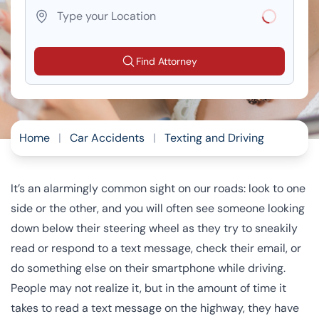
Loading...
Find Attorney
Home
|
Car Accidents
|
Texting and Driving
It’s an alarmingly common sight on our roads: look to one
side or the other, and you will often see someone looking
down below their steering wheel as they try to sneakily
read or respond to a text message, check their email, or
do something else on their smartphone while driving.
People may not realize it, but in the amount of time it
takes to read a text message on the highway, they have