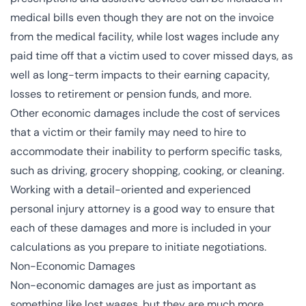
medical bills even though they are not on the invoice
from the medical facility, while lost wages include any
paid time off that a victim used to cover missed days, as
well as long-term impacts to their earning capacity,
losses to retirement or pension funds, and more.
Other economic damages include the cost of services
that a victim or their family may need to hire to
accommodate their inability to perform specific tasks,
such as driving, grocery shopping, cooking, or cleaning.
Working with a detail-oriented and experienced
personal injury attorney
is a good way to ensure that
each of these damages and more is included in your
calculations
as you prepare to initiate negotiations.
Non-Economic Damages
Non-economic damages
are just as important as
something like lost wages, but they are much more