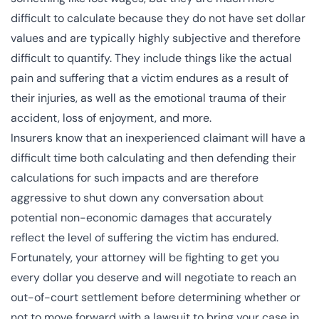
difficult to calculate because they do not have set dollar
values and are typically highly subjective and therefore
difficult to quantify. They include things like the actual
pain and suffering that a victim endures as a result of
their injuries, as well as the emotional trauma of their
accident, loss of enjoyment, and more.
Insurers know that an inexperienced claimant will have a
difficult time both calculating and then defending their
calculations for such impacts and are therefore
aggressive to shut down any conversation about
potential non-economic damages that accurately
reflect the level of suffering the victim has endured.
Fortunately, your attorney will be fighting to get you
every dollar you deserve and will negotiate to reach an
out-of-court settlement before determining whether or
not to move forward with a lawsuit to bring your case in