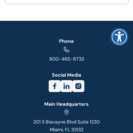
Phone
800-465-8733
Social Media
Main Headquarters
201 S Biscayne Blvd Suite 1230
Miami, FL 33132