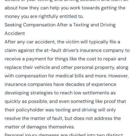
about how they can help you work towards getting the
money you are rightfully entitled to.
Seeking Compensation After a Texting and Driving
Accident
After any car accident, the victim will typically file a
claim against the at-fault driver’s insurance company to
receive a payment for things like the cost to repair and
replace their vehicle and other personal property, along
with compensation for medical bills and more. However,
insurance companies have decades of experience
developing strategies to reach low settlements as
quickly as possible, and even something like proof that
their policyholder was texting and driving will only
resolve the matter of fault, but does not address the
matter of damages themselves.
Personal injury damages are divided into two distinct