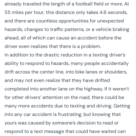
already traveled the length of a football field or more. At
55 miles per hour, this distance only takes 4.6 seconds,
and there are countless opportunities for unexpected
hazards, changes to traffic patterns, or a vehicle braking
ahead, all of which can cause an accident before the
driver even realizes that there is a problem.
In addition to the drastic reduction in a texting driver’s
ability to respond to hazards, many people accidentally
drift across the center line, into bike lanes or shoulders,
and may not even realize that they have drifted
completed into another lane on the highway. If it weren’t
for other drivers’ attention on the road, there could be
many more accidents due to
texting and driving
. Getting
into any
car accident
is frustrating, but knowing that
yours was caused by someone’s decision to read or
respond to a text message that could have waited can