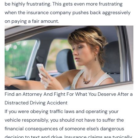
be highly frustrating. This gets even more frustrating
when the insurance company pushes back aggressively
on paying a fair amount.
Find an Attorney And Fight For What You Deserve After a
Distracted Driving Accident
If you were obeying
traffic laws
and operating your
vehicle responsibly, you should not have to suffer the
financial consequences of someone else’s dangerous
decision to text and drive. Insurance claims are typically