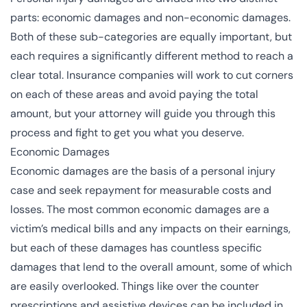
parts: economic damages and non-economic damages.
Both of these sub-categories are equally important, but
each requires a significantly different method to reach a
clear total. Insurance companies will work to cut corners
on each of these areas and avoid paying the total
amount, but your attorney will guide you through this
process and fight to get you what you deserve.
Economic Damages
Economic damages
are the basis of a personal injury
case and seek repayment for measurable costs and
losses. The most common economic damages are a
victim’s medical bills and any impacts on their earnings,
but each of these damages has countless specific
damages that lend to the overall amount, some of which
are easily overlooked. Things like over the counter
prescriptions and assistive devices can be included in