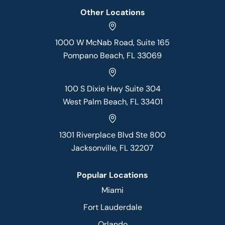
Other Locations
1000 W McNab Road, Suite 165
Pompano Beach, FL 33069
100 S Dixie Hwy Suite 304
West Palm Beach, FL 33401
1301 Riverplace Blvd Ste 800
Jacksonville, FL 32207
Popular Locations
Miami
Fort Lauderdale
Orlando