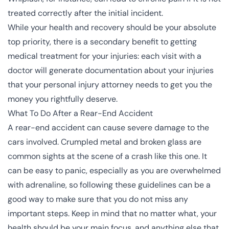
treated correctly after the initial incident.
While your health and recovery should be your absolute
top priority, there is a secondary benefit to getting
medical treatment for your injuries: each visit with a
doctor will generate documentation about your injuries
that your
personal injury attorney
needs to get you the
money you rightfully deserve.
What To Do After a Rear-End Accident
A rear-end accident can cause severe damage to the
cars involved. Crumpled metal and broken glass are
common sights at the scene of a crash like this one. It
can be easy to panic, especially as you are overwhelmed
with adrenaline, so following these guidelines can be a
good way to make sure that you do not miss any
important steps. Keep in mind that no matter what, your
health should be your main focus, and anything else that