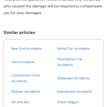
who caused the damage will be required to compensate
you for your damages.
Similar articles
Rear End Accidents
Rental Car Accidents
Roundabout Car
Turo Accidents
Accidents
Construction Zone
Sideswipe Accidents
Accidents
Rollover Accidents
Intersection Accidents
Hit and Run
Driver Fatigue