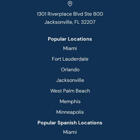
1301 Riverplace Blvd Ste 800
Jacksonville, FL 32207
Popular Locations
Miami
Fort Lauderdale
Orlando
Jacksonville
West Palm Beach
Memphis
Minneapolis
Popular Spanish Locations
Miami