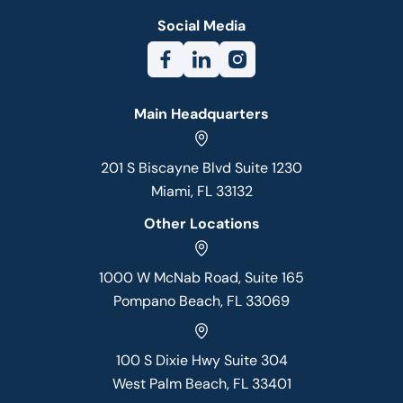
Social Media
Main Headquarters
201 S Biscayne Blvd Suite 1230
Miami, FL 33132
Other Locations
1000 W McNab Road, Suite 165
Pompano Beach, FL 33069
100 S Dixie Hwy Suite 304
West Palm Beach, FL 33401