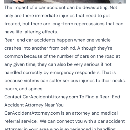
The impact of a car accident can be devastating. Not
only are there immediate injuries that need to get
treated, but there are long-term repercussions that can
have life-altering effects.
Rear-end car accidents happen when one vehicle
crashes into another from behind. Although they’re
common because of the number of cars on the road at
any given time, they can also be very serious if not
handled correctly by emergency responders. That is
because victims can suffer serious injuries to their necks,
backs, and spines.
Contact CarAccidentAttorney.com To Find a Rear-End
Accident Attorney Near You
CarAccidentAttorney.com is an attorney and medical
referral service. We can connect you with a
car accident
attorney
in your area who is experienced in handling