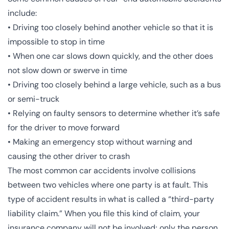
include:
• Driving too closely behind another vehicle so that it is
impossible to stop in time
• When one car slows down quickly, and the other does
not slow down or swerve in time
• Driving too closely behind a large vehicle, such as a bus
or semi-truck
• Relying on faulty sensors to determine whether it’s safe
for the driver to move forward
• Making an emergency stop without warning and
causing the other driver to crash
The most common car accidents involve collisions
between two vehicles where one party is at fault. This
type of accident results in what is called a “third-party
liability claim.” When you file this kind of claim, your
insurance company will not be involved; only the person