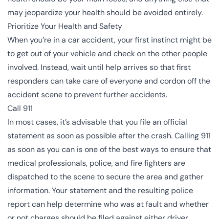
may jeopardize your health should be avoided entirely.
Prioritize Your Health and Safety
When you’re in a car accident, your first instinct might be
to get out of your vehicle and check on the other people
involved. Instead, wait until help arrives so that first
responders can take care of everyone and cordon off the
accident scene to prevent further accidents.
Call 911
In most cases, it’s advisable that you file an official
statement as soon as possible after the crash. Calling 911
as soon as you can is one of the best ways to ensure that
medical professionals, police, and fire fighters are
dispatched to the scene to secure the area and gather
information. Your statement and the resulting police
report can help determine who was at fault and whether
or not charges should be filed against either driver