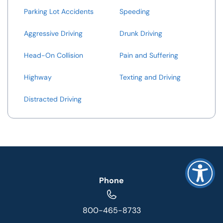
Parking Lot Accidents
Speeding
Aggressive Driving
Drunk Driving
Head-On Collision
Pain and Suffering
Highway
Texting and Driving
Distracted Driving
Phone
800-465-8733