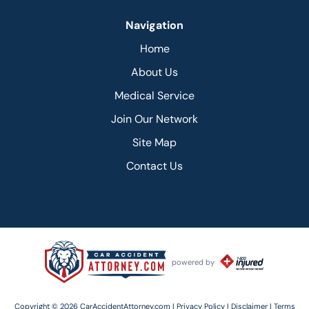
Navigation
Home
About Us
Medical Service
Join Our Network
Site Map
Contact Us
powered by
Copyright © 2026 CarAccidentAttorney.com |
Privacy Policy |
Disclaimer |
Terms