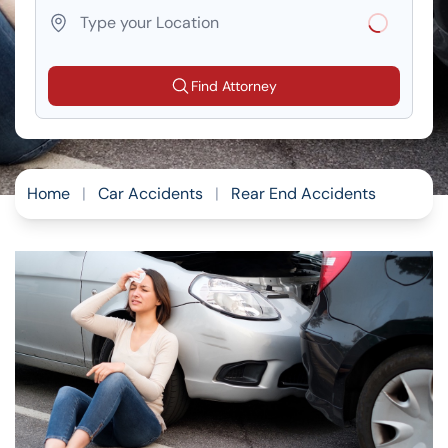
Loading...
Find Attorney
Home
|
Car Accidents
|
Rear End Accidents