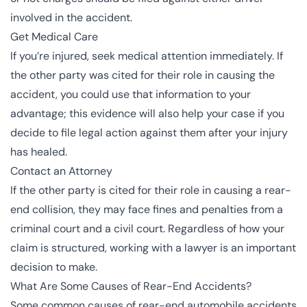
involved in the accident.
Get Medical Care
If you’re injured, seek medical attention immediately. If
the other party was cited for their role in causing the
accident, you could use that information to your
advantage; this evidence will also help your case if you
decide to file legal action against them after your injury
has healed.
Contact an Attorney
If the other party is cited for their role in causing a rear-
end collision, they may face fines and penalties from a
criminal court and a civil court. Regardless of how your
claim is structured, working with a lawyer is an important
decision to make.
What Are Some Causes of Rear-End Accidents?
Some common causes of rear-end automobile accidents