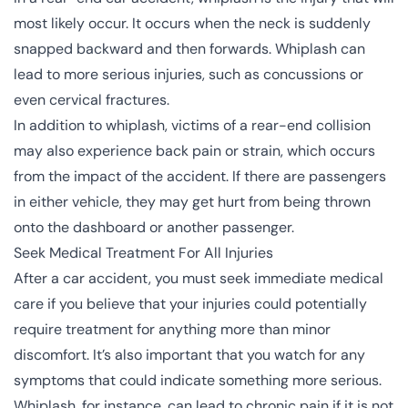
most likely occur. It occurs when the neck is suddenly
snapped backward and then forwards. Whiplash can
lead to more serious injuries, such as
concussions
or
even
cervical fractures
.
In addition to whiplash, victims of a rear-end collision
may also experience back pain or strain, which occurs
from the impact of the accident. If there are passengers
in either vehicle, they may get hurt from being thrown
onto the dashboard or another passenger.
Seek Medical Treatment For All Injuries
After a car accident, you must seek immediate medical
care if you believe that your injuries could potentially
require treatment for anything more than minor
discomfort. It’s also important that you watch for any
symptoms that could indicate something more serious.
Whiplash, for instance, can lead to chronic pain if it is not