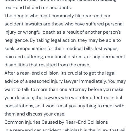
rear-end hit and run accidents.
The people who most commonly file rear-end car
accident lawsuits are those who have suffered personal
injury or wrongful death as a result of another person’s
negligence. By taking legal action, they may be able to
seek compensation for their medical bills, lost wages,
pain and suffering, emotional distress, or any permanent
disabilities that resulted from the crash.
After a rear-end collision, it’s crucial to get the legal
advice of a seasoned injury lawyer immediately. You may
want to talk to more than one attorney before you make
your decision; the lawyers who we refer offer free initial
consultations, so it won’t cost you anything to meet with
them and discuss your case.
Common Injuries Caused by Rear-End Collisions
In a rear-end car accident, whiplash is the injury that will