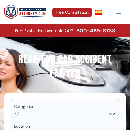
Free Consultation
800-465-8733
Free Evaluation | Available 24/7
Rear-End Car Accident
Lawyer
Categories
Location