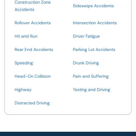
Construction Zone
Sideswipe Accidents
Accidents
Rollover Accidents
Intersection Accidents
Hit and Run
Driver Fatigue
Rear End Accidents
Parking Lot Accidents
Speeding
Drunk Driving
Head-On Collision
Pain and Suffering
Highway
Texting and Driving
Distracted Driving