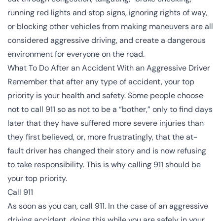
running red lights and stop signs, ignoring rights of way,
or blocking other vehicles from making maneuvers are all
considered aggressive driving, and create a dangerous
environment for everyone on the road.
What To Do After an Accident With an Aggressive Driver
Remember that after any type of accident, your top
priority is your health and safety. Some people choose
not to call 911 so as not to be a “bother,” only to find days
later that they have suffered more severe injuries than
they first believed, or, more frustratingly, that the at-
fault driver has changed their story and is now refusing
to take responsibility. This is why calling 911 should be
your top priority.
Call 911
As soon as you can, call
911
. In the case of an aggressive
driving accident, doing this while you are safely in your