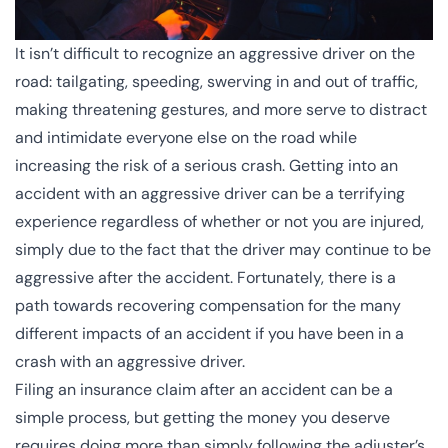
It isn’t difficult to recognize an aggressive driver on the
road: tailgating, speeding, swerving in and out of traffic,
making threatening gestures, and more serve to
distract
and intimidate everyone else on the road while
increasing the risk of a serious crash. Getting into an
accident with an aggressive driver can be a terrifying
experience regardless of whether or not you are injured,
simply due to the fact that the driver may continue to be
aggressive after the accident. Fortunately, there is a
path towards recovering compensation for the many
different impacts of an accident if you have been in a
crash with an aggressive driver.
Filing an insurance claim after an accident can be a
simple process, but getting the money you deserve
requires doing more than simply following the adjuster’s