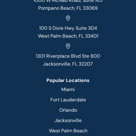
1000 W McNab Road, Suite 165
Pompano Beach, FL 33069
100 S Dixie Hwy Suite 304
West Palm Beach, FL 33401
1301 Riverplace Blvd Ste 800
Jacksonville, FL 32207
Popular Locations
Miami
Fort Lauderdale
Orlando
Jacksonville
West Palm Beach