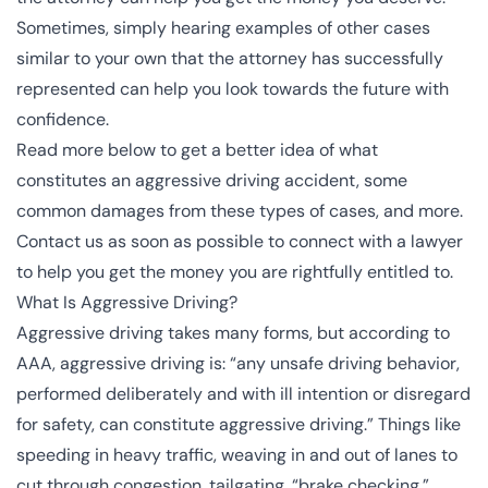
Sometimes, simply hearing examples of other cases
similar to your own that the attorney has successfully
represented can help you look towards the future with
confidence.
Read more below to get a better idea of what
constitutes an aggressive driving accident, some
common damages from these types of cases, and more.
Contact us as soon as possible to connect with a lawyer
to help you get the money you are rightfully entitled to.
What Is Aggressive Driving?
Aggressive driving takes many forms, but according to
AAA
, aggressive driving is: “any unsafe driving behavior,
performed deliberately and with ill intention or disregard
for safety, can constitute aggressive driving.” Things like
speeding
in heavy traffic, weaving in and out of lanes to
cut through congestion, tailgating, “
brake checking
,”