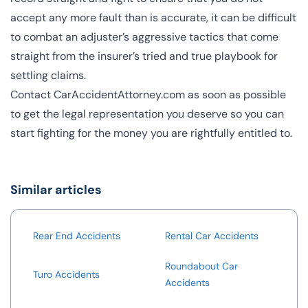
accept any more fault than is accurate, it can be difficult
to combat an adjuster’s aggressive tactics that come
straight from the insurer’s tried and true playbook for
settling claims.
Contact CarAccidentAttorney.com
as soon as possible
to get the legal representation you deserve so you can
start fighting for the money you are rightfully entitled to.
Similar articles
Rear End Accidents
Rental Car Accidents
Roundabout Car
Turo Accidents
Accidents