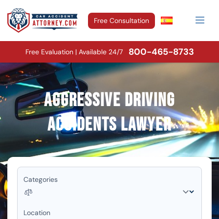
Free Consultation
800-465-8733
Free Evaluation | Available 24/7
Aggressive Driving
Accidents Lawyer
Categories
Location