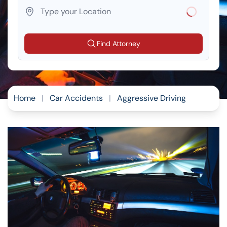
Loading...
Find Attorney
Home
|
Car Accidents
|
Aggressive Driving