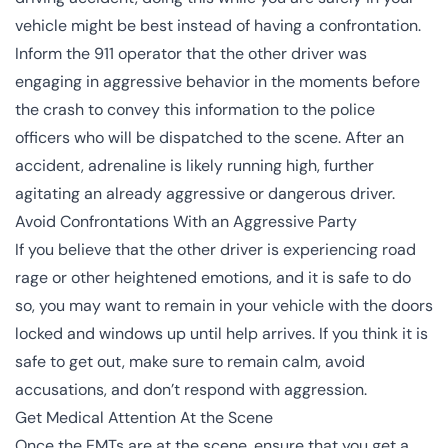
vehicle might be best instead of having a confrontation.
Inform the 911 operator that the other driver was
engaging in aggressive behavior in the moments before
the crash to convey this information to the police
officers who will be dispatched to the scene. After an
accident, adrenaline is likely running high, further
agitating an already aggressive or dangerous driver.
Avoid Confrontations With an Aggressive Party
If you believe that the other driver is experiencing road
rage or other heightened emotions, and it is safe to do
so, you may want to remain in your vehicle with the doors
locked and windows up until help arrives. If you think it is
safe to get out, make sure to remain calm, avoid
accusations, and don’t respond with aggression.
Get Medical Attention At the Scene
Once the EMTs are at the scene, ensure that you get a