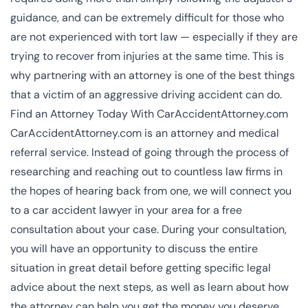
guidance, and can be extremely difficult for those who
are not experienced with tort law — especially if they are
trying to recover from injuries at the same time. This is
why partnering with an attorney is one of the best things
that a victim of an aggressive driving accident can do.
Find an Attorney Today With CarAccidentAttorney.com
CarAccidentAttorney.com is an attorney and medical
referral service. Instead of going through the process of
researching and reaching out to countless law firms in
the hopes of hearing back from one, we will connect you
to a
car accident lawyer
in your area for a free
consultation about your case. During your consultation,
you will have an opportunity to discuss the entire
situation in great detail before getting specific legal
advice about the next steps, as well as learn about how
the attorney can help you get the money you deserve.