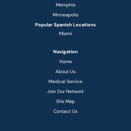
Memphis
Minneapolis
Popular Spanish Locations
Miami
Navigation
Home
About Us
Medical Service
Join Our Network
Site Map
Contact Us