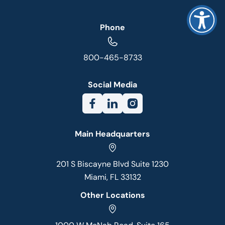
Phone
800-465-8733
Social Media
Main Headquarters
201 S Biscayne Blvd Suite 1230
Miami, FL 33132
Other Locations