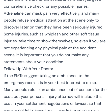
comprehensive check for any possible injuries.
Adrenaline can mask pain very effectively, and many
people refuse medical attention at the scene only to
discover later on that they have been seriously injured.
Some injuries, such as whiplash and other soft tissue
injuries, take time to show themselves, so even if you are
not experiencing any physical pain at the accident
scene, it is important that you do not make any
statements about your condition.
Follow Up With Your Doctor
If the
EMTs
suggest taking an ambulance to the
emergency room, it is in your best interest to do so.
Many people refuse an ambulance out of concern for the
cost, but your personal injury attorney will include this
cost in your settlement negotiations or lawsuit so that
you are not left paying for it. If you leave on your own,