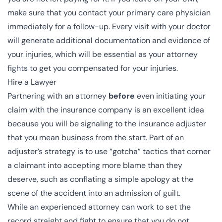
make sure that you contact your primary care physician
immediately for a follow-up. Every visit with your doctor
will generate additional documentation and evidence of
your injuries, which will be essential as your attorney
fights to get you compensated for your injuries.
Hire a Lawyer
Partnering with an attorney
before
even initiating your
claim with the insurance company is an excellent idea
because you will be signaling to the insurance adjuster
that you mean business from the start. Part of an
adjuster’s strategy is to use “gotcha” tactics that corner
a claimant into accepting more blame than they
deserve, such as conflating a simple apology at the
scene of the accident into an admission of guilt.
While an experienced attorney can work to set the
record straight and fight to ensure that you do not