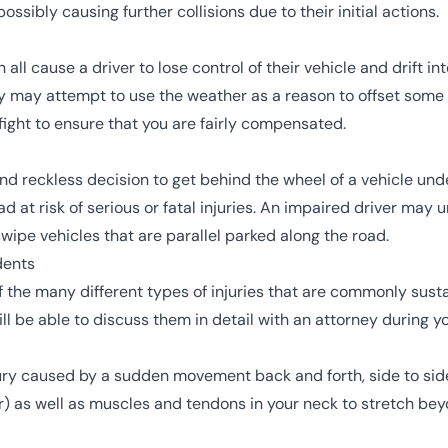
ssibly causing further collisions due to their initial actions.
all cause a driver to lose control of their vehicle and drift in
ny may attempt to use the
weather
as a reason to offset some
ll fight to ensure that you are fairly compensated.
eckless decision to get behind the wheel of a vehicle under
 at risk of serious or fatal injuries. An
impaired driver
may un
ipe vehicles that are parallel parked along the road.
dents
f the many different types of injuries that are commonly sust
ill be able to discuss them in detail with an attorney during y
ry caused by a sudden movement back and forth, side to side, 
r) as well as muscles and tendons in your neck to stretch beyon