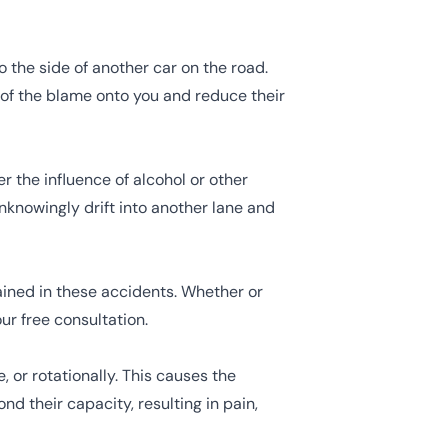
to the side of another car on the road.
 of the blame onto you and reduce their
 the influence of alcohol or other
knowingly drift into another lane and
ained in these accidents. Whether or
our free consultation.
or rotationally. This causes the
d their capacity, resulting in pain,