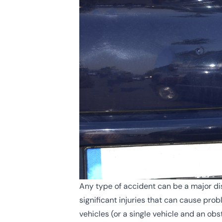
Any type of accident can be a major dis
significant injuries that can cause pr
vehicles (or a single vehicle and an ob