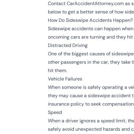
Contact CarAccidentAttorney.com as soo
below to get a better sense of how side
How Do Sideswipe Accidents Happen?
Sideswipe accidents can happen when a v
oncoming cars are turning and they hit 
Distracted Driving
One of the biggest causes of sideswipe
other passengers in the car, they take 
hit them.
Vehicle Failures
When someone is safely operating a veh
they may cause a sideswipe accident thr
insurance policy to seek compensation 
Speed
When a driver ignores a speed limit, th
safely avoid unexpected hazards and ch