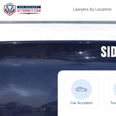
Lawyers by Location
Si
Car Accident
Tru