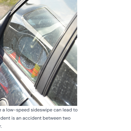
ike a low-speed sideswipe can lead to
cident is an accident between two
r.