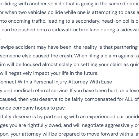
olliding with another vehicle that is going in the same directi
, or when two vehicles collide while one is attempting to pass
into oncoming traffic, leading to a secondary, head-on collis
cle can be pushed onto a sidewalk or bike lane during a sidesw
.
wipe accident may have been; the reality is that partnering 
someone else caused the crash. When filing a claim against an
im will be focused almost solely on settling your claim as qui
will negatively impact your life in the future.
nnect With a Personal Injury Attorney With Ease
 and medical referral service. If you have been hurt, or a lo
caused, then you deserve to be fairly compensated for ALL 
urance company hopes to pay.
tfully deserve is by partnering with an experienced
car accid
es you are rightfully owed, and will negotiate aggressively o
pon, your attorney will be prepared to move forward with a la