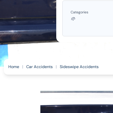
Categories
Home
|
Car Accidents
|
Sideswipe Accidents