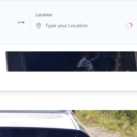
Location
Loadi