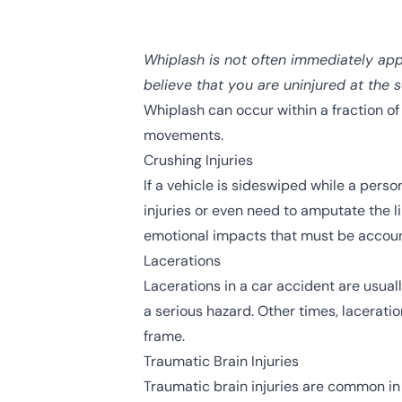
Whiplash is not often immediately app
believe that you are uninjured at the 
Whiplash can occur within a fraction of 
movements.
Crushing Injuries
If a vehicle is sideswiped while a pers
injuries
or even need to amputate the lim
emotional impacts that must be account
Lacerations
Lacerations in a car accident are usuall
a serious hazard. Other times, laceratio
frame.
Traumatic Brain Injuries
Traumatic brain injuries
are common in c