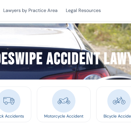
Lawyers by Practice Area
Legal Resources
deswipe Accident Law
ck Accidents
Motorcycle Accident
Bicycle Accide