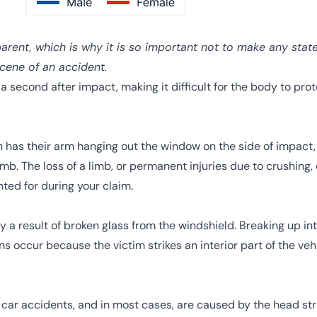
arent, which is why it is so important not to make any stat
scene of an accident.
a second after impact, making it difficult for the body to prote
on has their arm hanging out the window on the side of impact
b. The loss of a limb, or permanent injuries due to crushing, 
ed for during your claim.
y a result of broken glass from the windshield. Breaking up int
ns occur because the victim strikes an interior part of the veh
ar accidents, and in most cases, are caused by the head strik