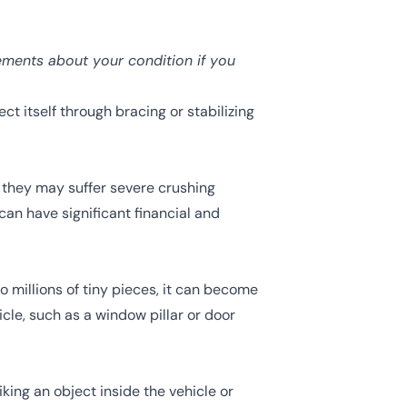
ements about your condition if you
ct itself through bracing or stabilizing
, they may suffer severe
crushing
can have significant financial and
o millions of tiny pieces, it can become
icle, such as a window pillar or door
ing an object inside the vehicle or