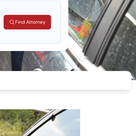
Find Attorney
ng...