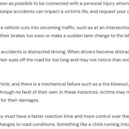
n as possible to be connected with a personal injury attorne
swipe accidents can impact a victim’s life, and request your c
ehicle cuts into oncoming traffic, such as at an intersection
their brakes too soon or make a sudden lane change to the left
 accidents is
distracted driving
. When drivers become distrac
their eyes off the road for too long and may not notice that 
icle, and there is a
mechanical failure
such as a tire blowout,
ough no fault of their own. In these instances, victims may n
for their damages.
ey must have a faster reaction time and more control over the
anges to road conditions. Something like a child running into