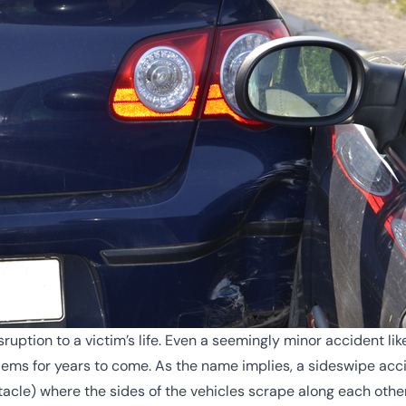
ruption to a victim’s life. Even a seemingly minor accident l
oblems for years to come. As the name implies, a sideswipe ac
stacle) where the sides of the vehicles scrape along each othe