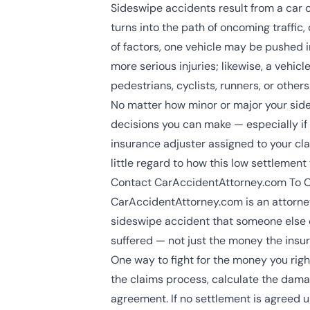
Sideswipe accidents result from a car c
turns into the path of oncoming traffic
of factors, one vehicle may be pushed 
more serious injuries; likewise, a vehi
pedestrians, cyclists, runners, or others
No matter how minor or major your sides
decisions you can make — especially if 
insurance adjuster assigned to your cla
little regard to how this low settlement 
Contact CarAccidentAttorney.com To Co
CarAccidentAttorney.com is an attorney
sideswipe accident that someone else 
suffered — not just the money the ins
One way to fight for the money you righ
the claims process, calculate the damag
agreement. If no settlement is agreed u