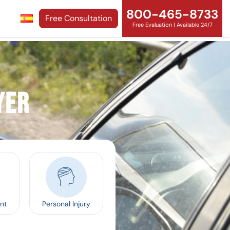
800-465-8733
Free Consultation
Free Evaluation | Available 24/7
yer
nt
Personal Injury