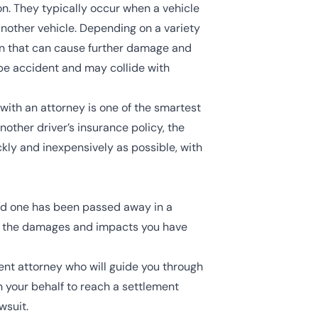
on. They typically occur when a vehicle
 another vehicle. Depending on a variety
ion that can cause further damage and
ipe accident and may collide with
with an attorney is one of the smartest
other driver’s insurance policy, the
ckly and inexpensively as possible, with
ved one has been passed away in a
of the damages and impacts you have
ent attorney
who will guide you through
n your behalf to reach a settlement
wsuit.