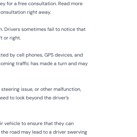
y for a free consultation. Read more
onsultation right away.
. Drivers sometimes fail to notice that
 or right.
ted by cell phones, GPS devices, and
oncoming traffic has made a turn and may
 steering issue, or other malfunction,
eed to look beyond the driver’s
ir vehicle to ensure that they can
 the road may lead to a driver swerving