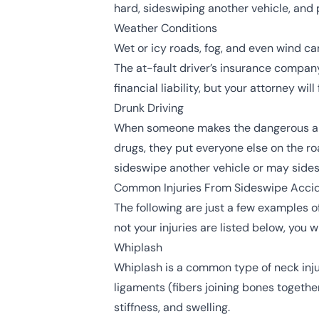
hard, sideswiping another vehicle, and po
Weather Conditions
Wet or icy roads, fog, and even wind can 
The at-fault driver’s insurance compa
financial liability, but your attorney wi
Drunk Driving
When someone makes the dangerous and r
drugs, they put everyone else on the road
sideswipe another vehicle or may sidesw
Common Injuries From Sideswipe Acci
The following are just a few examples o
not your injuries are listed below, you w
Whiplash
Whiplash
is a common type of neck inju
ligaments (fibers joining bones togethe
stiffness, and swelling.