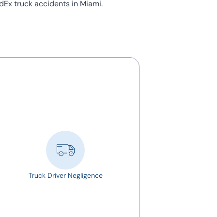
edEx truck accidents in Miami.
Truck Driver Negligence