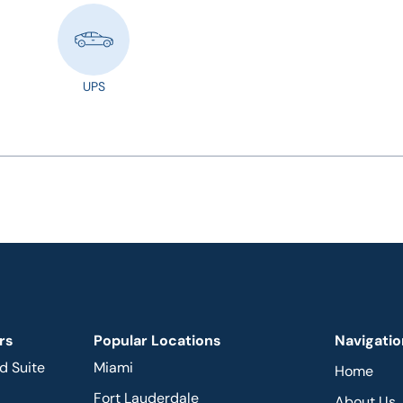
UPS
rs
Popular Locations
Navigatio
d Suite
Miami
Home
Fort Lauderdale
About Us