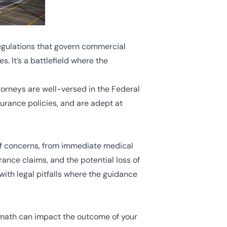
regulations that govern commercial
s. It’s a battlefield where the
ttorneys are well-versed in the Federal
urance policies, and are adept at
of concerns, from immediate medical
rance claims, and the potential loss of
with legal pitfalls where the guidance
termath can impact the outcome of your