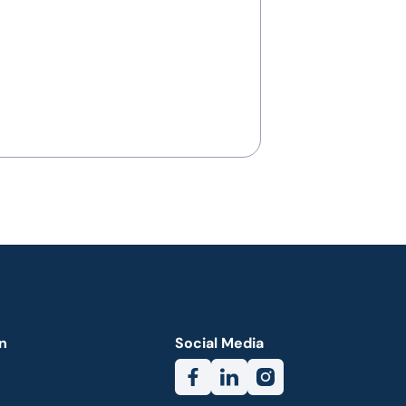
n
Social Media