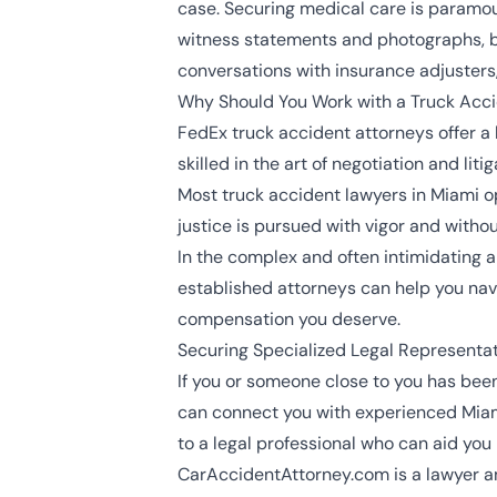
case. Securing medical care is paramou
witness statements and photographs, b
conversations with insurance adjusters,
Why Should You Work with a Truck Acc
FedEx truck accident attorneys offer a l
skilled in the art of negotiation and lit
Most
truck accident lawyers in Miami
op
justice is pursued with vigor and withou
In the complex and often intimidating a
established attorneys can help you navi
compensation you deserve.
Securing Specialized Legal Representa
If you or someone close to you has been
can connect you with experienced Miam
to a legal professional who can aid you
CarAccidentAttorney.com is a lawyer an