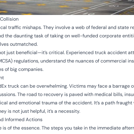
Collision
cal traffic mishaps. They involve a web of federal and state 
and the daunting task of taking on well-funded corporate entitie
elves outmatched.
ot just beneficial—it’s critical. Experienced truck accident a
MCSA) regulations, understand the nuances of commercial ins
es of big companies.
nt
edEx truck can be overwhelming. Victims may face a barrage 
ssions. The road to recovery is paved with medical bills, insu
cal and emotional trauma of the accident. It’s a path fraught 
 is not just helpful, it’s a necessity.
nd Informed Actions
ime is of the essence. The steps you take in the immediate af