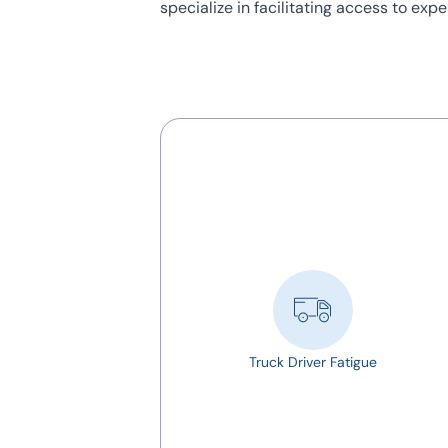
specialize in facilitating access to ex
Truck Driver Fatigue