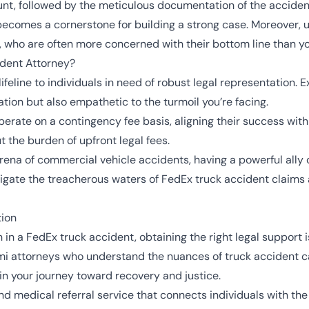
nt, followed by the meticulous documentation of the acciden
ecomes a cornerstone for building a strong case. Moreover, 
 who are often more concerned with their bottom line than you
ident Attorney?
ifeline to individuals in need of robust legal representation.
igation but also empathetic to the turmoil you’re facing.
erate on a contingency fee basis, aligning their success with 
t the burden of upfront legal fees.
rena of commercial vehicle accidents, having a powerful ally 
gate the treacherous waters of FedEx truck accident claims an
tion
 in a FedEx truck accident, obtaining the right legal support
i attorneys who understand the nuances of truck accident ca
 in your journey toward recovery and justice.
d medical referral service that connects individuals with th