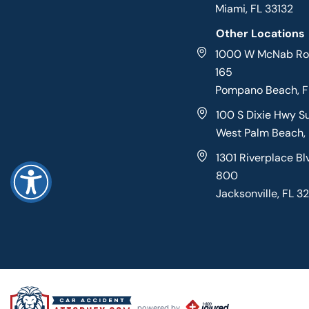
Miami, FL 33132
Other Locations
1000 W McNab Roa
165
Pompano Beach, 
100 S Dixie Hwy S
West Palm Beach,
1301 Riverplace Bl
800
Jacksonville, FL 3
powered by