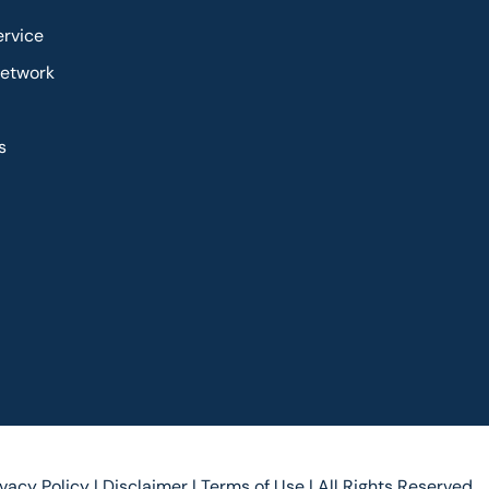
ervice
Network
s
ivacy Policy |
Disclaimer |
Terms of Use |
All Rights Reserved