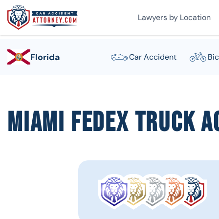
Lawyers by Location
Florida
Car Accident
Bic
Miami FedEx Truck A