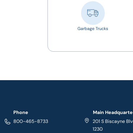
Garbage Trucks
Phone
Main Headquarte
800-465-8733
201 S Biscayne Blv
1230