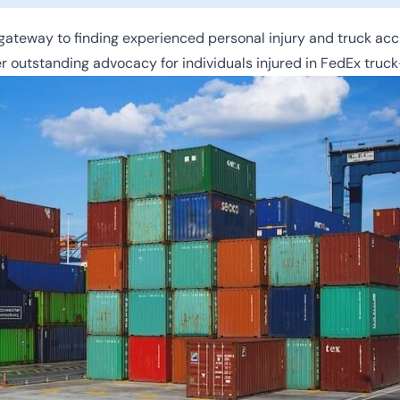
ateway to finding experienced personal injury and truck acc
r outstanding advocacy for individuals injured in FedEx truck