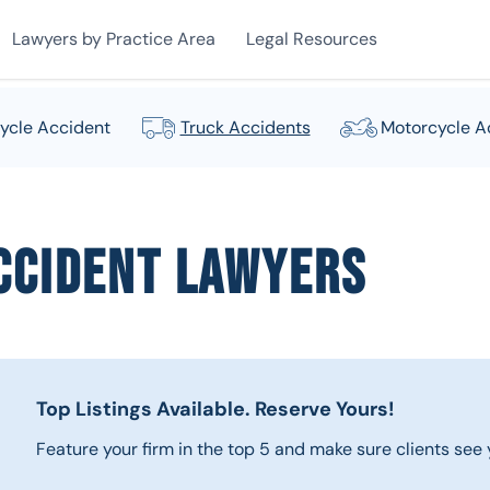
Lawyers by Practice Area
Legal Resources
ycle Accident
Truck Accidents
Motorcycle A
ccident Lawyers
Top Listings Available.
Reserve Yours!
Feature your firm in the top 5 and make sure clients see y