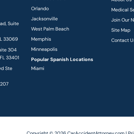
Orlando
Medical S
Jacksonville
Join Our 
d, Suite
West Palm Beach
Site Map
FL 33069
Memphis
Contact U
Minneapolis
uite 304
 FL 33401
Popular Spanish Locations
vd Ste
Miami
2207
Copyright © 2026 CarAccidentAttorney.com |
Pr