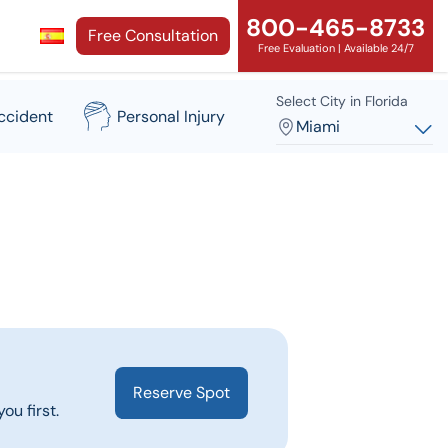
800-465-8733
Free Consultation
Free Evaluation | Available 24/7
Select City in Florida
ccident
Personal Injury
Miami
Reserve Spot
ou first.