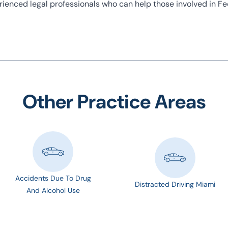
perienced legal professionals who can help those involved in F
Other Practice Areas
Accidents Due To Drug
Distracted Driving Miami
And Alcohol Use