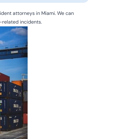
ident attorneys in Miami. We can
-related incidents.