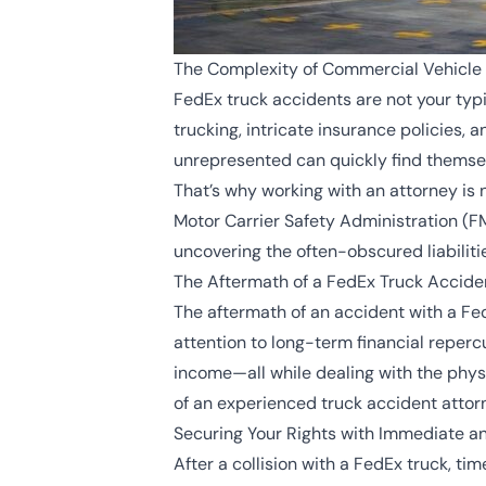
The Complexity of Commercial Vehicle 
FedEx truck accidents are not your typi
trucking, intricate insurance policies, 
unrepresented can quickly find thems
That’s why working with an attorney is n
Motor Carrier Safety Administration (F
uncovering the often-obscured liabiliti
The Aftermath of a FedEx Truck Accide
The aftermath of an accident with a F
attention to long-term financial repercu
income—all while dealing with the physi
of an experienced truck accident attorney
Securing Your Rights with Immediate a
After a collision with a FedEx truck, t