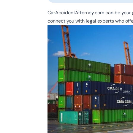
CarAccidentAttorney.com can be your g
connect you with legal experts who offe