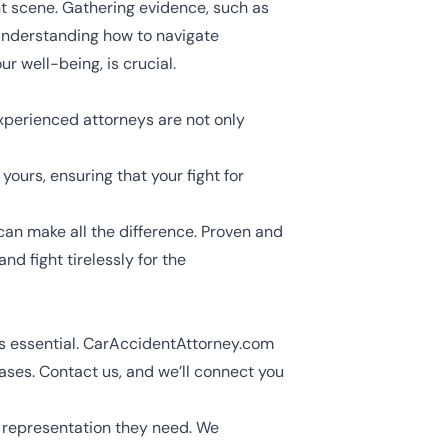
t scene. Gathering evidence, such as
understanding how to navigate
r well-being, is crucial.
 Experienced attorneys are not only
yours, ensuring that your fight for
can make all the difference. Proven and
d fight tirelessly for the
 is essential. CarAccidentAttorney.com
ses. Contact us, and we’ll connect you
e representation they need. We