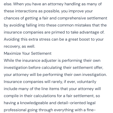
else. When you have an attorney handling as many of
these interactions as possible, you improve your
chances of getting a fair and comprehensive settlement
by avoiding falling into these common mistakes that the
insurance companies are primed to take advantage of.
Avoiding this extra stress can be a
great boost to your
recovery
, as well.
Maximize Your Settlement
While the insurance adjuster is performing their own
investigation before calculating their settlement offer,
your attorney will be performing their own investigation.
Insurance companies will rarely, if ever, voluntarily
include many of the line items that your attorney will
compile in their calculations for a fair settlement, so
having a knowledgeable and detail-oriented legal
professional going through everything with a fine-