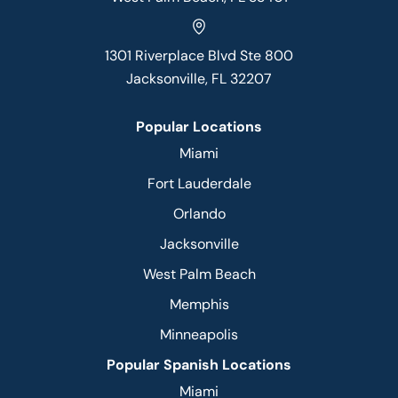
1301 Riverplace Blvd Ste 800
Jacksonville, FL 32207
Popular Locations
Miami
Fort Lauderdale
Orlando
Jacksonville
West Palm Beach
Memphis
Minneapolis
Popular Spanish Locations
Miami