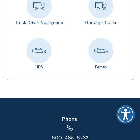
Truck Driver Negligence
Garbage Trucks
UPS
Fedex
Phone
800-465-8733