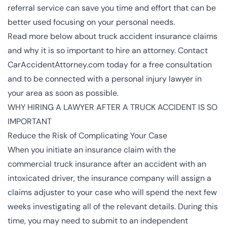
referral service can save you time and effort that can be
better used focusing on your personal needs.
Read more below about truck accident insurance claims
and why it is so important to hire an attorney. Contact
CarAccidentAttorney.com today for a free consultation
and to be connected with a
personal injury lawyer
in
your area as soon as possible.
WHY HIRING A LAWYER AFTER A TRUCK ACCIDENT IS SO
IMPORTANT
Reduce the Risk of Complicating Your Case
When you initiate an insurance claim with the
commercial truck insurance after an accident with an
intoxicated driver, the insurance company will assign a
claims adjuster to your case who will spend the next few
weeks investigating all of the relevant details. During this
time, you may need to submit to an independent