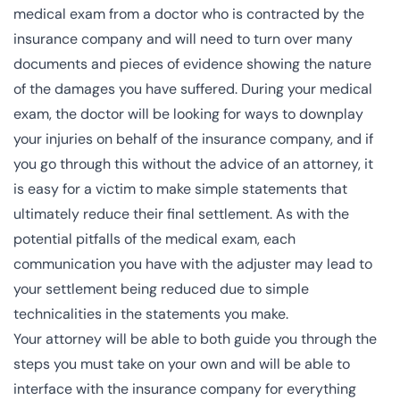
medical exam from a doctor who is contracted by the
insurance company and will need to turn over many
documents and pieces of evidence showing the nature
of the damages you have suffered. During your medical
exam, the doctor will be looking for ways to downplay
your injuries on behalf of the insurance company, and if
you go through this without the advice of an attorney, it
is easy for a victim to make simple statements that
ultimately reduce their final settlement. As with the
potential pitfalls of the medical exam, each
communication you have with the adjuster may lead to
your settlement being reduced due to simple
technicalities in the statements you make.
Your attorney will be able to both guide you through the
steps you must take on your own and will be able to
interface with the insurance company for everything