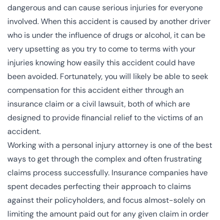
dangerous and can cause serious injuries for everyone
involved. When this accident is caused by another driver
who is
under the influence
of drugs or alcohol, it can be
very upsetting as you try to come to terms with your
injuries knowing how easily this accident could have
been avoided. Fortunately, you will likely be able to seek
compensation for this accident either through an
insurance claim or a civil lawsuit, both of which are
designed to provide financial relief to the victims of an
accident.
Working with a personal injury attorney is one of the best
ways to get through the complex and often frustrating
claims process successfully. Insurance companies have
spent decades perfecting their approach to claims
against their policyholders, and focus almost-solely on
limiting the amount paid out for any given claim in order