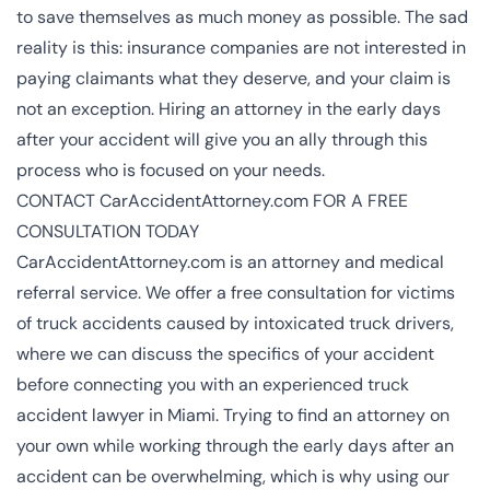
to save themselves as much money as possible. The sad
reality is this: insurance companies are not interested in
paying claimants what they deserve, and your claim is
not an exception. Hiring an attorney in the early days
after your accident will give you an ally through this
process who is focused on your needs.
CONTACT CarAccidentAttorney.com FOR A FREE
CONSULTATION TODAY
CarAccidentAttorney.com is an attorney and medical
referral service. We offer a free consultation for victims
of truck accidents caused by intoxicated truck drivers,
where we can discuss the specifics of your accident
before connecting you with an experienced
truck
accident lawyer in Miami
. Trying to find an attorney on
your own while working through the early days after an
accident can be overwhelming, which is why using our