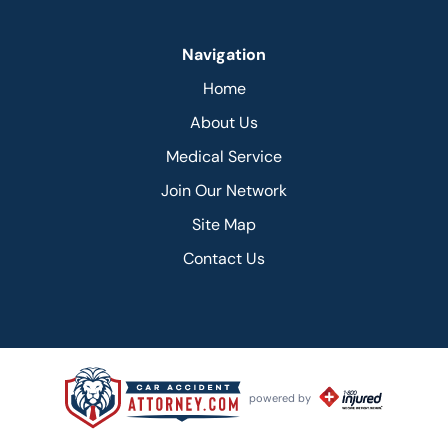
Navigation
Home
About Us
Medical Service
Join Our Network
Site Map
Contact Us
powered by