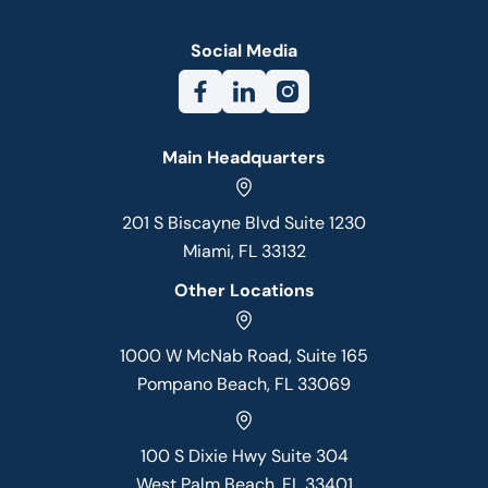
Social Media
Main Headquarters
201 S Biscayne Blvd Suite 1230
Miami, FL 33132
Other Locations
1000 W McNab Road, Suite 165
Pompano Beach, FL 33069
100 S Dixie Hwy Suite 304
West Palm Beach, FL 33401