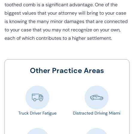
toothed comb is a significant advantage. One of the
biggest values that your attorney will bring to your case
is knowing the many minor damages that are connected
to your case that you may not recognize on your own,
each of which contributes to a higher settlement.
Other Practice Areas
Truck Driver Fatigue
Distracted Driving Miami