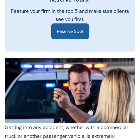
Feature your firm in the top 5 and make sure clients
see you first.
Reserve Spot
Getting into any accident, whether with a commercial
truck or another passenger vehicle, is extremely