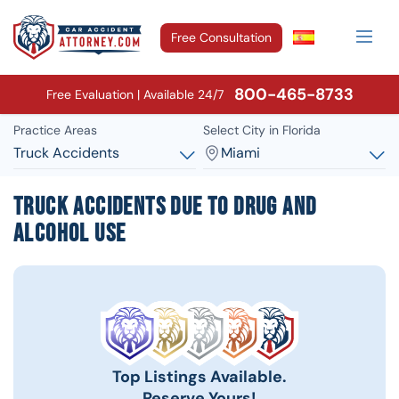
Free Consultation
800-465-8733
Free Evaluation | Available 24/7
Practice Areas
Select City in Florida
Truck Accidents
Miami
Truck Accidents Due To Drug and
Alcohol Use
Top Listings Available.
Reserve Yours!