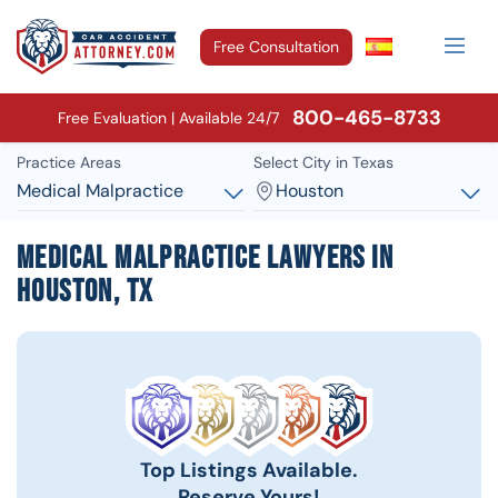
Free Consultation
800-465-8733
Free Evaluation | Available 24/7
Practice Areas
Select City in Texas
Medical Malpractice
Houston
Medical Malpractice Lawyers in
Houston, TX
Top Listings Available.
Reserve Yours!