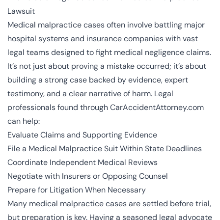
Lawsuit
Medical malpractice cases often involve battling major
hospital systems and insurance companies with vast
legal teams designed to fight medical negligence claims.
It’s not just about proving a mistake occurred; it’s about
building a strong case backed by evidence, expert
testimony, and a clear narrative of harm. Legal
professionals found through CarAccidentAttorney.com
can help:
Evaluate Claims and Supporting Evidence
File a Medical Malpractice Suit Within State Deadlines
Coordinate Independent Medical Reviews
Negotiate with Insurers or Opposing Counsel
Prepare for Litigation When Necessary
Many medical malpractice cases are settled before trial,
but preparation is key. Having a seasoned legal advocate