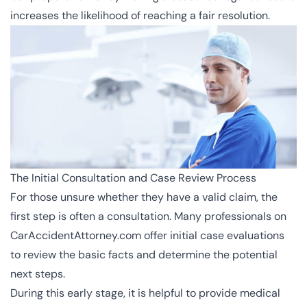
increases the likelihood of reaching a fair resolution.
The Initial Consultation and Case Review Process
For those unsure whether they have a valid claim, the
first step is often a consultation. Many professionals on
CarAccidentAttorney.com offer initial case evaluations
to review the basic facts and determine the potential
next steps.
During this early stage, it is helpful to provide medical