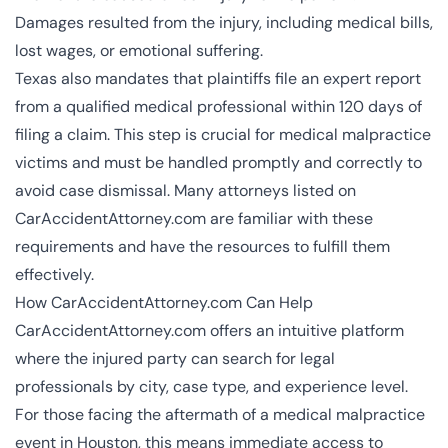
Damages resulted from the injury, including medical bills,
lost wages, or emotional suffering.
Texas also mandates that plaintiffs file an expert report
from a qualified medical professional within 120 days of
filing a claim. This step is crucial for medical malpractice
victims and must be handled promptly and correctly to
avoid case dismissal. Many attorneys listed on
CarAccidentAttorney.com are familiar with these
requirements and have the resources to fulfill them
effectively.
How CarAccidentAttorney.com Can Help
CarAccidentAttorney.com offers an intuitive platform
where the injured party can search for legal
professionals by city, case type, and experience level.
For those facing the aftermath of a medical malpractice
event in Houston, this means immediate access to