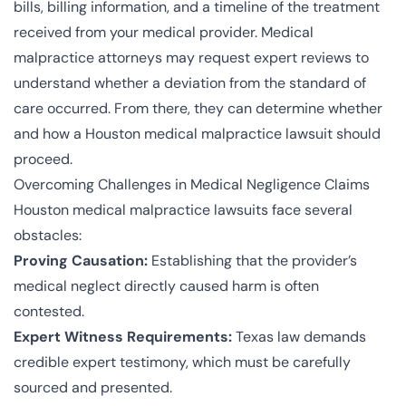
bills, billing information, and a timeline of the treatment
received from your medical provider. Medical
malpractice attorneys may request expert reviews to
understand whether a deviation from the standard of
care occurred. From there, they can determine whether
and how a Houston medical malpractice lawsuit should
proceed.
Overcoming Challenges in Medical Negligence Claims
Houston medical malpractice lawsuits face several
obstacles:
Proving Causation:
Establishing that the provider’s
medical neglect directly caused harm is often
contested.
Expert Witness Requirements:
Texas law demands
credible expert testimony, which must be carefully
sourced and presented.