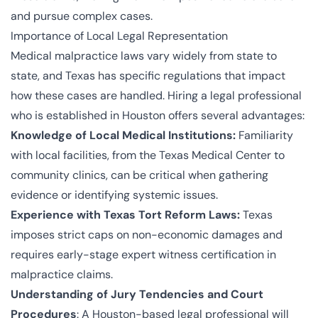
and pursue complex cases.
Importance of Local Legal Representation
Medical malpractice laws vary widely from state to
state, and Texas has specific regulations that impact
how these cases are handled. Hiring a legal professional
who is established in Houston offers several advantages:
Knowledge of Local Medical Institutions:
Familiarity
with local facilities, from the Texas Medical Center to
community clinics, can be critical when gathering
evidence or identifying systemic issues.
Experience with Texas Tort Reform Laws:
Texas
imposes strict caps on non-economic damages and
requires early-stage expert witness certification in
malpractice claims.
Understanding of Jury Tendencies and Court
Procedures
: A Houston-based legal professional will