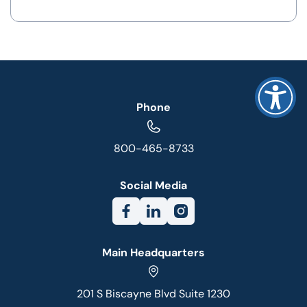
Phone
800-465-8733
Social Media
Main Headquarters
201 S Biscayne Blvd Suite 1230