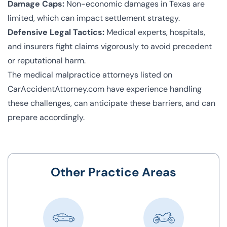
Damage Caps:
Non-economic damages in Texas are
limited, which can impact settlement strategy.
Defensive Legal Tactics:
Medical experts, hospitals,
and insurers fight claims vigorously to avoid precedent
or reputational harm.
The medical malpractice attorneys listed on
CarAccidentAttorney.com have experience handling
these challenges, can anticipate these barriers, and can
prepare accordingly.
Other Practice Areas