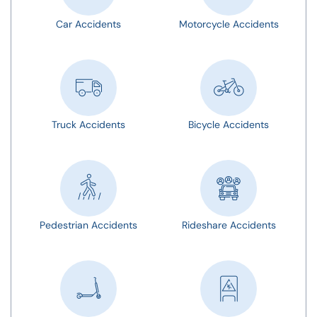
Car Accidents
Motorcycle Accidents
Truck Accidents
Bicycle Accidents
Pedestrian Accidents
Rideshare Accidents