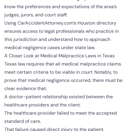
know the preferences and expectations of the area’s
judges, jurors, and court staff.
Using CarAccidentAttorney.com’s Houston directory
ensures access to legal professionals who practice in
this jurisdiction and understand how to approach
medical negligence cases under state law.
A Closer Look at Medical Malpractice Laws in Texas
Texas law requires that all medical malpractice claims
meet certain criteria to be viable in court. Notably, to
prove that medical negligence occurred, there must be
clear evidence that:
A doctor-patient relationship existed between the
healthcare providers and the client.
The healthcare provider failed to meet the accepted
standard of care.
That failure caused direct injury to the patient.