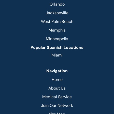
Orlando
Jacksonville
West Palm Beach
Memphis
Minneapolis
Popular Spanish Locations
Miami
Navigation
Home
About Us
Medical Service
Join Our Network