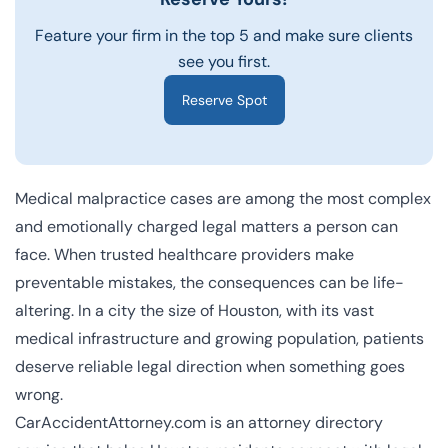
Feature your firm in the top 5 and make sure clients
see you first.
Reserve Spot
Medical malpractice cases are among the most complex
and emotionally charged legal matters a person can
face. When trusted healthcare providers make
preventable mistakes, the consequences can be life-
altering. In a city the size of Houston, with its vast
medical infrastructure and growing population, patients
deserve reliable legal direction when something goes
wrong.
CarAccidentAttorney.com is an attorney directory