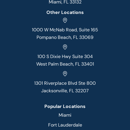
Miami, FL 33132
Other Locations
1000 W McNab Road, Suite 165
Pompano Beach, FL 33069
100 S Dixie Hwy Suite 304
West Palm Beach, FL 33401
1301 Riverplace Blvd Ste 800
Jacksonville, FL 32207
Popular Locations
Miami
Fort Lauderdale