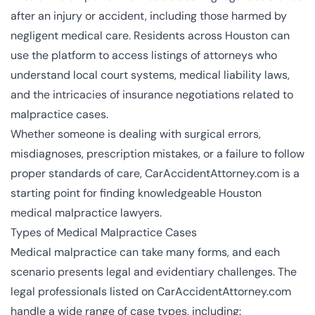
after an injury or accident, including those harmed by
negligent medical care. Residents across Houston can
use the platform to access listings of attorneys who
understand local court systems, medical liability laws,
and the intricacies of insurance negotiations related to
malpractice cases.
Whether someone is dealing with surgical errors,
misdiagnoses, prescription mistakes, or a failure to follow
proper standards of care, CarAccidentAttorney.com is a
starting point for finding knowledgeable Houston
medical malpractice lawyers.
Types of Medical Malpractice Cases
Medical malpractice can take many forms, and each
scenario presents legal and evidentiary challenges. The
legal professionals listed on CarAccidentAttorney.com
handle a wide range of case types, including: