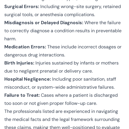
Surgical Errors:
Including wrong-site surgery, retained
surgical tools, or anesthesia complications.
Misdiagnosis or Delayed Diagnosis:
Where the failure
to correctly diagnose a condition results in preventable
harm.
Medication Errors:
These include incorrect dosages or
dangerous drug interactions.
Birth Injuries:
Injuries sustained by infants or mothers
due to negligent prenatal or delivery care.
Hospital Negligence:
Including poor sanitation, staff
misconduct, or system-wide administrative failures.
Failure to Treat:
Cases where a patient is discharged
too soon or not given proper follow-up care.
The professionals listed are experienced in navigating
the medical facts and the legal framework surrounding
these claims, making them well-positioned to evaluate