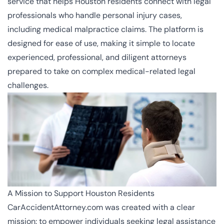
service that helps Houston residents connect with legal
professionals who handle personal injury cases,
including medical malpractice claims. The platform is
designed for ease of use, making it simple to locate
experienced, professional, and diligent attorneys
prepared to take on complex medical-related legal
challenges.
A Mission to Support Houston Residents
CarAccidentAttorney.com was created with a clear
mission: to empower individuals seeking legal assistance