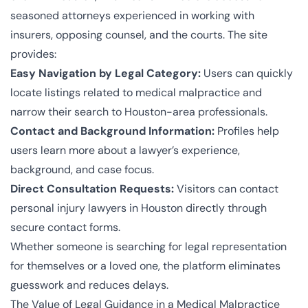
seasoned attorneys experienced in working with
insurers, opposing counsel, and the courts. The site
provides:
Easy Navigation by Legal Category:
Users can quickly
locate listings related to medical malpractice and
narrow their search to Houston-area professionals.
Contact and Background Information:
Profiles help
users learn more about a lawyer’s experience,
background, and case focus.
Direct Consultation Requests:
Visitors can contact
personal
injury lawyers in Houston
directly through
secure contact forms.
Whether someone is searching for legal representation
for themselves or a loved one, the platform eliminates
guesswork and reduces delays.
The Value of Legal Guidance in a Medical Malpractice