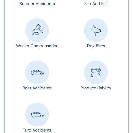
Scooter Accidents
Slip And Fall
Worker Compensation
Dog Bites
Boat Accidents
Product Liability
Turo Accidents