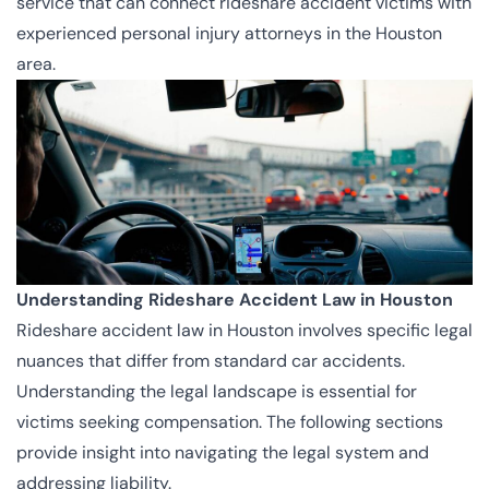
service that can connect rideshare accident victims with
experienced
personal injury attorneys in the Houston
area
.
Understanding Rideshare Accident Law in Houston
Rideshare accident law in Houston involves specific legal
nuances that differ from standard car accidents.
Understanding the legal landscape is essential for
victims seeking compensation. The following sections
provide insight into navigating the legal system and
addressing liability.