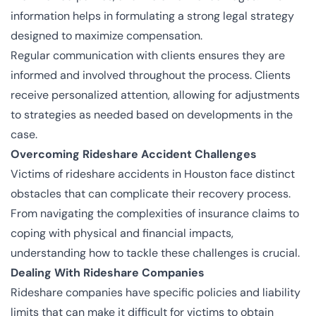
information helps in formulating a strong legal strategy
designed to maximize compensation.
Regular communication with clients ensures they are
informed and involved throughout the process. Clients
receive personalized attention, allowing for adjustments
to strategies as needed based on developments in the
case.
Overcoming Rideshare Accident Challenges
Victims of rideshare accidents in Houston face distinct
obstacles that can complicate their recovery process.
From navigating the complexities of insurance claims to
coping with physical and financial impacts,
understanding how to tackle these challenges is crucial.
Dealing With Rideshare Companies
Rideshare companies have specific policies and liability
limits that can make it difficult for victims to obtain