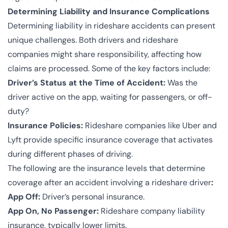
Determining Liability and Insurance Complications
Determining liability in rideshare accidents can present
unique challenges. Both drivers and rideshare
companies might share responsibility, affecting how
claims are processed. Some of the key factors include:
Driver’s Status at the Time of Accident:
Was the
driver active on the app, waiting for passengers, or off-
duty?
Insurance Policies:
Rideshare companies like Uber and
Lyft provide specific insurance coverage that activates
during different phases of driving.
The following are the insurance levels that determine
coverage after an accident involving a rideshare driver
:
App Off:
Driver’s personal insurance.
App On, No Passenger:
Rideshare company liability
insurance, typically lower limits.