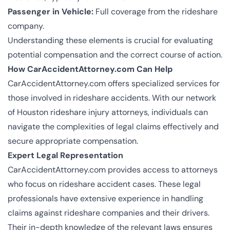
Passenger in Vehicle:
Full coverage from the rideshare
company.
Understanding these elements is crucial for evaluating
potential compensation and the correct course of action.
How CarAccidentAttorney.com Can Help
CarAccidentAttorney.com
offers specialized services for
those involved in rideshare accidents. With our network
of Houston rideshare injury attorneys, individuals can
navigate the complexities of legal claims effectively and
secure appropriate compensation.
Expert Legal Representation
CarAccidentAttorney.com provides access to attorneys
who focus on rideshare accident cases. These legal
professionals have extensive experience in handling
claims against rideshare companies and their drivers.
Their in-depth knowledge of the relevant laws ensures