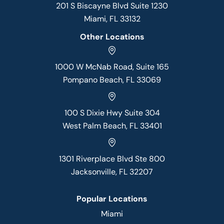
201 S Biscayne Blvd Suite 1230
Miami, FL 33132
Other Locations
1000 W McNab Road, Suite 165
Pompano Beach, FL 33069
100 S Dixie Hwy Suite 304
West Palm Beach, FL 33401
1301 Riverplace Blvd Ste 800
Jacksonville, FL 32207
Popular Locations
Miami