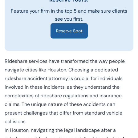
Feature your firm in the top 5 and make sure clients
see you first.
Reserve Spot
Rideshare services have transformed the way people
navigate cities like Houston. Choosing a dedicated
rideshare accident attorney is crucial for individuals
involved in these incidents, as they understand the
complexities of rideshare regulations and insurance
claims. The unique nature of these accidents can
present challenges that differ from standard vehicle
collisions.
In Houston, navigating the legal landscape after a