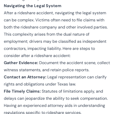
Navigating the Legal System
After a rideshare accident, navigating the legal system
can be complex. Victims often need to file claims with
both the rideshare company and other involved parties.
This complexity arises from the dual nature of
employment; drivers may be classified as independent
contractors, impacting liability. Here are steps to
consider after a rideshare accident:
Gather Evidence:
Document the accident scene, collect
witness statements, and retain police reports.
Contact an Attorney:
Legal representation can clarify
rights and obligations under Texas law.
File Timely Claims:
Statutes of limitations apply, and
delays can jeopardize the ability to seek compensation.
Having an experienced attorney aids in understanding
regulations specific to rideshare services.