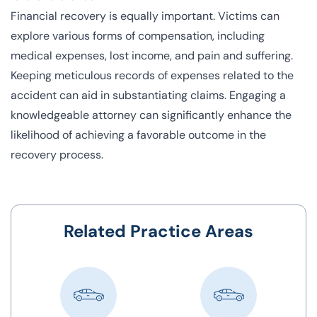
Financial recovery is equally important. Victims can
explore various forms of compensation, including
medical expenses, lost income, and pain and suffering.
Keeping meticulous records of expenses related to the
accident can aid in substantiating claims. Engaging a
knowledgeable attorney can significantly enhance the
likelihood of achieving a favorable outcome in the
recovery process.
Related Practice Areas