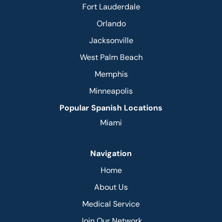
Fort Lauderdale
Orlando
Jacksonville
West Palm Beach
Memphis
Minneapolis
Popular Spanish Locations
Miami
Navigation
Home
About Us
Medical Service
Join Our Network