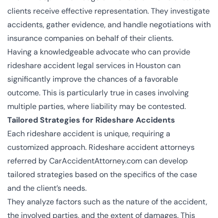
clients receive effective representation. They investigate
accidents, gather evidence, and handle negotiations with
insurance companies on behalf of their clients.
Having a knowledgeable advocate who can provide
rideshare accident legal services in Houston can
significantly improve the chances of a favorable
outcome. This is particularly true in cases involving
multiple parties, where liability may be contested.
Tailored Strategies for Rideshare Accidents
Each rideshare accident is unique, requiring a
customized approach. Rideshare accident attorneys
referred by CarAccidentAttorney.com can develop
tailored strategies based on the specifics of the case
and the client’s needs.
They analyze factors such as the nature of the accident,
the involved parties, and the extent of damages. This