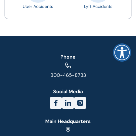
Uber Accidents
Lyft Accidents
Phone
800-465-8733
Social Media
Main Headquarters