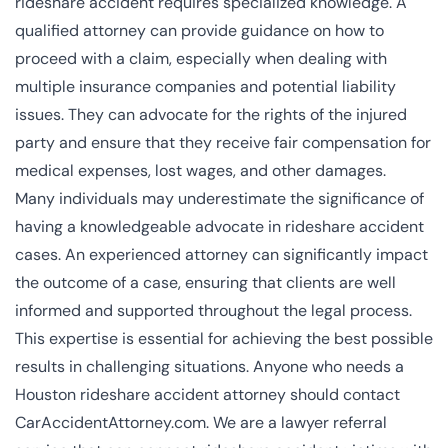
rideshare accident requires specialized knowledge. A
qualified attorney can provide guidance on how to
proceed with a claim, especially when dealing with
multiple insurance companies and potential liability
issues. They can advocate for the rights of the injured
party and ensure that they receive fair compensation for
medical expenses, lost wages, and other damages.
Many individuals may underestimate the significance of
having a knowledgeable advocate in rideshare accident
cases. An experienced attorney can significantly impact
the outcome of a case, ensuring that clients are well
informed and supported throughout the legal process.
This expertise is essential for achieving the best possible
results in challenging situations. Anyone who needs a
Houston rideshare accident attorney should contact
CarAccidentAttorney.com. We are a lawyer referral