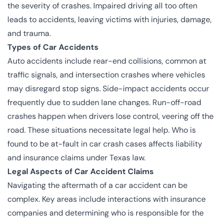
the severity of crashes. Impaired driving all too often
leads to accidents, leaving victims with injuries, damage,
and trauma.
Types of Car Accidents
Auto accidents include rear-end collisions, common at
traffic signals, and intersection crashes where vehicles
may disregard stop signs. Side-impact accidents occur
frequently due to sudden lane changes. Run-off-road
crashes happen when drivers lose control, veering off the
road. These situations necessitate legal help. Who is
found to be at-fault in car crash cases affects liability
and insurance claims under Texas law.
Legal Aspects of Car Accident Claims
Navigating the aftermath of a car accident can be
complex. Key areas include interactions with insurance
companies and determining who is responsible for the