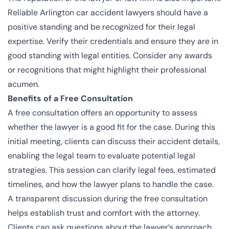
Reliable Arlington car accident lawyers should have a
positive standing and be recognized for their legal
expertise. Verify their credentials and ensure they are in
good standing with legal entities. Consider any awards
or recognitions that might highlight their professional
acumen.
Benefits of a Free Consultation
A free consultation offers an opportunity to assess
whether the lawyer is a good fit for the case. During this
initial meeting, clients can discuss their accident details,
enabling the legal team to evaluate potential legal
strategies. This session can clarify legal fees, estimated
timelines, and how the lawyer plans to handle the case.
A transparent discussion during the free consultation
helps establish trust and comfort with the attorney.
Clients can ask questions about the lawyer’s approach