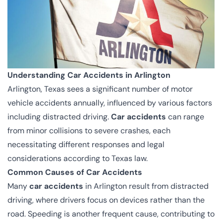
Understanding Car Accidents in Arlington
Arlington, Texas sees a significant number of motor
vehicle accidents annually, influenced by various factors
including distracted driving.
Car accidents
can range
from minor collisions to severe crashes, each
necessitating different responses and legal
considerations according to Texas law.
Common Causes of Car Accidents
Many
car accidents
in Arlington result from distracted
driving, where drivers focus on devices rather than the
road. Speeding is another frequent cause, contributing to