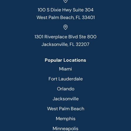
100 S Dixie Hwy Suite 304
West Palm Beach, FL 33401
1301 Riverplace Blvd Ste 800
Jacksonville, FL 32207
Popular Locations
Miami
Fort Lauderdale
Orlando
Jacksonville
West Palm Beach
Memphis
Minneapolis