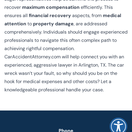
recover
maximum compensation
efficiently. This
ensures all
financial recovery
aspects, from
medical
attention
to
property damage
, are addressed
comprehensively. Individuals should engage experienced
professionals to navigate this often complex path to
achieving rightful compensation.
CarAccidentAttorney.com will help connect you with an
experienced, aggressive lawyer in Arlington, TX. The car
wreck wasn’t your fault, so why should you be on the
hook for medical expenses and other costs? Let a
knowledgeable professional handle your case.
Phone