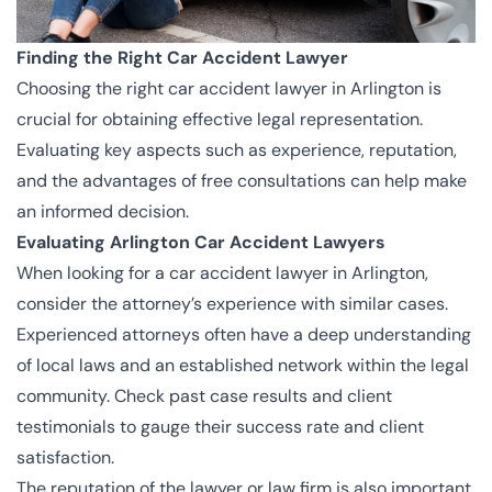
Finding the Right Car Accident Lawyer
Choosing the right car accident lawyer in Arlington is
crucial for obtaining effective legal representation.
Evaluating key aspects such as experience, reputation,
and the advantages of free consultations can help make
an informed decision.
Evaluating Arlington Car Accident Lawyers
When looking for a car accident lawyer in Arlington,
consider the attorney’s experience with similar cases.
Experienced attorneys often have a deep understanding
of local laws and an established network within the legal
community. Check past case results and client
testimonials to gauge their success rate and client
satisfaction.
The reputation of the lawyer or law firm is also important.