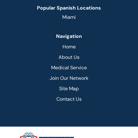
Popular Spanish Locations
Miami
Navigation
Home
About Us
Medical Service
Join Our Network
Site Map
Contact Us