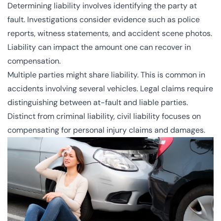
Determining liability involves identifying the party at
fault. Investigations consider evidence such as police
reports, witness statements, and accident scene photos.
Liability can impact the amount one can recover in
compensation.
Multiple parties might share liability. This is common in
accidents involving several vehicles. Legal claims require
distinguishing between at-fault and liable parties.
Distinct from criminal liability, civil liability focuses on
compensating for personal injury claims and damages.