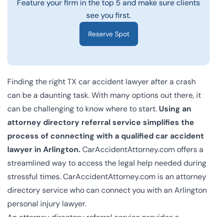
Feature your firm in the top 5 and make sure clients
see you first.
Reserve Spot
Finding the right TX car accident lawyer after a crash
can be a daunting task. With many options out there, it
can be challenging to know where to start.
Using an
attorney directory referral service simplifies the
process of connecting with a qualified car accident
lawyer in Arlington.
CarAccidentAttorney.com offers a
streamlined way to access the legal help needed during
stressful times. CarAccidentAttorney.com is an attorney
directory service who can connect you with an
Arlington
personal injury lawyer
.