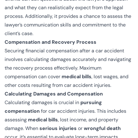
and what they can realistically expect from the legal
process. Additionally, it provides a chance to assess the
lawyer’s communication skills and commitment to the
client’s case.
Compensation and Recovery Process
Securing financial compensation after a car accident
involves calculating damages accurately and navigating
the recovery process effectively. Maximum
compensation can cover
medical bills
, lost wages, and
other costs resulting from car accident injuries.
Calculating Damages and Compensation
Calculating damages is crucial in
pursuing
compensation
for car accident injuries. This includes
assessing
medical bills
, lost income, and property
damage. When
serious injuries
or
wrongful death
occur, it’s essential to evaluate long-term impacts.