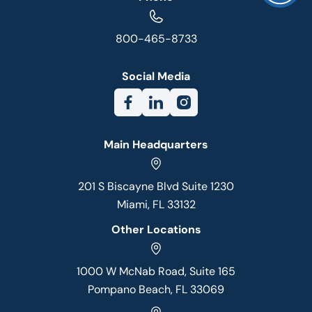
800-465-8733
Social Media
Main Headquarters
201 S Biscayne Blvd Suite 1230
Miami, FL 33132
Other Locations
1000 W McNab Road, Suite 165
Pompano Beach, FL 33069