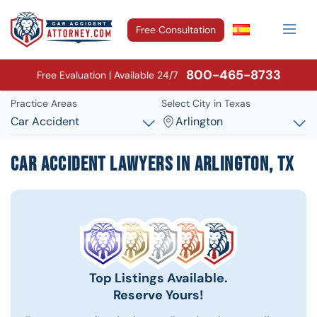
Free Consultation
800-465-8733
Free Evaluation | Available 24/7
Practice Areas
Select City in Texas
Car Accident
Arlington
Car Accident Lawyers in Arlington, TX
Top Listings Available.
Reserve Yours!