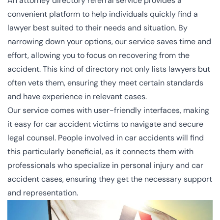
An attorney directory referral service provides a
convenient platform to help individuals quickly find a
lawyer best suited to their needs and situation. By
narrowing down your options, our service saves time and
effort, allowing you to focus on recovering from the
accident. This kind of directory not only lists lawyers but
often vets them, ensuring they meet certain standards
and have experience in relevant cases.
Our service comes with user-friendly interfaces, making
it easy for car accident victims to navigate and secure
legal counsel. People involved in car accidents will find
this particularly beneficial, as it connects them with
professionals who specialize in personal injury and car
accident cases, ensuring they get the necessary support
and representation.