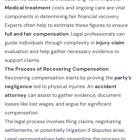
Medical treatment
costs and ongoing care are vital
components in determining fair financial recovery.
Experts often help to estimate these figures to ensure
full and fair compensation
. Legal professionals can
guide individuals through complexity in
injury claim
evaluation and help gather necessary evidence to
support claims.
The Process of Recovering Compensation
Recovering compensation starts by proving the
party’s
negligence
led to physical injuries. An
accident
attorney
can assist to gather evidence, document
losses like lost wages, and argue for significant
compensation.
The legal process involves filing claims, negotiating
settlements, or potentially litigation if disputes arise.
Legal representatives help streamline the process to