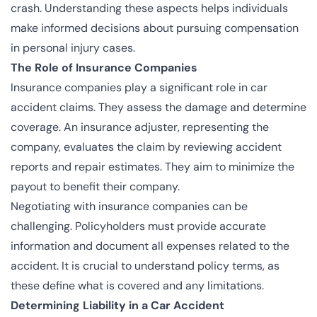
crash. Understanding these aspects helps individuals
make informed decisions about pursuing compensation
in personal injury cases.
The Role of Insurance Companies
Insurance companies play a significant role in car
accident claims. They assess the damage and determine
coverage. An insurance adjuster, representing the
company, evaluates the claim by reviewing accident
reports and repair estimates. They aim to minimize the
payout to benefit their company.
Negotiating with insurance companies can be
challenging. Policyholders must provide accurate
information and document all expenses related to the
accident. It is crucial to understand policy terms, as
these define what is covered and any limitations.
Determining Liability in a Car Accident