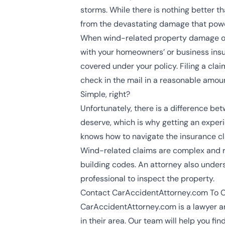
storms. While there is nothing better tha
from the devastating damage that powe
When wind-related property damage occu
with your homeowners’ or business insu
covered under your policy. Filing a clai
check in the mail in a reasonable amoun
Simple, right?
Unfortunately, there is a difference 
deserve, which is why getting an expe
knows how to navigate the insurance c
Wind-related claims are complex and req
building codes. An attorney also unders
professional to inspect the property.
Contact CarAccidentAttorney.com To 
CarAccidentAttorney.com is a lawyer an
in their area. Our team will help you f