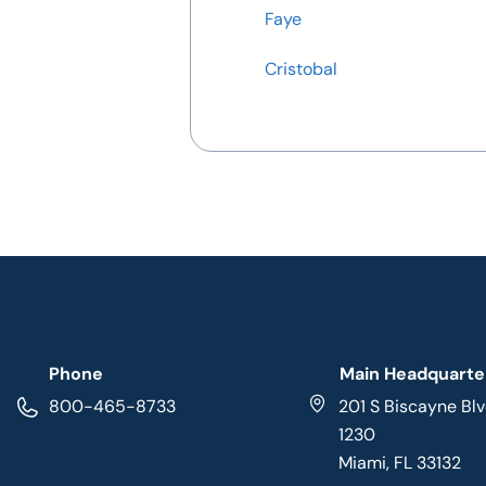
Faye
Cristobal
Phone
Main Headquarte
800-465-8733
201 S Biscayne Blv
1230
Miami, FL 33132