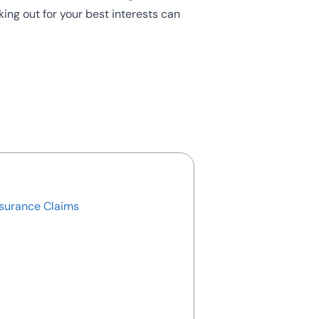
king out for your best interests can
nsurance Claims