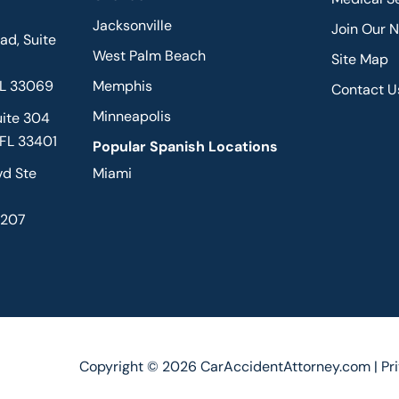
Jacksonville
Join Our 
d, Suite
West Palm Beach
Site Map
FL 33069
Memphis
Contact U
Minneapolis
uite 304
 FL 33401
Popular Spanish Locations
vd Ste
Miami
2207
Copyright © 2026 CarAccidentAttorney.com |
Pr