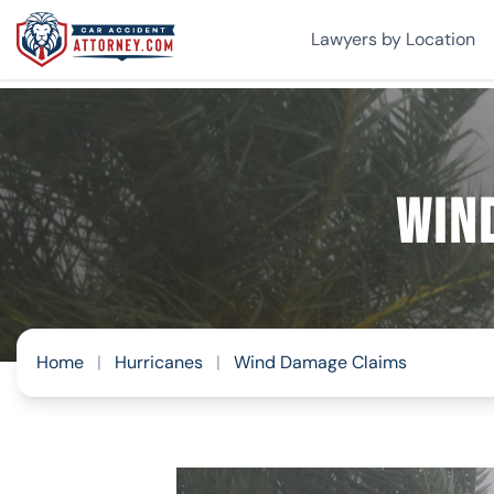
Lawyers by Location
Win
Home
|
Hurricanes
|
Wind Damage Claims