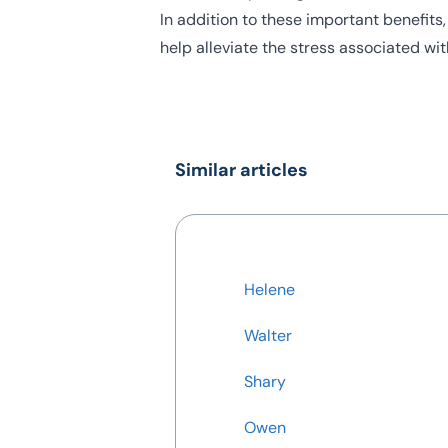
In addition to these important benefits
help alleviate the stress associated wi
Similar articles
Helene
Walter
Shary
Owen