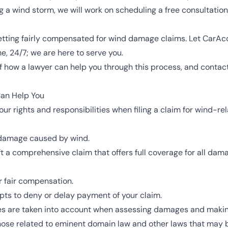
 a wind storm, we will work on scheduling a free consultatio
 getting fairly compensated for wind damage claims. Let CarAc
e, 24/7; we are here to serve you.
f how a lawyer can help you through this process, and contact
an Help You
our rights and responsibilities when filing a claim for wind-
f damage caused by wind.
t a comprehensive claim that offers full coverage for all dam
 fair compensation.
empts to deny or delay payment of your claim.
des are taken into account when assessing damages and makin
hose related to eminent domain law and other laws that may 