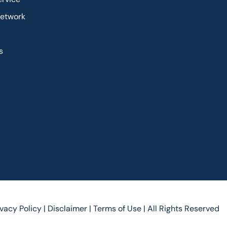
Network
s
ivacy Policy |
Disclaimer |
Terms of Use |
All Rights Reserved