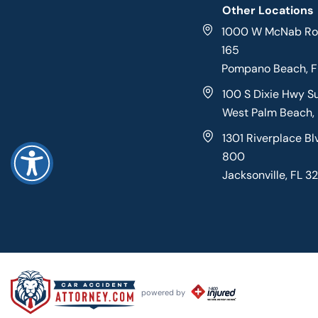
Other Locations
1000 W McNab Roa
165
Pompano Beach, 
100 S Dixie Hwy S
West Palm Beach,
1301 Riverplace Bl
800
Jacksonville, FL 3
powered by