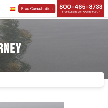
800-465-8733
Free Consultation
Free Evaluation | Available 24/7
rney