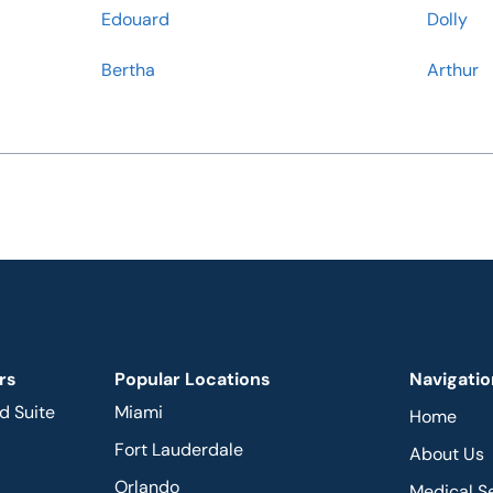
Edouard
Dolly
Bertha
Arthur
rs
Popular Locations
Navigatio
d Suite
Miami
Home
Fort Lauderdale
About Us
Orlando
Medical S