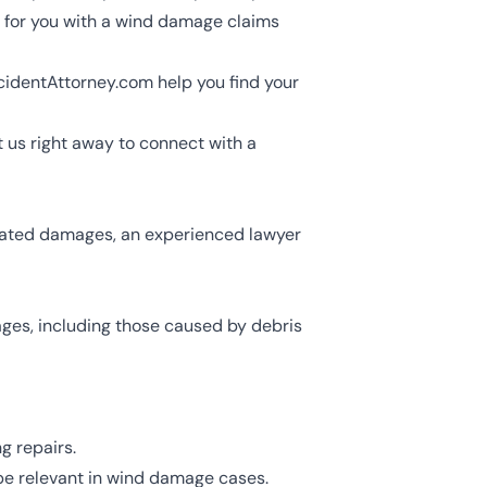
n for you with a wind damage claims
cidentAttorney.com help you find your
 us right away to connect with a
related damages, an experienced lawyer
ages, including those caused by debris
g repairs.
be relevant in wind damage cases.