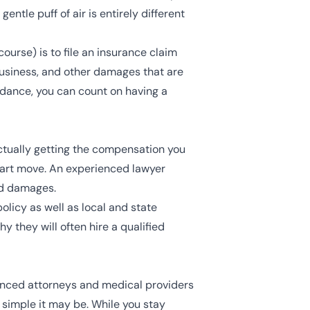
entle puff of air is entirely different
course) is to
file an insurance claim
business, and other damages that are
uidance, you can count on having a
ctually getting the compensation you
mart move. An experienced lawyer
ed damages.
licy as well as local and state
 they will often hire a qualified
ienced attorneys and medical providers
r simple it may be. While you stay