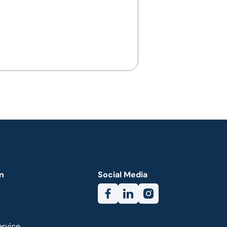
n
Social Media
ervice