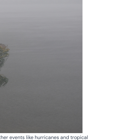
her events like hurricanes and tropical