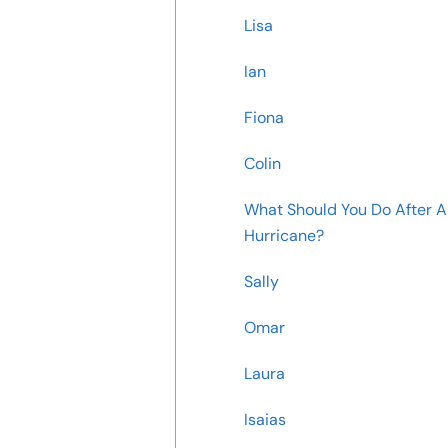
Lisa
Ian
Fiona
Colin
What Should You Do After A
Hurricane?
Sally
Omar
Laura
Isaias