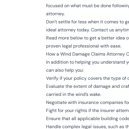
focused on what must be done following
attorney.
Don’t settle for less when it comes to
ideal attorney today. Contact us anytim
Read more below to get a better idea o
proven legal professional with ease.
How a Wind Damage Claims Attorney C
In addition to helping you understand y
can also help you:
Verify if your policy covers the type o
Evaluate the extent of damage and craf
carried in the wind’s wake.
Negotiate with insurance companies for
Fight for your rights if the insurer att
Ensure that all applicable building co
Handle complex legal issues, such as t