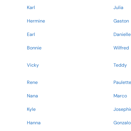
Karl
Julia
Hermine
Gaston
Earl
Danielle
Bonnie
Wilfred
Vicky
Teddy
Rene
Paulett
Nana
Marco
Kyle
Josephi
Hanna
Gonzalo