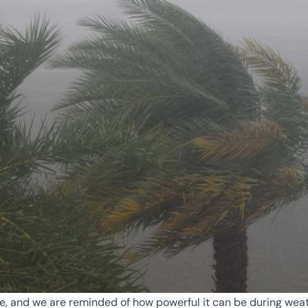
e, and we are reminded of how powerful it can be during weat