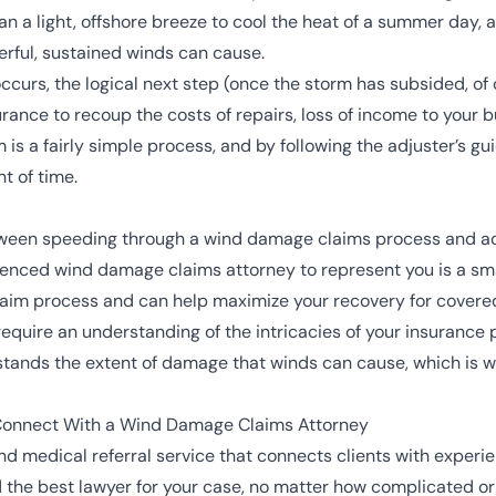
n a light, offshore breeze to cool the heat of a summer day, a g
rful, sustained winds can cause.
rs, the logical next step (once the storm has subsided, of 
rance to recoup the costs of repairs, loss of income to your 
m is a fairly simple process, and by following the adjuster’s g
t of time.
between speeding through a wind damage claims process and a
rienced wind damage claims attorney to represent you is a s
laim process and can help maximize your recovery for cover
uire an understanding of the intricacies of your insurance po
tands the extent of damage that winds can cause, which is why
Connect With a Wind Damage Claims Attorney
d medical referral service that connects clients with exper
ind the best lawyer for your case, no matter how complicated o