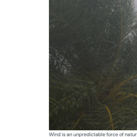
Wind is an unpredictable force of natur