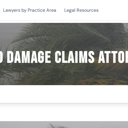
Lawyers by Practice Area
Legal Resources
d Damage Claims Atto