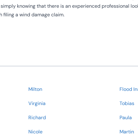
, simply knowing that there is an experienced professional loo
th filing a wind damage claim.
Milton
Flood I
Virginia
Tobias
Richard
Paula
Nicole
Martin