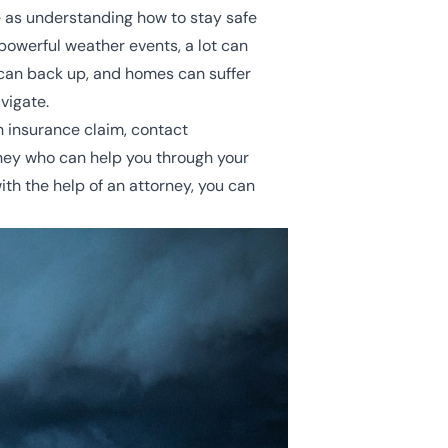
fe as understanding how to stay safe
 powerful weather events, a lot can
can back up, and homes can suffer
vigate.
an insurance claim, contact
ney who can help you through your
th the help of an attorney, you can