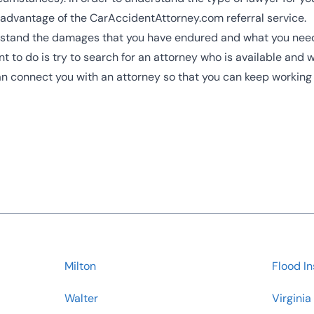
 advantage of the CarAccidentAttorney.com referral service.
erstand the damages that you have endured and what you need t
nt to do is try to search for an attorney who is available and w
can connect you with an attorney so that you can keep working
Milton
Flood I
Walter
Virginia