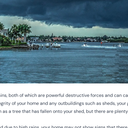
ains, both of which are powerful destructive forces and can 
tegrity of your home and any outbuildings such as sheds, your 
s a tree that has fallen onto your shed, but there are plent
ed due to high rains, your home may not show signs that there 