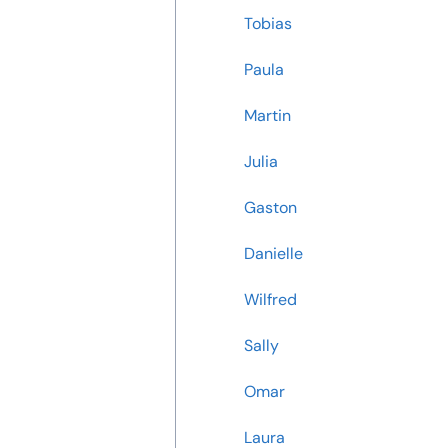
Tobias
Paula
Martin
Julia
Gaston
Danielle
Wilfred
Sally
Omar
Laura