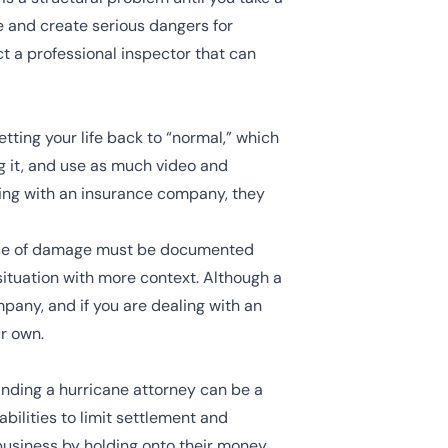
e and create serious dangers for
ct a professional inspector that can
etting your life back to “normal,” which
g it, and use as much video and
ming with an insurance company, they
piece of damage must be documented
 situation with more context. Although a
ompany, and if you are dealing with an
r own.
inding a hurricane attorney can be a
bilities to limit settlement and
usiness by holding onto their money,