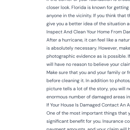
closer look. Florida is known for getting
anyone in the vicinity. If you think tha
give you a better idea of the situation 
Inspect And Clean Your Home From D
After a hurricane, it can feel like a na
is absolutely necessary. However, mak
photographic evidence as is possible. 
will have no reason to believe your claim
Make sure that you and your family or 
before cleaning it. In addition to phot
picture tells a lot of the story, you wi
enormous number of damaged areas in yo
If Your House Is Damaged Contact An A
One of the most important things that y
significant benefit for you. Insurance c
payment amounts, and your claim will b