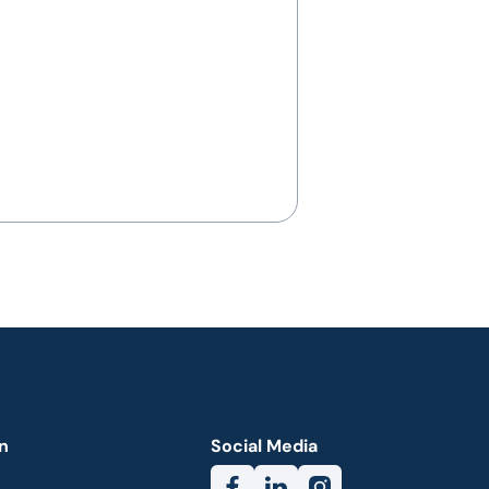
n
Social Media