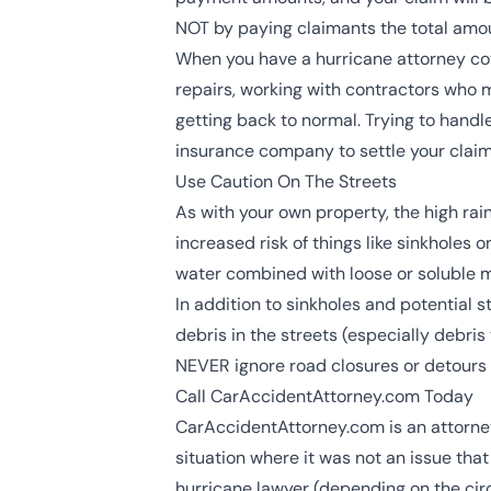
NOT by paying claimants the total amou
When you have a hurricane attorney cove
repairs, working with contractors who 
getting back to normal. Trying to handl
insurance company to settle your claim 
Use Caution On The Streets
As with your own property, the high ra
increased risk of things like sinkholes
water combined with loose or soluble ma
In addition to sinkholes and potential 
debris in the streets (especially debri
NEVER ignore road closures or detours 
Call CarAccidentAttorney.com Today
CarAccidentAttorney.com is an attorney 
situation where it was not an issue that
hurricane lawyer (depending on the circ