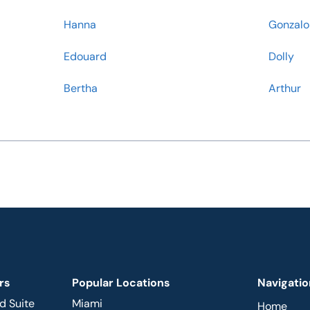
Hanna
Gonzalo
Edouard
Dolly
Bertha
Arthur
rs
Popular Locations
Navigatio
d Suite
Miami
Home