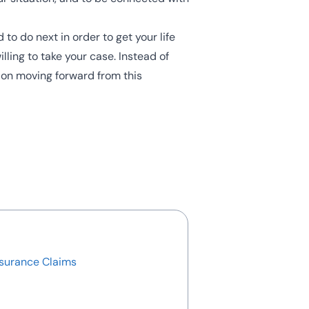
o do next in order to get your life
illing to take your case. Instead of
 on moving forward from this
nsurance Claims