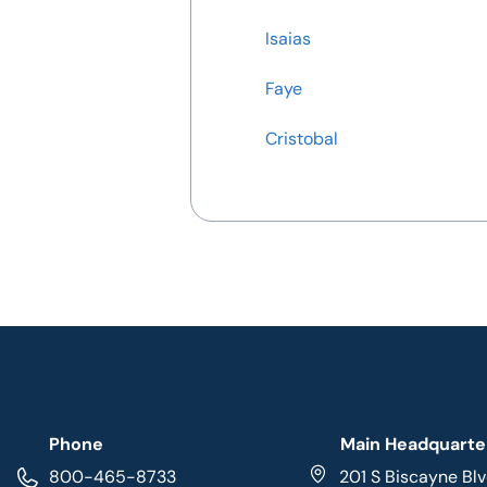
Isaias
Faye
Cristobal
Phone
Main Headquarte
800-465-8733
201 S Biscayne Blv