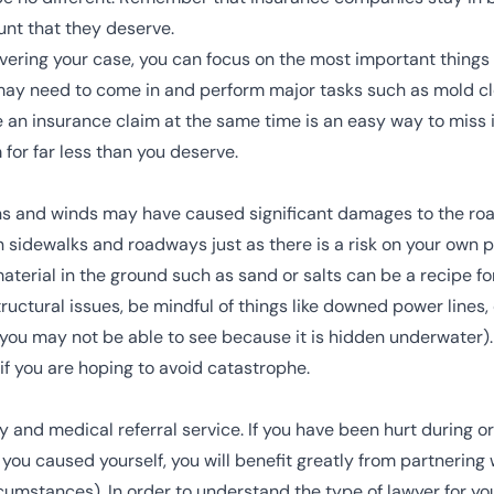
nt that they deserve.
ring your case, you can focus on the most important things f
may need to come in and perform major tasks such as mold cle
e an insurance claim at the same time is an easy way to miss 
for far less than you deserve.
ins and winds may have caused significant damages to the road
 on sidewalks and roadways just as there is a risk on your own
terial in the ground such as sand or salts can be a recipe for
structural issues, be mindful of things like downed power lines
s you may not be able to see because it is hidden underwater).
if you are hoping to avoid catastrophe.
and medical referral service. If you have been hurt during or a
 you caused yourself, you will benefit greatly from partnering 
umstances). In order to understand the type of lawyer for yo