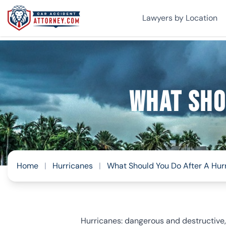
Lawyers by Location
What Sho
Home
|
Hurricanes
|
What Should You Do After A Hur
Hurricanes: dangerous and destructive, a