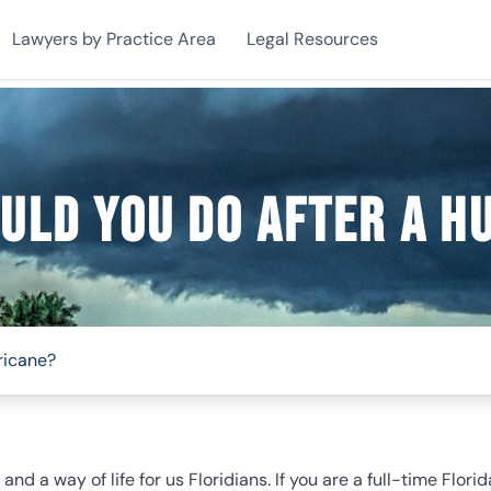
Lawyers by Practice Area
Legal Resources
uld You Do After A H
ricane?
nd a way of life for us Floridians. If you are a full-time Flor