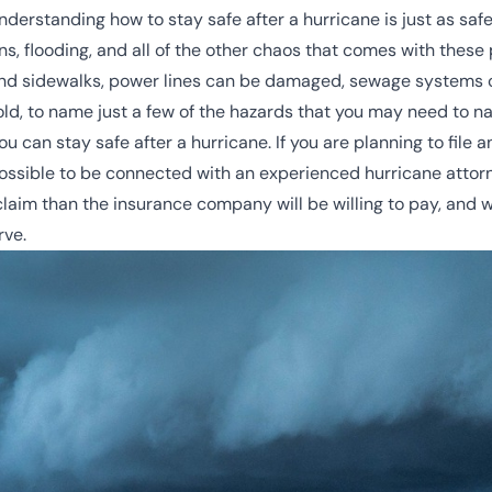
 understanding how to stay safe after a hurricane is just as sa
ins, flooding, and all of the other chaos that comes with these
nd sidewalks, power lines can be damaged, sewage systems 
, to name just a few of the hazards that you may need to na
ou can stay safe after a hurricane. If you are planning to file 
ssible to be connected with an experienced hurricane attor
aim than the insurance company will be willing to pay, and wi
rve.