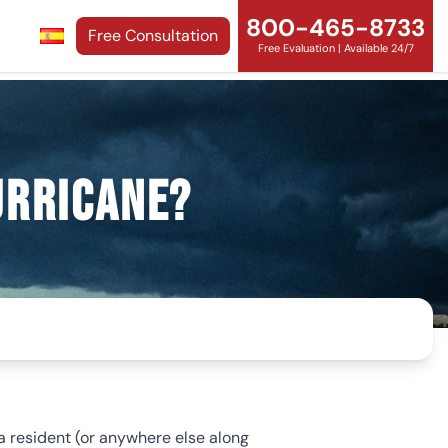
800-465-8733
Free Consultation
Free Evaluation | Available 24/7
urricane?
ida resident (or anywhere else along