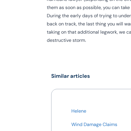
them as soon as possible, you can take
During the early days of trying to und
back on track, the last thing you will wa
taking on that additional legwork, we 
destructive storm.
Similar articles
Helene
Wind Damage Claims