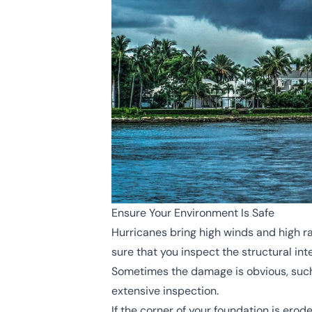
Ensure Your Environment Is Safe
Hurricanes bring high winds and high r
sure that you inspect the structural in
Sometimes the damage is obvious, such a
extensive inspection.
If the corner of your foundation is erod