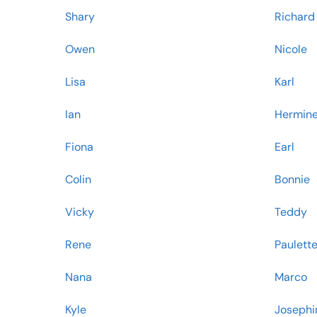
Shary
Richard
Owen
Nicole
Lisa
Karl
Ian
Hermin
Fiona
Earl
Colin
Bonnie
Vicky
Teddy
Rene
Paulett
Nana
Marco
Kyle
Josephi