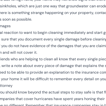
sinkholes
, which are just one way that groundwater can erod
t there is something strange happening on your property, conta
as soon as possible.
amages
tural reaction to want to begin cleaning immediately and start g
e sure that you document every single damage before cleanin
If you do not have evidence of the damages that you are clai
 and will not cover it.
friends who are helping to clean all know that every single 
os, write a note about every piece of damage that explains the
ll need to be able to provide an explanation to the insurance c
ur home it will be difficult to remember every detail on you
ttorney
ou should know beyond the actual steps to stay safe is that f
ompanies that cover hurricanes have spent years honing their a
e no different. Remember that insurance companies stay in b