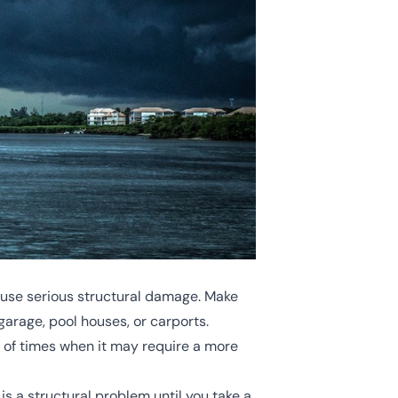
cause serious structural damage. Make
garage, pool houses, or carports.
y of times when it may require a more
is a structural problem until you take a