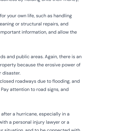
or your own life, such as handling
aning or structural repairs, and
important information, and allow the
s and public areas. Again, there is an
 property because the erosive power of
 disaster.
, closed roadways due to flooding, and
 Pay attention to road signs, and
fter a hurricane, especially in a
with a personal injury lawyer or a
ur situation, and to be connected with