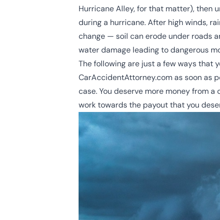
Hurricane Alley
, for that matter), then
during a hurricane. After high winds, ra
change — soil can erode under roads a
water damage leading to dangerous mold
The following are just a few ways that y
CarAccidentAttorney.com as soon as po
case. You deserve more money from a cl
work towards the payout that you dese