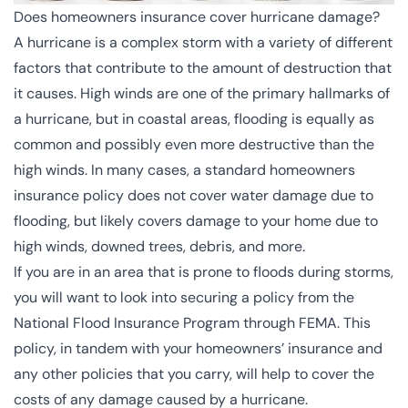
Does homeowners insurance cover hurricane damage?
A hurricane is a complex storm with a variety of different
factors that contribute to the amount of destruction that
it causes. High winds are one of the primary hallmarks of
a hurricane, but in coastal areas, flooding is equally as
common and possibly even more destructive than the
high winds. In many cases, a standard homeowners
insurance policy does not cover water damage due to
flooding, but likely covers damage to your home due to
high winds, downed trees, debris, and more.
If you are in an area that is prone to floods during storms,
you will want to look into securing a policy from the
National Flood Insurance Program
through FEMA. This
policy, in tandem with your homeowners’ insurance and
any other policies that you carry, will help to cover the
costs of any damage caused by a hurricane.