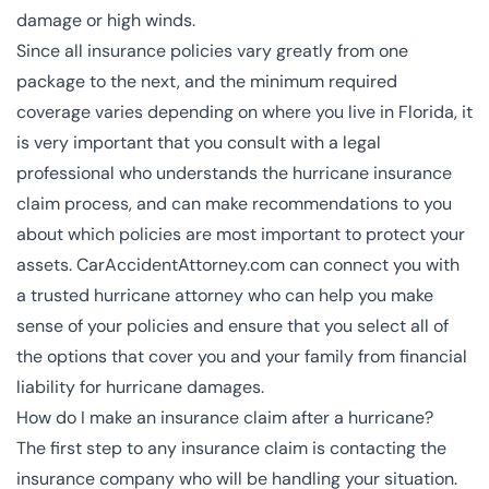
damage or high winds.
Since all insurance policies vary greatly from one
package to the next, and the minimum required
coverage varies depending on where you live in Florida, it
is very important that you consult with a legal
professional who understands the hurricane insurance
claim process, and can make recommendations to you
about which policies are most important to protect your
assets. CarAccidentAttorney.com can connect you with
a
trusted hurricane attorney
who can help you make
sense of your policies and ensure that you select all of
the options that cover you and your family from financial
liability for hurricane damages.
How do I make an insurance claim after a hurricane?
The first step to any insurance claim is contacting the
insurance company who will be handling your situation.