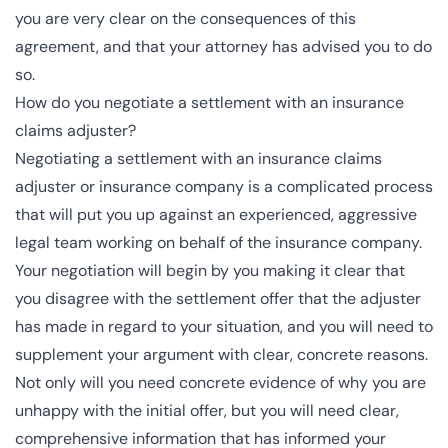
you are very clear on the consequences of this
agreement, and that your attorney has advised you to do
so.
How do you negotiate a settlement with an insurance
claims adjuster?
Negotiating a settlement with an insurance claims
adjuster or insurance company is a complicated process
that will put you up against an experienced, aggressive
legal team working on behalf of the insurance company.
Your negotiation will begin by you making it clear that
you disagree with the settlement offer that the adjuster
has made in regard to your situation, and you will need to
supplement your argument with clear, concrete reasons.
Not only will you need concrete evidence of why you are
unhappy with the initial offer, but you will need clear,
comprehensive information that has informed your