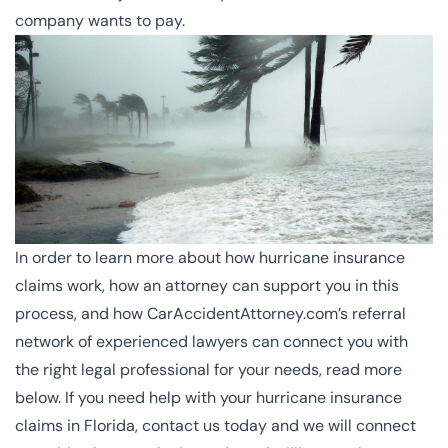
company wants to pay.
In order to learn more about how hurricane insurance
claims work, how an attorney can support you in this
process, and how CarAccidentAttorney.com’s referral
network of experienced lawyers can connect you with
the right legal professional for your needs, read more
below. If you need help with your hurricane insurance
claims in Florida, contact us today and we will connect