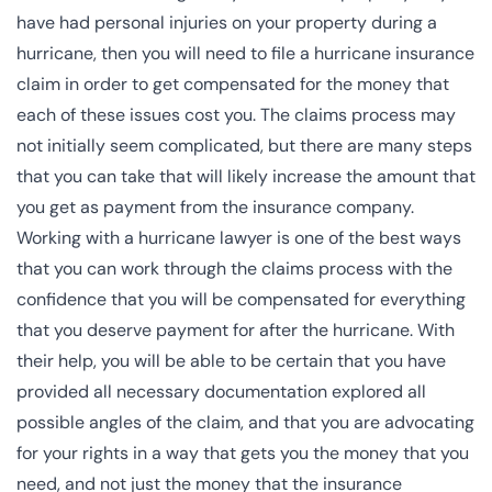
have had personal injuries on your property during a
hurricane, then you will need to file a hurricane insurance
claim in order to get compensated for the money that
each of these issues cost you. The claims process may
not initially seem complicated, but there are many steps
that you can take that will likely increase the amount that
you get as payment from the insurance company.
Working with a hurricane lawyer is one of the best ways
that you can work through the claims process with the
confidence that you will be compensated for everything
that you deserve payment for after the hurricane. With
their help, you will be able to be certain that you have
provided all necessary documentation explored all
possible angles of the claim, and that you are advocating
for your rights in a way that gets you the money that you
need, and not just the money that the insurance