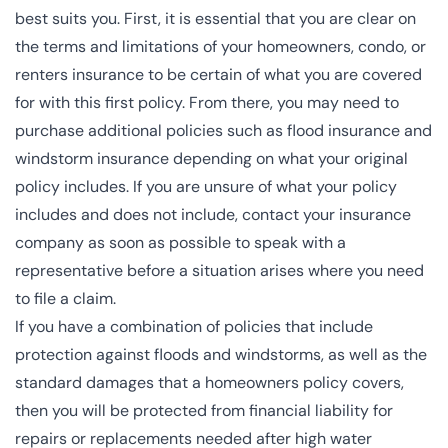
best suits you. First, it is essential that you are clear on
the terms and limitations of your homeowners, condo, or
renters insurance to be certain of what you are covered
for with this first policy. From there, you may need to
purchase additional policies such as flood insurance and
windstorm insurance depending on what your original
policy includes. If you are unsure of what your policy
includes and does not include, contact your insurance
company as soon as possible to speak with a
representative before a situation arises where you need
to file a claim.
If you have a combination of policies that include
protection against floods and windstorms, as well as the
standard damages that a homeowners policy covers,
then you will be protected from financial liability for
repairs or replacements needed after high water