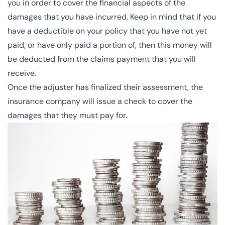
you in order to cover the financial aspects of the
damages that you have incurred. Keep in mind that if you
have a
deductible
on your policy that you have not yet
paid, or have only paid a portion of, then this money will
be deducted from the claims payment that you will
receive.
Once the adjuster has finalized their assessment, the
insurance company will issue a check to cover the
damages that they must pay for.