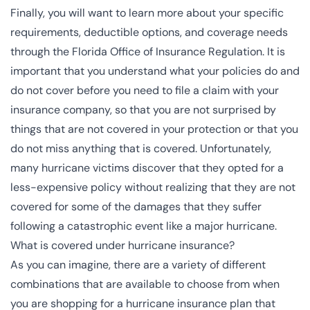
Finally, you will want to learn more about your specific
requirements, deductible options, and coverage needs
through the
Florida Office of Insurance Regulation
. It is
important that you understand what your policies do and
do not cover before you need to file a claim with your
insurance company, so that you are not surprised by
things that are not covered in your protection or that you
do not miss anything that is covered. Unfortunately,
many hurricane victims discover that they opted for a
less-expensive policy without realizing that they are not
covered for some of the damages that they suffer
following a catastrophic event like a major hurricane.
What is covered under hurricane insurance?
As you can imagine, there are a variety of different
combinations that are available to choose from when
you are shopping for a hurricane insurance plan that