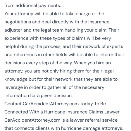
from additional payments.
Your attorney will be able to take charge of the
negotiations and deal directly with the insurance
adjuster and the legal team handling your claim. Their
experience with these types of claims will be very
helpful during the process, and their network of experts
and references in other fields will be able to inform their
decisions every step of the way. When you hire an
attorney, you are not only hiring them for their legal
knowledge but for their network that they are able to
leverage in order to gather all of the necessary
information for a given decision.
Contact CarAccidentAttorney.com Today To Be
Connected With a Hurricane Insurance Claims Lawyer
CarAccidentAttorney.com is a lawyer referral service
that connects clients with hurricane damage attorneys.