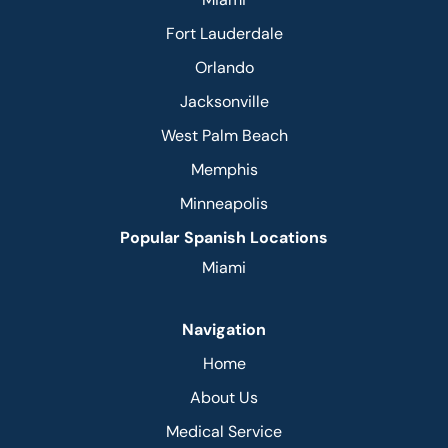
Fort Lauderdale
Orlando
Jacksonville
West Palm Beach
Memphis
Minneapolis
Popular Spanish Locations
Miami
Navigation
Home
About Us
Medical Service