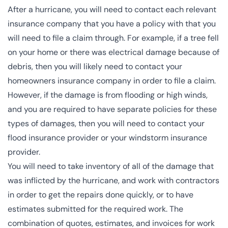
After a hurricane, you will need to contact each relevant
insurance company that you have a policy with that you
will need to file a claim through. For example, if a tree fell
on your home or there was electrical damage because of
debris, then you will likely need to contact your
homeowners insurance company in order to file a claim.
However, if the damage is from flooding or high winds,
and you are required to have separate policies for these
types of damages, then you will need to contact your
flood insurance provider or your windstorm insurance
provider.
You will need to take inventory of all of the damage that
was inflicted by the hurricane, and work with contractors
in order to get the repairs done quickly, or to have
estimates submitted for the required work. The
combination of quotes, estimates, and invoices for work