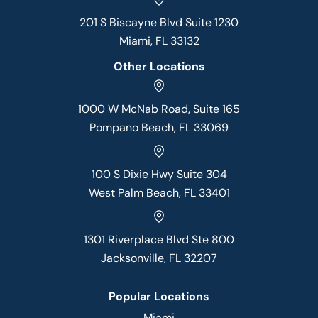
201 S Biscayne Blvd Suite 1230
Miami, FL 33132
Other Locations
1000 W McNab Road, Suite 165
Pompano Beach, FL 33069
100 S Dixie Hwy Suite 304
West Palm Beach, FL 33401
1301 Riverplace Blvd Ste 800
Jacksonville, FL 32207
Popular Locations
Miami