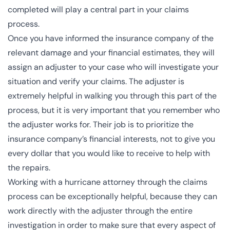
completed will play a central part in your claims
process.
Once you have informed the insurance company of the
relevant damage and your financial estimates, they will
assign an
adjuster
to your case who will investigate your
situation and verify your claims. The adjuster is
extremely helpful in walking you through this part of the
process, but it is very important that you remember who
the adjuster works for. Their job is to prioritize the
insurance company’s financial interests, not to give you
every dollar that you would like to receive to help with
the repairs.
Working with a hurricane attorney through the claims
process can be exceptionally helpful, because they can
work directly with the adjuster through the entire
investigation in order to make sure that every aspect of