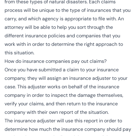
from these types of natural disasters. Each claims
process will be unique to the type of insurances that you
carry, and which agency is appropriate to file with. An
attorney will be able to help you sort through the
different insurance policies and companies that you
work with in order to determine the right approach to
this situation.
How do insurance companies pay out claims?
Once you have submitted a claim to your insurance
company, they will assign an insurance adjuster to your
case. This adjuster works on behalf of the insurance
company in order to inspect the damage themselves,
verify your claims, and then return to the insurance
company with their own report of the situation.
The insurance adjuster will use this report in order to
determine how much the insurance company should pay