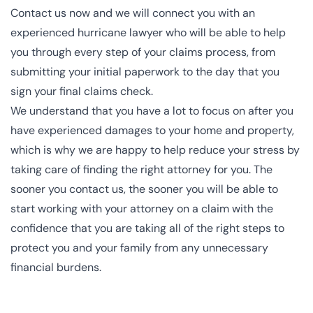
Contact us now
and we will connect you with an
experienced hurricane lawyer
who will be able to help
you through every step of your claims process, from
submitting your initial paperwork to the day that you
sign your final claims check.
We understand that you have a lot to focus on after you
have experienced damages to your home and property,
which is why we are happy to help reduce your stress by
taking care of finding the right attorney for you. The
sooner you
contact us
, the sooner you will be able to
start working with your attorney on a claim with the
confidence that you are taking all of the right steps to
protect you and your family from any unnecessary
financial burdens.