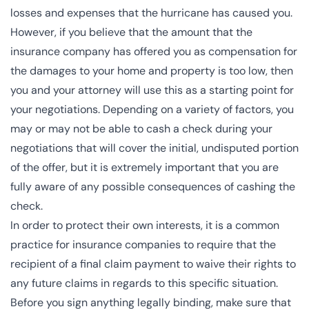
losses and expenses that the hurricane has caused you.
However, if you believe that the amount that the
insurance company has offered you as compensation for
the damages to your home and property is too low, then
you and your attorney will use this as a starting point for
your negotiations. Depending on a variety of factors, you
may or may not be able to cash a check during your
negotiations that will cover the initial, undisputed portion
of the offer, but it is extremely important that you are
fully aware of any possible consequences of cashing the
check.
In order to protect their own interests, it is a common
practice for insurance companies to require that the
recipient of a final claim payment to waive their rights to
any future claims in regards to this specific situation.
Before you sign anything legally binding, make sure that