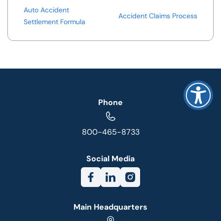
Auto Accident
Accident Claims Process
Settlement Formula
Phone
800-465-8733
Social Media
Main Headquarters