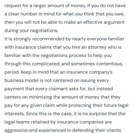
request for a larger amount of money. If you do not have
a clear number in mind for what you think that you owe,
then you will not be able to make an effective argument
during your negotiations.
It is strongly recommended by nearly everyone familiar
with insurance claims that you hire an attorney who is
familiar with the negotiations process to help you
through this complicated, and sometimes contentious,
period. Keep in mind that an insurance company’s
business model is not centered on issuing every
payment that every claimant asks for, but instead
centers on minimizing the amount of money that they
pay for any given claim while protecting their future legal
interests. Since this is the case, it is no surprise that the
legal teams retained by insurance companies are
aggressive and experienced in defending their clients