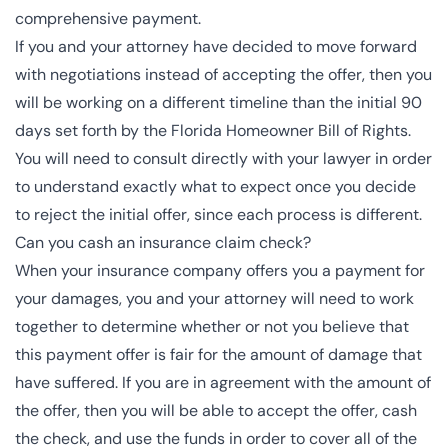
comprehensive payment.
If you and your attorney have decided to move forward
with negotiations instead of accepting the offer, then you
will be working on a different timeline than the initial 90
days set forth by the Florida Homeowner Bill of Rights.
You will need to consult directly with your lawyer in order
to understand exactly what to expect once you decide
to reject the initial offer, since each process is different.
Can you cash an insurance claim check?
When your insurance company offers you a payment for
your damages, you and your attorney will need to work
together to determine whether or not you believe that
this payment offer is fair for the amount of damage that
have suffered. If you are in agreement with the amount of
the offer, then you will be able to accept the offer, cash
the check, and use the funds in order to cover all of the