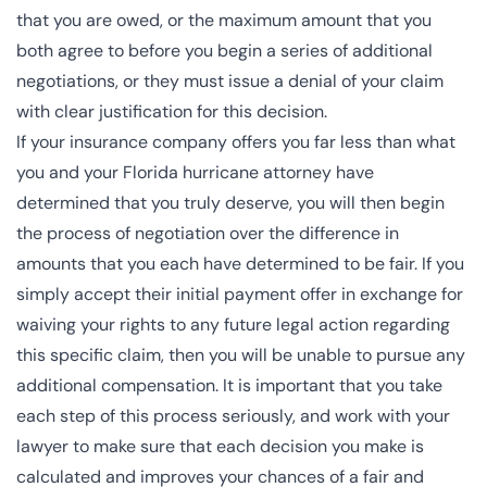
that you are owed, or the maximum amount that you
both agree to before you begin a series of additional
negotiations, or they must issue a denial of your claim
with clear justification for this decision.
If your insurance company offers you far less than what
you and your Florida hurricane attorney have
determined that you truly deserve, you will then begin
the process of negotiation over the difference in
amounts that you each have determined to be fair. If you
simply accept their initial payment offer in exchange for
waiving your rights to any future legal action regarding
this specific claim, then you will be unable to pursue any
additional compensation. It is important that you take
each step of this process seriously, and work with your
lawyer to make sure that each decision you make is
calculated and improves your chances of a fair and