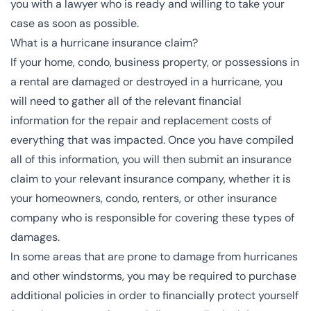
you with a lawyer who is ready and willing to take your
case as soon as possible.
What is a hurricane insurance claim?
If your home, condo, business property, or possessions in
a rental are damaged or destroyed in a hurricane, you
will need to gather all of the relevant financial
information for the repair and replacement costs of
everything that was impacted. Once you have compiled
all of this information, you will then submit an insurance
claim to your relevant insurance company, whether it is
your homeowners, condo, renters, or other insurance
company who is responsible for covering these types of
damages.
In some areas that are prone to damage from hurricanes
and other windstorms, you may be required to purchase
additional policies in order to financially protect yourself