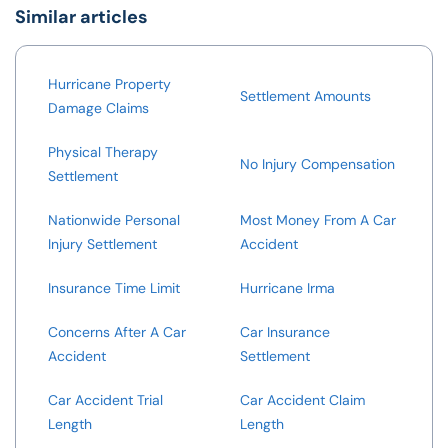
Similar articles
Hurricane Property
Settlement Amounts
Damage Claims
Physical Therapy
No Injury Compensation
Settlement
Nationwide Personal
Most Money From A Car
Injury Settlement
Accident
Insurance Time Limit
Hurricane Irma
Concerns After A Car
Car Insurance
Accident
Settlement
Car Accident Trial
Car Accident Claim
Length
Length