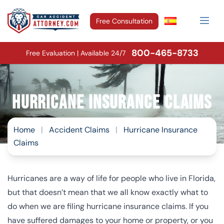
Free Consultation
800-465-8733
Free Evaluation | Available 24/7
Hurricane Insurance Claims
Home
|
Accident Claims
|
Hurricane Insurance
Claims
Hurricanes are a way of life for people who live in Florida,
but that doesn’t mean that we all know exactly what to
do when we are filing hurricane insurance claims. If you
have suffered damages to your home or property, or you