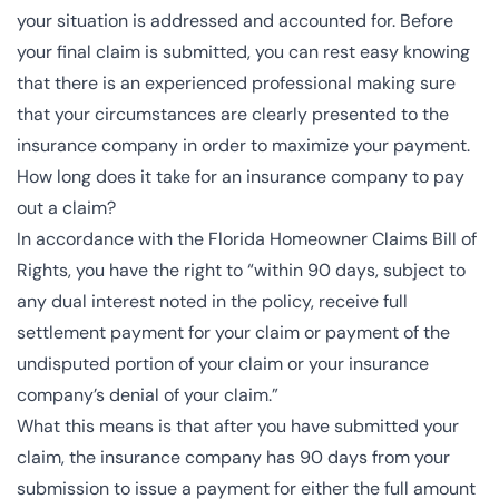
your situation is addressed and accounted for. Before
your final claim is submitted, you can rest easy knowing
that there is an experienced professional making sure
that your circumstances are clearly presented to the
insurance company in order to maximize your payment.
How long does it take for an insurance company to pay
out a claim?
In accordance with the
Florida Homeowner Claims Bill of
Rights
, you have the right to “within 90 days, subject to
any dual interest noted in the policy, receive full
settlement payment for your claim or payment of the
undisputed portion of your claim or your insurance
company’s denial of your claim.”
What this means is that after you have submitted your
claim, the insurance company has 90 days from your
submission to issue a payment for either the full amount