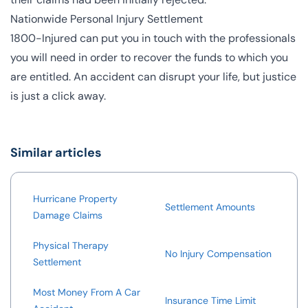
Nationwide Personal Injury Settlement
1800-Injured can put you in touch with the professionals
you will need in order to recover the funds to which you
are entitled. An accident can disrupt your life, but justice
is just a click away.
Similar articles
Hurricane Property
Settlement Amounts
Damage Claims
Physical Therapy
No Injury Compensation
Settlement
Most Money From A Car
Insurance Time Limit