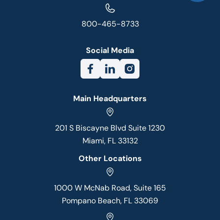
800-465-8733
Social Media
Main Headquarters
201 S Biscayne Blvd Suite 1230
Miami, FL 33132
Other Locations
1000 W McNab Road, Suite 165
Pompano Beach, FL 33069