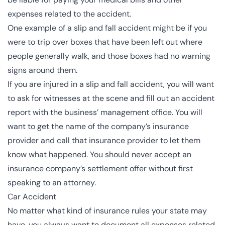
expenses related to the accident.
One example of a slip and fall accident might be if you
were to trip over boxes that have been left out where
people generally walk, and those boxes had no warning
signs around them.
If you are injured in a slip and fall accident, you will want
to ask for witnesses at the scene and fill out an accident
report with the business’ management office. You will
want to get the name of the company’s insurance
provider and call that insurance provider to let them
know what happened. You should never accept an
insurance company’s settlement offer without first
speaking to an attorney.
Car Accident
No matter what kind of insurance rules your state may
have, you always want to document all expenses related