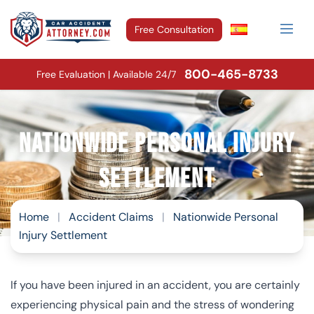
Free Consultation
800-465-8733
Free Evaluation | Available 24/7
Nationwide Personal Injury
Settlement
Home
|
Accident Claims
|
Nationwide Personal
Injury Settlement
If you have been injured in an accident, you are certainly
experiencing physical pain and the stress of wondering