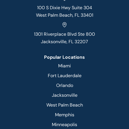
100 S Dixie Hwy Suite 304
West Palm Beach, FL 33401
1301 Riverplace Blvd Ste 800
Jacksonville, FL 32207
Popular Locations
Miami
Fort Lauderdale
Orlando
Jacksonville
West Palm Beach
Memphis
Minneapolis