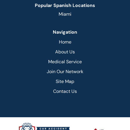
Popular Spanish Locations
Miami
Navigation
Home
About Us
Medical Service
Join Our Network
Site Map
Contact Us