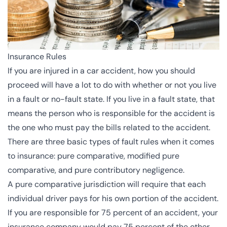
Insurance Rules
If you are injured in a car accident, how you should
proceed will have a lot to do with whether or not you live
in a fault or no-fault state. If you live in a fault state, that
means the person who is responsible for the accident is
the one who must pay the bills related to the accident.
There are
three basic types
of fault rules when it comes
to insurance:
pure comparative
, modified pure
comparative, and pure contributory negligence.
A pure comparative jurisdiction will require that each
individual driver pays for his own portion of the accident.
If you are responsible for 75 percent of an accident, your
insurance company would pay 75 percent of the other