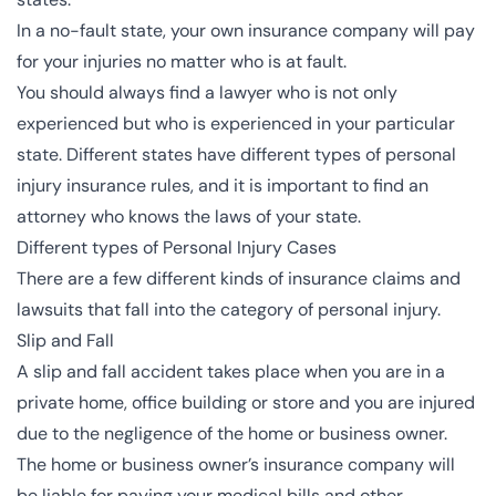
In a no-fault state, your own insurance company will pay
for your injuries no matter who is at fault.
You should always find a lawyer who is not only
experienced but who is experienced in your particular
state. Different states have different types of personal
injury insurance rules, and it is important to find an
attorney who knows the laws of your state.
Different types of Personal Injury Cases
There are a few different kinds of insurance claims and
lawsuits that fall into the category of personal injury.
Slip and Fall
A slip and fall accident takes place when you are in a
private home, office building or store and you are injured
due to the negligence of the home or business owner.
The home or business owner’s insurance company will
be liable for paying your medical bills and other