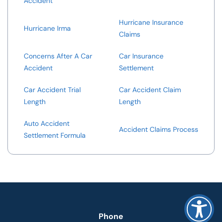
Accident
Hurricane Insurance
Hurricane Irma
Claims
Concerns After A Car
Car Insurance
Accident
Settlement
Car Accident Trial
Car Accident Claim
Length
Length
Auto Accident
Accident Claims Process
Settlement Formula
Phone