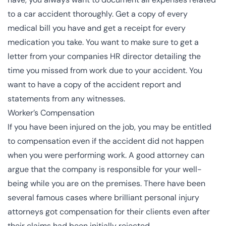
to a car accident thoroughly. Get a copy of every
medical bill you have and get a receipt for every
medication you take. You want to make sure to get a
letter from your companies HR director detailing the
time you missed from work due to your accident. You
want to have a copy of the accident report and
statements from any witnesses.
Worker’s Compensation
If you have been injured on the job, you may be entitled
to compensation even if the accident did not happen
when you were performing work. A good attorney can
argue that the company is responsible for your well-
being while you are on the premises. There have been
several
famous cases
where brilliant personal injury
attorneys got compensation for their clients even after
their claims had been initially rejected.