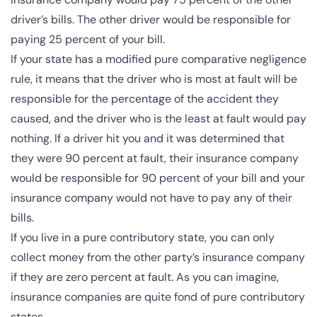
driver’s bills. The other driver would be responsible for
paying 25 percent of your bill.
If your state has a modified pure comparative negligence
rule, it means that the driver who is most at fault will be
responsible for the percentage of the accident they
caused, and the driver who is the least at fault would pay
nothing. If a driver hit you and it was determined that
they were 90 percent at fault, their insurance company
would be responsible for 90 percent of your bill and your
insurance company would not have to pay any of their
bills.
If you live in a pure contributory state, you can only
collect money from the other party’s insurance company
if they are zero percent at fault. As you can imagine,
insurance companies are quite fond of pure contributory
states.