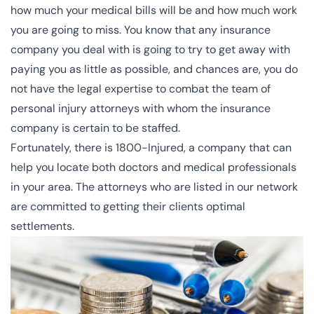
how much your medical bills will be and how much work
you are going to miss. You know that any insurance
company you deal with is going to try to get away with
paying you as little as possible, and chances are, you do
not have the legal expertise to combat the team of
personal injury attorneys
with whom the insurance
company is certain to be staffed.
Fortunately, there is 1800-Injured, a company that can
help you locate both doctors and medical professionals
in your area. The attorneys who are listed in our network
are committed to getting their clients optimal
settlements.