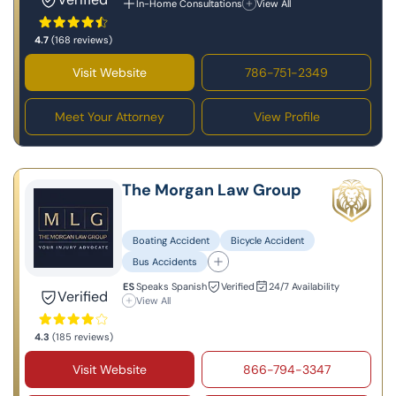
In-Home Consultations
View All
4.7
(168 reviews)
Visit Website
786-751-2349
Meet Your Attorney
View Profile
The Morgan Law Group
Boating Accident
Bicycle Accident
Bus Accidents
Speaks Spanish
Verified
24/7 Availability
Verified
View All
4.3
(185 reviews)
Visit Website
866-794-3347