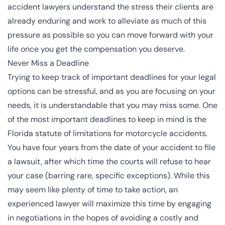
accident lawyers understand the stress their clients are
already enduring and work to alleviate as much of this
pressure as possible so you can move forward with your
life once you get the compensation you deserve.
Never Miss a Deadline
Trying to keep track of important deadlines for your legal
options can be stressful, and as you are focusing on your
needs, it is understandable that you may miss some. One
of the most important deadlines to keep in mind is the
Florida statute of limitations for motorcycle accidents.
You have
four years
from the date of your accident to file
a lawsuit, after which time the courts will refuse to hear
your case (barring rare, specific exceptions). While this
may seem like plenty of time to take action, an
experienced lawyer will maximize this time by engaging
in negotiations in the hopes of avoiding a costly and