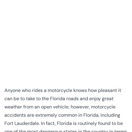
Anyone who rides a motorcycle knows how pleasant it
can be to take to the Florida roads and enjoy great
weather from an open vehicle; however, motorcycle
accidents are extremely common in Florida, including
Fort Lauderdale. In fact, Florida is routinely found to be
one of the most dangerous states in the country in terms