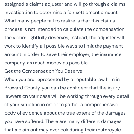
assigned a claims adjuster and will go through a claims
investigation to determine a fair settlement amount.
What many people fail to realize is that this claims
process is not intended to calculate the compensation
the victim rightfully deserves; instead, the adjuster will
work to identify all possible ways to limit the payment
amount in order to save their employer, the insurance
company, as much money as possible.
Get the Compensation You Deserve
When you are represented by a reputable law firm in
Broward County, you can be confident that the injury
lawyers on your case will be working through every detail
of your situation in order to gather a comprehensive
body of evidence about the true extent of the damages
you have suffered. There are many different damages
that a claimant may overlook during their motorcycle