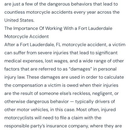
are just a few of the dangerous behaviors that lead to
countless motorcycle accidents every year across the
United States.
The Importance Of Working With a Fort Lauderdale
Motorcycle Accident
After a Fort Lauderdale, FL motorcycle accident, a victim
can suffer from severe injuries that lead to significant
medical expenses, lost wages, and a wide range of other
factors that are referred to as “damages” in personal
injury law. These damages are used in order to calculate
the compensation a victim is owed when their injuries
are the result of someone else’s reckless, negligent, or
otherwise dangerous behavior — typically drivers of
other motor vehicles, in this case. Most often, injured
motorcyclists will need to file a claim with the
responsible party’s insurance company, where they are