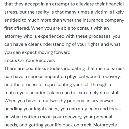
that they accept in an attempt to alleviate their financial
stress, but the reality is that many times a victim is likely
entitled to much more than what the insurance company
first offered. When you are able to consult with an
attorney who is experienced with these processes, you
can have a clear understanding of your rights and what
you can expect moving forward.
Focus On Your Recovery
There are countless studies indicating that mental stress
can have a serious impact on physical wound recovery,
and the process of representing yourself through a
motorcycle accident claim can be extremely stressful.
When you have a trustworthy personal injury lawyer
handling your legal issues, you can stay calm and focus
on what matters most: your recovery, your personal
needs, and getting your life back on track. Motorcycle