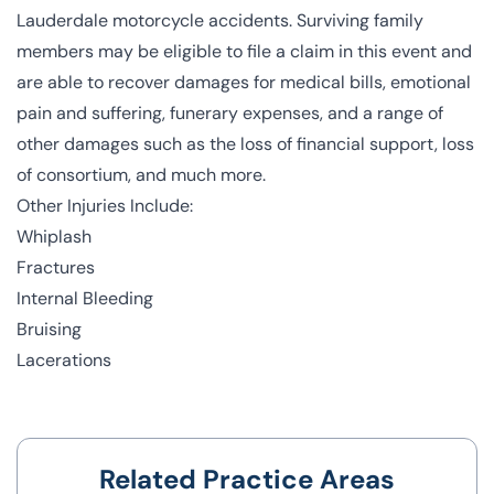
Lauderdale motorcycle accidents. Surviving family
members may be eligible to file a claim in this event and
are able to recover damages for medical bills, emotional
pain and suffering, funerary expenses, and a range of
other damages such as the loss of financial support, loss
of consortium, and much more.
Other Injuries Include:
Whiplash
Fractures
Internal Bleeding
Bruising
Lacerations
Related Practice Areas