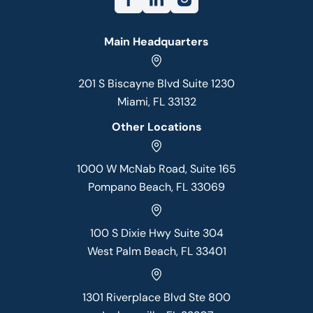
Main Headquarters
201 S Biscayne Blvd Suite 1230
Miami, FL 33132
Other Locations
1000 W McNab Road, Suite 165
Pompano Beach, FL 33069
100 S Dixie Hwy Suite 304
West Palm Beach, FL 33401
1301 Riverplace Blvd Ste 800