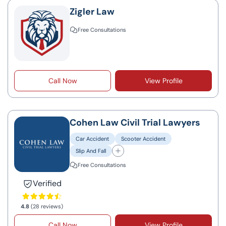
Zigler Law
Free Consultations
Call Now
View Profile
Cohen Law Civil Trial Lawyers
Car Accident
Scooter Accident
Slip And Fall
Free Consultations
Verified
4.8
(28 reviews)
Call Now
View Profile