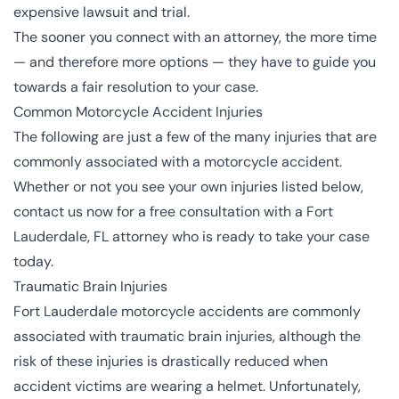
expensive lawsuit and trial.
The sooner you connect with an attorney, the more time
— and therefore more options — they have to guide you
towards a fair resolution to your case.
Common Motorcycle Accident Injuries
The following are just a few of the many
injuries
that are
commonly associated with a motorcycle accident.
Whether or not you see your own injuries listed below,
contact us
now for a free consultation with a Fort
Lauderdale, FL attorney who is ready to take your case
today.
Traumatic Brain Injuries
Fort Lauderdale motorcycle accidents are commonly
associated with
traumatic brain injuries
, although the
risk of these injuries is drastically reduced when
accident victims are wearing a helmet. Unfortunately,