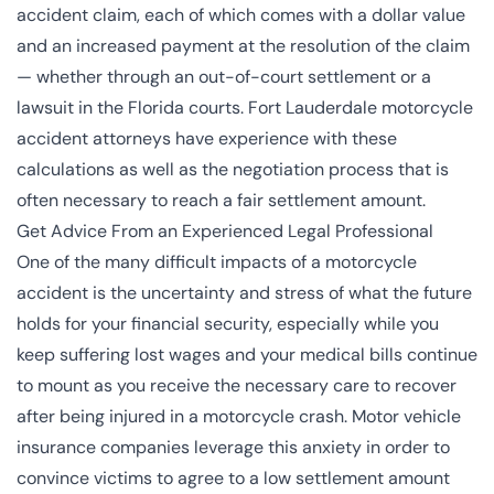
accident claim, each of which comes with a dollar value
and an increased payment at the resolution of the claim
— whether through an out-of-court settlement or a
lawsuit in the
Florida courts
. Fort Lauderdale motorcycle
accident attorneys have experience with these
calculations as well as the negotiation process that is
often necessary to reach a fair settlement amount.
Get Advice From an Experienced Legal Professional
One of the many difficult impacts of a motorcycle
accident is the uncertainty and stress of what the future
holds for your financial security, especially while you
keep suffering lost wages and your medical bills continue
to mount as you receive the necessary care to recover
after being injured in a motorcycle crash. Motor vehicle
insurance companies leverage this anxiety in order to
convince victims to agree to a low settlement amount