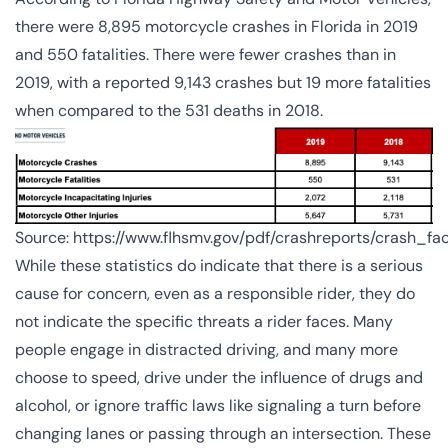
there were
8,895
motorcycle crashes in Florida in 2019
and 550 fatalities. There were fewer crashes than in
2019, with a reported 9,143 crashes but 19 more fatalities
when compared to the 531 deaths in 2018.
Source:
https://www.flhsmv.gov/pdf/crashreports/crash_fa
While these statistics do indicate that there is a serious
cause for concern, even as a responsible rider, they do
not indicate the specific threats a rider faces. Many
people engage in distracted driving, and many more
choose to speed, drive under the influence of drugs and
alcohol, or ignore traffic laws like signaling a turn before
changing lanes or passing through an intersection. These