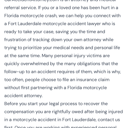
referral service. If you or a loved one has been hurt in a
Florida motorcycle crash, we can help you connect with
a Fort Lauderdale motorcycle accident lawyer who is
ready to take your case, saving you the time and
frustration of tracking down your own attorney while
trying to prioritize your medical needs and personal life
at the same time. Many personal injury victims are
quickly overwhelmed by the many obligations that the
follow-up to an accident requires of them, which is why,
too often, people choose to file an insurance claim
without first partnering with a Florida motorcycle
accident attorney.
Before you start your legal process to recover the
compensation you are rightfully owed after being injured
in a motorcycle accident in Fort Lauderdale, contact us
first. Once you are working with experienced
personal