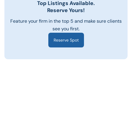
Top Listings Available.
Reserve Yours!
Feature your firm in the top 5 and make sure clients
see you first.
Reserve Spot