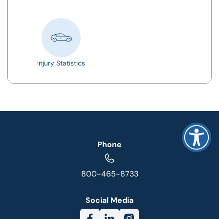
Injury Statistics
Phone
800-465-8733
Social Media