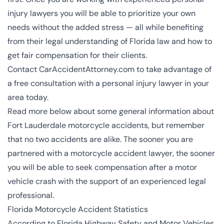
injury lawyers
you will be able to prioritize your own
needs without the added stress — all while benefiting
from their legal understanding of Florida law and how to
get fair compensation for their clients.
Contact CarAccidentAttorney.com to take advantage of
a free consultation with a personal injury lawyer in your
area today.
Read more below about some general information about
Fort Lauderdale motorcycle accidents, but remember
that no two accidents are alike. The sooner you are
partnered with a motorcycle accident lawyer, the sooner
you will be able to seek compensation after a
motor
vehicle crash
with the support of an experienced legal
professional.
Florida Motorcycle Accident Statistics
According to Florida Highway Safety and Motor Vehicles,