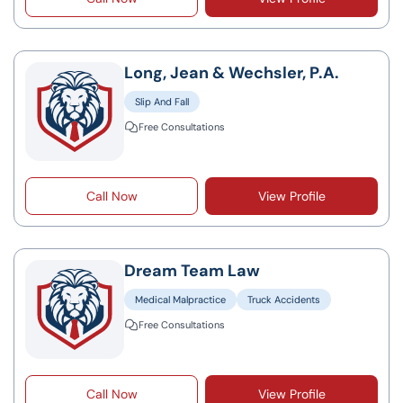
Long, Jean & Wechsler, P.A.
Slip And Fall
Free Consultations
Call Now
View Profile
Dream Team Law
Medical Malpractice
Truck Accidents
Free Consultations
Call Now
View Profile