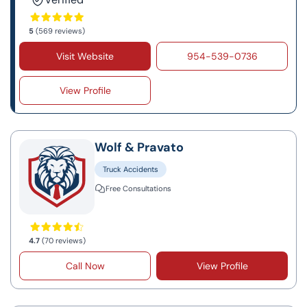
5
(569 reviews)
Visit Website
954-539-0736
View Profile
Wolf & Pravato
Truck Accidents
Free Consultations
4.7
(70 reviews)
Call Now
View Profile