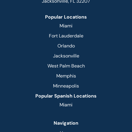
Jacksonville, FL 32207
Popular Locations
Miami
Fort Lauderdale
Orlando
Jacksonville
West Palm Beach
Memphis
Minneapolis
Popular Spanish Locations
Miami
Navigation