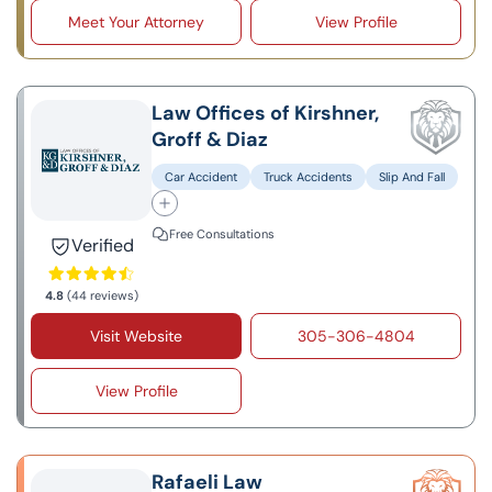
Meet Your Attorney
View Profile
Law Offices of Kirshner,
Groff & Diaz
Car Accident
Truck Accidents
Slip And Fall
Free Consultations
Verified
4.8
(44 reviews)
Visit Website
305-306-4804
View Profile
Rafaeli Law