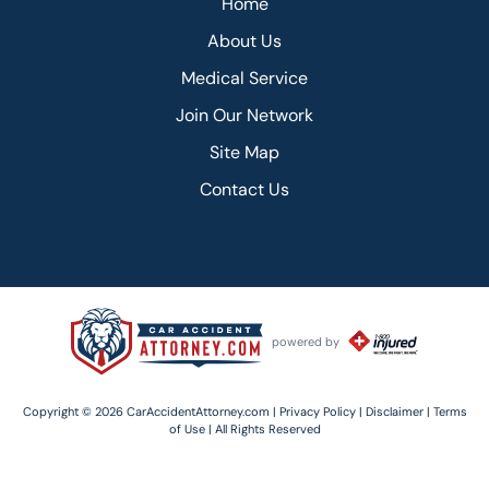
Home
About Us
Medical Service
Join Our Network
Site Map
Contact Us
powered by
Copyright © 2026 CarAccidentAttorney.com |
Privacy Policy |
Disclaimer |
Terms
of Use |
All Rights Reserved