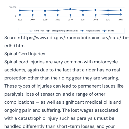
Source:
https://www.cdc.gov/traumaticbraininjury/data/tbi
edhd.html
Spinal Cord Injuries
Spinal cord injuries are very common with motorcycle
accidents, again due to the fact that a rider has no real
protection other than the riding gear they are wearing.
These types of injuries can lead to permanent issues like
paralysis, loss of sensation, and a range of other
complications — as well as significant medical bills and
ongoing pain and suffering. The lost wages associated
with a catastrophic injury such as paralysis must be
handled differently than short-term losses, and your