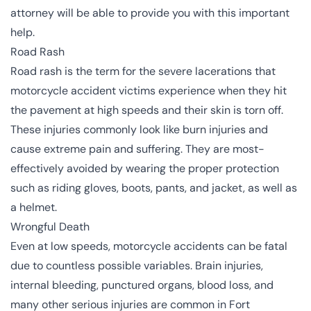
attorney will be able to provide you with this important
help.
Road Rash
Road rash is the term for the severe lacerations that
motorcycle accident victims experience when they hit
the pavement at high speeds and their skin is torn off.
These injuries commonly look like burn injuries and
cause extreme pain and suffering. They are most-
effectively avoided by wearing the proper protection
such as riding gloves, boots, pants, and jacket, as well as
a helmet.
Wrongful Death
Even at low speeds, motorcycle accidents can be fatal
due to countless possible variables. Brain injuries,
internal bleeding, punctured organs, blood loss, and
many other serious injuries are common in Fort