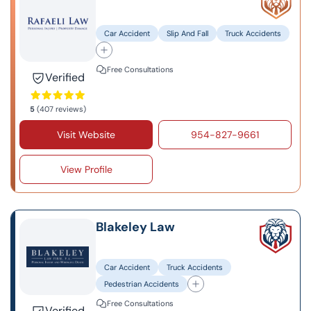
Car Accident
Slip And Fall
Truck Accidents
Free Consultations
Verified
5
(407 reviews)
Visit Website
954-827-9661
View Profile
Blakeley Law
Car Accident
Truck Accidents
Pedestrian Accidents
Free Consultations
Verified