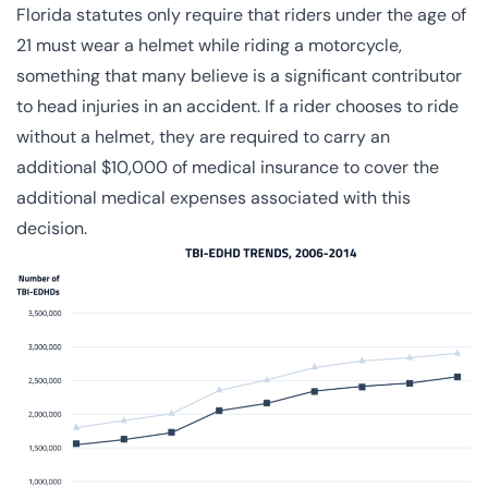
Florida statutes
only require that riders under the age of
21 must wear a helmet while riding a motorcycle,
something that many believe is a significant contributor
to head injuries in an accident. If a rider chooses to ride
without a helmet, they are required to carry an
additional $10,000 of medical insurance to cover the
additional medical expenses associated with this
decision.