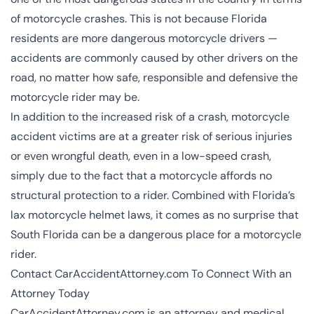
of motorcycle crashes. This is not because Florida
residents are more dangerous motorcycle drivers —
accidents are commonly caused by other drivers on the
road, no matter how safe, responsible and defensive the
motorcycle rider may be.
In addition to the increased risk of a crash, motorcycle
accident victims are at a greater risk of serious injuries
or even wrongful death, even in a low-speed crash,
simply due to the fact that a motorcycle affords no
structural protection to a rider. Combined with Florida’s
lax motorcycle helmet laws, it comes as no surprise that
South Florida can be a dangerous place for a motorcycle
rider.
Contact CarAccidentAttorney.com To Connect With an
Attorney Today
CarAccidentAttorney.com is an attorney and medical