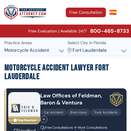
Free Consultation
800-465-8733
Free Evaluation | Available 24/7
Practice Areas
Select City in Florida
Motorcycle Accident
Fort Lauderdale
Motorcycle Accident Lawyer Fort
Lauderdale
Law Offices of Feldman,
Baron & Ventura
Car Accident
Brain Injury
Truck Accidents
Top Reated
Free Consultations
Work Consultations
Verified