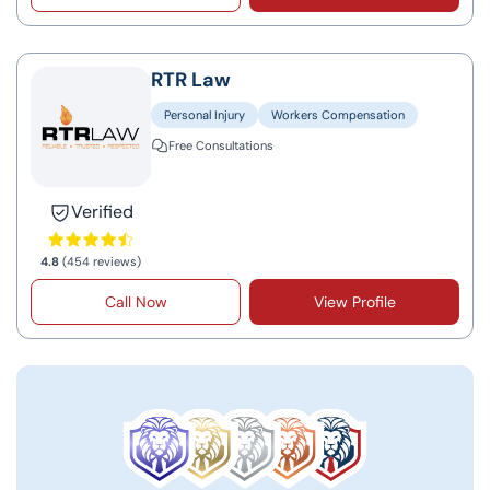
RTR Law
Personal Injury
Workers Compensation
Free Consultations
Verified
4.8
(454 reviews)
Call Now
View Profile