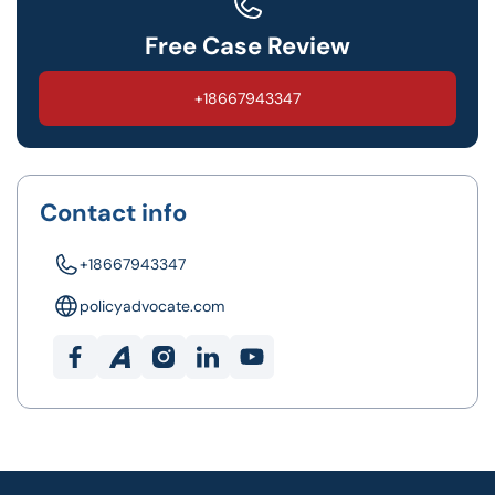
Free Case Review
+18667943347
Contact info
+18667943347
policyadvocate.com