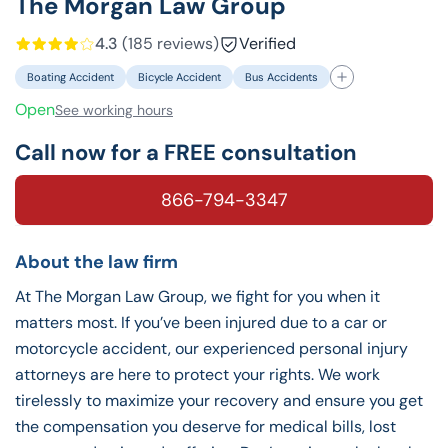
The Morgan Law Group
4.3
(185 reviews)
Verified
Boating Accident
Bicycle Accident
Bus Accidents
Open
See working hours
Call now for a FREE consultation
866-794-3347
About the law firm
At The Morgan Law Group, we fight for you when it
matters most. If you’ve been injured due to a car or
motorcycle accident, our experienced personal injury
attorneys are here to protect your rights. We work
tirelessly to maximize your recovery and ensure you get
the compensation you deserve for medical bills, lost