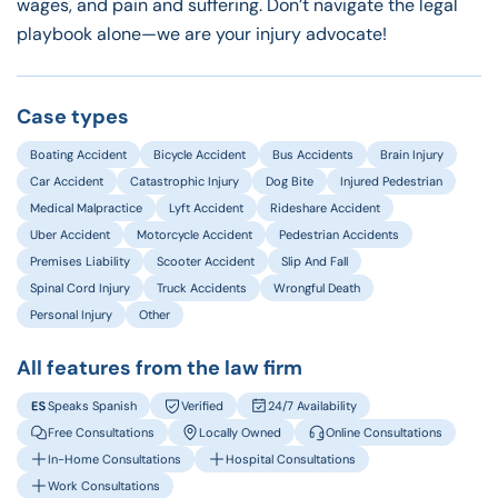
wages, and pain and suffering. Don’t navigate the legal
playbook alone—we are your injury advocate!
Case types
Boating Accident
Bicycle Accident
Bus Accidents
Brain Injury
Car Accident
Catastrophic Injury
Dog Bite
Injured Pedestrian
Medical Malpractice
Lyft Accident
Rideshare Accident
Uber Accident
Motorcycle Accident
Pedestrian Accidents
Premises Liability
Scooter Accident
Slip And Fall
Spinal Cord Injury
Truck Accidents
Wrongful Death
Personal Injury
Other
All features from the law firm
Speaks Spanish
Verified
24/7 Availability
Free Consultations
Locally Owned
Online Consultations
In-Home Consultations
Hospital Consultations
Work Consultations