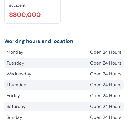
accident.
$800,000
Working hours and location
Monday
Open 24 Hours
Tuesday
Open 24 Hours
Wednesday
Open 24 Hours
Thursday
Open 24 Hours
Friday
Open 24 Hours
Saturday
Open 24 Hours
Sunday
Open 24 Hours