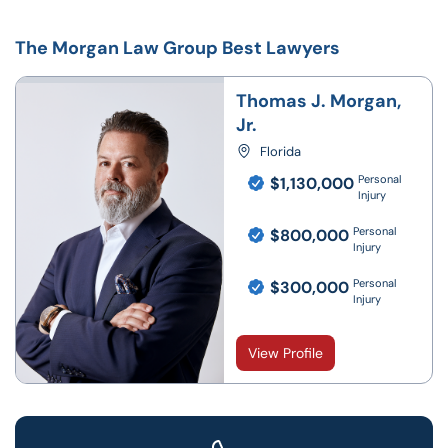
The Morgan Law Group Best Lawyers
Thomas J. Morgan,
Jr.
Florida
Personal
$1,130,000
Injury
Personal
$800,000
Injury
Personal
$300,000
Injury
View Profile