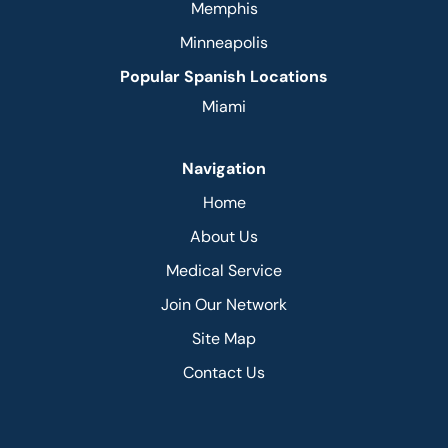
Memphis
Minneapolis
Popular Spanish Locations
Miami
Navigation
Home
About Us
Medical Service
Join Our Network
Site Map
Contact Us