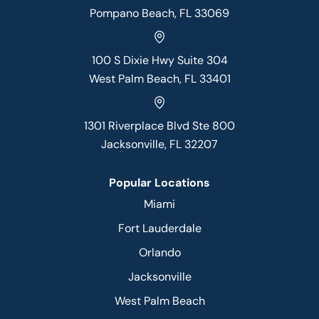
Pompano Beach, FL 33069
100 S Dixie Hwy Suite 304
West Palm Beach, FL 33401
1301 Riverplace Blvd Ste 800
Jacksonville, FL 32207
Popular Locations
Miami
Fort Lauderdale
Orlando
Jacksonville
West Palm Beach