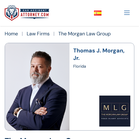
Home
|
Law Firms
|
The Morgan Law Group
Thomas J. Morgan,
Jr.
Florida