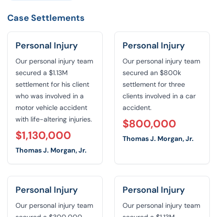
Case Settlements
Personal Injury
Personal Injury
Our personal injury team
Our personal injury team
secured a $1.13M
secured an $800k
settlement for his client
settlement for three
who was involved in a
clients involved in a car
motor vehicle accident
accident.
with life-altering injuries.
$800,000
$1,130,000
Thomas J. Morgan, Jr.
Thomas J. Morgan, Jr.
Personal Injury
Personal Injury
Our personal injury team
Our personal injury team
secured a $300,000
secured a $1.13M