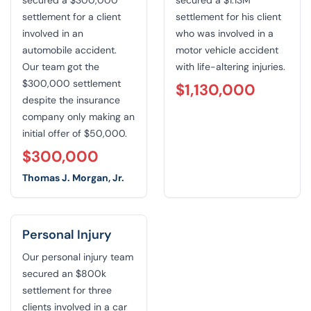
settlement for a client
settlement for his client
involved in an
who was involved in a
automobile accident.
motor vehicle accident
Our team got the
with life-altering injuries.
$300,000 settlement
$1,130,000
despite the insurance
company only making an
initial offer of $50,000.
$300,000
Thomas J. Morgan, Jr.
Personal Injury
Our personal injury team
secured an $800k
settlement for three
clients involved in a car