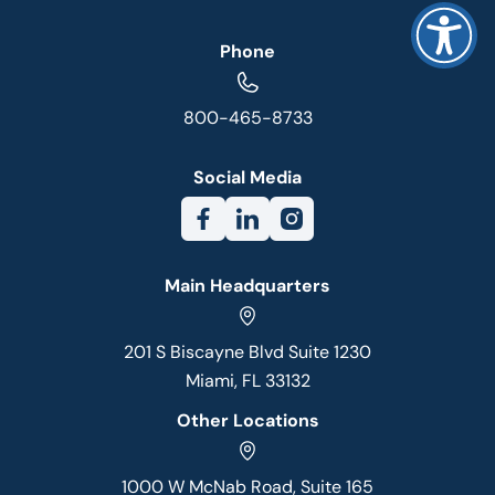
Phone
800-465-8733
Social Media
Main Headquarters
201 S Biscayne Blvd Suite 1230
Miami, FL 33132
Other Locations
1000 W McNab Road, Suite 165