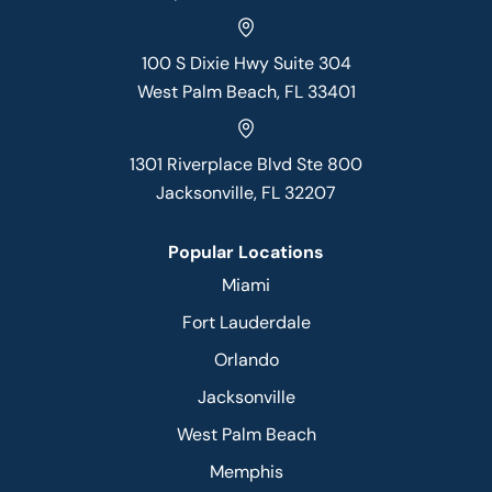
100 S Dixie Hwy Suite 304
West Palm Beach, FL 33401
1301 Riverplace Blvd Ste 800
Jacksonville, FL 32207
Popular Locations
Miami
Fort Lauderdale
Orlando
Jacksonville
West Palm Beach
Memphis