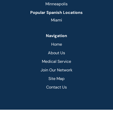
Minneapolis
Popular Spanish Locations
Miami
Navigation
Home
About Us
Medical Service
Join Our Network
Site Map
Contact Us