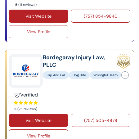
5
(11 reviews)
Visit Website
(757) 854-9840
View Profile
Bordegaray Injury Law,
PLLC
Slip And Fall
Dog Bite
Wrongful Death
Verified
5
(25 reviews)
Visit Website
(757) 505-4878
View Profile