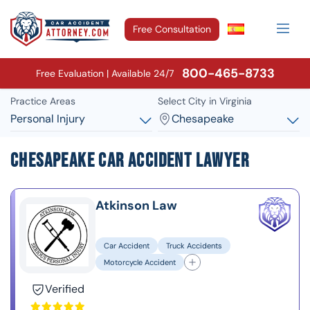
Free Consultation
800-465-8733
Free Evaluation | Available 24/7
Practice Areas
Select City in Virginia
Personal Injury
Chesapeake
Chesapeake Car Accident Lawyer
Atkinson Law
Car Accident
Truck Accidents
Motorcycle Accident
Verified