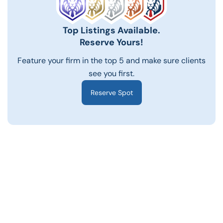
Top Listings Available.
Reserve Yours!
Feature your firm in the top 5 and make sure clients
see you first.
Reserve Spot