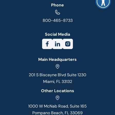
Phone
800-465-8733
Social Media
Main Headquarters
201 S Biscayne Blvd Suite 1230
Miami, FL 33132
Other Locations
1000 W McNab Road, Suite 165
Pompano Beach, FL 33069