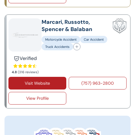
Marcari, Russotto,
Spencer & Balaban
Motorcycle Accident
Car Accident
Truck Accidents
Verified
4.8
(316 reviews)
Visit Website
(757) 963-2800
View Profile