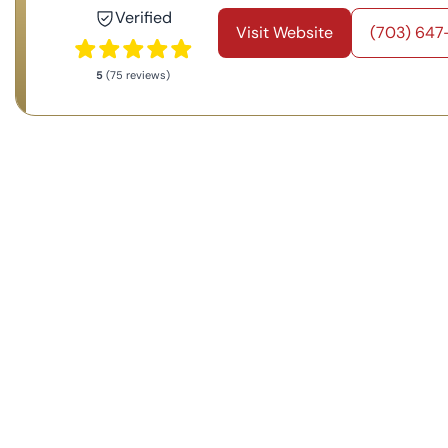
Verified
Visit Website
(703) 647
5
(75 reviews)