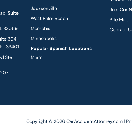
Jacksonville
Join Our 
d, Suite
West Palm Beach
Site Map
FL 33069
Memphis
Contact U
Minneapolis
uite 304
 FL 33401
Popular Spanish Locations
vd Ste
Miami
2207
Copyright © 2026 CarAccidentAttorney.com |
Pr