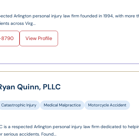
spected Arlington personal injury law firm founded in 1994, with more 
ents across Virg...
4-8790
View Profile
 Ryan Quinn, PLLC
Catastrophic Injury
Medical Malpractice
Motorcycle Accident
 is a respected Arlington personal injury law firm dedicated to helpi
er serious accidents. Found...