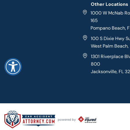
Other Locations
1000 W McNab Roa
165
Pompano Beach, 
100 S Dixie Hwy S
West Palm Beach,
1301 Riverplace Bl
800
Jacksonville, FL 3
powered by