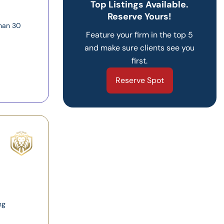
Top Listings Available.
Reserve Yours!
than 30
Feature your firm in the top 5
and make sure clients see you
first.
Reserve Spot
ng