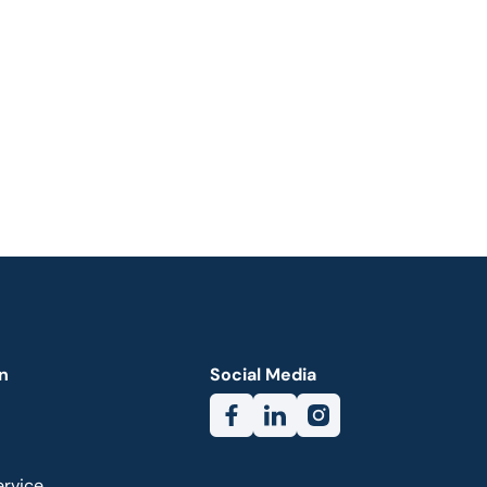
n
Social Media
ervice