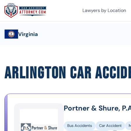
Lawyers by Location
Virginia
Arlington Car Accid
Portner & Shure, P.A
Bus Accidents
Car Accident
M