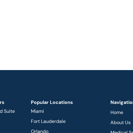
rs
Popular Locations
Navigatio
d Suite
Miami
Home
Fort Lauderdale
About Us
Orlando
Medical S