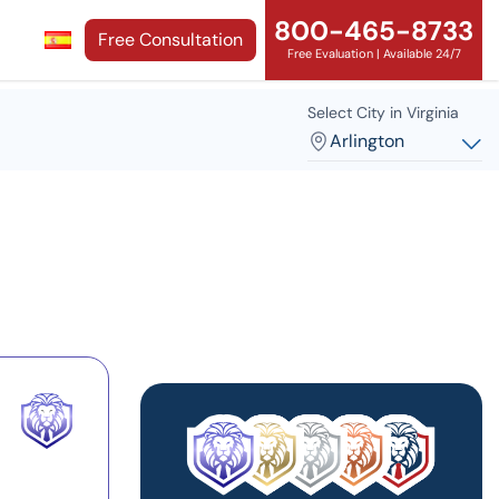
800-465-8733
Free Consultation
Free Evaluation | Available 24/7
Select City in Virginia
Arlington