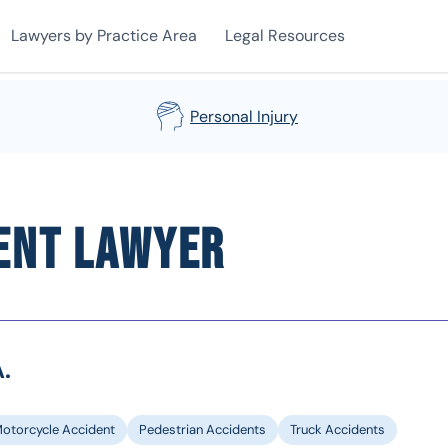
Lawyers by Practice Area
Legal Resources
Personal Injury
ent Lawyer
.
otorcycle Accident
Pedestrian Accidents
Truck Accidents