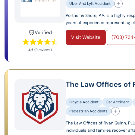
Uber And Lyft Accident
Portner & Shure, P.A. is a highly re
years of experience representing cli
Verified
Visit Website
(703) 73
4.6
(9 reviews)
The Law Offices of
Bicycle Accident
Car Accident
Pedestrian Accidents
The Law Offices of Ryan Quinn, PLLC
individuals and families recover aft