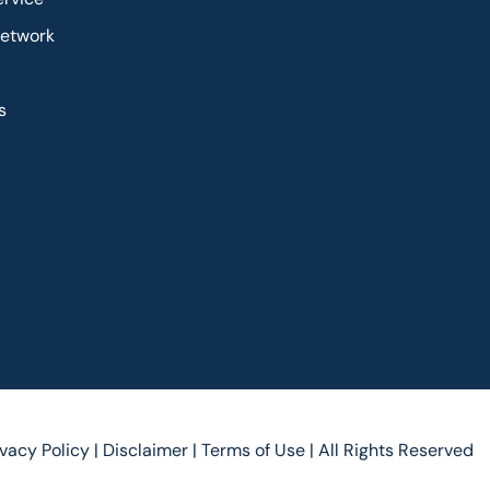
Network
s
ivacy Policy |
Disclaimer |
Terms of Use |
All Rights Reserved