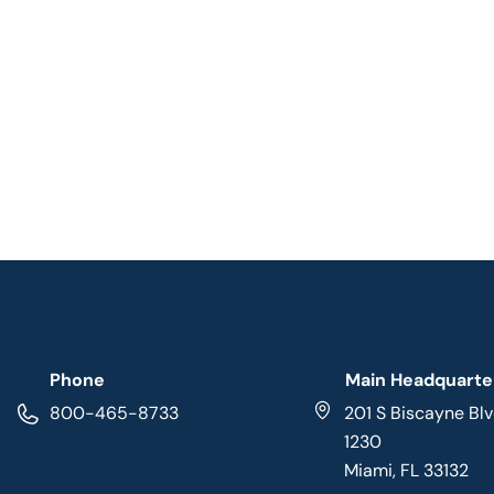
Phone
Main Headquarte
800-465-8733
201 S Biscayne Blv
1230
Miami, FL 33132