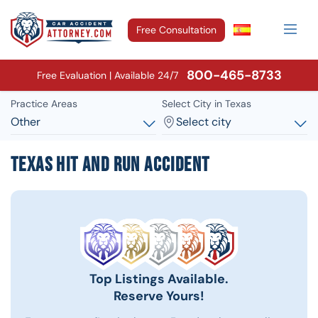
Free Consultation
800-465-8733
Free Evaluation | Available 24/7
Practice Areas
Select City in Texas
Other
Select city
Texas Hit and Run Accident
Top Listings Available.
Reserve Yours!