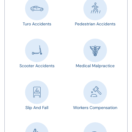
Turo Accidents
Pedestrian Accidents
Scooter Accidents
Medical Malpractice
Slip And Fall
Workers Compensation