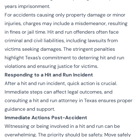
years imprisonment.
For accidents causing only property damage or minor
injuries, charges may include a misdemeanor, resulting
in fines or jail time. Hit and run offenders often face
criminal and civil liabilities, including lawsuits from
victims seeking damages. The stringent penalties
highlight Texas’s commitment to deterring hit and run
violations and ensuring justice for victims.
Responding to a Hit and Run Incident
After a hit and run incident, quick action is crucial.
Immediate steps can affect legal outcomes, and
consulting a hit and run attorney in Texas ensures proper
guidance and support.
Immediate Actions Post-Accident
Witnessing or being involved in a hit and run can be
overwhelming. The priority should be safety. Move safely