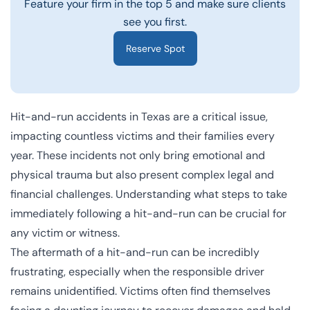
Feature your firm in the top 5 and make sure clients
see you first.
Reserve Spot
Hit-and-run accidents in Texas are a critical issue,
impacting countless victims and their families every
year. These incidents not only bring emotional and
physical trauma but also present complex legal and
financial challenges. Understanding what steps to take
immediately following a hit-and-run can be crucial for
any victim or witness.
The aftermath of a hit-and-run can be incredibly
frustrating, especially when the responsible driver
remains unidentified. Victims often find themselves