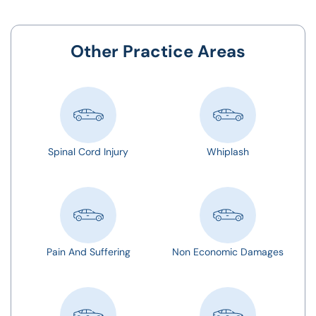
Other Practice Areas
Spinal Cord Injury
Whiplash
Pain And Suffering
Non Economic Damages