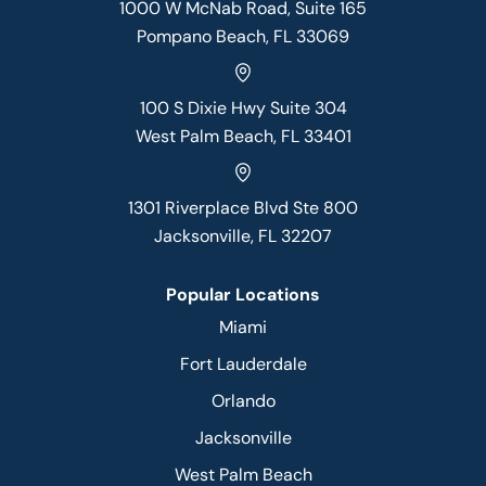
1000 W McNab Road, Suite 165
Pompano Beach, FL 33069
100 S Dixie Hwy Suite 304
West Palm Beach, FL 33401
1301 Riverplace Blvd Ste 800
Jacksonville, FL 32207
Popular Locations
Miami
Fort Lauderdale
Orlando
Jacksonville
West Palm Beach