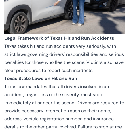
Legal Framework of Texas Hit and Run Accidents
Texas takes hit and run accidents very seriously, with
strict laws governing drivers’ responsibilities and serious
penalties for those who flee the scene. Victims also have
clear procedures to report such incidents.
Texas State Laws on Hit and Run
Texas law mandates that all drivers involved in an
accident, regardless of the severity, must stop
immediately at or near the scene. Drivers are required to
provide necessary information such as their name,
address, vehicle registration number, and insurance
details to the other party involved. Failure to stop at the