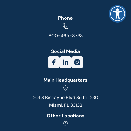
Phone
800-465-8733
Social Media
Main Headquarters
201 S Biscayne Blvd Suite 1230
Miami, FL 33132
Other Locations