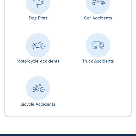
Dog Bites
Car Accidents
Motorcycle Accidents
Truck Accidents
Bicycle Accidents