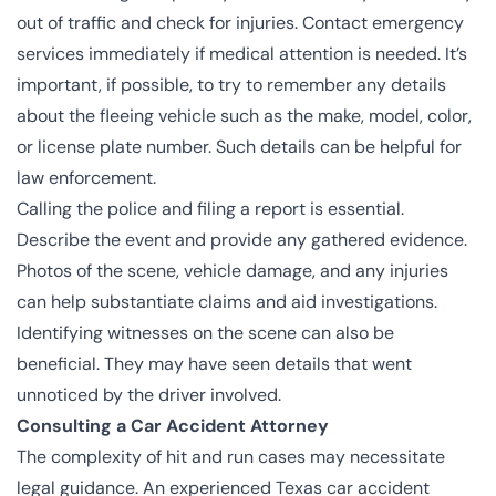
out of traffic and check for injuries. Contact emergency
services immediately if medical attention is needed. It’s
important, if possible, to try to remember any details
about the fleeing vehicle such as the make, model, color,
or license plate number. Such details can be helpful for
law enforcement.
Calling the police and filing a report is essential.
Describe the event and provide any gathered evidence.
Photos of the scene, vehicle damage, and any injuries
can help substantiate claims and aid investigations.
Identifying witnesses on the scene can also be
beneficial. They may have seen details that went
unnoticed by the driver involved.
Consulting a Car Accident Attorney
The complexity of hit and run cases may necessitate
legal guidance. An experienced Texas car accident