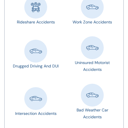
Rideshare Accidents
Work Zone Accidents
Uninsured Motorist
Drugged Driving And DUI
Accidents
Bad Weather Car
Intersection Accidents
Accidents