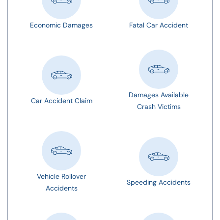
Economic Damages
Fatal Car Accident
Damages Available
Car Accident Claim
Crash Victims
Vehicle Rollover
Speeding Accidents
Accidents