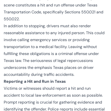
scene constitutes a hit and run offense under Texas
Transportation Code, specifically Sections
550.021
and
550.022
.
In addition to stopping, drivers must also render
reasonable assistance to any injured person. This could
involve calling emergency services or providing
transportation to a medical facility. Leaving without
fulfilling these obligations is a criminal offense under
Texas law. The seriousness of legal repercussions
underscores the emphasis Texas places on driver
accountability during traffic accidents.
Reporting a Hit and Run in Texas
Victims or witnesses should report a hit and run
accident to local law enforcement as soon as possible.
Prompt reporting is crucial for gathering evidence and
identifying the offender. Police reports include essential