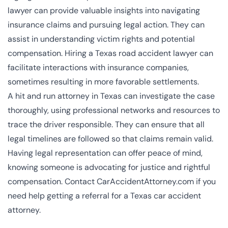
lawyer can provide valuable insights into navigating
insurance claims and pursuing legal action. They can
assist in understanding victim rights and potential
compensation. Hiring a Texas road accident lawyer can
facilitate interactions with insurance companies,
sometimes resulting in more favorable settlements.
A hit and run attorney in Texas can investigate the case
thoroughly, using professional networks and resources to
trace the driver responsible. They can ensure that all
legal timelines are followed so that claims remain valid.
Having legal representation can offer peace of mind,
knowing someone is advocating for justice and rightful
compensation. Contact CarAccidentAttorney.com if you
need help getting a referral for a Texas car accident
attorney.