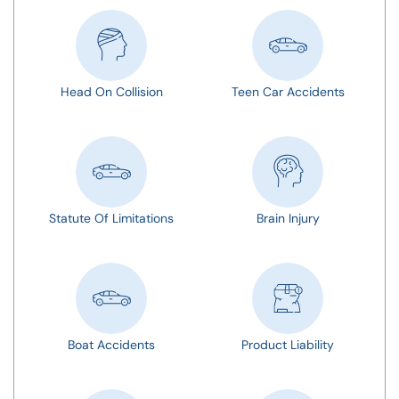
Head On Collision
Teen Car Accidents
Statute Of Limitations
Brain Injury
Boat Accidents
Product Liability