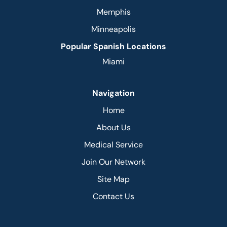
Memphis
Minneapolis
Popular Spanish Locations
Miami
Navigation
Home
About Us
Medical Service
Join Our Network
Site Map
Contact Us