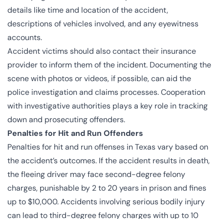
details like time and location of the accident,
descriptions of vehicles involved, and any eyewitness
accounts.
Accident victims should also contact their insurance
provider to inform them of the incident. Documenting the
scene with photos or videos, if possible, can aid the
police investigation and claims processes. Cooperation
with investigative authorities plays a key role in tracking
down and prosecuting offenders.
Penalties for Hit and Run Offenders
Penalties for hit and run offenses in Texas vary based on
the accident’s outcomes. If the accident results in death,
the fleeing driver may face second-degree felony
charges, punishable by 2 to 20 years in prison and fines
up to $10,000. Accidents involving serious bodily injury
can lead to third-degree felony charges with up to 10