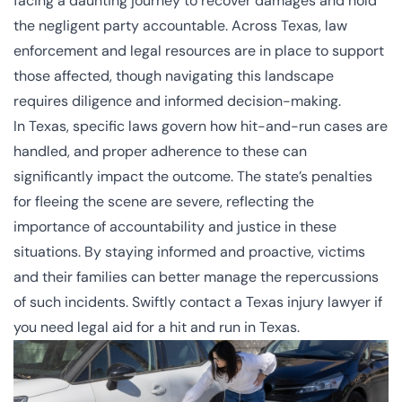
facing a daunting journey to recover damages and hold
the negligent party accountable. Across Texas, law
enforcement and legal resources are in place to support
those affected, though navigating this landscape
requires diligence and informed decision-making.
In Texas, specific laws govern how hit-and-run cases are
handled, and proper adherence to these can
significantly impact the outcome. The state’s penalties
for fleeing the scene are severe, reflecting the
importance of accountability and justice in these
situations. By staying informed and proactive, victims
and their families can better manage the repercussions
of such incidents. Swiftly contact a
Texas injury lawyer
if
you need legal aid for a hit and run in Texas.