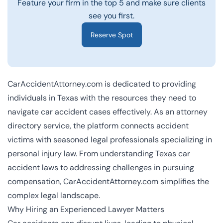
Feature your firm in the top 5 and make sure clients
see you first.
Reserve Spot
CarAccidentAttorney.com is dedicated to providing
individuals in Texas with the resources they need to
navigate car accident cases effectively. As an attorney
directory service, the platform connects accident
victims with seasoned legal professionals specializing in
personal injury law. From understanding Texas car
accident laws to addressing challenges in pursuing
compensation, CarAccidentAttorney.com simplifies the
complex legal landscape.
Why Hiring an Experienced Lawyer Matters