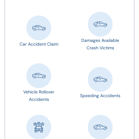
Damages Available
Car Accident Claim
Crash Victims
Vehicle Rollover
Speeding Accidents
Accidents