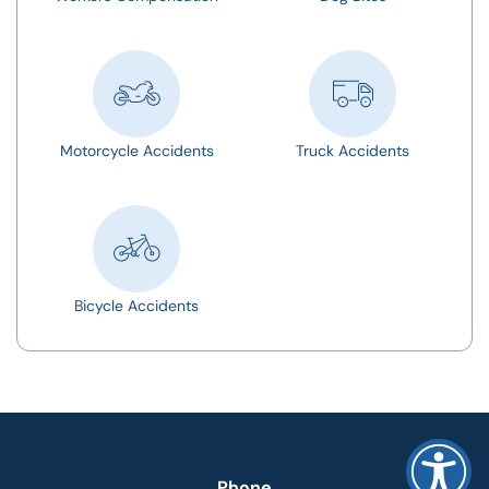
Motorcycle Accidents
Truck Accidents
Bicycle Accidents
Phone