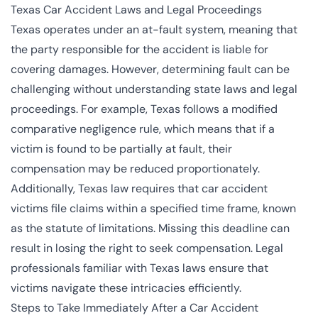
Texas Car Accident Laws and Legal Proceedings
Texas operates under an at-fault system, meaning that
the party responsible for the accident is liable for
covering damages. However, determining fault can be
challenging without understanding state laws and legal
proceedings. For example, Texas follows a modified
comparative negligence rule, which means that if a
victim is found to be partially at fault, their
compensation may be reduced proportionately.
Additionally, Texas law requires that car accident
victims file claims within a specified time frame, known
as the statute of limitations. Missing this deadline can
result in losing the right to seek compensation. Legal
professionals familiar with Texas laws ensure that
victims navigate these intricacies efficiently.
Steps to Take Immediately After a Car Accident