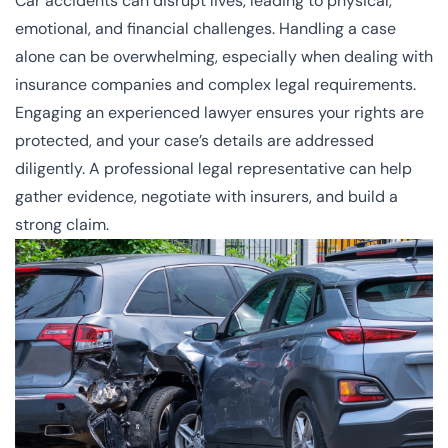
Car accidents can disrupt lives, leading to physical,
emotional, and financial challenges. Handling a case
alone can be overwhelming, especially when dealing with
insurance companies and complex legal requirements.
Engaging an experienced lawyer ensures your rights are
protected, and your case’s details are addressed
diligently. A professional legal representative can help
gather evidence, negotiate with insurers, and build a
strong claim.