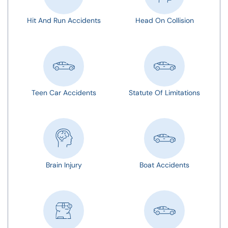
Hit And Run Accidents
Head On Collision
Teen Car Accidents
Statute Of Limitations
Brain Injury
Boat Accidents