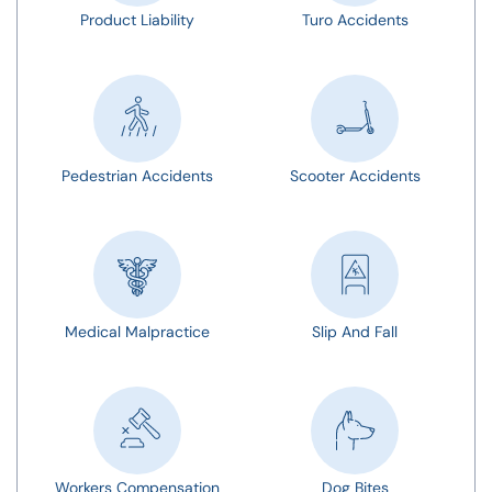
Product Liability
Turo Accidents
Pedestrian Accidents
Scooter Accidents
Medical Malpractice
Slip And Fall
Workers Compensation
Dog Bites