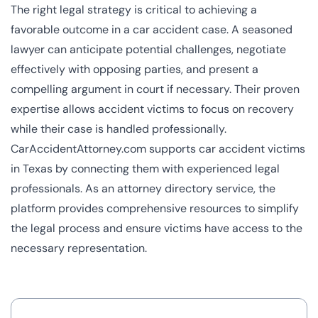
The right legal strategy is critical to achieving a
favorable outcome in a car accident case. A seasoned
lawyer can anticipate potential challenges, negotiate
effectively with opposing parties, and present a
compelling argument in court if necessary. Their proven
expertise allows accident victims to focus on recovery
while their case is handled professionally.
CarAccidentAttorney.com supports car accident victims
in Texas by connecting them with experienced legal
professionals. As an attorney directory service, the
platform provides comprehensive resources to simplify
the legal process and ensure victims have access to the
necessary representation.