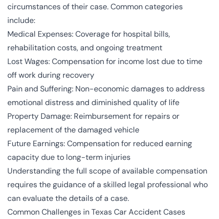
circumstances of their case. Common categories
include:
Medical Expenses: Coverage for hospital bills,
rehabilitation costs, and ongoing treatment
Lost Wages: Compensation for income lost due to time
off work during recovery
Pain and Suffering: Non-economic damages to address
emotional distress and diminished quality of life
Property Damage: Reimbursement for repairs or
replacement of the damaged vehicle
Future Earnings: Compensation for reduced earning
capacity due to long-term injuries
Understanding the full scope of available compensation
requires the guidance of a skilled legal professional who
can evaluate the details of a case.
Common Challenges in Texas Car Accident Cases