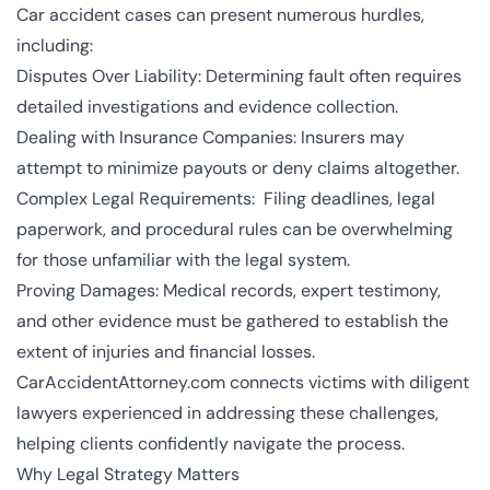
Car accident cases can present numerous hurdles,
including:
Disputes Over Liability: Determining fault often requires
detailed investigations and evidence collection.
Dealing with Insurance Companies: Insurers may
attempt to minimize payouts or deny claims altogether.
Complex Legal Requirements: Filing deadlines, legal
paperwork, and procedural rules can be overwhelming
for those unfamiliar with the legal system.
Proving Damages: Medical records, expert testimony,
and other evidence must be gathered to establish the
extent of injuries and financial losses.
CarAccidentAttorney.com connects victims with diligent
lawyers experienced in addressing these challenges,
helping clients confidently navigate the process.
Why Legal Strategy Matters