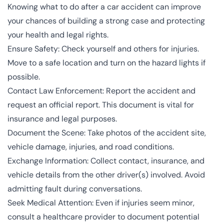
Knowing what to do after a car accident can improve
your chances of building a strong case and protecting
your health and legal rights.
Ensure Safety: Check yourself and others for injuries.
Move to a safe location and turn on the hazard lights if
possible.
Contact Law Enforcement: Report the accident and
request an official report. This document is vital for
insurance and legal purposes.
Document the Scene: Take photos of the accident site,
vehicle damage, injuries, and road conditions.
Exchange Information: Collect contact, insurance, and
vehicle details from the other driver(s) involved. Avoid
admitting fault during conversations.
Seek Medical Attention: Even if injuries seem minor,
consult a healthcare provider to document potential