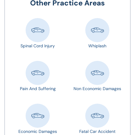
Other Practice Areas
Spinal Cord Injury
Whiplash
Pain And Suffering
Non Economic Damages
Economic Damages
Fatal Car Accident