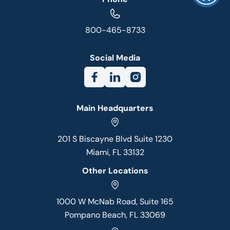
800-465-8733
Social Media
Main Headquarters
201 S Biscayne Blvd Suite 1230
Miami, FL 33132
Other Locations
1000 W McNab Road, Suite 165
Pompano Beach, FL 33069