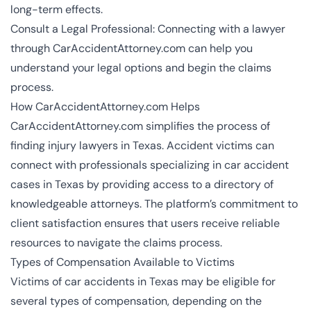
long-term effects.
Consult a Legal Professional: Connecting with a lawyer
through CarAccidentAttorney.com can help you
understand your legal options and begin the claims
process.
How CarAccidentAttorney.com Helps
CarAccidentAttorney.com simplifies the process of
finding injury
lawyers in Texas
. Accident victims can
connect with professionals specializing in car accident
cases in Texas by providing access to a directory of
knowledgeable attorneys. The platform’s commitment to
client satisfaction ensures that users receive reliable
resources to navigate the claims process.
Types of Compensation Available to Victims
Victims of car accidents in Texas may be eligible for
several types of compensation, depending on the