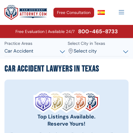
Free Consultation
800-465-8733
Free Evaluation | Available 24/7
Practice Areas
Select City in Texas
Car Accident
Select city
Car Accident Lawyers in Texas
Top Listings Available.
Reserve Yours!