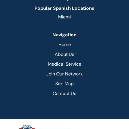
Popular Spanish Locations
Miami
Navigation
Home
About Us
Medical Service
Join Our Network
Site Map
Contact Us