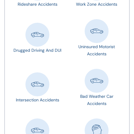
Rideshare Accidents
Work Zone Accidents
Uninsured Motorist
Drugged Driving And DUI
Accidents
Bad Weather Car
Intersection Accidents
Accidents