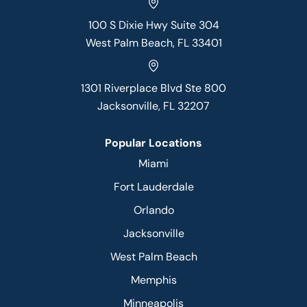
100 S Dixie Hwy Suite 304
West Palm Beach, FL 33401
1301 Riverplace Blvd Ste 800
Jacksonville, FL 32207
Popular Locations
Miami
Fort Lauderdale
Orlando
Jacksonville
West Palm Beach
Memphis
Minneapolis