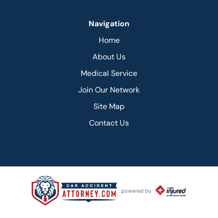
Navigation
Home
About Us
Medical Service
Join Our Network
Site Map
Contact Us
powered by