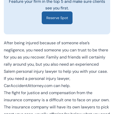
Feature your firm in the top 5 and make sure clients
see you first.
Reserve Spot
After being injured because of someone else’s
negligence, you need someone you can trust to be there
for you as you recover. Family and friends will certainly
rally around you, but you also need an experienced
Salem personal injury lawyer to help you with your case.
If you need a personal injury lawyer,
CarAccidentAttorney.com can help.
The fight for justice and compensation from the
insurance company is a difficult one to face on your own.
The insurance company will have its own lawyers to pick