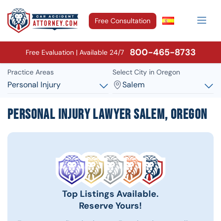
Free Consultation
800-465-8733
Free Evaluation | Available 24/7
Practice Areas
Select City in Oregon
Personal Injury
Salem
Personal Injury Lawyer Salem, Oregon
Top Listings Available.
Reserve Yours!