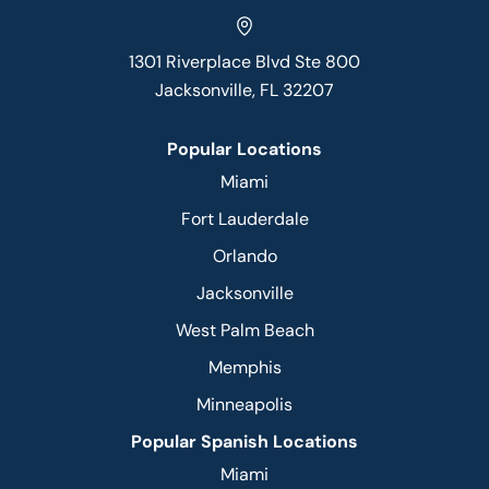
1301 Riverplace Blvd Ste 800
Jacksonville, FL 32207
Popular Locations
Miami
Fort Lauderdale
Orlando
Jacksonville
West Palm Beach
Memphis
Minneapolis
Popular Spanish Locations
Miami