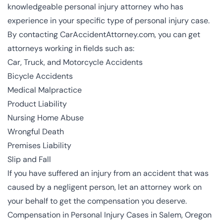
knowledgeable personal injury attorney who has
experience in your specific type of personal injury case.
By contacting CarAccidentAttorney.com, you can get
attorneys working in fields such as:
Car, Truck, and Motorcycle Accidents
Bicycle Accidents
Medical Malpractice
Product Liability
Nursing Home Abuse
Wrongful Death
Premises Liability
Slip and Fall
If you have suffered an injury from an accident that was
caused by a negligent person, let an attorney work on
your behalf to get the compensation you deserve.
Compensation in Personal Injury Cases in Salem, Oregon