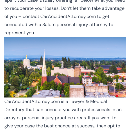
apart your case, usually offering far below what you need
to recuperate your losses. Don’t let them take advantage
of you – contact CarAccidentAttorney.com to get
connected with a Salem personal injury attorney to
represent you.
CarAccidentAttorney.com is a Lawyer & Medical
Directory that can connect you with professionals in an
array of personal injury practice areas. If you want to
give your case the best chance at success, then opt to