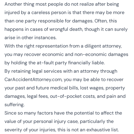
Another thing most people do not realize after being
injured by a careless person is that there may be more
than one party responsible for damages. Often, this
happens in cases of wrongful death, though it can surely
arise in other instances.
With the right representation from a diligent attorney,
you may recover economic and non-economic damages
by holding the at-fault party financially liable.
By retaining legal services with an attorney through
CarAccidentAttorney.com, you may be able to recover
your past and future medical bills, lost wages, property
damages, legal fees, out-of-pocket costs, and pain and
suffering.
Since so many factors have the potential to affect the
value of your personal injury case, particularly the
severity of your injuries, this is not an exhaustive list.