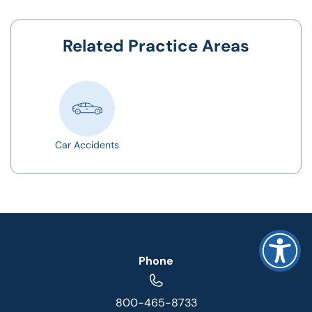
Related Practice Areas
Car Accidents
Phone
800-465-8733