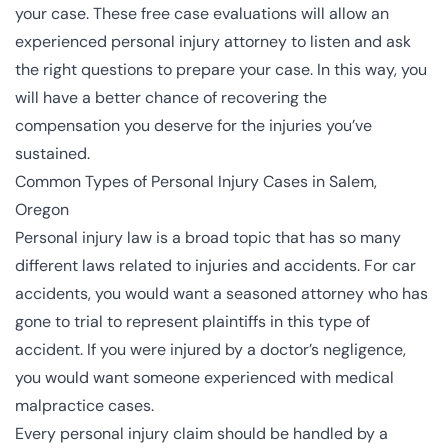
your case. These free case evaluations will allow an
experienced personal injury attorney to listen and ask
the right questions to prepare your case. In this way, you
will have a better chance of recovering the
compensation you deserve for the injuries you’ve
sustained.
Common Types of Personal Injury Cases in Salem,
Oregon
Personal injury law is a broad topic that has so many
different laws related to injuries and accidents. For car
accidents, you would want a seasoned attorney who has
gone to trial to represent plaintiffs in this type of
accident. If you were injured by a doctor’s negligence,
you would want someone experienced with medical
malpractice cases.
Every personal injury claim should be handled by a