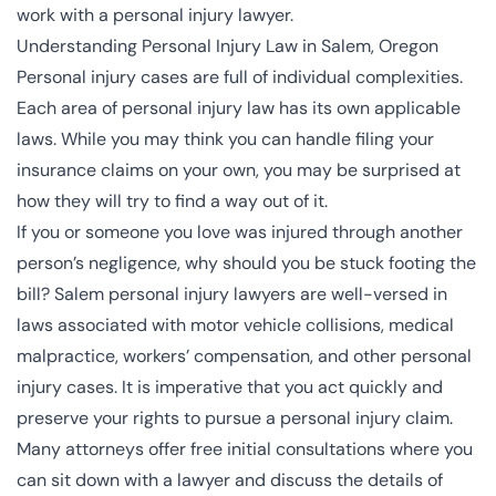
work with a personal injury lawyer.
Understanding Personal Injury Law in Salem, Oregon
Personal injury cases are full of individual complexities.
Each area of personal injury law has its own applicable
laws. While you may think you can handle filing your
insurance claims on your own, you may be surprised at
how they will try to find a way out of it.
If you or someone you love was injured through another
person’s negligence, why should you be stuck footing the
bill? Salem personal injury lawyers are well-versed in
laws associated with motor vehicle collisions, medical
malpractice, workers’ compensation, and other personal
injury cases. It is imperative that you act quickly and
preserve your rights to pursue a personal injury claim.
Many attorneys offer free initial consultations where you
can sit down with a lawyer and discuss the details of