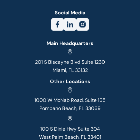
Social Media
Main Headquarters
201 S Biscayne Blvd Suite 1230
Miami, FL 33132
Other Locations
1000 W McNab Road, Suite 165
Pompano Beach, FL 33069
100 S Dixie Hwy Suite 304
West Palm Beach, FL 33401