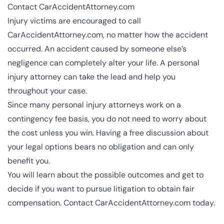
Contact CarAccidentAttorney.com
Injury victims are encouraged to call
CarAccidentAttorney.com, no matter how the accident
occurred. An accident caused by someone else’s
negligence can completely alter your life. A personal
injury attorney can take the lead and help you
throughout your case.
Since many personal injury attorneys work on a
contingency fee basis, you do not need to worry about
the cost unless you win. Having a free discussion about
your legal options bears no obligation and can only
benefit you.
You will learn about the possible outcomes and get to
decide if you want to pursue litigation to obtain fair
compensation. Contact CarAccidentAttorney.com today.