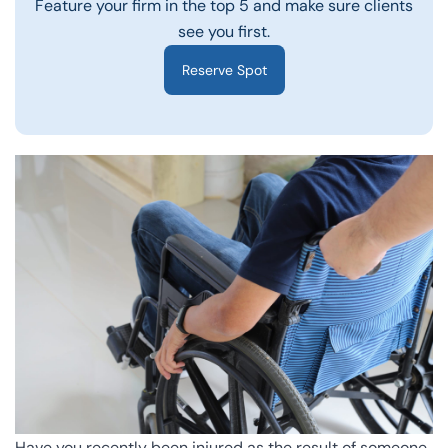
Feature your firm in the top 5 and make sure clients
see you first.
Reserve Spot
Have you recently been injured as the result of someone