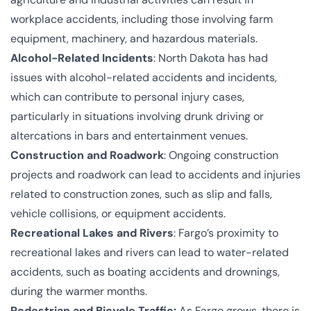
workplace accidents, including those involving farm
equipment, machinery, and hazardous materials.
Alcohol-Related Incidents
: North Dakota has had
issues with alcohol-related accidents and incidents,
which can contribute to personal injury cases,
particularly in situations involving drunk driving or
altercations in bars and entertainment venues.
Construction and Roadwork
: Ongoing construction
projects and roadwork can lead to accidents and injuries
related to construction zones, such as slip and falls,
vehicle collisions, or equipment accidents.
Recreational Lakes and Rivers
: Fargo’s proximity to
recreational lakes and rivers can lead to water-related
accidents, such as boating accidents and drownings,
during the warmer months.
Pedestrian and Bicycle Traffic:
As Fargo grows, there is