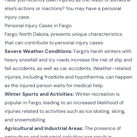
else’s actions or inactions? You may have a personal
injury case.
Personal Injury Cases in Fargo
Fargo, North Dakota, presents unique characteristics
that can contribute to personal injury cases:
Severe Weather Conditions:
Fargo’s harsh winters with
heavy snowfall and icy roads increase the risk of slip and
fall accidents, as well as car accidents. Weather-related
injuries, including frostbite and hypothermia, can happen
as the injured person waits for medical help.
Winter Sports and Activities:
Winter recreation is
popular in Fargo, leading to an increased likelihood of
injuries related to activities such as ice skating, skiing,
and snowmobiling.
Agricultural and Industrial Areas:
The presence of
agriculture and industrial activities can result in