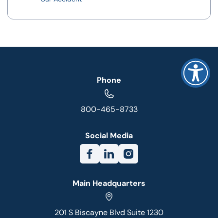
Phone
800-465-8733
Social Media
Main Headquarters
201 S Biscayne Blvd Suite 1230