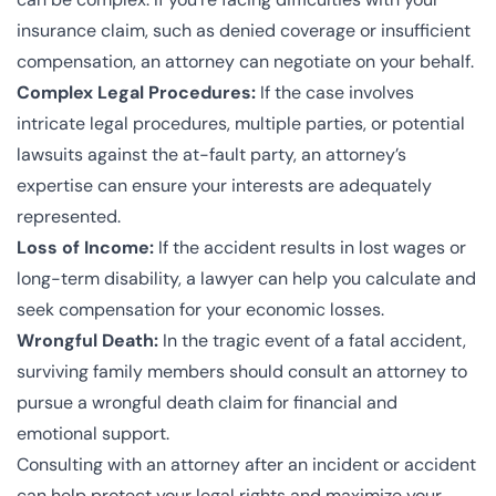
insurance claim, such as denied coverage or insufficient
compensation, an attorney can negotiate on your behalf.
Complex Legal Procedures:
If the case involves
intricate legal procedures, multiple parties, or potential
lawsuits against the at-fault party, an attorney’s
expertise can ensure your interests are adequately
represented.
Loss of Income:
If the accident results in lost wages or
long-term disability, a lawyer can help you calculate and
seek compensation for your economic losses.
Wrongful Death:
In the tragic event of a fatal accident,
surviving family members should consult an attorney to
pursue a wrongful death claim for financial and
emotional support.
Consulting with an attorney after an incident or accident
can help protect your legal rights and maximize your