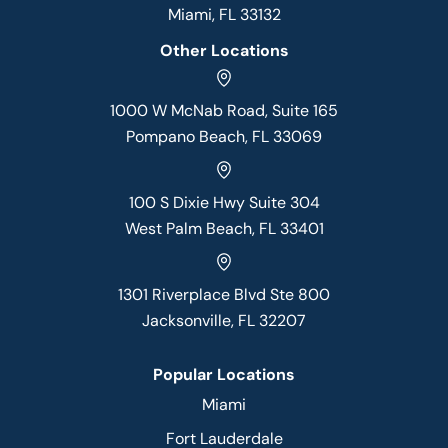
Miami, FL 33132
Other Locations
1000 W McNab Road, Suite 165
Pompano Beach, FL 33069
100 S Dixie Hwy Suite 304
West Palm Beach, FL 33401
1301 Riverplace Blvd Ste 800
Jacksonville, FL 32207
Popular Locations
Miami
Fort Lauderdale