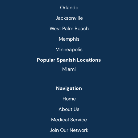
Orlando
Jacksonville
West Palm Beach
Memphis
Minneapolis
Popular Spanish Locations
Miami
Navigation
Home
About Us
Medical Service
Join Our Network