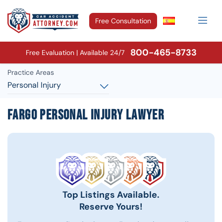
Free Consultation
800-465-8733
Free Evaluation | Available 24/7
Practice Areas
Personal Injury
Fargo Personal Injury Lawyer
Top Listings Available.
Reserve Yours!