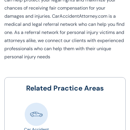
chances of receiving fair compensation for your
damages and injuries. CarAccidentAttorney.com is a
medical and legal referral network who can help you find
one. As a
referral network for personal injury victims
and
attorneys alike, we connect our clients with experienced
professionals who can help them with their unique
personal injury needs
Related Practice Areas
Car Accident