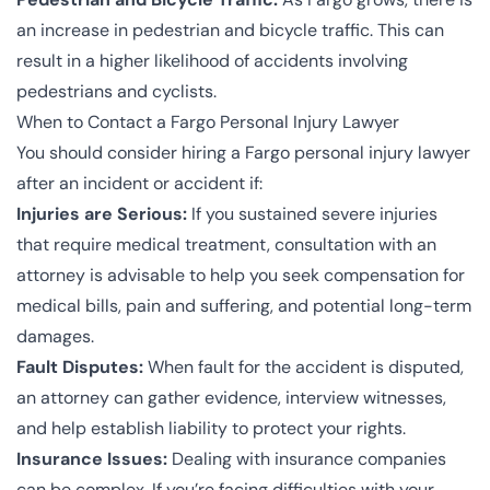
an increase in pedestrian and bicycle traffic. This can
result in a higher likelihood of accidents involving
pedestrians and cyclists.
When to Contact a Fargo Personal Injury Lawyer
You should consider hiring a Fargo personal injury lawyer
after an incident or accident if:
Injuries are Serious:
If you sustained severe injuries
that require medical treatment, consultation with an
attorney is advisable to help you seek compensation for
medical bills, pain and suffering, and potential long-term
damages.
Fault Disputes:
When fault for the accident is disputed,
an attorney can gather evidence, interview witnesses,
and help establish liability to protect your rights.
Insurance Issues:
Dealing with insurance companies
can be complex. If you’re facing difficulties with your