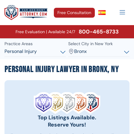
Free Consultation
800-465-8733
Free Evaluation | Available 24/7
Practice Areas
Select City in New York
Personal Injury
Bronx
Personal Injury Lawyer in Bronx, NY
Top Listings Available.
Reserve Yours!