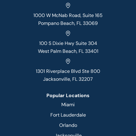
1000 W McNab Road, Suite 165
Pompano Beach, FL 33069
100 S Dixie Hwy Suite 304
West Palm Beach, FL 33401
1301 Riverplace Blvd Ste 800
Jacksonville, FL 32207
Popular Locations
Miami
Fort Lauderdale
Orlando
Jacksonville