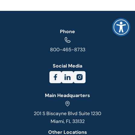
Phone
800-465-8733
Social Media
Main Headquarters
201 S Biscayne Blvd Suite 1230
Miami, FL 33132
Other Locations