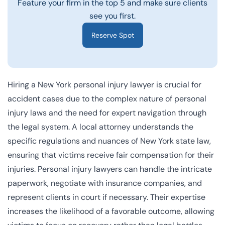
Feature your firm in the top 5 and make sure clients
see you first.
Reserve Spot
Hiring a
New York personal injury lawyer
is crucial for
accident cases due to the complex nature of personal
injury laws and the need for expert navigation through
the legal system. A local attorney understands the
specific regulations and nuances of New York state law,
ensuring that victims receive fair compensation for their
injuries. Personal injury lawyers can handle the intricate
paperwork, negotiate with insurance companies, and
represent clients in court if necessary. Their expertise
increases the likelihood of a favorable outcome, allowing