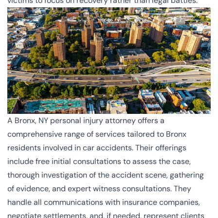
victims to focus on recovery rather than legal battles.
A Bronx, NY personal injury attorney offers a
comprehensive range of services tailored to Bronx
residents involved in car accidents. Their offerings
include free initial consultations to assess the case,
thorough investigation of the accident scene, gathering
of evidence, and expert witness consultations. They
handle all communications with insurance companies,
negotiate settlements, and, if needed, represent clients