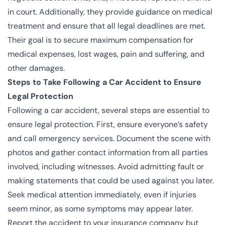
in court. Additionally, they provide guidance on medical
treatment and ensure that all legal deadlines are met.
Their goal is to secure maximum compensation for
medical expenses, lost wages, pain and suffering, and
other damages.
Steps to Take Following a Car Accident to Ensure
Legal Protection
Following a car accident, several steps are essential to
ensure legal protection. First, ensure everyone’s safety
and call emergency services. Document the scene with
photos and gather contact information from all parties
involved, including witnesses. Avoid admitting fault or
making statements that could be used against you later.
Seek medical attention immediately, even if injuries
seem minor, as some symptoms may appear later.
Report the accident to your insurance company but