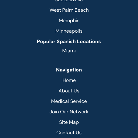
West Palm Beach
Memphis
Minneapolis
Popular Spanish Locations
Miami
Navigation
Home
About Us
Medical Service
Join Our Network
Site Map
Contact Us