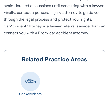
avoid detailed discussions until consulting with a lawyer.
Finally, contact a personal injury attorney to guide you
through the legal process and protect your rights.
CarAccidentAttorney is a lawyer referral service that can
connect you with a Bronx car accident attorney.
Related Practice Areas
Car Accidents