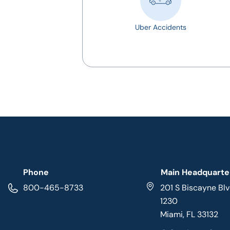
Uber Accidents
Phone
Main Headquarte
800-465-8733
201 S Biscayne Blv
1230
Miami, FL 33132