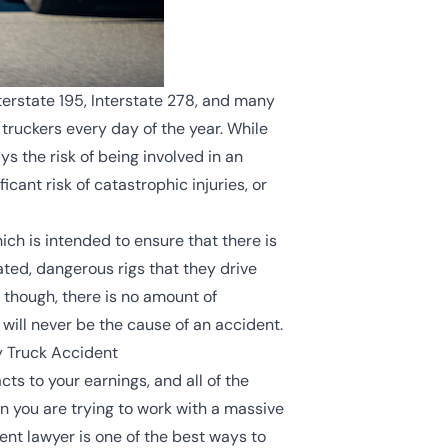
erstate 195, Interstate 278, and many
ruckers every day of the year. While
s the risk of being involved in an
cant risk of catastrophic injuries, or
ich is intended to ensure that there is
ated, dangerous rigs that they drive
 though, there is no amount of
y will never be the cause of an accident.
y Truck Accident
ts to your earnings, and all of the
n you are trying to work with a massive
nt lawyer is one of the best ways to