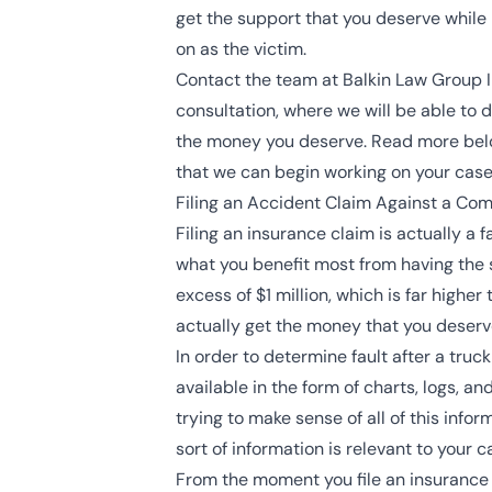
get the support that you deserve while 
on as the victim.
Contact the team at Balkin Law Group In
consultation, where we will be able to 
the money you deserve. Read more below
that we can begin working on your case
Filing an Accident Claim Against a Com
Filing an insurance claim is actually a 
what you benefit most from having the 
excess of $1 million, which is far high
actually get the money that you deserv
In order to determine fault after a truck
available in the form of charts, logs, 
trying to make sense of all of this inf
sort of information is relevant to your c
From the moment you file an insurance c