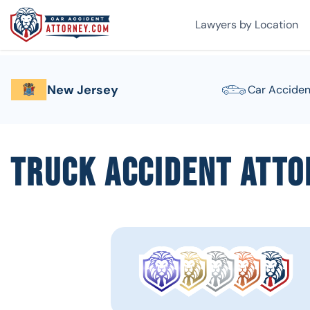
Lawyers by Location
New Jersey
Car Acciden
Truck Accident Atto