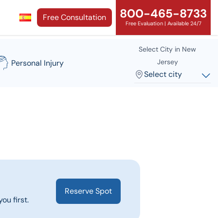
800-465-8733
Free Consultation
Free Evaluation | Available 24/7
Select City in New
Jersey
Personal Injury
Select city
Reserve Spot
ou first.