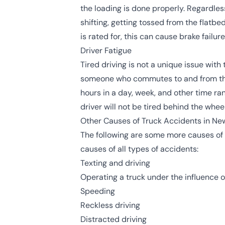
the loading is done properly. Regardles
shifting, getting tossed from the flatbe
is rated for, this can cause brake failu
Driver Fatigue
Tired driving is not a unique issue with
someone who commutes to and from th
hours in a day, week, and other time ran
driver will not be tired behind the whe
Other Causes of Truck Accidents in Ne
The following are some more causes of
causes of all types of accidents:
Texting and driving
Operating a truck under the influence o
Speeding
Reckless driving
Distracted driving