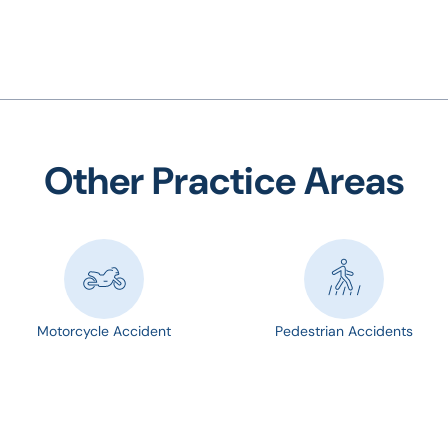
Other Practice Areas
Motorcycle Accident
Pedestrian Accidents