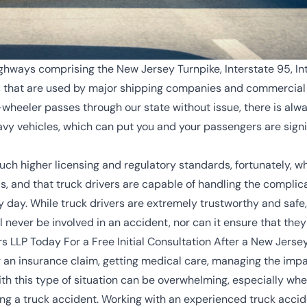
ghways comprising the New Jersey Turnpike, Interstate 95, Int
s that are used by major shipping companies and commercial t
wheeler passes through our state without issue, there is alway
vy vehicles, which can put you and your passengers are signifi
ch higher licensing and regulatory standards, fortunately, wh
ds, and that truck drivers are capable of handling the complic
 day. While truck drivers are extremely trustworthy and safe,
l never be involved in an accident, nor can it ensure that the
s LLP Today For a Free Initial Consultation After a New Jerse
g an insurance claim, getting medical care, managing the impac
th this type of situation can be overwhelming, especially whe
 a truck accident. Working with an experienced truck accide