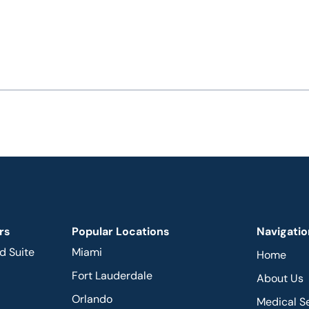
rs
Popular Locations
Navigatio
d Suite
Miami
Home
Fort Lauderdale
About Us
Orlando
Medical S