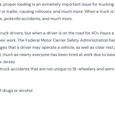
s, proper loading is an extremely important issue for trucking
d or trailer, causing rollovers, and much more. When a truck is
res, jackknife accidents, and much more.
 truck drivers, but when a driver is on the road for 40+ hours 
eir work. The
Federal Motor Carrier Safety Administration has 
ges that a driver may operate a vehicle, as well as clear rest p
el, much as nearly everyone has been tired at work due to issu
w Jersey
 truck accidents that are not unique to 18-wheelers and sem
f drugs or alcohol