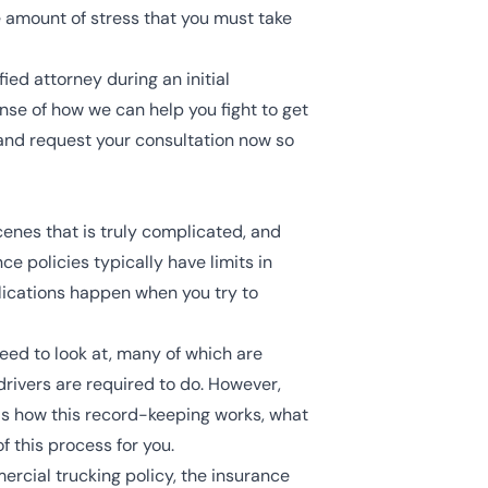
e amount of stress that you must take
ed attorney during an initial
ense of how we can help you fight to get
and request your consultation now so
scenes that is truly complicated, and
ce policies
typically have limits in
plications happen when you try to
 need to look at, many of which are
drivers are required to do. However,
nds how this record-keeping works, what
of this process for you.
ercial trucking policy, the insurance