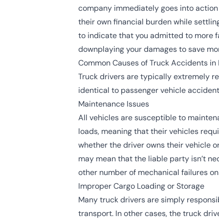
company immediately goes into action t
their own financial burden while settli
to indicate that you admitted to more fa
downplaying your damages to save mo
Common Causes of Truck Accidents in
Truck drivers are typically extremely 
identical to passenger vehicle accident
Maintenance Issues
All vehicles are susceptible to mainten
loads, meaning that their vehicles req
whether the driver owns their vehicle 
may mean that the liable party isn’t nec
other number of mechanical failures o
Improper Cargo Loading or Storage
Many truck drivers are simply responsib
transport. In other cases, the truck driv