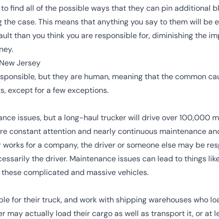
o find all of the possible ways that they can pin additional 
ng the case. This means that anything you say to them will be 
ult than you think you are responsible for, diminishing the im
ney.
 New Jersey
responsible, but they are human, meaning that the common cau
s, except for a few exceptions.
ance issues, but a long-haul trucker will drive over 100,000 
uire constant attention and nearly continuous maintenance an
or works for a company, the driver or someone else may be res
essarily the driver. Maintenance issues can lead to things like
n these complicated and massive vehicles.
le for their truck, and work with shipping warehouses who load
er may actually load their cargo as well as transport it, or at 