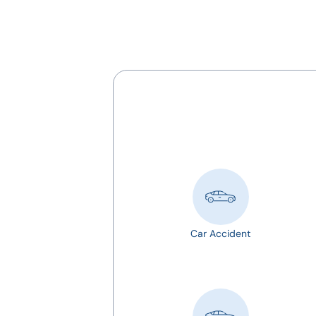
Car Accident