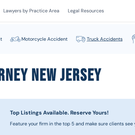
Lawyers by Practice Area
Legal Resources
t
Motorcycle Accident
Truck Accidents
rney New Jersey
Top Listings Available.
Reserve Yours!
Feature your firm in the top 5 and make sure clients see y