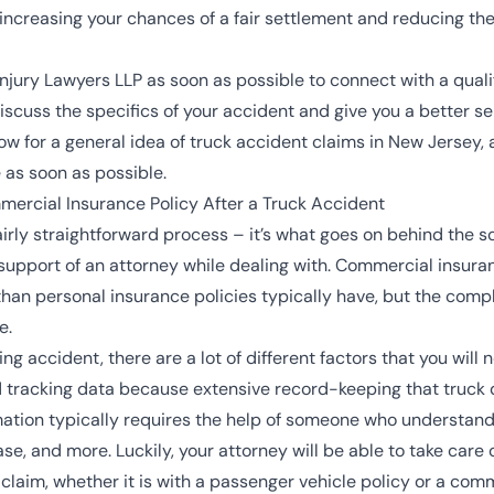
increasing your chances of a fair settlement and reducing th
jury Lawyers LLP as soon as possible to connect with a qualifi
discuss the specifics of your accident and give you a better s
 for a general idea of truck accident claims in New Jersey, 
 as soon as possible.
mercial Insurance Policy After a Truck Accident
fairly straightforward process – it’s what goes on behind the 
support of an attorney while dealing with.
Commercial insuran
er than personal insurance policies typically have, but the com
e.
ing accident, there are a lot of different factors that you will
and tracking data because extensive record-keeping that truck 
ormation typically requires the help of someone who understa
ase, and more. Luckily, your attorney will be able to take care 
laim, whether it is with a passenger vehicle policy or a comm