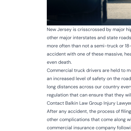
New Jersey is crisscrossed by major hi
other major interstates and state road
more often than not a semi-truck or 18-
accident with one of these massive, hea
even death.
Commercial truck drivers are held to mu
an increased level of safety on the roa
long distances across our country every
regulation that can ensure that they wil
Contact Balkin Law Group Injury Lawyer
After any accident, the process of filin
other complications that come along wi
commercial insurance company following