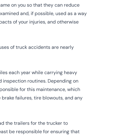
blame on you so that they can reduce
examined and, if possible, used as a way
pacts of your injuries, and otherwise
ses of truck accidents are nearly
miles each year while carrying heavy
d inspection routines. Depending on
ponsible for this maintenance, which
 brake failures, tire blowouts, and any
 the trailers for the trucker to
least be responsible for ensuring that