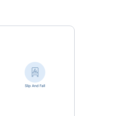
Slip And Fall