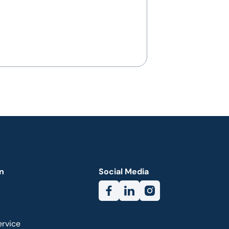
n
Social Media
ervice