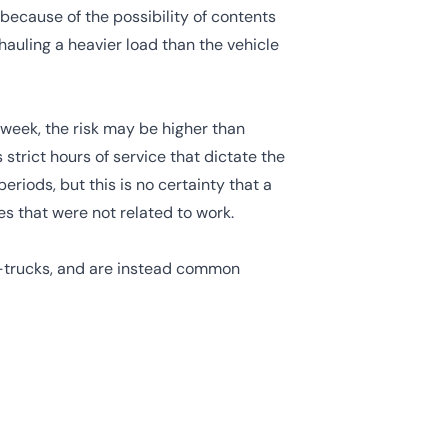
 because of the possibility of contents
 hauling a heavier load than the vehicle
a week, the risk may be higher than
strict hours of service
that dictate the
eriods, but this is no certainty that a
es that were not related to work.
i-trucks, and are instead common