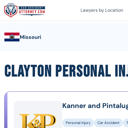
Lawyers by Location
Missouri
Clayton Personal I
Kanner and Pintalu
Personal Injury
Car Accident