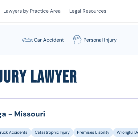
Lawyers by Practice Area
Legal Resources
Car Accident
Personal Injury
njury Lawyer
ga - Missouri
Truck Accidents
Catastrophic Injury
Premises Liability
Wrongful D