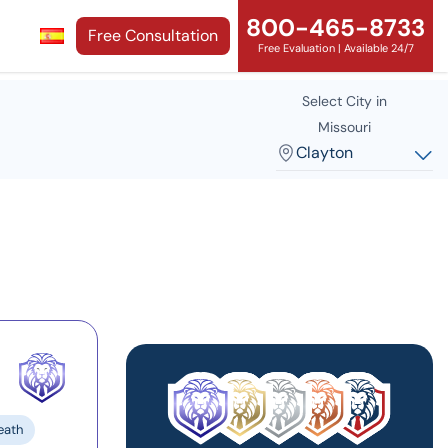
800-465-8733
Free Consultation
Free Evaluation | Available 24/7
Select City in
Missouri
Clayton
eath