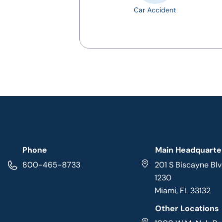
Car Accident
Phone
Main Headquarte
800-465-8733
201 S Biscayne Blv
1230
Miami, FL 33132
Other Locations