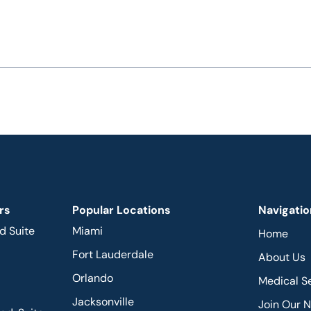
rs
Popular Locations
Navigatio
d Suite
Miami
Home
Fort Lauderdale
About Us
Orlando
Medical S
Jacksonville
Join Our 