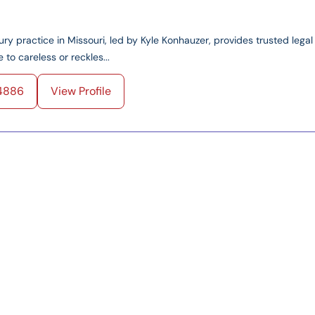
ry practice in Missouri, led by Kyle Konhauzer, provides trusted legal
 to careless or reckles...
4886
View Profile