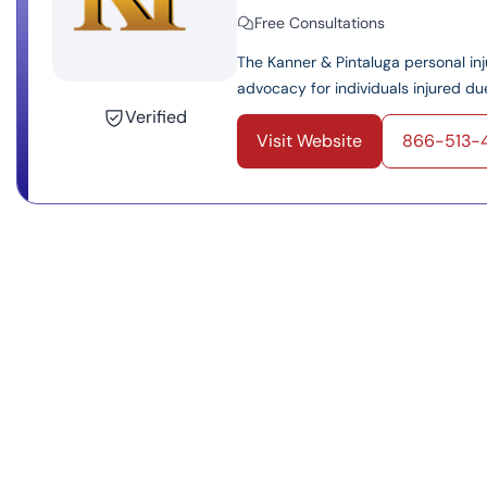
Free Consultations
The Kanner & Pintaluga personal inju
advocacy for individuals injured due
Verified
Visit Website
866-513-