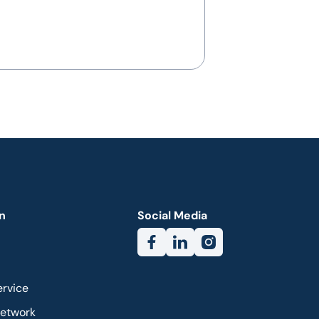
n
Social Media
ervice
Network