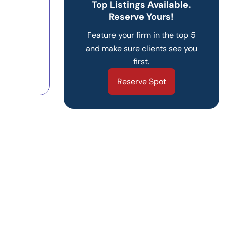
Top Listings Available.
Reserve Yours!
Feature your firm in the top 5
and make sure clients see you
first.
Reserve Spot