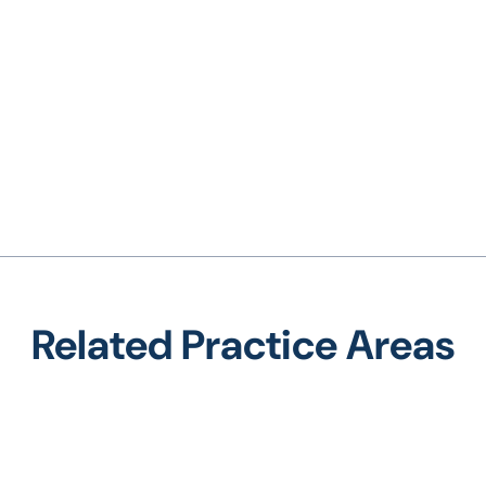
Related Practice Areas