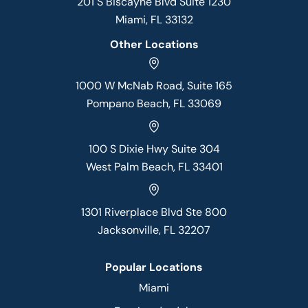
201 S Biscayne Blvd Suite 1230
Miami, FL 33132
Other Locations
1000 W McNab Road, Suite 165
Pompano Beach, FL 33069
100 S Dixie Hwy Suite 304
West Palm Beach, FL 33401
1301 Riverplace Blvd Ste 800
Jacksonville, FL 32207
Popular Locations
Miami