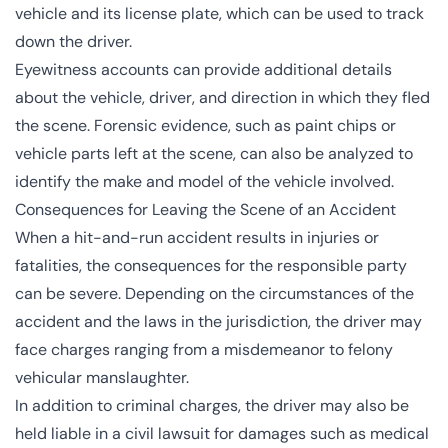
vehicle and its license plate, which can be used to track
down the driver.
Eyewitness accounts can provide additional details
about the vehicle, driver, and direction in which they fled
the scene. Forensic evidence, such as paint chips or
vehicle parts left at the scene, can also be analyzed to
identify the make and model of the vehicle involved.
Consequences for Leaving the Scene of an Accident
When a hit-and-run accident results in injuries or
fatalities, the consequences for the responsible party
can be severe. Depending on the circumstances of the
accident and the laws in the jurisdiction, the driver may
face charges ranging from a misdemeanor to felony
vehicular manslaughter.
In addition to criminal charges, the driver may also be
held liable in a civil lawsuit for damages such as medical