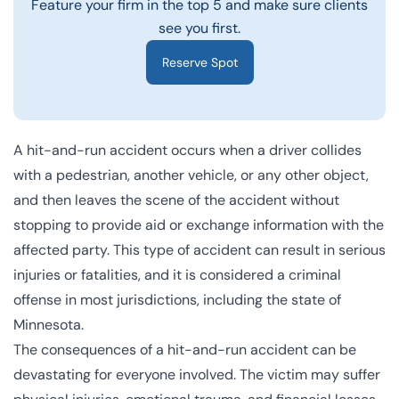
Feature your firm in the top 5 and make sure clients
see you first.
Reserve Spot
A hit-and-run accident occurs when a driver collides
with a pedestrian, another vehicle, or any other object,
and then leaves the scene of the accident without
stopping to provide aid or exchange information with the
affected party. This type of accident can result in serious
injuries or fatalities, and it is considered a criminal
offense in most jurisdictions, including the state of
Minnesota.
The consequences of a hit-and-run accident can be
devastating for everyone involved. The victim may suffer