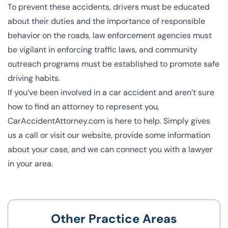
To prevent these accidents, drivers must be educated
about their duties and the importance of responsible
behavior on the roads, law enforcement agencies must
be vigilant in enforcing traffic laws, and community
outreach programs must be established to promote safe
driving habits.
If you’ve been involved in a car accident and aren’t sure
how to find an attorney to represent you,
CarAccidentAttorney.com is here to help. Simply gives
us a call or visit our website, provide some information
about your case, and we can connect you with a lawyer
in your area.
Other Practice Areas