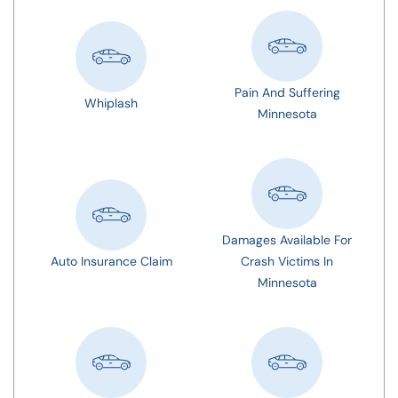
Pain And Suffering
Whiplash
Minnesota
Damages Available For
Auto Insurance Claim
Crash Victims In
Minnesota