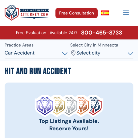
Free Consultation
800-465-8733
Free Evaluation | Available 24/7
Practice Areas
Select City in Minnesota
Car Accident
Select city
Hit and Run Accident
Top Listings Available.
Reserve Yours!