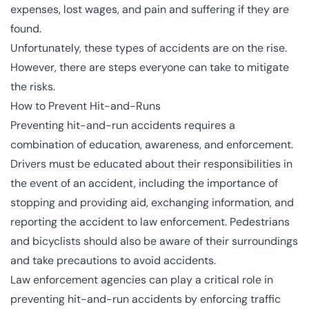
expenses, lost wages, and pain and suffering if they are
found.
Unfortunately, these types of accidents are
on the rise
.
However, there are steps everyone can take to mitigate
the risks.
How to Prevent Hit-and-Runs
Preventing hit-and-run accidents requires a
combination of education, awareness, and enforcement.
Drivers must be educated about their responsibilities in
the event of an accident, including the importance of
stopping and providing aid, exchanging information, and
reporting the accident to law enforcement. Pedestrians
and bicyclists should also be aware of their surroundings
and take precautions to avoid accidents.
Law enforcement agencies can play a critical role in
preventing hit-and-run accidents by enforcing traffic