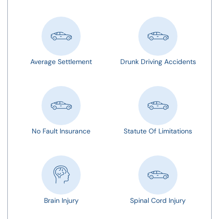
Average Settlement
Drunk Driving Accidents
No Fault Insurance
Statute Of Limitations
Brain Injury
Spinal Cord Injury