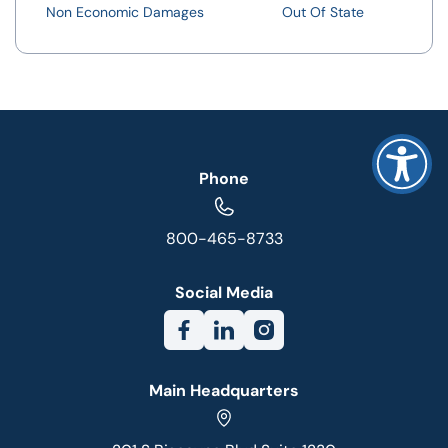
Non Economic Damages
Out Of State
Phone
800-465-8733
Social Media
Main Headquarters