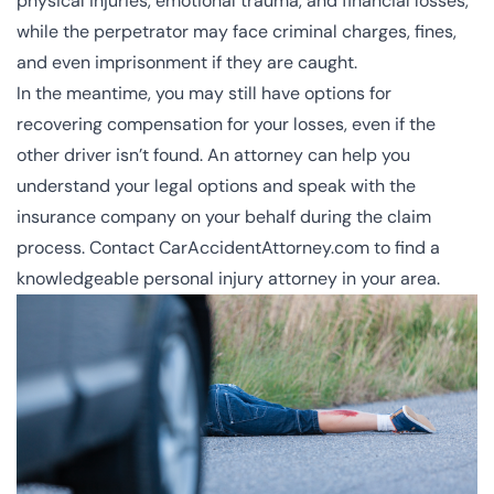
physical injuries, emotional trauma, and financial losses,
while the perpetrator may face criminal charges, fines,
and even imprisonment if they are caught.
In the meantime, you may still have options for
recovering compensation for your losses, even if the
other driver isn’t found. An attorney can help you
understand your legal options and speak with the
insurance company on your behalf during the claim
process. Contact CarAccidentAttorney.com to find a
knowledgeable personal injury attorney in your area.