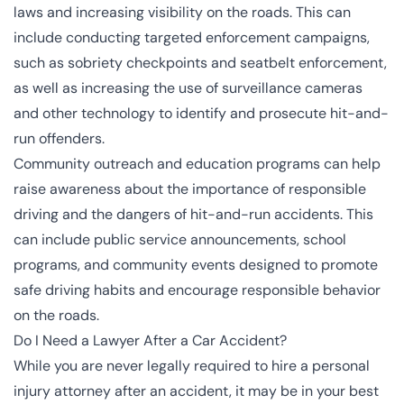
laws and increasing visibility on the roads. This can
include conducting targeted enforcement campaigns,
such as sobriety checkpoints and seatbelt enforcement,
as well as increasing the use of surveillance cameras
and other technology to identify and prosecute hit-and-
run offenders.
Community outreach and education programs can help
raise awareness about the importance of responsible
driving and the dangers of hit-and-run accidents. This
can include public service announcements, school
programs, and community events designed to promote
safe driving habits and encourage responsible behavior
on the roads.
Do I Need a Lawyer After a Car Accident?
While you are never legally required to hire a personal
injury attorney after an accident, it may be in your best