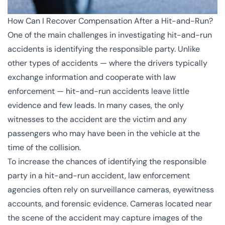
How Can I Recover Compensation After a Hit-and-Run?
One of the main challenges in investigating hit-and-run
accidents is identifying the responsible party. Unlike
other types of accidents — where the drivers typically
exchange information and cooperate with law
enforcement — hit-and-run accidents leave little
evidence and few leads. In many cases, the only
witnesses to the accident are the victim and any
passengers who may have been in the vehicle at the
time of the collision.
To increase the chances of identifying the responsible
party in a hit-and-run accident, law enforcement
agencies often rely on
surveillance cameras
, eyewitness
accounts, and forensic evidence. Cameras located near
the scene of the accident may capture images of the