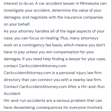
interest to do so. A car accident lawyer in Minnesota can
investigate your accident, determine the value of your
damages, and negotiate with the insurance companies
on your behalf.
As your attorney handles all of the legal aspects of your
case, you can focus on healing. Plus, many attorneys
work on a contingency fee basis, which means you don’t
have to pay unless you win compensation for your
damages. If you need help finding a lawyer for your case,
contact CarAccidentAttorney.com.
CarAccidentAttorney.com is a personal injury law firm
directory that can connect you with a nearby law firm.
Contact CarAccidentAttorney.com After a Hit-and-Run
Accident
Hit-and-run accidents are a serious problem that can
have devastating consequences for everyone involved.