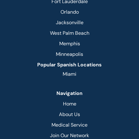
Fort Lauderdale
Orlando
Jacksonville
West Palm Beach
Memphis
Minneapolis
Popular Spanish Locations
Miami
Navigation
Home
About Us
Medical Service
Join Our Network