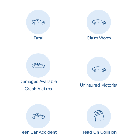
Fatal
Claim Worth
Damages Available
Uninsured Motorist
Crash Victims
Teen Car Accident
Head On Collision