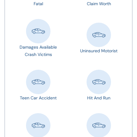
Fatal
Claim Worth
Damages Available
Uninsured Motorist
Crash Victims
Teen Car Accident
Hit And Run