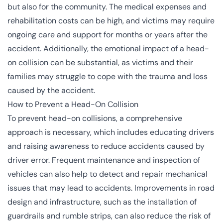
but also for the community. The medical expenses and
rehabilitation costs can be high, and victims may require
ongoing care and support for months or years after the
accident. Additionally, the emotional impact of a head-
on collision can be substantial, as victims and their
families may struggle to cope with the trauma and loss
caused by the accident.
How to Prevent a Head-On Collision
To prevent head-on collisions, a comprehensive
approach is necessary, which includes educating drivers
and raising awareness to reduce accidents caused by
driver error. Frequent maintenance and inspection of
vehicles can also help to detect and repair mechanical
issues that may lead to accidents. Improvements in road
design and infrastructure, such as the installation of
guardrails and rumble strips, can also reduce the risk of