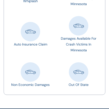
Whiplash
Minnesota
Damages Available For
Auto Insurance Claim
Crash Victims In
Minnesota
Non Economic Damages
Out Of State