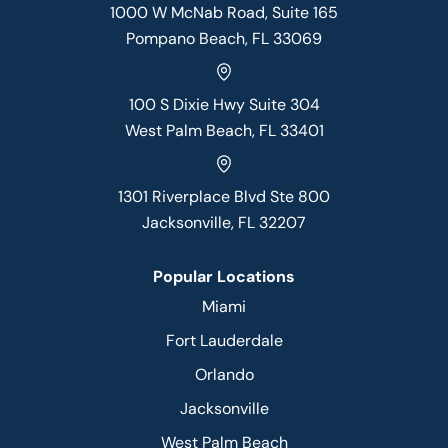
1000 W McNab Road, Suite 165
Pompano Beach, FL 33069
100 S Dixie Hwy Suite 304
West Palm Beach, FL 33401
1301 Riverplace Blvd Ste 800
Jacksonville, FL 32207
Popular Locations
Miami
Fort Lauderdale
Orlando
Jacksonville
West Palm Beach