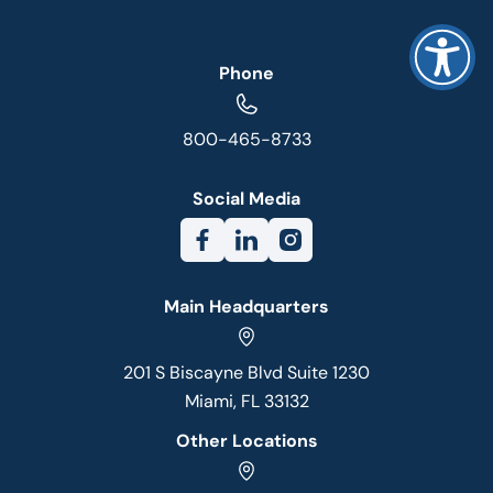
Phone
800-465-8733
Social Media
Main Headquarters
201 S Biscayne Blvd Suite 1230
Miami, FL 33132
Other Locations