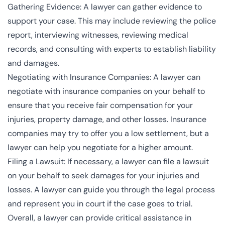
Gathering Evidence: A lawyer can gather evidence to
support your case. This may include reviewing the police
report, interviewing witnesses, reviewing medical
records, and consulting with experts to establish liability
and damages.
Negotiating with Insurance Companies: A lawyer can
negotiate with insurance companies on your behalf to
ensure that you receive fair compensation for your
injuries, property damage, and other losses. Insurance
companies may try to offer you a low settlement, but a
lawyer can help you negotiate for a higher amount.
Filing a Lawsuit: If necessary, a lawyer can file a lawsuit
on your behalf to seek damages for your injuries and
losses. A lawyer can guide you through the legal process
and represent you in court if the case goes to trial.
Overall, a lawyer can provide critical assistance in