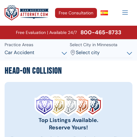
Free Consultation
800-465-8733
Free Evaluation | Available 24/7
Practice Areas
Select City in Minnesota
Car Accident
Select city
Head-On Collision
Top Listings Available.
Reserve Yours!