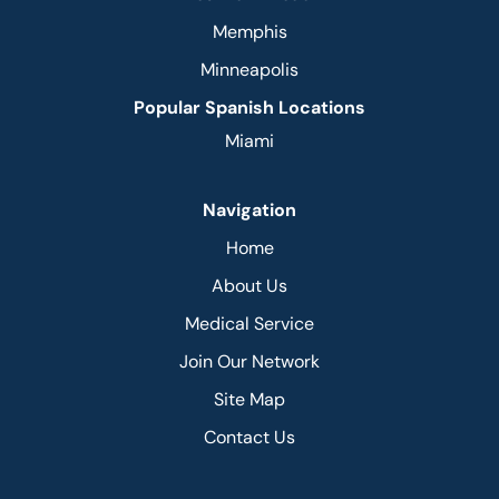
Memphis
Minneapolis
Popular Spanish Locations
Miami
Navigation
Home
About Us
Medical Service
Join Our Network
Site Map
Contact Us