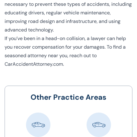
necessary to prevent these types of accidents, including
educating drivers, regular vehicle maintenance,
improving road design and infrastructure, and using
advanced technology.
If you’ve been in a head-on collision, a lawyer can help
you recover compensation for your damages. To find a
seasoned attorney near you, reach out to
CarAccidentAttorney.com.
Other Practice Areas