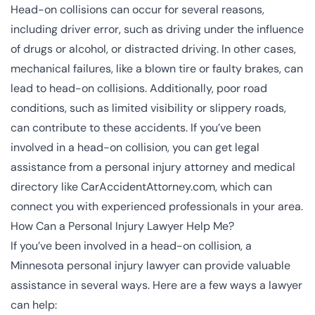
Head-on collisions can occur for several reasons,
including driver error, such as driving under the influence
of drugs or alcohol, or distracted driving. In other cases,
mechanical failures, like a blown tire or faulty brakes, can
lead to head-on collisions. Additionally, poor road
conditions, such as limited visibility or slippery roads,
can contribute to these accidents. If you’ve been
involved in a head-on collision, you can get legal
assistance from a personal injury attorney and medical
directory like CarAccidentAttorney.com, which can
connect you with experienced professionals in your area.
How Can a Personal Injury Lawyer Help Me?
If you’ve been involved in a head-on collision, a
Minnesota personal injury lawyer can provide valuable
assistance in several ways. Here are a few ways a lawyer
can help: