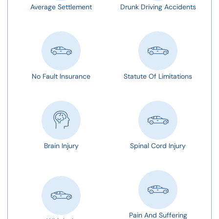
Average Settlement
Drunk Driving Accidents
No Fault Insurance
Statute Of Limitations
Brain Injury
Spinal Cord Injury
Pain And Suffering