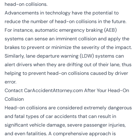
head-on collisions.
Advancements in technology have the potential to
reduce the number of head-on collisions in the future.
For instance,
automatic emergency braking (AEB)
systems can sense an imminent collision and apply the
brakes to prevent or minimize the severity of the impact.
Similarly, lane departure warning (LDW) systems can
alert drivers when they are drifting out of their lane, thus
helping to prevent head-on collisions caused by driver
error.
Contact CarAccidentAttorney.com After Your Head-On
Collision
Head-on collisions are considered extremely dangerous
and fatal types of car accidents that can result in
significant vehicle damage, severe passenger injuries,
and even fatalities. A comprehensive approach is