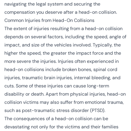
navigating the legal system and securing the
compensation you deserve after a head-on collision.
Common Injuries from Head-On Collisions
The extent of injuries resulting from a head-on collision
depends on several factors, including the speed, angle of
impact, and size of the vehicles involved. Typically, the
higher the speed, the greater the impact force and the
more severe the injuries. Injuries often experienced in
head-on collisions include broken bones, spinal cord
injuries, traumatic brain injuries, internal bleeding, and
cuts. Some of these injuries can cause long-term
disability or death. Apart from physical injuries, head-on
collision victims may also suffer from emotional trauma,
such as
post-traumatic stress disorder (PTSD)
.
The consequences of a head-on collision can be
devastating not only for the victims and their families