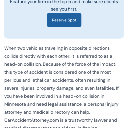
Feature your firm in the top 5 and make sure clients
see you first.
Reserve Spot
When two vehicles traveling in opposite directions
collide directly with each other, it is referred to as a
head-on collision. Because of the force of the impact,
this type of accident is considered one of the most
perilous and lethal car accidents, often resulting in
severe injuries, property damage, and even fatalities. If
you have been involved in a head-on collision in
Minnesota and need legal assistance, a personal injury
attorney and medical directory can help.
CarAccidentAttorney.com is a trustworthy lawyer and