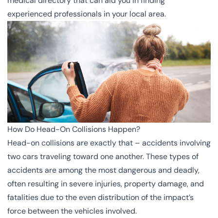
medical directory that can aid you in finding
experienced professionals in your local area.
How Do Head-On Collisions Happen?
Head-on collisions are exactly that – accidents involving
two cars traveling toward one another. These types of
accidents are among the most dangerous and deadly,
often resulting in severe injuries, property damage, and
fatalities due to the even distribution of the impact’s
force between the vehicles involved.