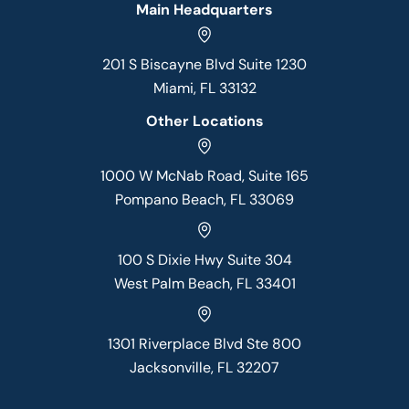
Main Headquarters
201 S Biscayne Blvd Suite 1230
Miami, FL 33132
Other Locations
1000 W McNab Road, Suite 165
Pompano Beach, FL 33069
100 S Dixie Hwy Suite 304
West Palm Beach, FL 33401
1301 Riverplace Blvd Ste 800
Jacksonville, FL 32207