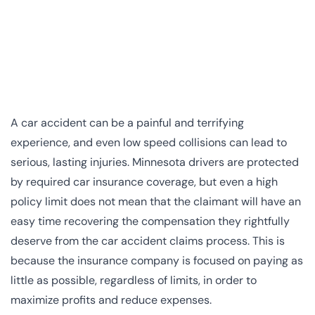
A car accident can be a painful and terrifying
experience, and even low speed collisions can lead to
serious, lasting injuries. Minnesota drivers are protected
by required car insurance coverage, but even a high
policy limit does not mean that the claimant will have an
easy time recovering the compensation they rightfully
deserve from the car accident claims process. This is
because the insurance company is focused on paying as
little as possible, regardless of limits, in order to
maximize profits and reduce expenses.