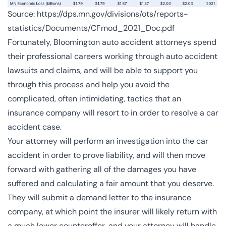
Source:
https://dps.mn.gov/divisions/ots/reports-
statistics/Documents/CFmod_2021_Doc.pdf
Fortunately, Bloomington auto accident attorneys spend
their professional careers working through auto accident
lawsuits and claims, and will be able to support you
through this process and help you avoid the
complicated, often intimidating, tactics that an
insurance company will resort to in order to resolve a car
accident case.
Your attorney will perform an investigation into the car
accident in order to prove liability, and will then move
forward with gathering all of the damages you have
suffered and calculating a fair amount that you deserve.
They will submit a demand letter to the insurance
company, at which point the insurer will likely return with
a much lower counteroffer, and your attorney will handle