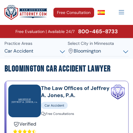
Free Consultation
800-465-8733
Free Evaluation | Available 24/7
Practice Areas
Select City in Minnesota
Car Accident
Bloomington
Bloomington Car Accident Lawyer
The Law Offices of Jeffrey
A. Jones, P.A.
Car Accident
Free Consultations
Verified