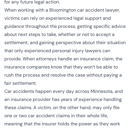
for any future legal action.
When working with a Bloomington car accident lawyer,
victims can rely on experienced legal support and
guidance throughout the process, getting specific advice
about next steps to take, whether or not to accept a
settlement, and gaining perspective about their situation
that only experienced personal injury lawyers can
provide. When attorneys handle an insurance claim, the
insurance companies know that they won’t be able to
rush the process and resolve the case without paying a
fair settlement.
Car accidents happen every day across Minnesota, and
an insurance provider has years of experience handling
these claims. A victim, on the other hand, may only file
one or two car accident claims in their whole life,
meaning that the insurer holds the power as they work