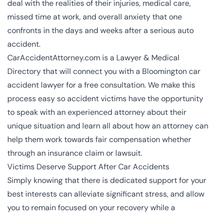
deal with the realities of their injuries, medical care,
missed time at work, and overall anxiety that one
confronts in the days and weeks after a serious auto
accident.
CarAccidentAttorney.com is a Lawyer & Medical
Directory that will connect you with a Bloomington car
accident lawyer for a free consultation. We make this
process easy so accident victims have the opportunity
to speak with an experienced attorney about their
unique situation and learn all about how an attorney can
help them work towards fair compensation whether
through an insurance claim or lawsuit.
Victims Deserve Support After Car Accidents
Simply knowing that there is dedicated support for your
best interests can alleviate significant stress, and allow
you to remain focused on your recovery while a