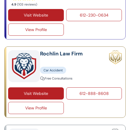
4.9
(103 reviews)
Visit Website
612-230-0634
View Profile
Rochlin Law Firm
Car Accident
Free Consultations
Visit Website
612-888-8608
View Profile