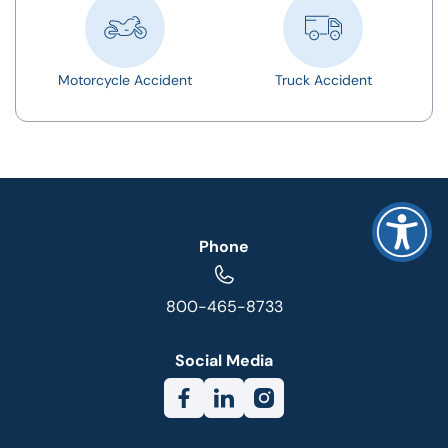
Motorcycle Accident
Truck Accident
Phone
800-465-8733
Social Media