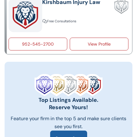
Kirshbaum Injury Law
Free Consultations
952-545-2700
View Profile
Top Listings Available.
Reserve Yours!
Feature your firm in the top 5 and make sure clients
see you first.