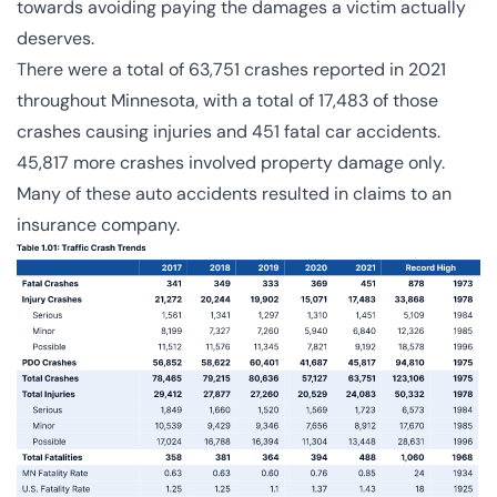
towards avoiding paying the damages a victim actually
deserves.
There were a total of
63,751 crashes
reported in 2021
throughout Minnesota, with a total of 17,483 of those
crashes causing injuries and 451 fatal car accidents.
45,817 more crashes involved property damage only.
Many of these auto accidents resulted in claims to an
insurance company.