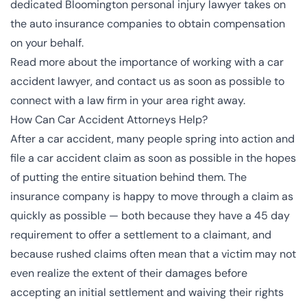
dedicated Bloomington personal injury lawyer takes on
the auto insurance companies to obtain compensation
on your behalf.
Read more about the importance of working with a car
accident lawyer, and contact us as soon as possible to
connect with a law firm in your area right away.
How Can Car Accident Attorneys Help?
After a car accident, many people spring into action and
file a car accident claim as soon as possible in the hopes
of putting the entire situation behind them. The
insurance company is happy to move through a claim as
quickly as possible — both because they have a 45 day
requirement to offer a settlement to a claimant, and
because rushed claims often mean that a victim may not
even realize the extent of their damages before
accepting an initial settlement and waiving their rights