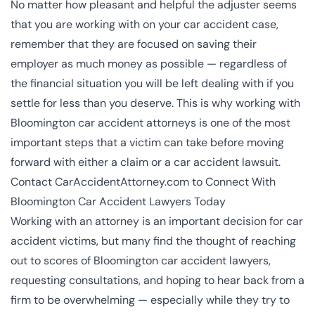
No matter how pleasant and helpful the adjuster seems
that you are working with on your car accident case,
remember that they are focused on saving their
employer as much money as possible — regardless of
the financial situation you will be left dealing with if you
settle for less than you deserve. This is why working with
Bloomington car accident attorneys is one of the most
important steps that a victim can take before moving
forward with either a claim or a car accident lawsuit.
Contact CarAccidentAttorney.com to Connect With
Bloomington Car Accident Lawyers Today
Working with an attorney is an important decision for car
accident victims, but many find the thought of reaching
out to scores of Bloomington car accident lawyers,
requesting consultations, and hoping to hear back from a
firm to be overwhelming — especially while they try to