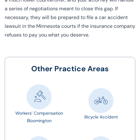
a series of negotiations meant to close this gap. If
necessary, they will be prepared to file a car accident
lawsuit in the
Minnesota courts
if the insurance company
refuses to pay you what you deserve.
Other Practice Areas
Workers’ Compensation
Bicycle Accident
Bloomington