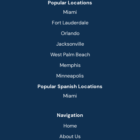
Popular Locations
Miami
Fort Lauderdale
Orlando
Jacksonville
West Palm Beach
Memphis
Minneapolis
Popular Spanish Locations
Miami
Navigation
Home
About Us