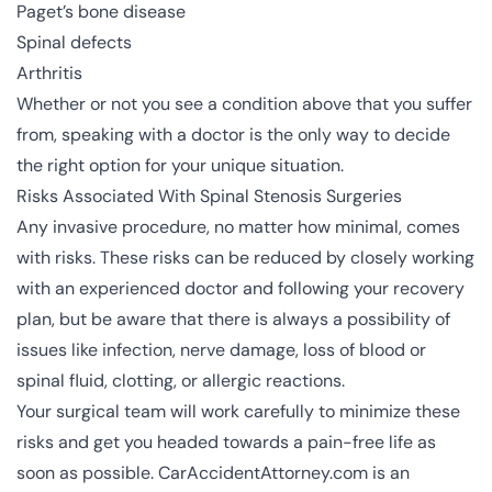
Paget’s bone disease
Spinal defects
Arthritis
Whether or not you see a condition above that you suffer
from, speaking with a doctor is the only way to decide
the right option for your unique situation.
Risks Associated With Spinal Stenosis Surgeries
Any invasive procedure, no matter how minimal, comes
with risks. These risks can be reduced by closely working
with an experienced doctor and following your recovery
plan, but be aware that there is always a possibility of
issues like infection, nerve damage, loss of blood or
spinal fluid, clotting, or allergic reactions.
Your surgical team will work carefully to minimize these
risks and get you headed towards a pain-free life as
soon as possible. CarAccidentAttorney.com is an