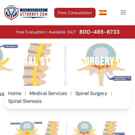
Free Consultation
800-465-8733
Free Evaluation | Available 24/7
Spinal Stenosis Surgery in
Florida
Home
|
Medical Services
|
Spinal Surgery
|
Spinal Stenosis