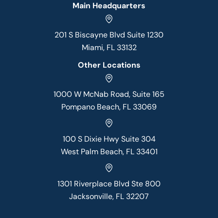
Main Headquarters
201 S Biscayne Blvd Suite 1230
Miami, FL 33132
Other Locations
1000 W McNab Road, Suite 165
Pompano Beach, FL 33069
100 S Dixie Hwy Suite 304
West Palm Beach, FL 33401
1301 Riverplace Blvd Ste 800
Jacksonville, FL 32207