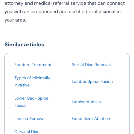
attorney and medical referral service that can connect
you with an experienced and certified professional in
your area.
Similar articles
Fracture Treatment
Partial Disc Removal
Types of Minimally
Lumbar Spinal Fusion
Invasive
Lower Back Spinal
Laminectomies
Fusion
Lamina Removal
Facet Joint Ablation
Cervical Disc