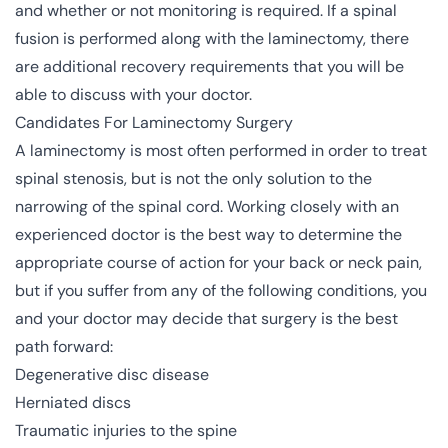
and whether or not monitoring is required. If a spinal
fusion is performed along with the laminectomy, there
are additional recovery requirements that you will be
able to discuss with your doctor.
Candidates For Laminectomy Surgery
A laminectomy is most often performed in order to treat
spinal stenosis, but is not the only solution to the
narrowing of the spinal cord. Working closely with an
experienced doctor is the best way to determine the
appropriate course of action for your back or neck pain,
but if you suffer from any of the following conditions, you
and your doctor may decide that surgery is the best
path forward:
Degenerative disc disease
Herniated discs
Traumatic injuries to the spine