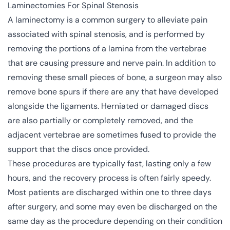
Laminectomies For Spinal Stenosis
A laminectomy is a common surgery to alleviate pain
associated with
spinal stenosis
, and is performed by
removing the portions of a lamina from the vertebrae
that are causing pressure and nerve pain. In addition to
removing these small pieces of bone, a surgeon may also
remove bone spurs if there are any that have developed
alongside the ligaments. Herniated or damaged discs
are also partially or completely removed, and the
adjacent vertebrae are sometimes fused to provide the
support that the discs once provided.
These procedures are typically fast, lasting only a few
hours, and the recovery process is often fairly speedy.
Most patients are discharged within one to three days
after surgery, and some may even be discharged on the
same day as the procedure depending on their condition