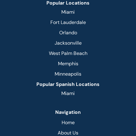
Popular Locations
Miami
Fort Lauderdale
Orlando
Jacksonville
West Palm Beach
Memphis
Minneapolis
Popular Spanish Locations
Miami
Navigation
Home
About Us