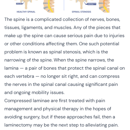
The spine is a complicated collection of nerves, bones,
tissues, ligaments, and muscles. Any of the pieces that
make up the spine can cause serious pain due to injuries
or other conditions affecting them. One such potential
problem is known as spinal stenosis, which is the
narrowing of the spine. When the spine narrows, the
lamina — a pair of bones that protect the spinal canal on
each vertebra — no longer sit right, and can compress
the nerves in the spinal canal causing significant pain
and ongoing mobility issues.
Compressed laminae are first treated with pain
management and physical therapy in the hopes of
avoiding surgery, but if these approaches fail, then a
laminectomy may be the next step to alleviating pain.