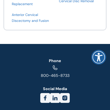
Cervical Disc Removal
Replacement
Anterior Cervical
Discectomy and Fusion
Phone
800-465-8733
Social Media