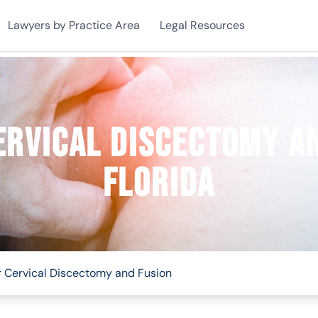
Lawyers by Practice Area
Legal Resources
ervical Discectomy an
Florida
r Cervical Discectomy and Fusion