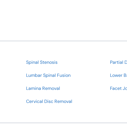
Spinal Stenosis
Partial 
Lumbar Spinal Fusion
Lower B
Lamina Removal
Facet Jo
Cervical Disc Removal