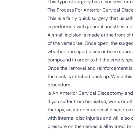
This type of
surgery
has a success rate
The Process For Anterior Cervical Dis
This is a fairly quick surgery that usu
is performed with general anesthesia b
A small incision is made at the front o
of the vertebrae. Once open, the surgeo
whether damaged discs or bone spurs. O
compound in order to fill the empty spa
Once the removal and reinforcement is 
the neck is stitched back up. While this
procedure.
Is An Anterior Cervical Discectomy and
If you suffer from herniated, worn, or ot
therapy, an anterior cervical discectomy
with internal disc injuries and will al
pressure on the nerves is alleviated, bri