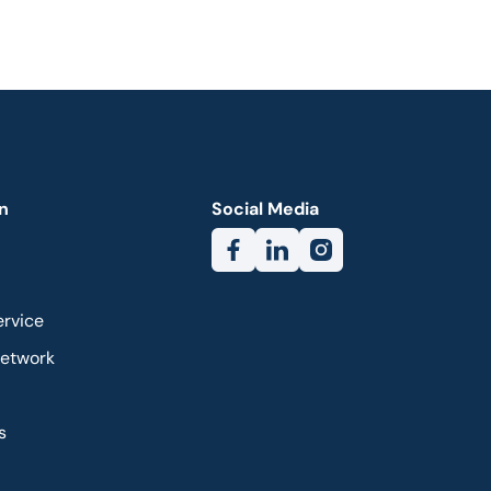
n
Social Media
ervice
Network
s