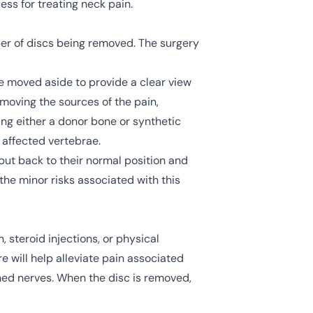
ss for treating neck pain.
ber of discs being removed. The surgery
re moved aside to provide a clear view
emoving the sources of the pain,
ng either a donor bone or synthetic
e affected vertebrae.
put back to their normal position and
 the minor risks associated with this
, steroid injections, or physical
e will help alleviate pain associated
ched nerves. When the disc is removed,