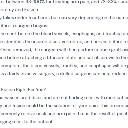
 of between 93-100% for treating arm pain, and 73-83% succe
cectomy and Fusion
ally takes under four hours but can vary depending on the num
efore a surgeon begins.
f the neck before the blood vessels, esophagus, and trachea a
n identifies the injured discs, vertebrae, and nerves before r
nce removed, the surgeon will then perform a bone graft usi
ce before attaching a titanium plate and set of screws to th
complete, the blood vessels, trachea, and esophagus will be 
 is a fairly invasive surgery, a skilled surgeon can help reduce
 Fusion Right For You?
herwise injured discs and are not finding relief with medication
 and fusion could be the solution for your pain. This procedur
so commonly relieve neck and arm pain that is the result of pin
nging relief to the patient.