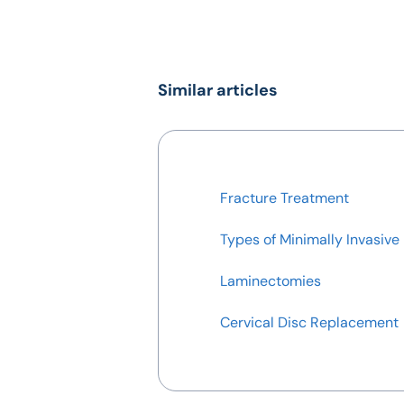
Similar articles
Fracture Treatment
Types of Minimally Invasive
Laminectomies
Cervical Disc Replacement