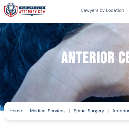
Lawyers by Location
Anterior C
Home
|
Medical Services
|
Spinal Surgery
|
Anterio