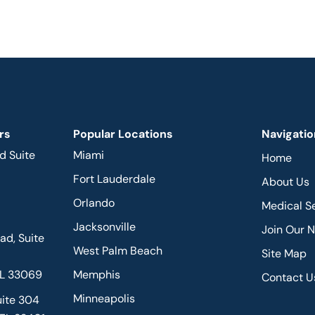
rs
Popular Locations
Navigatio
d Suite
Miami
Home
Fort Lauderdale
About Us
Orlando
Medical S
Jacksonville
Join Our 
d, Suite
West Palm Beach
Site Map
FL 33069
Memphis
Contact U
Minneapolis
uite 304