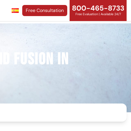
800-465-8733
Free Consultation
Free Evaluation | Available 24/7
d Fusion in