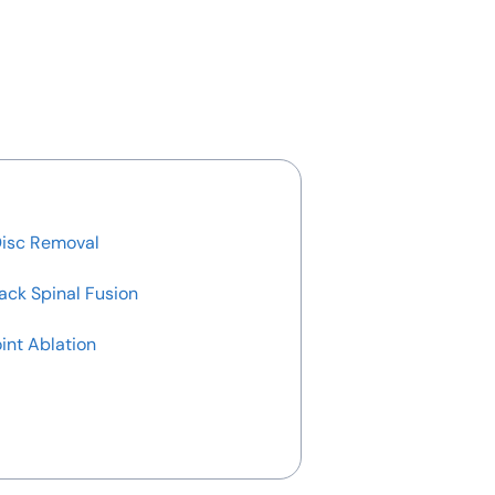
Disc Removal
ack Spinal Fusion
int Ablation