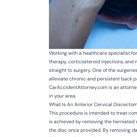
Working with a healthcare specialist f
therapy, corticosteroid injections, an
straight to surgery. One of the surgeri
alleviate chronic and persistent back p
CarAccidentAttorney.com is an attorney
in your area.
What Is An Anterior Cervical Discecto
This procedure is intended to treat com
is achieved by removing the herniated 
the disc once provided. By removing da