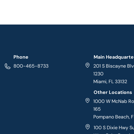
Phone
Main Headquarte
800-465-8733
201 S Biscayne Blv
1230
Miami, FL 33132
Other Locations
1000 W McNab Roa
165
Pompano Beach, 
100 S Dixie Hwy S