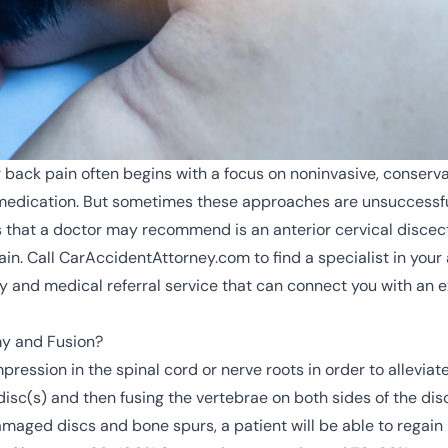
or back pain often begins with a focus on noninvasive, conser
d medication. But sometimes these approaches are unsuccessfu
es that a doctor may recommend is an anterior cervical disce
ain. Call CarAccidentAttorney.com to find a specialist in your
 and medical referral service that can connect you with an e
my and Fusion?
pression in the spinal cord or nerve roots in order to alleviat
disc(s) and then fusing the
vertebrae
on both sides of the dis
maged discs and bone spurs, a patient will be able to regain 