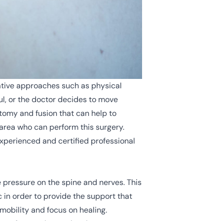
vative approaches such as physical
l, or the doctor decides to move
ctomy and fusion that can help to
 area who can perform this surgery.
xperienced and certified professional
e pressure on the spine and nerves. This
c in order to provide the support that
mobility and focus on healing.