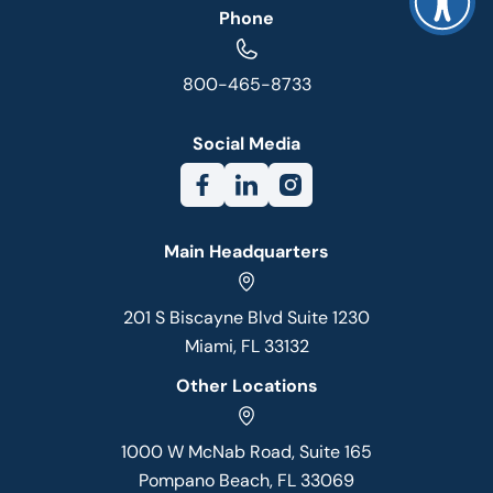
Phone
800-465-8733
Social Media
Main Headquarters
201 S Biscayne Blvd Suite 1230
Miami, FL 33132
Other Locations
1000 W McNab Road, Suite 165
Pompano Beach, FL 33069