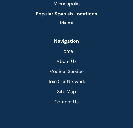
Minneapolis
Popular Spanish Locations
Miami
Navigation
Home
About Us
Medical Service
Join Our Network
Site Map
Contact Us