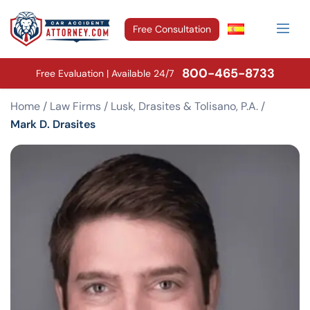
Free Consultation
800-465-8733
Free Evaluation | Available 24/7
Home
/
Law Firms
/
Lusk, Drasites & Tolisano, P.A.
/
Mark D. Drasites