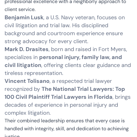
professional excellence with a neighborly approach to
client service.
Benjamin Lusk
, a U.S. Navy veteran, focuses on
civil litigation and trial law. His disciplined
background and courtroom experience ensure
strong advocacy for every client.
Mark D. Drasites
, born and raised in Fort Myers,
specializes in
personal injury, family law, and
civil litigation
, offering clients clear guidance and
tireless representation.
Vincent Tolisano
, a respected trial lawyer
recognized by
The National Trial Lawyers: Top
100 Civil Plaintiff Trial Lawyers in Florida
, brings
decades of experience in personal injury and
complex litigation.
Their combined leadership ensures that every case is
handled with integrity, skill, and dedication to achieving
justice.