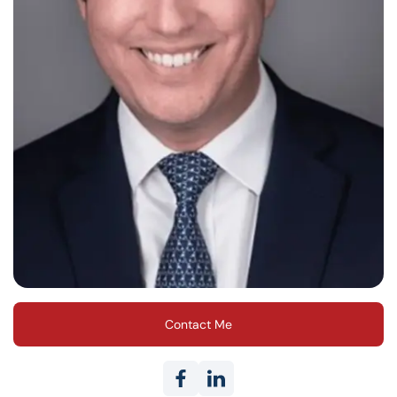
Contact Me