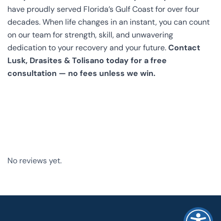
have proudly served Florida’s Gulf Coast for over four
decades. When life changes in an instant, you can count
on our team for strength, skill, and unwavering
dedication to your recovery and your future.
Contact
Lusk, Drasites & Tolisano today for a free
consultation — no fees unless we win.
No reviews yet.