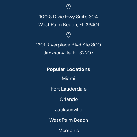
100 S Dixie Hwy Suite 304
West Palm Beach, FL 33401
1301 Riverplace Blvd Ste 800
Jacksonville, FL 32207
Popular Locations
Miami
Fort Lauderdale
Orlando
Jacksonville
West Palm Beach
Memphis