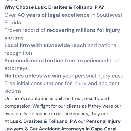
Why Choose Lusk, Drasites & Tolisano, P.A?
Over
40 years of legal excellence
in Southwest
Florida
Proven record of
recovering millions for injury
victims
Local firm with statewide reach
and national
recognition
Personalized attention
from experienced trial
attorneys
No fees unless we win
your personal injury case
Free initial consultations for injury and accident
victims
Our firm’s reputation is built on trust, results, and
compassion. We fight for our clients as if they were our
own family—because in our community, they are.
At
Lusk, Drasites & Tolisano, P.A
our
Personal Injury
Lawyers & Car Accident Attorneys in Cape Coral