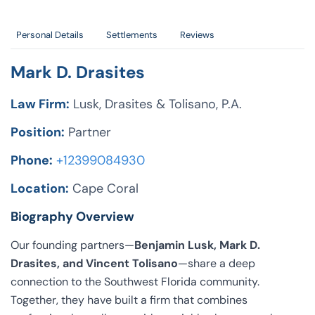
Personal Details
Settlements
Reviews
Mark D. Drasites
Law Firm:
Lusk, Drasites & Tolisano, P.A.
Position:
Partner
Phone:
+12399084930
Location:
Cape Coral
Biography Overview
Our founding partners—
Benjamin Lusk, Mark D.
Drasites, and Vincent Tolisano
—share a deep
connection to the Southwest Florida community.
Together, they have built a firm that combines