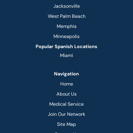
Jacksonville
West Palm Beach
Memphis
Minneapolis
Popular Spanish Locations
Miami
Navigation
Home
About Us
Medical Service
Join Our Network
Site Map