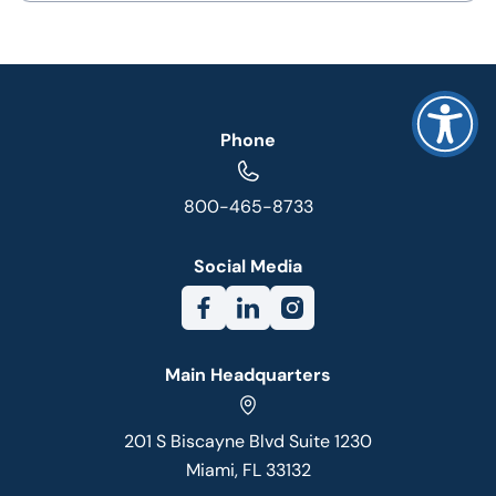
Phone
800-465-8733
Social Media
Main Headquarters
201 S Biscayne Blvd Suite 1230
Miami, FL 33132