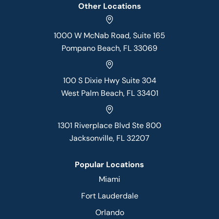
Other Locations
1000 W McNab Road, Suite 165
Pompano Beach, FL 33069
100 S Dixie Hwy Suite 304
West Palm Beach, FL 33401
1301 Riverplace Blvd Ste 800
Jacksonville, FL 32207
Popular Locations
Miami
Fort Lauderdale
Orlando