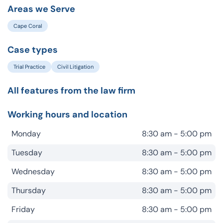
Areas we Serve
Cape Coral
Case types
Trial Practice
Civil Litigation
All features from the law firm
Working hours and location
Monday
8:30 am - 5:00 pm
Tuesday
8:30 am - 5:00 pm
Wednesday
8:30 am - 5:00 pm
Thursday
8:30 am - 5:00 pm
Friday
8:30 am - 5:00 pm