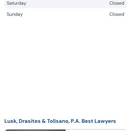
Saturday
Closed
Sunday
Closed
Lusk, Drasites & Tolisano, P.A. Best Lawyers