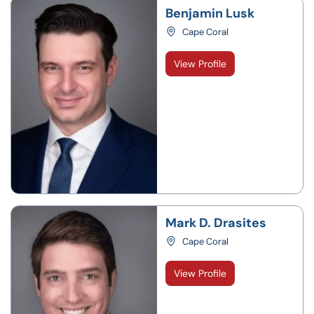
Benjamin Lusk
Cape Coral
View Profile
Mark D. Drasites
Cape Coral
View Profile