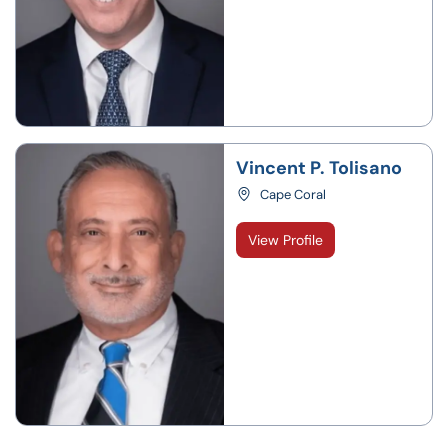
Vincent P. Tolisano
Cape Coral
View Profile