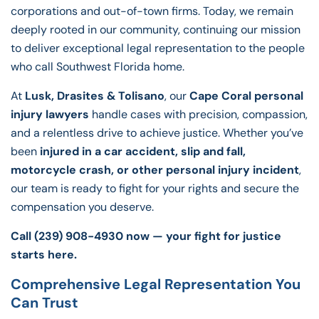
corporations and out-of-town firms. Today, we remain
deeply rooted in our community, continuing our mission
to deliver exceptional legal representation to the people
who call Southwest Florida home.
At
Lusk, Drasites & Tolisano
, our
Cape Coral personal
injury lawyers
handle cases with precision, compassion,
and a relentless drive to achieve justice. Whether you’ve
been
injured in a car accident, slip and fall,
motorcycle crash, or other personal injury incident
,
our team is ready to fight for your rights and secure the
compensation you deserve.
Call (239) 908-4930 now — your fight for justice
starts here
.
Comprehensive Legal Representation You
Can Trust