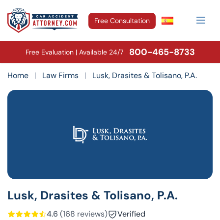
Free Consultation
800-465-8733
Free Evaluation | Available 24/7
Home
|
Law Firms
|
Lusk, Drasites & Tolisano, P.A.
Lusk, Drasites & Tolisano, P.A.
4.6
(168 reviews)
Verified