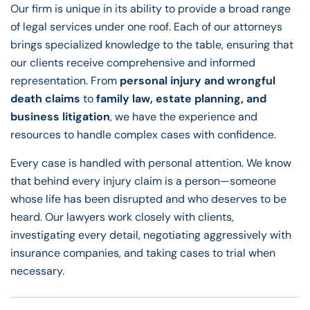
Our firm is unique in its ability to provide a broad range
of legal services under one roof. Each of our attorneys
brings specialized knowledge to the table, ensuring that
our clients receive comprehensive and informed
representation. From
personal injury and wrongful
death claims
to
family law, estate planning, and
business litigation
, we have the experience and
resources to handle complex cases with confidence.
Every case is handled with personal attention. We know
that behind every injury claim is a person—someone
whose life has been disrupted and who deserves to be
heard. Our lawyers work closely with clients,
investigating every detail, negotiating aggressively with
insurance companies, and taking cases to trial when
necessary.