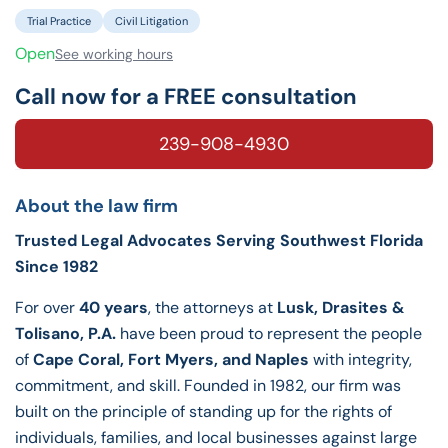
Trial Practice
Civil Litigation
Open
See working hours
Call now for a FREE consultation
239-908-4930
About the law firm
Trusted Legal Advocates Serving Southwest Florida
Since 1982
For over
40 years
, the attorneys at
Lusk, Drasites &
Tolisano, P.A.
have been proud to represent the people
of
Cape Coral, Fort Myers, and Naples
with integrity,
commitment, and skill. Founded in 1982, our firm was
built on the principle of standing up for the rights of
individuals, families, and local businesses against large