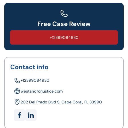
Free Case Review
+12399084930
Contact info
+12399084930
westandforjustice.com
202 Del Prado Blvd S. Cape Coral, FL 33990