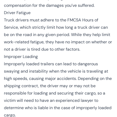
compensation for the damages you’ve suffered.
Driver Fatigue
Truck drivers must adhere to the FMCSA Hours of
Service, which strictly limit how long a truck driver can
be on the road in any given period. While they help limit
work-related fatigue, they have no impact on whether or
not a driver is tired due to other factors.
Improper Loading
Improperly loaded trailers can lead to dangerous
swaying and instability when the vehicle is traveling at
high speeds, causing major accidents. Depending on the
shipping contract, the driver may or may not be
responsible for loading and securing their cargo, so a
victim will need to have an experienced lawyer to
determine who is liable in the case of improperly loaded
cargo.