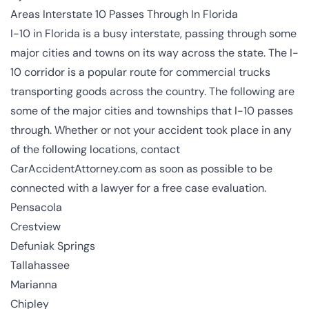
Areas Interstate 10 Passes Through In Florida
I-10 in Florida is a busy interstate, passing through some
major cities and towns on its way across the state. The I-
10 corridor is a popular route for commercial trucks
transporting goods across the country. The following are
some of the major cities and townships that I-10 passes
through. Whether or not your accident took place in any
of the following locations, contact
CarAccidentAttorney.com as soon as possible to be
connected with a lawyer for a free case evaluation.
Pensacola
Crestview
Defuniak Springs
Tallahassee
Marianna
Chipley