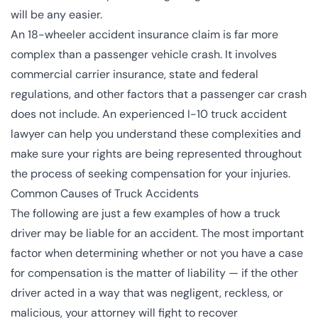
will be any easier.
An 18-wheeler accident insurance claim is far more
complex than a passenger vehicle crash. It involves
commercial carrier insurance, state and federal
regulations, and other factors that a passenger car crash
does not include. An experienced I-10
truck accident
lawyer
can help you understand these complexities and
make sure your rights are being represented throughout
the process of seeking compensation for your injuries.
Common Causes of Truck Accidents
The following are just a few examples of how a truck
driver may be liable for an accident. The most important
factor when determining whether or not you have a case
for compensation is the matter of liability — if the other
driver acted in a way that was negligent, reckless, or
malicious, your attorney will fight to recover