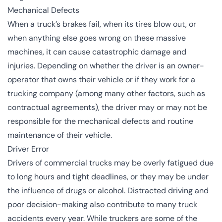
Mechanical Defects
When a truck’s brakes fail, when its tires blow out, or
when anything else goes wrong on these massive
machines, it can cause catastrophic damage and
injuries. Depending on whether the driver is an owner-
operator that owns their vehicle or if they work for a
trucking company (among many other factors, such as
contractual agreements), the driver may or may not be
responsible for the mechanical defects and routine
maintenance of their vehicle.
Driver Error
Drivers of commercial trucks may be overly fatigued due
to long hours and tight deadlines, or they may be under
the influence of drugs or alcohol. Distracted driving and
poor decision-making also contribute to many truck
accidents every year. While truckers are some of the