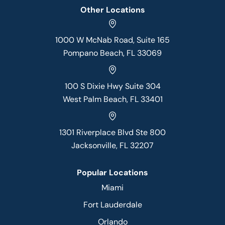
Other Locations
1000 W McNab Road, Suite 165
Pompano Beach, FL 33069
100 S Dixie Hwy Suite 304
West Palm Beach, FL 33401
1301 Riverplace Blvd Ste 800
Jacksonville, FL 32207
Popular Locations
Miami
Fort Lauderdale
Orlando