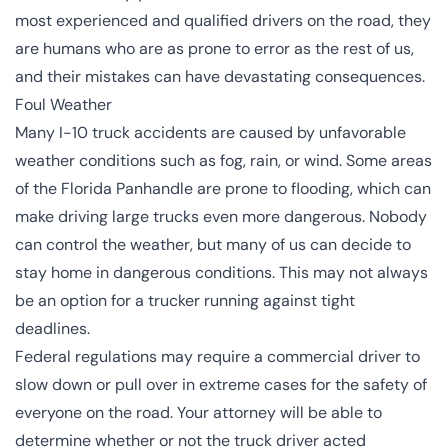
most experienced and qualified drivers on the road, they
are humans who are as prone to error as the rest of us,
and their mistakes can have devastating consequences.
Foul Weather
Many I-10 truck accidents are caused by unfavorable
weather conditions such as fog, rain, or wind. Some areas
of the Florida Panhandle are prone to flooding, which can
make driving large trucks even more dangerous. Nobody
can control the weather, but many of us can decide to
stay home in dangerous conditions. This may not always
be an option for a trucker running against tight
deadlines.
Federal regulations may require a commercial driver to
slow down or pull over in extreme cases for the safety of
everyone on the road. Your attorney will be able to
determine whether or not the truck driver acted