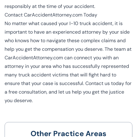
responsibly at the time of your accident.
Contact CarAccidentAttorney.com Today
No matter what caused your I-10 truck accident, it is
important to have an experienced attorney by your side
who knows how to navigate these complex claims and
help you get the compensation you deserve. The team at
CarAccidentAttorney.com can connect you with an
attorney in your area who has successfully represented
many truck accident victims that will fight hard to
ensure that your case is successful. Contact us today for
a free consultation, and let us help you get the justice
you deserve.
Other Practice Areas