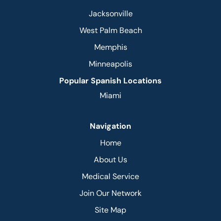
Jacksonville
West Palm Beach
Memphis
Minneapolis
Popular Spanish Locations
Miami
Navigation
Home
About Us
Medical Service
Join Our Network
Site Map