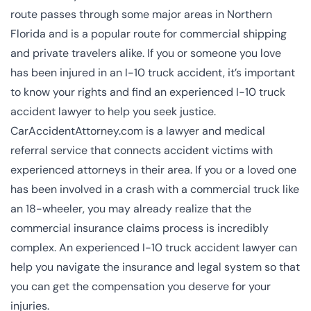
route passes through some major areas in Northern
Florida and is a popular route for commercial shipping
and private travelers alike. If you or someone you love
has been injured in an I-10 truck accident, it’s important
to know your rights and find an experienced I-10 truck
accident lawyer to help you seek justice.
CarAccidentAttorney.com is a lawyer and medical
referral service that connects accident victims with
experienced attorneys in their area. If you or a loved one
has been involved in a crash with a commercial truck like
an 18-wheeler, you may already realize that the
commercial insurance claims process is incredibly
complex. An experienced I-10 truck accident lawyer can
help you navigate the insurance and legal system so that
you can get the compensation you deserve for your
injuries.