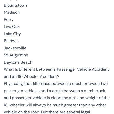
Blountstown
Madison
Perry
Live Oak
Lake City
Baldwin
Jacksonville
St. Augustine
Daytona Beach
What Is Different Between a Passenger Vehicle Accident
and an 18-Wheeler Accident?
Physically, the difference between a crash between two
passenger vehicles and a crash between a semi-truck
and passenger vehicle is clear: the size and weight of the
18-wheeler will always be much greater than any other
vehicle on the road. But there are several legal