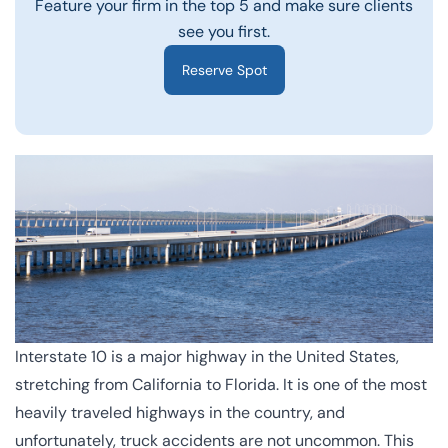
Feature your firm in the top 5 and make sure clients
see you first.
Reserve Spot
Interstate 10
is a major highway in the United States,
stretching from California to Florida. It is one of the most
heavily traveled highways in the country, and
unfortunately, truck accidents are not uncommon. This