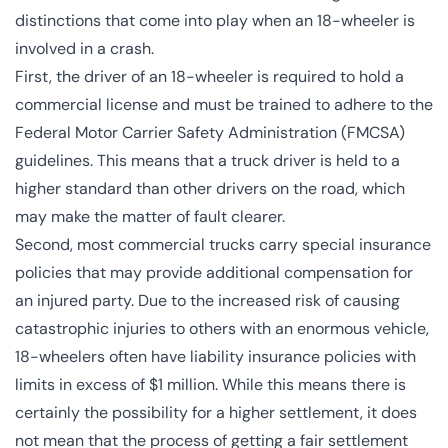
distinctions that come into play when an 18-wheeler is
involved in a crash.
First, the driver of an 18-wheeler is required to hold a
commercial license and must be trained to adhere to the
Federal Motor Carrier Safety Administration (
FMCSA
)
guidelines. This means that a truck driver is held to a
higher standard than other drivers on the road, which
may make the matter of fault clearer.
Second, most commercial trucks carry special insurance
policies that may provide additional compensation for
an injured party. Due to the increased risk of causing
catastrophic injuries to others with an enormous vehicle,
18-wheelers often have liability insurance policies with
limits in excess of $1 million. While this means there is
certainly the possibility for a higher settlement, it does
not mean that the process of getting a fair settlement