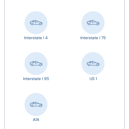
Interstate I 4
Interstate I 75
Interstate I 95
US 1
A1A