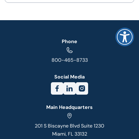
Phone
800-465-8733
Social Media
Main Headquarters
201 S Biscayne Blvd Suite 1230
Miami, FL 33132