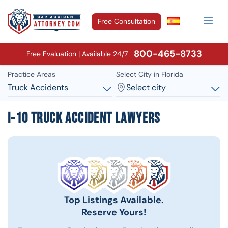
Free Consultation
800-465-8733
Free Evaluation | Available 24/7
Practice Areas
Select City in Florida
Truck Accidents
Select city
i-10 Truck Accident Lawyers
Top Listings Available.
Reserve Yours!