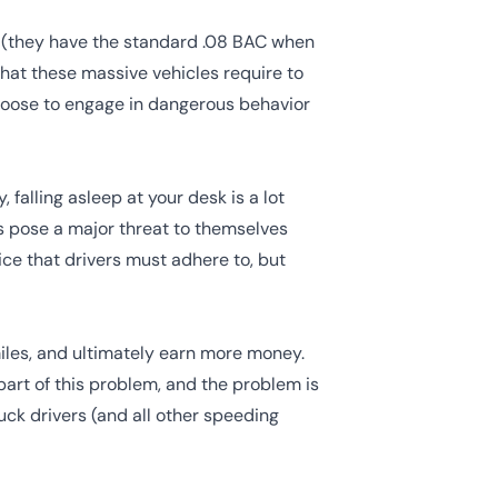
 (they have the standard .08 BAC when
that these massive vehicles require to
choose to engage in dangerous behavior
 falling asleep at your desk is a lot
rs pose a major threat to themselves
ice
that drivers must adhere to, but
miles, and ultimately earn more money.
part of this problem, and the problem is
ck drivers (and all other speeding