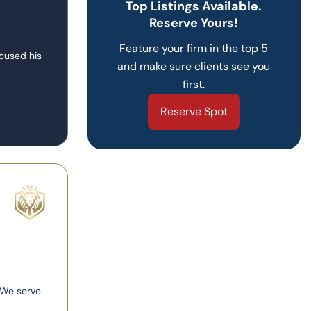
Top Listings Available.
Reserve Yours!
Feature your firm in the top 5
ocused his
and make sure clients see you
first.
Reserve Spot
. We serve