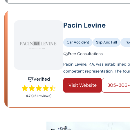
Pacin Levine
Car Accident
Slip And Fall
Tru
Free Consultations
Pacin Levine, P.A. was established 
competent representation. The found
Verified
Visit Website
305-306-
4.7
(461 reviews)