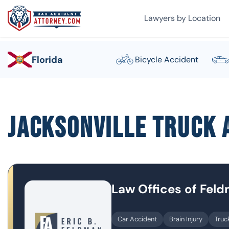
Lawyers by Location
Florida
Bicycle Accident
Jacksonville Truck 
Law Offices of Fel
Car Accident
Brain Injury
Truc