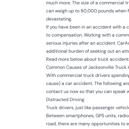
much more. The size of a commercial tr
can weigh up to
80,000 pounds
when f
devastating.
If you have been in an accident with a c
to compensation. Working with a commer
serious injuries after an accident. Car
additional burden of seeking out an att
Read more below about truck accidents
Common Causes of Jacksonville Truck 
With commercial truck drivers spending 
cause) a car accident. The following a
contact us now so that you can speak w
Distracted Driving
Truck drivers, just like passenger vehicl
Between smartphones, GPS units, radios, 
road, there are many opportunities to e