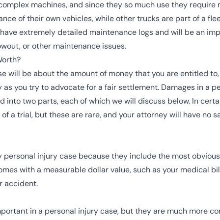
complex machines, and since they so much use they require
ance of their own vehicles, while other trucks are part of a f
have extremely detailed maintenance logs and will be an imp
blowout, or other maintenance issues.
Worth?
se will be about the amount of money that you are entitled to, 
s you try to advocate for a fair settlement. Damages in a per
nto two parts, each of which we will discuss below. In certa
f a trial, but these are rare, and your attorney will have no s
personal injury case because they include the most obvious 
es with a measurable dollar value, such as your medical bills
r accident.
rtant in a personal injury case, but they are much more com