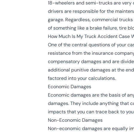
18-wheelers and semi-trucks are very 
drivers are responsible for the mainten
garage. Regardless, commercial trucks 
of something like a brake failure, tire 
How Much Is My Truck Accident Case 
One of the central questions of your ca
resistance from the insurance company a
compensatory damages and are divided i
additional punitive damages at the end o
factored into your calculations.
Economic Damages
Economic damages are the basis of any 
damages. They include anything that com
impacts that you can trace back to you
Non-Economic Damages
Non-economic damages are equally impo