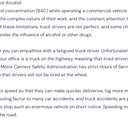
 or Alcohol
ol concentration
(BAC) while operating a commercial vehicle
the complex nature of their work, and the constant attention 
f these limitations, truck drivers are not perfect, and some 
nder the influence of alcohol or other drugs.
n you can empathize with a fatigued truck driver. Unfortunately,
your office is a truck on the highway, meaning that tired drive
 Motor Carriers Safety Administration
has strict
Hours of Serv
that drivers will not be tired at the wheel.
to speed so that they can make quicker deliveries, log more 
buting factor to many car accidents, and truck accidents are 
o stop such an enormous vehicle on short notice. Speeding tru
he road.