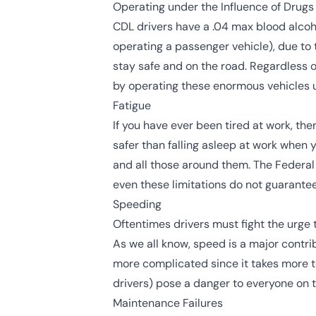
Operating under the Influence of Drugs
CDL drivers have a
.04 max blood alcoh
operating a passenger vehicle), due to 
stay safe and on the road. Regardless o
by operating these enormous vehicles u
Fatigue
If you have ever been tired at work, the
safer than falling asleep at work when 
and all those around them. The
Federal
even these limitations do not guarantee 
Speeding
Oftentimes drivers must fight the urge 
As we all know, speed is a major contri
more complicated since it takes more t
drivers) pose a danger to everyone on t
Maintenance Failures