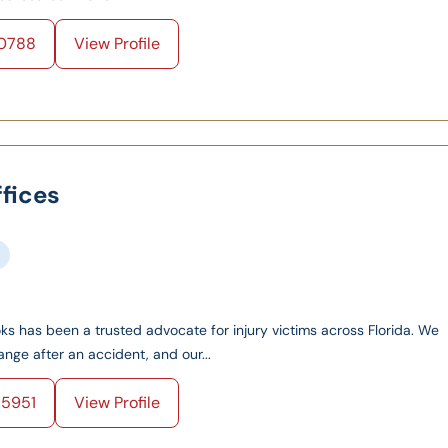
0788
View Profile
fices
oks has been a trusted advocate for injury victims across Florida. We
nge after an accident, and our...
5951
View Profile