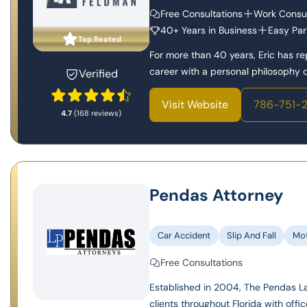
Free Consultations
Work Consul
40+ Years in Business
Easy Par
Top Reated
For more than 40 years, Eric has r
career with a personal philosophy of
Verified
Visit Website
786-751-
4.7
(168 reviews)
Pendas Attorney
Car Accident
Slip And Fall
Mot
Free Consultations
Established in 2004, The Pendas Law
clients throughout Florida with offic