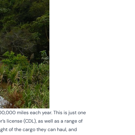
00,000 miles each year. This is just one
s license (CDL), as well as a range of
ight of the cargo they can haul, and