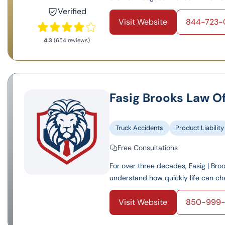
Verified
Visit Website
844-723-
4.3
(654 reviews)
Fasig Brooks Law Of
Truck Accidents
Product Liability
Free Consultations
For over three decades, Fasig | Bro
understand how quickly life can cha
Visit Website
850-999-