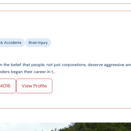
ck Accidents
Brain Injury
on the belief that people, not just corporations, deserve aggressive an
ers began their career in t...
4016
View Profile