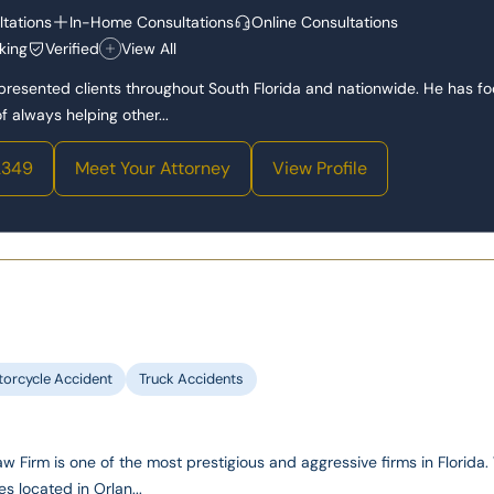
tations
In-Home Consultations
Online Consultations
king
Verified
View All
epresented clients throughout South Florida and nationwide. He has f
 always helping other...
2349
Meet Your Attorney
View Profile
orcycle Accident
Truck Accidents
 Firm is one of the most prestigious and aggressive firms in Florida
es located in Orlan...