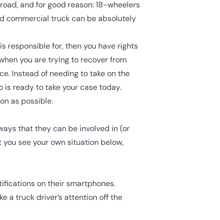
 road, and for good reason: 18-wheelers
nd commercial truck can be absolutely
is responsible for, then you have rights
when you are trying to recover from
ce. Instead of needing to take on the
 is ready to take your case today.
on as possible.
ays that they can be involved in (or
 you see your own situation below,
otifications on their smartphones.
e a truck driver’s attention off the