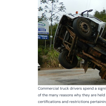
Commercial truck drivers spend a signif
of the many reasons why they are held t
certifications and restrictions pertaini