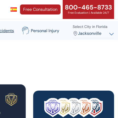
800-465-8733
Free Consultation
Free Evaluation | Available 24/7
Select City in Florida
cidents
Personal Injury
Jacksonville