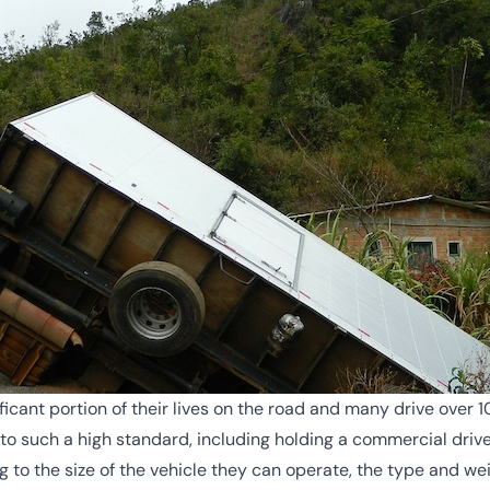
icant portion of their lives on the road and many drive over 1
o such a high standard, including holding a commercial driver’
ng to the size of the vehicle they can operate, the type and we