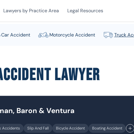
Lawyers by Practice Area
Legal Resources
Car Accident
Motorcycle Accident
Truck Ac
Accident Lawyer
dman, Baron & Ventura
k Accidents
Slip And Fall
Bicycle Accident
Boating Accident