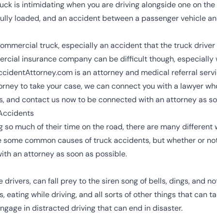
uck is intimidating when you are driving alongside one on the
ully loaded, and an accident between a passenger vehicle a
ommercial truck, especially an accident that the truck driver 
cial insurance company can be difficult though, especially 
AccidentAttorney.com is an attorney and medical referral servi
orney to take your case, we can connect you with a lawyer who
, and contact us now to be connected with an attorney as so
Accidents
so much of their time on the road, there are many different w
re some common causes of truck accidents, but whether or not
ith an attorney as soon as possible.
e drivers, can fall prey to the siren song of bells, dings, and n
eating while driving, and all sorts of other things that can tak
ngage in distracted driving that can end in disaster.