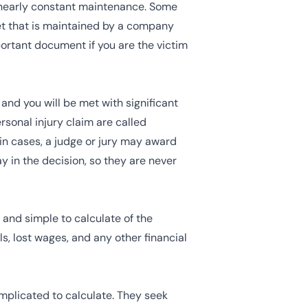
 nearly constant maintenance. Some
leet that is maintained by a company
ortant document if you are the victim
and you will be met with significant
sonal injury claim are called
in cases, a judge or jury may award
ay in the decision, so they are never
and simple to calculate of the
, lost wages, and any other financial
plicated to calculate. They seek